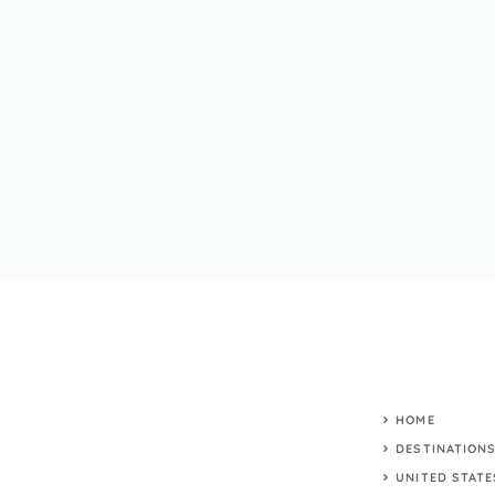
HOME
DESTINATION
UNITED STATE