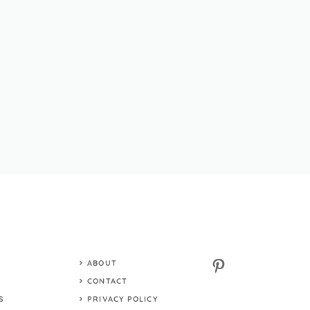
Pinterest
ABOUT
S
CONTACT
S
PRIVACY POLICY