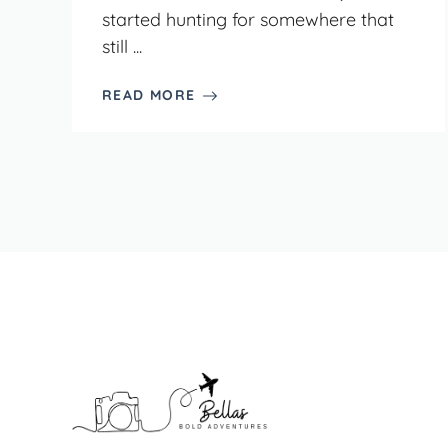
started hunting for somewhere that
still ...
READ MORE