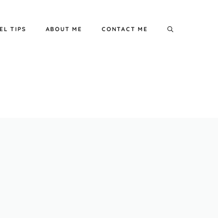
EL TIPS
ABOUT ME
CONTACT ME