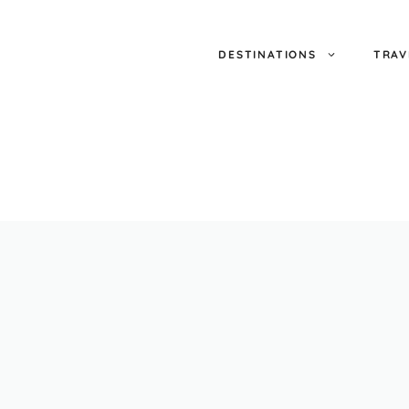
DESTINATIONS
TRAV