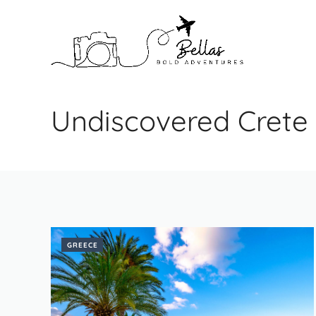
Skip
to
content
Undiscovered Crete
GREECE