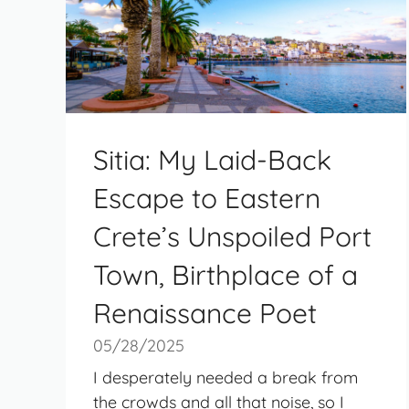
Sitia: My Laid-Back
Escape to Eastern
Crete’s Unspoiled Port
Town, Birthplace of a
Renaissance Poet
05/28/2025
I desperately needed a break from
the crowds and all that noise, so I