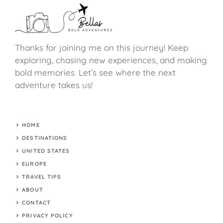
Thanks for joining me on this journey! Keep
exploring, chasing new experiences, and making
bold memories. Let’s see where the next
adventure takes us!
HOME
DESTINATIONS
UNITED STATES
EUROPE
TRAVEL TIPS
ABOUT
CONTACT
PRIVACY POLICY