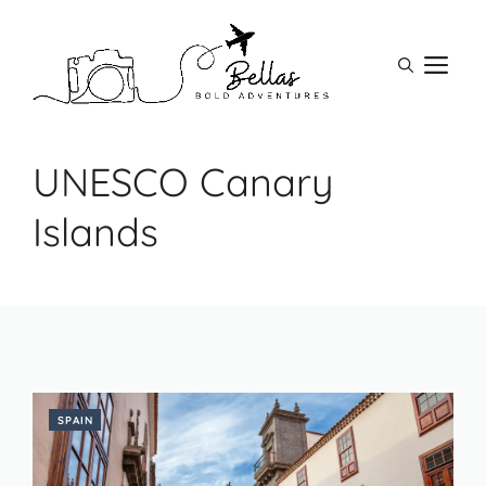
Skip
to
M
content
UNESCO Canary
Islands
SPAIN