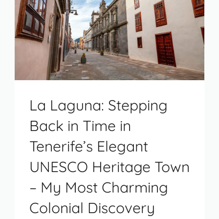
La Laguna: Stepping
Back in Time in
Tenerife’s Elegant
UNESCO Heritage Town
– My Most Charming
Colonial Discovery