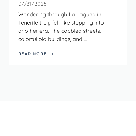
07/31/2025
Wandering through La Laguna in
Tenerife truly felt like stepping into
another era. The cobbled streets,
colorful old buildings, and ...
READ MORE