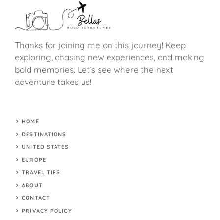
Thanks for joining me on this journey! Keep
exploring, chasing new experiences, and making
bold memories. Let’s see where the next
adventure takes us!
HOME
DESTINATIONS
UNITED STATES
EUROPE
TRAVEL TIPS
ABOUT
CONTACT
PRIVACY POLICY