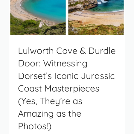
Lulworth Cove & Durdle
Door: Witnessing
Dorset’s Iconic Jurassic
Coast Masterpieces
(Yes, They’re as
Amazing as the
Photos!)