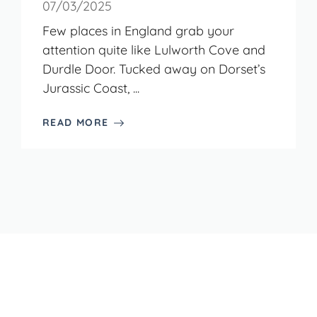
07/03/2025
Few places in England grab your
attention quite like Lulworth Cove and
Durdle Door. Tucked away on Dorset’s
Jurassic Coast, ...
READ MORE