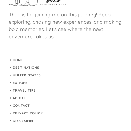
Thanks for joining me on this journey! Keep
exploring, chasing new experiences, and making
bold memories. Let’s see where the next
adventure takes us!
HOME
DESTINATIONS
UNITED STATES
EUROPE
TRAVEL TIPS
ABOUT
CONTACT
PRIVACY POLICY
DISCLAIMER