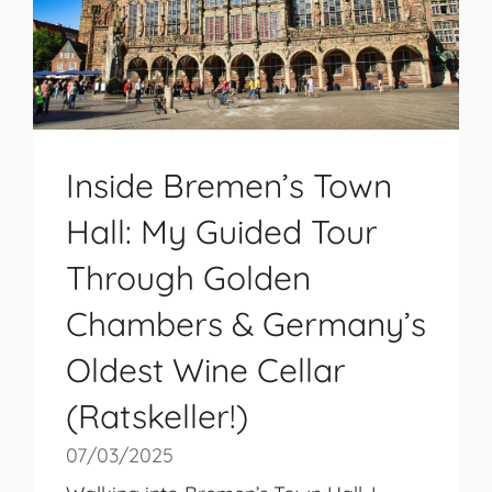
Inside Bremen’s Town
Hall: My Guided Tour
Through Golden
Chambers & Germany’s
Oldest Wine Cellar
(Ratskeller!)
07/03/2025