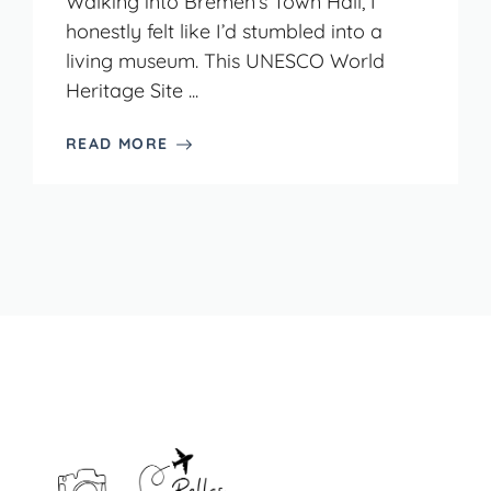
Walking into Bremen’s Town Hall, I
honestly felt like I’d stumbled into a
living museum. This UNESCO World
Heritage Site ...
READ MORE