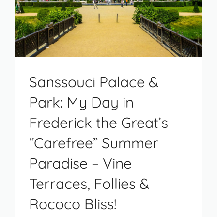
Sanssouci Palace &
Park: My Day in
Frederick the Great’s
“Carefree” Summer
Paradise – Vine
Terraces, Follies &
Rococo Bliss!