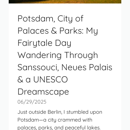
Potsdam, City of
Palaces & Parks: My
Fairytale Day
Wandering Through
Sanssouci, Neues Palais
& a UNESCO
Dreamscape
06/29/2025
Just outside Berlin, I stumbled upon
Potsdam—a city crammed with
palaces, parks, and peaceful lakes.