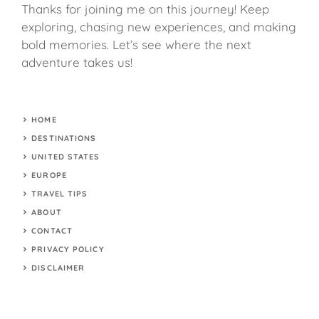
Thanks for joining me on this journey! Keep
exploring, chasing new experiences, and making
bold memories. Let’s see where the next
adventure takes us!
HOME
DESTINATIONS
UNITED STATES
EUROPE
TRAVEL TIPS
ABOUT
CONTACT
PRIVACY POLICY
DISCLAIMER