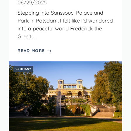
06/29/2025
Stepping into Sanssouci Palace and
Park in Potsdam, I felt like I’d wandered
into a peaceful world Frederick the
Great ...
READ MORE
GERMANY