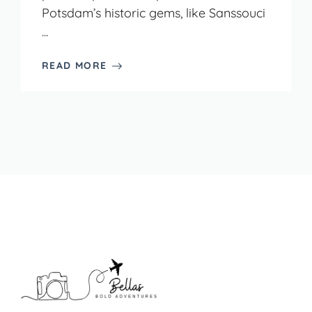
Potsdam’s historic gems, like Sanssouci
...
READ MORE