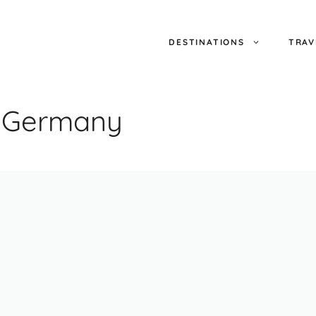
DESTINATIONS
TRAV
e Germany