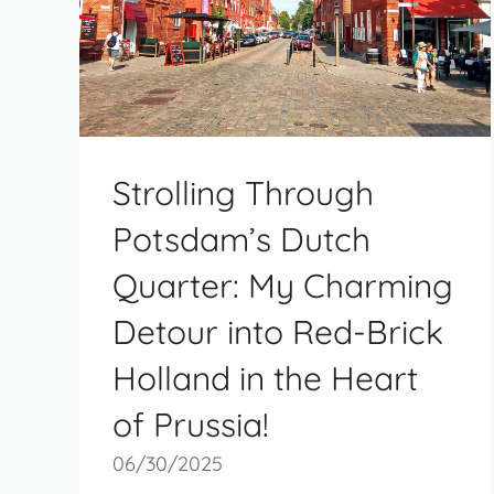
Strolling Through
Potsdam’s Dutch
Quarter: My Charming
Detour into Red-Brick
Holland in the Heart
of Prussia!
06/30/2025