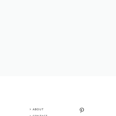
Pinterest
ABOUT