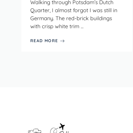
Walking through Potsdam’s Dutch
Quarter, I almost forgot I was still in
Germany. The red-brick buildings
with crisp white trim ...
READ MORE