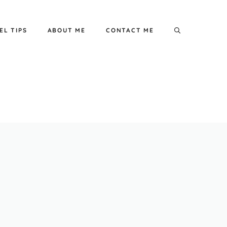
EL TIPS
ABOUT ME
CONTACT ME