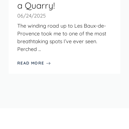
a Quarry!
06/24/2025
The winding road up to Les Baux-de-
Provence took me to one of the most
breathtaking spots I’ve ever seen.
Perched ...
READ MORE