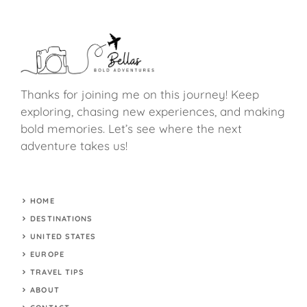
Thanks for joining me on this journey! Keep
exploring, chasing new experiences, and making
bold memories. Let’s see where the next
adventure takes us!
HOME
DESTINATIONS
UNITED STATES
EUROPE
TRAVEL TIPS
ABOUT