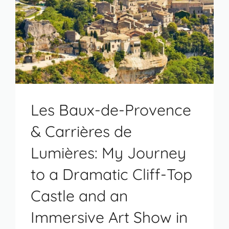
Les Baux-de-Provence
& Carrières de
Lumières: My Journey
to a Dramatic Cliff-Top
Castle and an
Immersive Art Show in