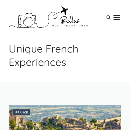
Skip
to
M
content
Unique French
Experiences
FRANCE