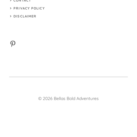
CONTACT
PRIVACY POLICY
DISCLAIMER
Pinterest
© 2026 Bellas Bold Adventures