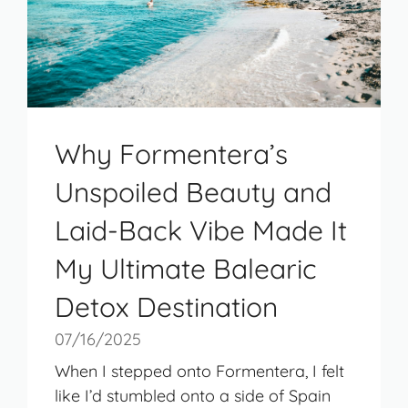
Why Formentera’s
Unspoiled Beauty and
Laid-Back Vibe Made It
My Ultimate Balearic
Detox Destination
07/16/2025
When I stepped onto Formentera, I felt
like I’d stumbled onto a side of Spain