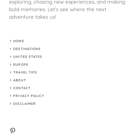
exploring, chasing new experiences, and making
bold memories. Let’s see where the next
adventure takes us!
HOME
DESTINATIONS
UNITED STATES
EUROPE
TRAVEL TIPS
ABOUT
CONTACT
PRIVACY POLICY
DISCLAIMER
Pinterest