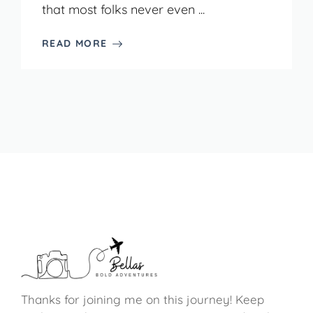
that most folks never even ...
READ MORE
Thanks for joining me on this journey! Keep