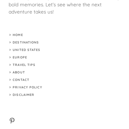
bold memories. Let’s see where the next
adventure takes us!
HOME
DESTINATIONS
UNITED STATES
EUROPE
TRAVEL TIPS
ABOUT
CONTACT
PRIVACY POLICY
DISCLAIMER
Pinterest