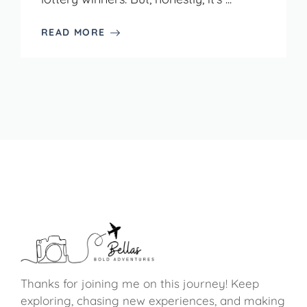
READ MORE
Thanks for joining me on this journey! Keep
exploring, chasing new experiences, and making