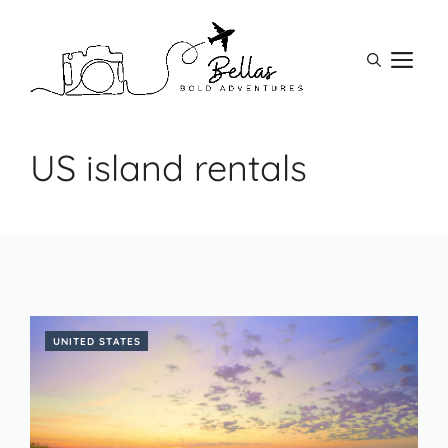
Skip
to
M
content
US island rentals
UNITED STATES