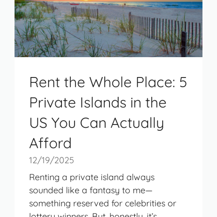
Rent the Whole Place: 5
Private Islands in the
US You Can Actually
Afford
12/19/2025
Renting a private island always
sounded like a fantasy to me—
something reserved for celebrities or
lottery winners. But, honestly, it’s ...