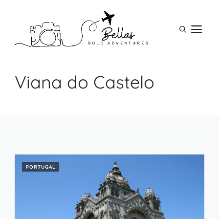
Skip
to
M
content
Viana do Castelo
PORTUGAL