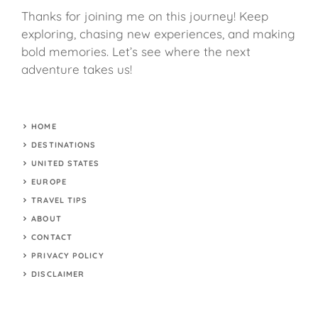
Thanks for joining me on this journey! Keep
exploring, chasing new experiences, and making
bold memories. Let’s see where the next
adventure takes us!
HOME
DESTINATIONS
UNITED STATES
EUROPE
TRAVEL TIPS
ABOUT
CONTACT
PRIVACY POLICY
DISCLAIMER