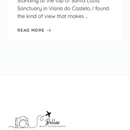
Standing at the top of Santa Luzia
Sanctuary in Viana do Castelo, I found
the kind of view that makes ...
READ MORE