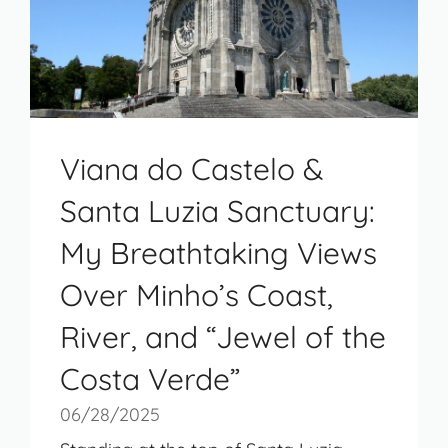
Viana do Castelo &
Santa Luzia Sanctuary:
My Breathtaking Views
Over Minho’s Coast,
River, and “Jewel of the
Costa Verde”
06/28/2025