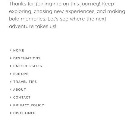
Thanks for joining me on this journey! Keep
exploring, chasing new experiences, and making
bold memories. Let’s see where the next
adventure takes us!
HOME
DESTINATIONS
UNITED STATES
EUROPE
TRAVEL TIPS
ABOUT
CONTACT
PRIVACY POLICY
DISCLAIMER