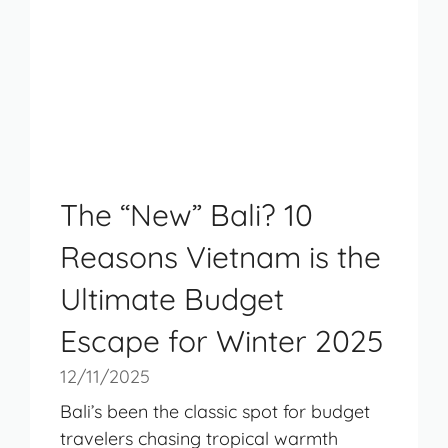
The “New” Bali? 10
Reasons Vietnam is the
Ultimate Budget
Escape for Winter 2025
12/11/2025
Bali’s been the classic spot for budget
travelers chasing tropical warmth