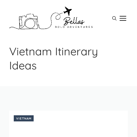
Skip
to
M
content
Vietnam Itinerary
Ideas
VIETNAM