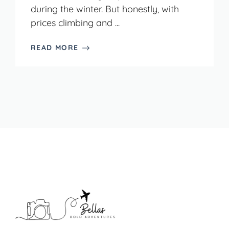
during the winter. But honestly, with
prices climbing and ...
READ MORE