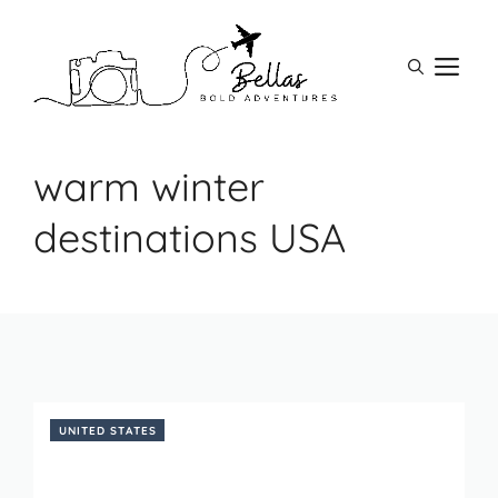
Skip
to
M
content
warm winter
destinations USA
UNITED STATES