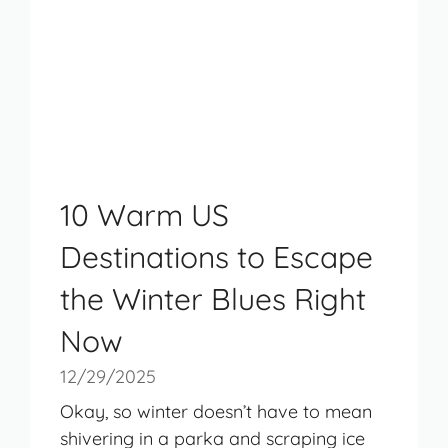
10 Warm US
Destinations to Escape
the Winter Blues Right
Now
12/29/2025
Okay, so winter doesn’t have to mean
shivering in a parka and scraping ice