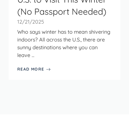
(No Passport Needed)
12/21/2025
Who says winter has to mean shivering
indoors? All across the U.S., there are
sunny destinations where you can
leave ...
READ MORE