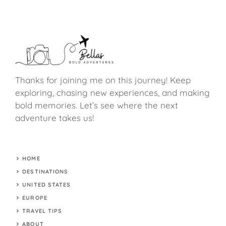
Thanks for joining me on this journey! Keep
exploring, chasing new experiences, and making
bold memories. Let’s see where the next
adventure takes us!
HOME
DESTINATIONS
UNITED STATES
EUROPE
TRAVEL TIPS
ABOUT