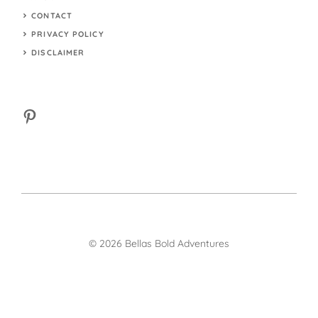
CONTACT
PRIVACY POLICY
DISCLAIMER
Pinterest
© 2026 Bellas Bold Adventures