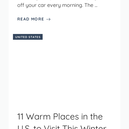
off your car every morning. The ...
READ MORE
UNITED STATES
11 Warm Places in the
U.S. to Visit This Winter