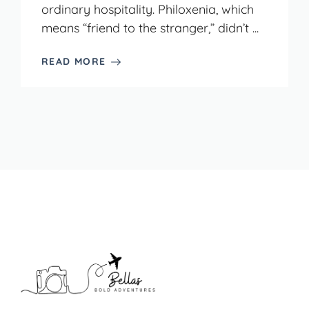
ordinary hospitality. Philoxenia, which
means “friend to the stranger,” didn’t ...
READ MORE