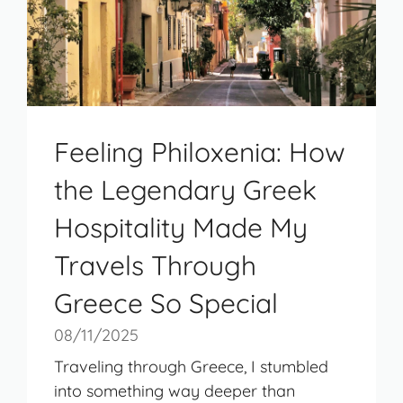
Feeling Philoxenia: How
the Legendary Greek
Hospitality Made My
Travels Through
Greece So Special
08/11/2025
Traveling through Greece, I stumbled
into something way deeper than