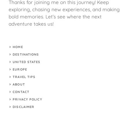
Thanks for joining me on this journey! Keep
exploring, chasing new experiences, and making
bold memories. Let’s see where the next
adventure takes us!
HOME
DESTINATIONS
UNITED STATES
EUROPE
TRAVEL TIPS
ABOUT
CONTACT
PRIVACY POLICY
DISCLAIMER