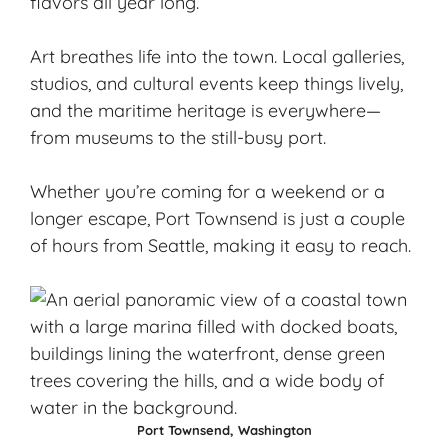
flavors all year long.
Art breathes life into the town. Local galleries,
studios, and cultural events keep things lively,
and the
maritime heritage
is everywhere—
from museums to the still-busy port.
Whether you’re coming for a weekend or a
longer escape, Port Townsend is just a couple
of hours from Seattle, making it easy to reach.
Port Townsend, Washington