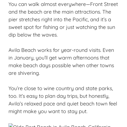
You can walk almost everywhere—Front Street
and the beach are the main attractions. The
pier stretches right into the Pacific, and it’s a
sweet spot for fishing or just watching the sun
dip below the waves.
Avila Beach works for year-round visits. Even
in January, you’ll get warm afternoons that
make beach days possible when other towns
are shivering.
You’re close to wine country and state parks,
too. It’s easy to plan day trips, but honestly,
Avila’s relaxed pace and
quiet beach town
feel
might make you want to stay put.