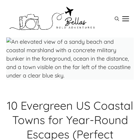
Skip
to
M
content
10 Evergreen US Coastal
Towns for Year-Round
Escapes (Perfect