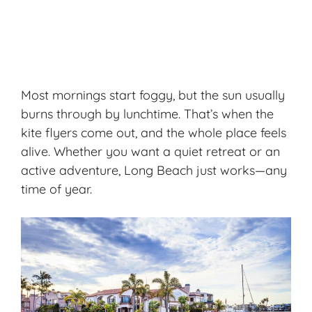
Most mornings start foggy, but the sun usually
burns through by lunchtime. That’s when the
kite flyers come out, and the whole place feels
alive. Whether you want a quiet retreat or an
active adventure, Long Beach just works—any
time of year.