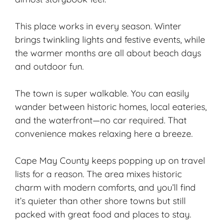
This place works in every season. Winter
brings twinkling lights and festive events, while
the
warmer months
are all about beach days
and outdoor fun.
The town is super walkable. You can easily
wander between historic homes, local eateries,
and the waterfront—no car required. That
convenience makes relaxing here a breeze.
Cape May County keeps popping up on travel
lists for a reason. The area mixes historic
charm with modern comforts, and you’ll find
it’s quieter than other shore towns but still
packed with great food and places to stay.