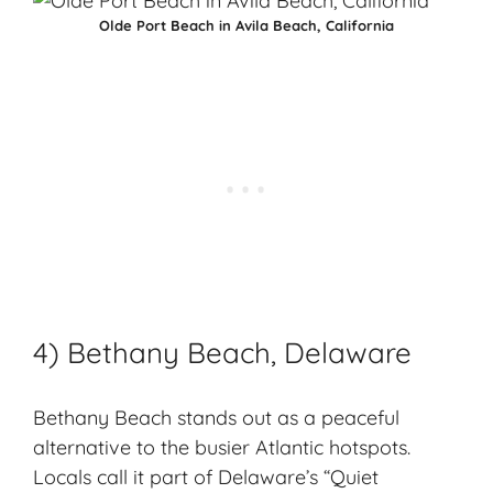
Olde Port Beach in Avila Beach, California
4) Bethany Beach, Delaware
Bethany Beach stands out as a
peaceful
alternative
to the busier Atlantic hotspots.
Locals call it part of Delaware’s “Quiet