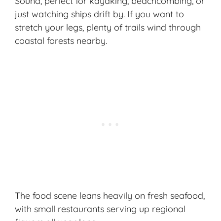
Sound, perfect for kayaking, beachcombing, or
just watching ships drift by. If you want to
stretch your legs, plenty of trails wind through
coastal forests nearby.
The food scene leans heavily on fresh seafood,
with small restaurants serving up regional