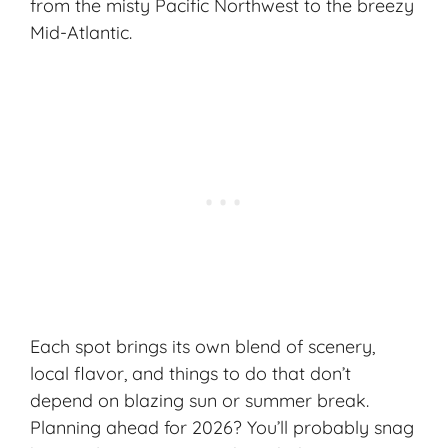
from the misty Pacific Northwest to the breezy
Mid-Atlantic.
Each spot brings its own blend of scenery,
local flavor, and things to do that don’t
depend on blazing sun or summer break.
Planning ahead for 2026? You’ll probably snag