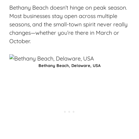
Bethany Beach doesn’t hinge on peak season.
Most businesses stay open across multiple
seasons, and the small-town spirit never really
changes—whether you’re there in March or
October.
Bethany Beach, Delaware, USA