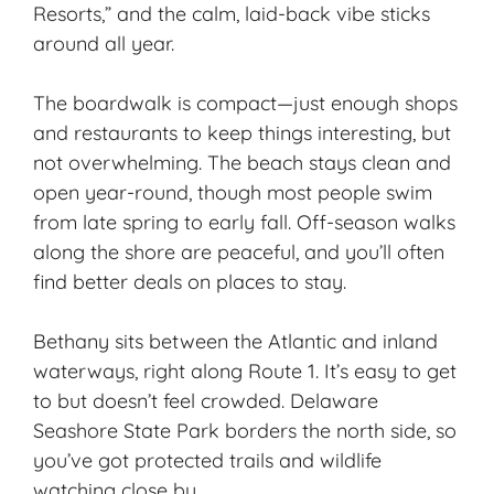
Resorts,” and the calm,
laid-back vibe
sticks
around all year.
The boardwalk is compact—just enough shops
and restaurants to keep things interesting, but
not overwhelming. The beach stays clean and
open year-round, though most people swim
from late spring to early fall. Off-season walks
along the shore are peaceful, and you’ll often
find
better deals
on places to stay.
Bethany sits between the Atlantic and inland
waterways, right along Route 1. It’s easy to get
to but doesn’t feel crowded. Delaware
Seashore State Park borders the north side, so
you’ve got protected trails and wildlife
watching close by.