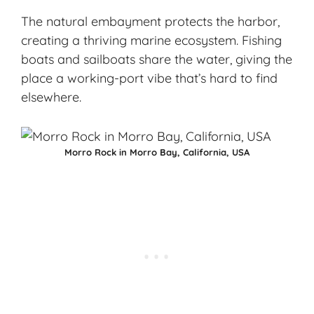
The natural embayment protects the harbor,
creating a thriving
marine ecosystem
. Fishing
boats and sailboats share the water, giving the
place a working-port vibe that’s hard to find
elsewhere.
Morro Rock in Morro Bay, California, USA