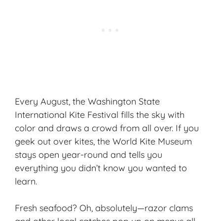
Every August, the Washington State
International Kite Festival fills the sky with
color and draws a crowd from all over. If you
geek out over kites, the World Kite Museum
stays open year-round and tells you
everything you didn’t know you wanted to
learn.
Fresh seafood? Oh, absolutely—razor clams