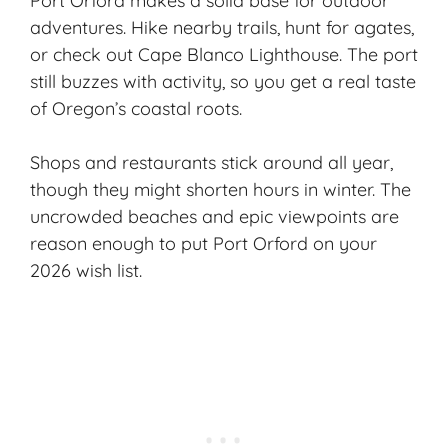
Port Orford makes a solid base for outdoor
adventures. Hike
nearby trails
, hunt for agates,
or check out Cape Blanco Lighthouse. The port
still buzzes with activity, so you get a real taste
of Oregon’s coastal roots.
Shops and restaurants stick around all year,
though they might shorten hours in winter. The
uncrowded beaches and epic viewpoints are
reason enough to put Port Orford on your
2026 wish list.