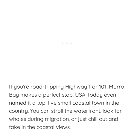
If you’re road-tripping Highway 1 or 101, Morro
Bay makes a perfect stop. USA Today even
named it a top-five small coastal town in the
country. You can stroll the waterfront, look for
whales during migration, or just chill out and
take in the
coastal views
.