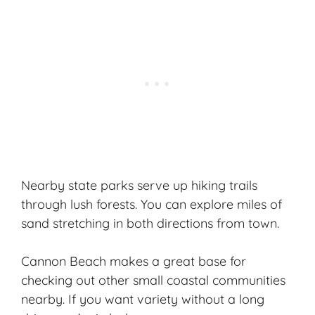
Nearby state parks serve up hiking trails
through
lush forests
. You can explore miles of
sand stretching in both directions from town.
Cannon Beach makes a great base for
checking out other small coastal communities
nearby. If you want variety without a long