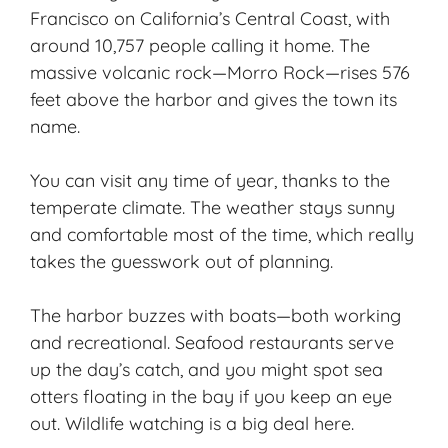
Francisco on California’s Central Coast, with
around 10,757 people calling it home. The
massive volcanic rock—Morro Rock—rises 576
feet above the harbor and gives the town its
name.
You can visit any time of year, thanks to the
temperate climate
. The weather stays sunny
and comfortable most of the time, which really
takes the guesswork out of planning.
The harbor buzzes with boats—both working
and recreational. Seafood restaurants serve
up the day’s catch, and you might spot sea
otters floating in the bay if you keep an eye
out. Wildlife watching is a big deal here.