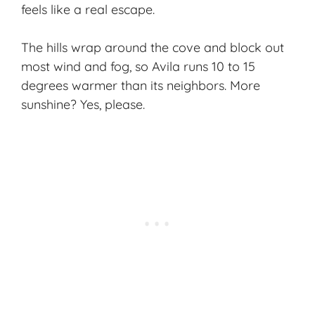
feels like a real escape.
The hills wrap around the cove and block out
most wind and fog, so Avila runs 10 to 15
degrees warmer than its neighbors. More
sunshine? Yes, please.