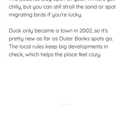
chilly, but you can still stroll the sand or spot
migrating birds if you’re lucky.
Duck only became a town in 2002, so it’s
pretty new as far as Outer Banks spots go.
The local rules keep big developments in
check, which helps the place feel cozy.