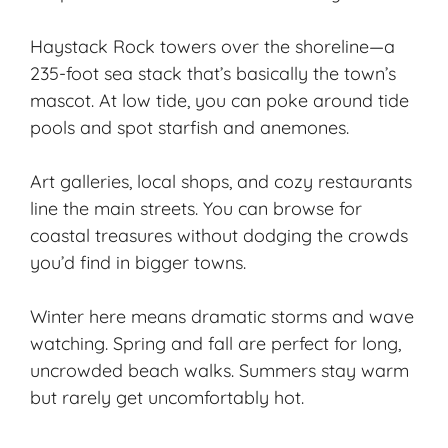
Haystack Rock towers over the shoreline—a
235-foot sea stack that’s basically the town’s
mascot. At low tide, you can poke around tide
pools and spot starfish and anemones.
Art galleries, local shops, and cozy restaurants
line the main streets. You can browse for
coastal treasures without dodging the crowds
you’d find in bigger towns.
Winter here means dramatic storms and wave
watching. Spring and fall are perfect for long,
uncrowded beach walks. Summers stay warm
but rarely get uncomfortably hot.