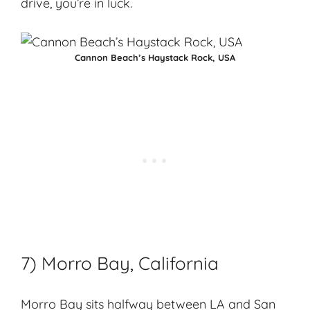
drive, you’re in luck.
Cannon Beach’s Haystack Rock, USA
7) Morro Bay, California
Morro Bay
sits halfway between LA and San