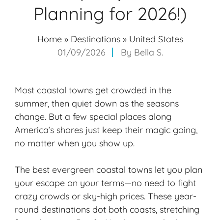
Planning for 2026!)
Home
»
Destinations
»
United States
01/09/2026
By
Bella S.
Most coastal towns get crowded in the
summer, then quiet down as the seasons
change. But a few special places along
America’s shores just keep their magic going,
no matter when you show up.
The best
evergreen coastal towns
let you plan
your escape on your terms—no need to fight
crazy crowds or sky-high prices. These
year-
round destinations
dot both coasts, stretching