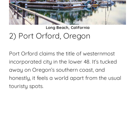
Long Beach, California
2) Port Orford, Oregon
Port Orford claims the title of westernmost
incorporated city in the lower 48. It’s tucked
away on Oregon’s southern coast, and
honestly, it feels a world apart from the usual
touristy spots.