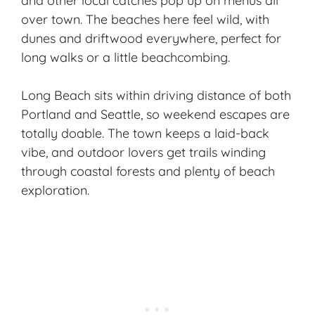
and other local catches pop up on menus all
over town. The beaches here feel wild, with
dunes and driftwood everywhere, perfect for
long walks or a little beachcombing.
Long Beach sits within driving distance of both
Portland and Seattle, so weekend escapes are
totally doable. The town keeps a laid-back
vibe, and outdoor lovers get trails winding
through coastal forests and plenty of
beach
exploration
.