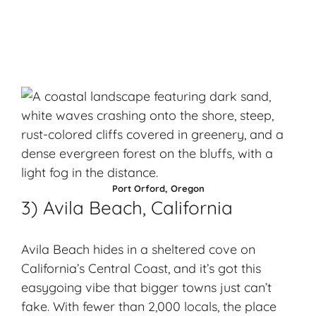
Port Orford, Oregon
3) Avila Beach, California
Avila Beach hides in a sheltered cove on
California’s Central Coast, and it’s got this
easygoing vibe that bigger towns just can’t
fake. With fewer than 2,000 locals, the place