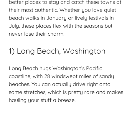
better places to stay and catch these towns at
their most authentic. Whether you love quiet
beach walks in January or lively festivals in
July, these places flex with the seasons but
never lose their charm.
1) Long Beach, Washington
Long Beach hugs Washington’s
Pacific
coastline
, with 28 windswept miles of
sandy
beaches
. You can actually drive right onto
some stretches, which is pretty rare and makes
hauling your stuff a breeze.