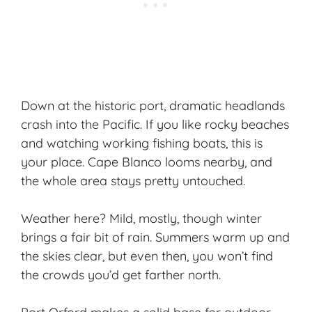
Down at the historic port, dramatic headlands
crash into the Pacific. If you like rocky beaches
and watching working fishing boats, this is
your place. Cape Blanco looms nearby, and
the whole area stays pretty untouched.
Weather here? Mild, mostly, though winter
brings a fair bit of rain. Summers warm up and
the skies clear, but even then, you won’t find
the crowds you’d get farther north.