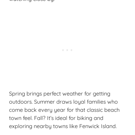
Spring brings perfect weather for getting
outdoors. Summer draws loyal families who
come back every year for that
classic beach
town
feel. Fall? It’s ideal for biking and
exploring nearby towns like Fenwick Island.