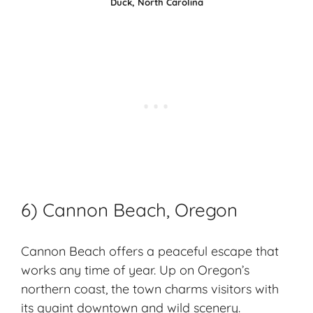
Duck, North Carolina
6) Cannon Beach, Oregon
Cannon Beach offers a peaceful escape that
works any time of year. Up on Oregon’s
northern coast, the town charms visitors with
its
quaint downtown
and wild scenery.