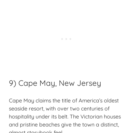
9) Cape May, New Jersey
Cape May claims the title of America’s oldest
seaside resort
, with over two centuries of
hospitality under its belt. The Victorian houses
and
pristine beaches
give the town a distinct,
almost storybook feel.