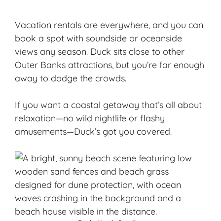
Vacation rentals are everywhere, and you can
book a spot with soundside or oceanside
views any season. Duck sits close to other
Outer Banks attractions, but you’re far enough
away to dodge the crowds.
If you want a
coastal getaway
that’s all about
relaxation—no wild nightlife or flashy
amusements—Duck’s got you covered.