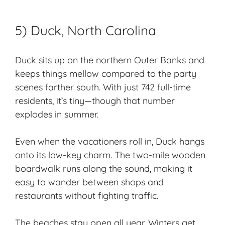
5) Duck, North Carolina
Duck sits up on the northern Outer Banks and
keeps things mellow compared to the party
scenes farther south. With just 742 full-time
residents, it’s tiny—though that number
explodes in summer.
Even when the vacationers roll in, Duck hangs
onto its
low-key charm
. The two-mile wooden
boardwalk runs along the sound, making it
easy to wander between shops and
restaurants without fighting traffic.
The beaches stay open all year. Winters get