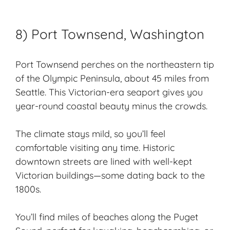
8) Port Townsend, Washington
Port Townsend perches on the northeastern tip
of the Olympic Peninsula, about 45 miles from
Seattle. This Victorian-era seaport gives you
year-round coastal beauty minus the crowds.
The climate stays mild, so you’ll feel
comfortable visiting any time. Historic
downtown streets are lined with well-kept
Victorian buildings—some dating back to the
1800s.
You’ll find miles of beaches along the Puget