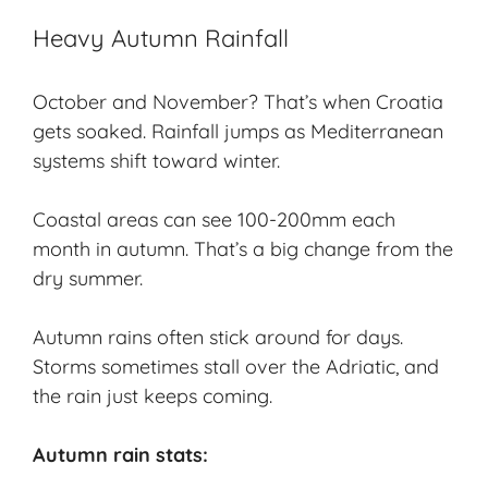
Heavy Autumn Rainfall
October and November? That’s when Croatia
gets soaked. Rainfall jumps as Mediterranean
systems shift toward winter.
Coastal areas can see 100-200mm each
month in autumn. That’s a big change from the
dry summer.
Autumn rains often stick around for days.
Storms sometimes stall over the Adriatic, and
the rain just keeps coming.
Autumn rain stats: