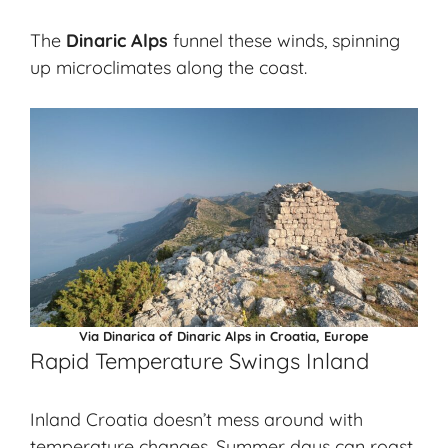
The
Dinaric Alps
funnel these winds, spinning
up microclimates along the coast.
Via Dinarica of Dinaric Alps in Croatia, Europe
Rapid Temperature Swings Inland
Inland Croatia doesn’t mess around with
temperature changes. Summer days can roast