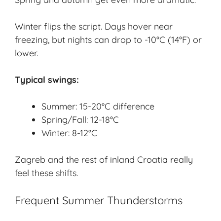
Winter flips the script. Days hover near
freezing, but nights can drop to -10°C (14°F) or
lower.
Typical swings:
Summer: 15-20°C difference
Spring/Fall: 12-18°C
Winter: 8-12°C
Zagreb and the rest of inland Croatia really
feel these shifts.
Frequent Summer Thunderstorms