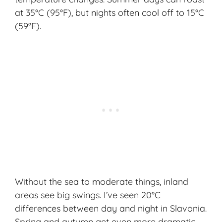
at 35°C (95°F), but nights often cool off to 15°C
(59°F).
Without the sea to moderate things, inland
areas see big swings. I’ve seen 20°C
differences between day and night in Slavonia.
Spring and autumn get even more dramatic.