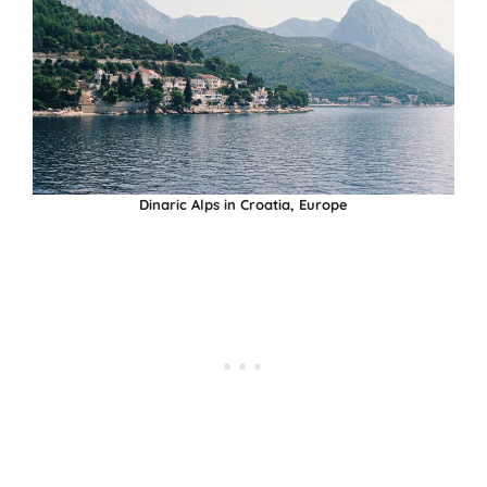
Dinaric Alps in Croatia, Europe