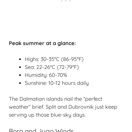
Peak summer at a glance:
Highs: 30-35°C (86-95°F)
Sea: 22-26°C (72-79°F)
Humidity: 60-70%
Sunshine: 10-12 hours daily
The Dalmatian islands nail the “perfect
weather” brief. Split and Dubrovnik just keep
serving up those blue-sky days.
Bora and Jugo Winds