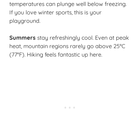
temperatures can plunge well below freezing.
If you love winter sports, this is your
playground.
Summers
stay refreshingly cool. Even at peak
heat, mountain regions rarely go above 25°C
(77°F). Hiking feels fantastic up here.