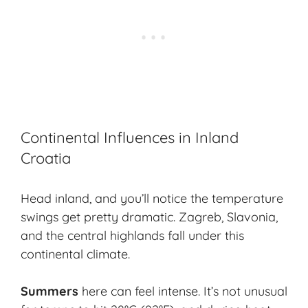
Continental Influences in Inland
Croatia
Head inland, and you’ll notice the temperature
swings get pretty dramatic. Zagreb, Slavonia,
and the central highlands fall under this
continental climate.
Summers
here can feel intense. It’s not unusual