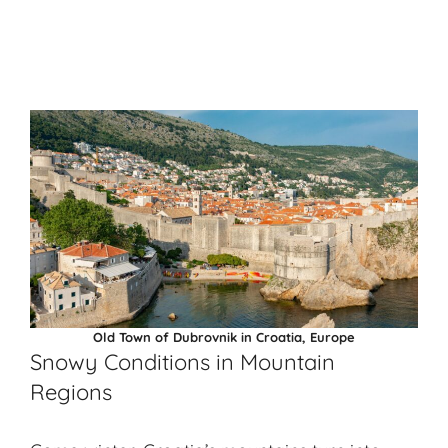
Old Town of Dubrovnik in Croatia, Europe
Snowy Conditions in Mountain
Regions