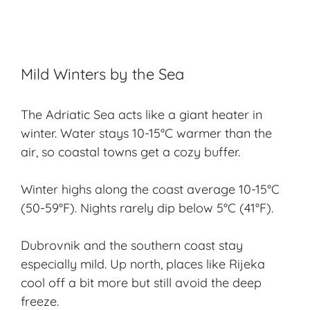
Mild Winters by the Sea
The Adriatic Sea acts like a giant heater in
winter. Water stays 10-15°C warmer than the
air, so coastal towns get a cozy buffer.
Winter highs along the coast average 10-15°C
(50-59°F). Nights rarely dip below 5°C (41°F).
Dubrovnik and the southern coast stay
especially mild. Up north, places like Rijeka
cool off a bit more but still avoid the deep
freeze.