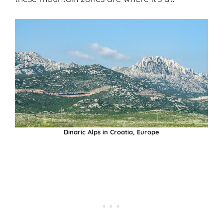
Dinaric Alps in Croatia, Europe