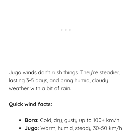
Jugo winds don’t rush things. They’re steadier,
lasting 3-5 days, and bring humid, cloudy
weather with a bit of rain.
Quick wind facts:
Bora:
Cold, dry, gusty up to 100+ km/h
Jugo:
Warm, humid, steady 30-50 km/h