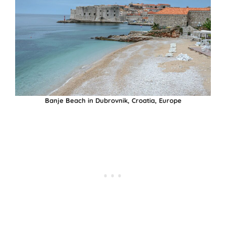
Banje Beach in Dubrovnik, Croatia, Europe