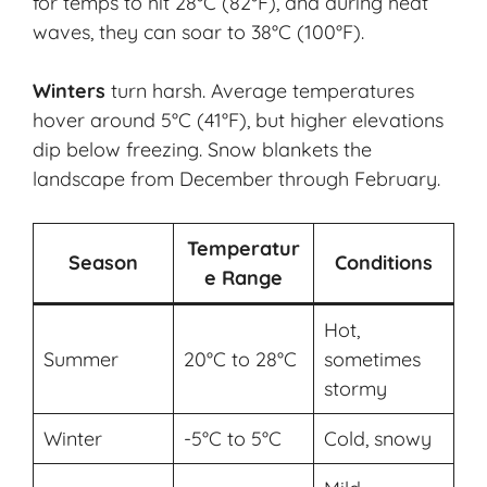
for temps to hit 28°C (82°F), and during heat
waves, they can soar to 38°C (100°F).
Winters
turn harsh. Average temperatures
hover around 5°C (41°F), but higher elevations
dip below freezing. Snow blankets the
landscape from December through February.
Temperatur
Season
Conditions
e Range
Hot,
Summer
20°C to 28°C
sometimes
stormy
Winter
-5°C to 5°C
Cold, snowy