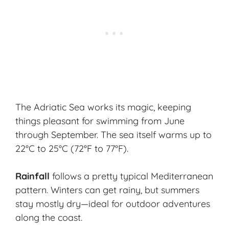
The Adriatic Sea works its magic, keeping
things pleasant for swimming from June
through September. The sea itself warms up to
22°C to 25°C (72°F to 77°F).
Rainfall
follows a pretty typical Mediterranean
pattern. Winters can get rainy, but summers
stay mostly dry—ideal for outdoor adventures
along the coast.