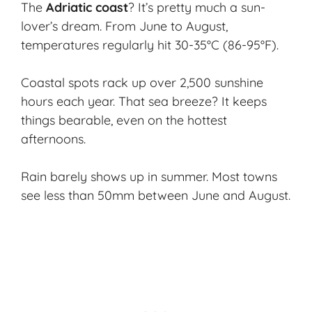
The
Adriatic coast
? It’s pretty much a sun-
lover’s dream. From June to August,
temperatures regularly hit 30-35°C (86-95°F).
Coastal spots rack up over 2,500 sunshine
hours each year. That sea breeze? It keeps
things bearable, even on the hottest
afternoons.
Rain barely shows up in summer. Most towns
see less than 50mm between June and August.