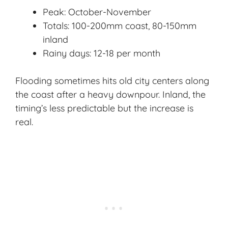
Peak: October-November
Totals: 100-200mm coast, 80-150mm
inland
Rainy days: 12-18 per month
Flooding sometimes hits old city centers along
the coast after a heavy downpour. Inland, the
timing’s less predictable but the increase is
real.