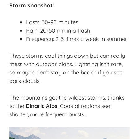
Storm snapshot:
Lasts: 30-90 minutes
Rain: 20-50mm in a flash
Frequency: 2-3 times a week in summer
These storms cool things down but can really
mess with outdoor plans. Lightning isn’t rare,
so maybe don’t stay on the beach if you see
dark clouds.
The mountains get the wildest storms, thanks
to the
Dinaric Alps
. Coastal regions see
shorter, more frequent bursts.