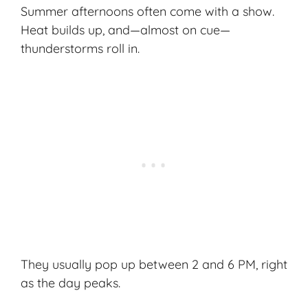
Summer afternoons often come with a show.
Heat builds up, and—almost on cue—
thunderstorms roll in.
They usually pop up between 2 and 6 PM, right
as the day peaks.