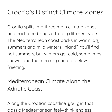
Croatia’s Distinct Climate Zones
Croatia splits into three main climate zones,
and each one brings a totally different vibe.
The
Mediterranean coast
basks in warm, dry
summers and mild winters. Inland? You’ll find
hot summers, but winters get cold, sometimes
snowy, and the mercury can dip below
freezing.
Mediterranean Climate Along the
Adriatic Coast
Along the Croatian coastline, you get that
classic Mediterranean feel—think endless