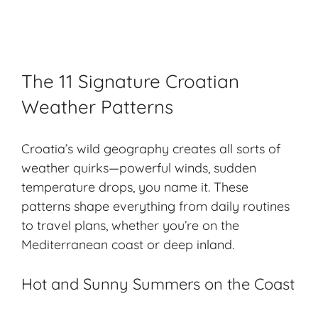
The 11 Signature Croatian
Weather Patterns
Croatia’s wild geography creates all sorts of
weather quirks—powerful winds, sudden
temperature drops, you name it. These
patterns shape everything from daily routines
to travel plans, whether you’re on the
Mediterranean coast or deep inland.
Hot and Sunny Summers on the Coast