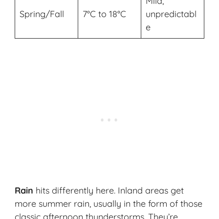
Mild,
Spring/Fall
7°C to 18°C
unpredictabl
e
Rain
hits differently here. Inland areas get
more summer rain, usually in the form of those
classic afternoon thunderstorms. They’re