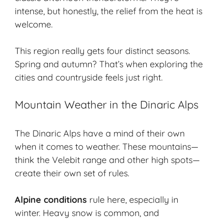
intense, but honestly, the relief from the heat is
welcome.
This region really gets four distinct seasons.
Spring and autumn? That’s when exploring the
cities and countryside feels just right.
Mountain Weather in the Dinaric Alps
The Dinaric Alps have a mind of their own
when it comes to weather. These mountains—
think the Velebit range and other high spots—
create their own set of rules.
Alpine conditions
rule here, especially in
winter. Heavy snow is common, and