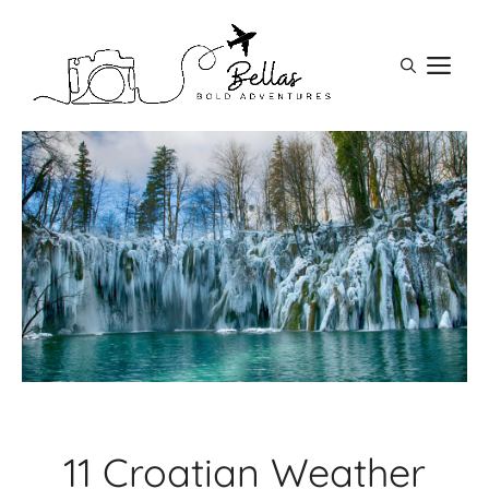
Skip
to
M
content
11 Croatian Weather