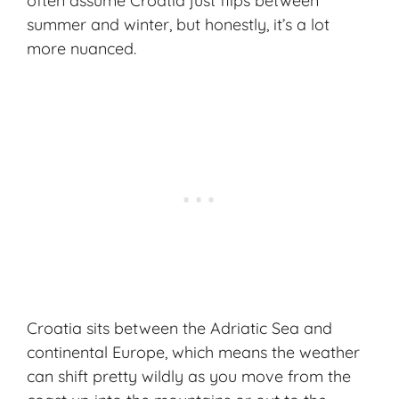
often assume Croatia just flips between
summer and winter, but honestly, it’s a lot
more nuanced.
Croatia sits between the Adriatic Sea and
continental Europe, which means the weather
can shift pretty wildly as you move from the