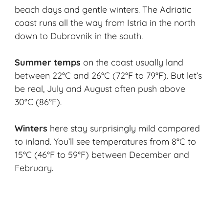
beach days and gentle winters. The Adriatic
coast runs all the way from Istria in the north
down to Dubrovnik in the south.
Summer temps
on the coast usually land
between 22°C and 26°C (72°F to 79°F). But let’s
be real, July and August often push above
30°C (86°F).
Winters
here stay surprisingly mild compared
to inland. You’ll see temperatures from 8°C to
15°C (46°F to 59°F) between December and
February.