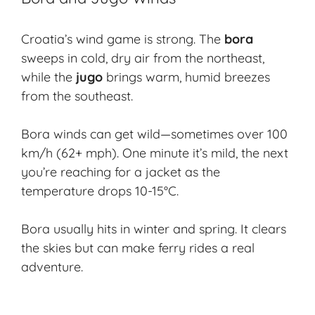
Croatia’s wind game is strong. The
bora
sweeps in cold, dry air from the northeast,
while the
jugo
brings warm, humid breezes
from the southeast.
Bora winds can get wild—sometimes over 100
km/h (62+ mph). One minute it’s mild, the next
you’re reaching for a jacket as the
temperature drops 10-15°C.
Bora usually hits in winter and spring. It clears
the skies but can make ferry rides a real
adventure.