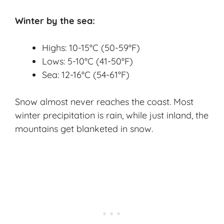
Winter by the sea:
Highs: 10-15°C (50-59°F)
Lows: 5-10°C (41-50°F)
Sea: 12-16°C (54-61°F)
Snow almost never reaches the coast. Most
winter precipitation is rain, while just inland, the
mountains get blanketed in snow.