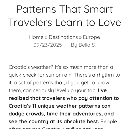
Patterns That Smart
Travelers Learn to Love
Home
»
Destinations
»
Europe
09/23/2025
By
Bella S.
Croatia’s weather? It’s so much more than a
quick check for sun or rain. There’s a rhythm to
it, a set of patterns that, if you get to know
them, can seriously level up your trip.
I’ve
realized that travelers who pay attention to
Croatia’s 11 unique
weather patterns
can
dodge crowds, time their adventures, and
see the country at its absolute best.
People