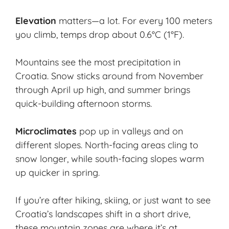
Elevation
matters—a lot. For every 100 meters
you climb, temps drop about 0.6°C (1°F).
Mountains see the most precipitation in
Croatia. Snow sticks around from November
through April up high, and summer brings
quick-building afternoon storms.
Microclimates
pop up in valleys and on
different slopes. North-facing areas cling to
snow longer, while south-facing slopes warm
up quicker in spring.
If you’re after hiking, skiing, or just want to see
Croatia’s landscapes shift in a short drive,
these mountain zones are where it’s at.