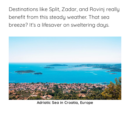
Destinations like Split, Zadar, and Rovinj really
benefit from this steady weather. That sea
breeze? It’s a lifesaver on sweltering days.
Adriatic Sea in Croatia, Europe