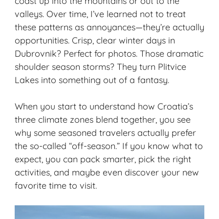
coast up into the mountains or out to the
valleys. Over time, I’ve learned not to treat
these patterns as annoyances—they’re actually
opportunities. Crisp, clear winter days in
Dubrovnik? Perfect for photos. Those dramatic
shoulder season storms? They turn Plitvice
Lakes into something out of a fantasy.
When you start to understand how Croatia’s
three climate zones blend together, you see
why some seasoned travelers actually prefer
the so-called “off-season.” If you know what to
expect, you can pack smarter, pick the right
activities, and maybe even discover your new
favorite time to visit.