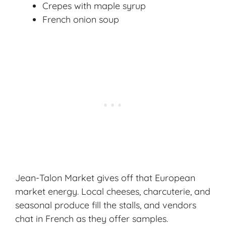
Crepes with maple syrup
French onion soup
Jean-Talon Market gives off that European
market energy. Local cheeses, charcuterie, and
seasonal produce fill the stalls, and vendors
chat in French as they offer samples.