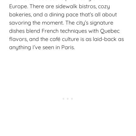
Europe. There are sidewalk bistros, cozy
bakeries, and a dining pace that’s all about
savoring the moment. The city’s signature
dishes blend
French techniques
with Quebec
flavors, and the
café culture
is as laid-back as
anything I’ve seen in Paris.