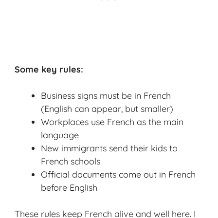
Some key rules:
Business signs must be in French
(English can appear, but smaller)
Workplaces use French as the main
language
New immigrants send their kids to
French schools
Official documents come out in French
before English
These rules keep French alive and well here. I