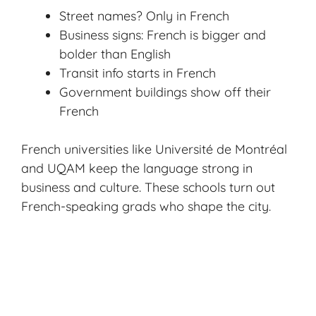
Street names? Only in French
Business signs: French is bigger and
bolder than English
Transit info starts in French
Government buildings show off their
French
French universities like Université de Montréal
and UQAM keep the language strong in
business and culture. These schools turn out
French-speaking grads who shape the city.