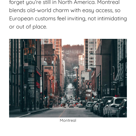
forget you’re still in North America. Montreal
blends old-world charm with easy access, so
European customs feel inviting, not intimidating
or out of place.
Montreal