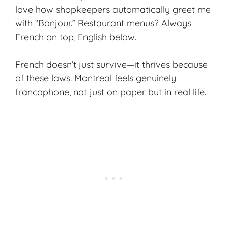
love how shopkeepers automatically greet me
with “Bonjour.” Restaurant menus? Always
French on top, English below.
French doesn’t just survive—it thrives because
of these laws. Montreal feels genuinely
francophone, not just on paper but in real life.