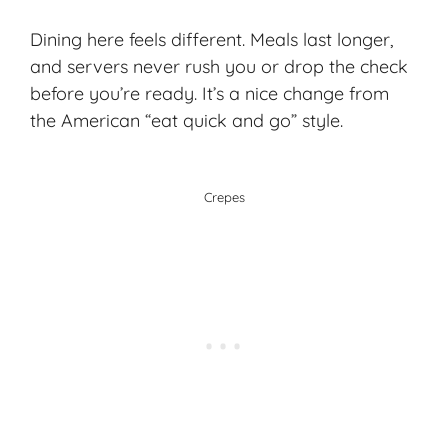
Dining here feels different. Meals last longer,
and servers never rush you or drop the check
before you’re ready. It’s a nice change from
the American “eat quick and go” style.
Crepes