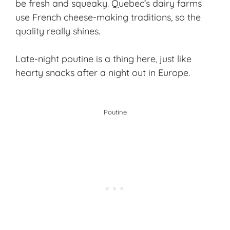
be fresh and squeaky. Quebec’s dairy farms
use French cheese-making traditions, so the
quality really shines.
Late-night poutine is a thing here, just like
hearty snacks after a night out in Europe.
Poutine