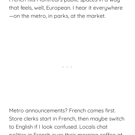
that feels, well, European. I hear it everywhere
—on the metro, in parks, at the market.
Metro announcements? French comes first.
Store clerks start in French, then maybe switch
to English if I look confused. Locals chat
politics in French over their morning coffee at