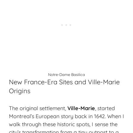
Notre-Dame Basilica
New France-Era Sites and Ville-Marie
Origins
The original settlement,
Ville-Marie
, started
Montreal’s European story back in 1642. When I
walk through these historic spots, I sense the
city’s transformation from a tiny outpost to a