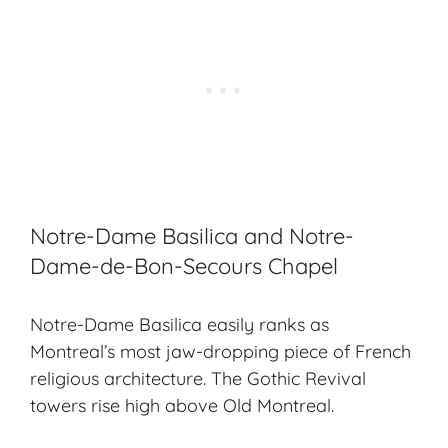
Notre-Dame Basilica and Notre-
Dame-de-Bon-Secours Chapel
Notre-Dame Basilica easily ranks as
Montreal’s most jaw-dropping piece of
French
religious architecture
. The
Gothic Revival
towers rise high above Old Montreal.