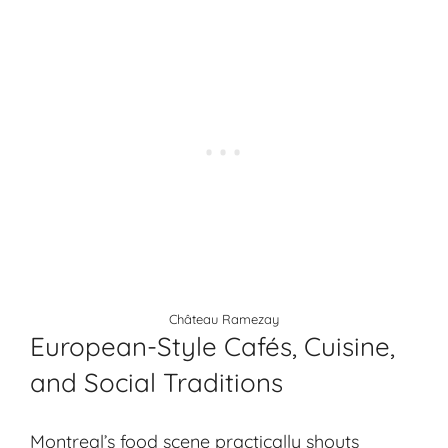
Château Ramezay
European-Style Cafés, Cuisine,
and Social Traditions
Montreal’s food scene practically shouts