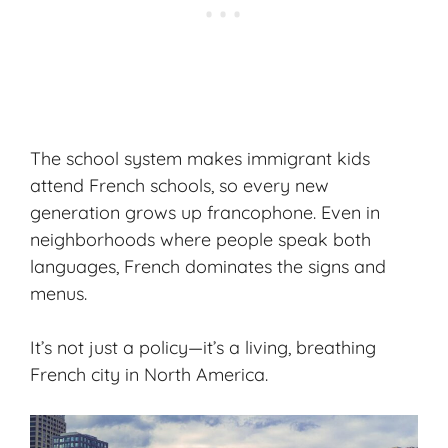
The school system makes immigrant kids
attend French schools, so every new
generation grows up francophone. Even in
neighborhoods where people speak both
languages, French dominates the signs and
menus.
It’s not just a policy—it’s a living, breathing
French city in North America.