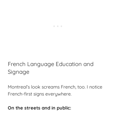
French Language Education and
Signage
Montreal’s look screams French, too. I notice
French-first signs everywhere.
On the streets and in public: