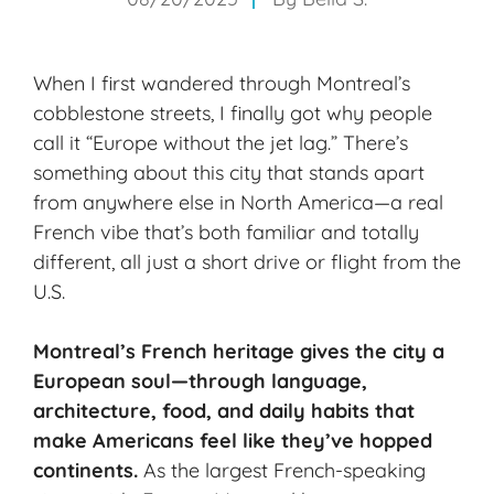
When I first wandered through Montreal’s
cobblestone streets, I finally got why people
call it “Europe without the jet lag.” There’s
something about this city that stands apart
from anywhere else in North America—a real
French vibe that’s both familiar and totally
different, all just a short drive or flight from the
U.S.
Montreal’s
French heritage
gives the city a
European soul—through language,
architecture, food, and daily habits that
make Americans feel like they’ve hopped
continents.
As the largest French-speaking