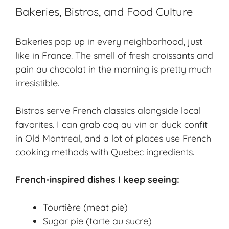
Bakeries, Bistros, and Food Culture
Bakeries pop up in every neighborhood, just
like in France. The smell of fresh croissants and
pain au chocolat in the morning is pretty much
irresistible.
Bistros serve
French classics
alongside local
favorites. I can grab coq au vin or duck confit
in Old Montreal, and a lot of places use French
cooking methods with Quebec ingredients.
French-inspired dishes I keep seeing:
Tourtière (meat pie)
Sugar pie (tarte au sucre)