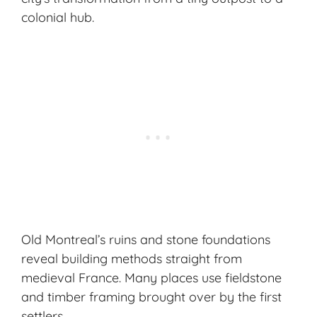
colonial hub.
Old Montreal’s ruins and stone foundations
reveal building methods straight from
medieval France. Many places use fieldstone
and timber framing brought over by the first
settlers.