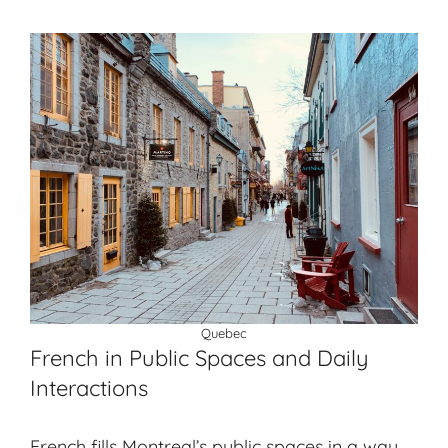
Quebec
French in Public Spaces and Daily
Interactions
French fills Montreal’s public spaces in a way