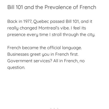
Bill 101 and the Prevalence of French
Back in 1977, Quebec passed Bill 101, and it
really changed Montreal’s vibe. I feel its
presence every time I stroll through the city.
French became the official language.
Businesses greet you in French first.
Government services? All in French, no
question.