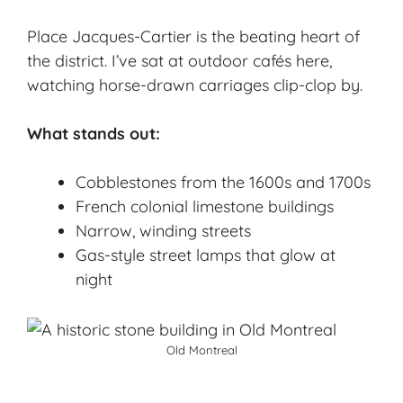
Place Jacques-Cartier is the beating heart of
the district. I’ve sat at outdoor cafés here,
watching horse-drawn carriages clip-clop by.
What stands out:
Cobblestones from the 1600s and 1700s
French colonial limestone buildings
Narrow, winding streets
Gas-style street lamps that glow at
night
Old Montreal