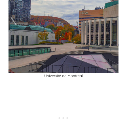
Université de Montréal