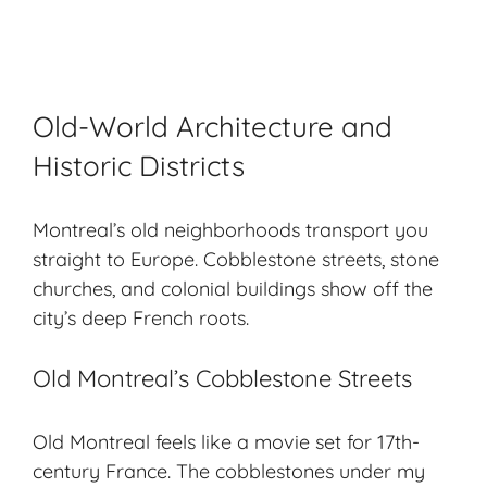
Old-World Architecture and
Historic Districts
Montreal’s old neighborhoods transport you
straight to Europe. Cobblestone streets, stone
churches, and colonial buildings show off the
city’s deep French roots.
Old Montreal’s Cobblestone Streets
Old Montreal feels like a movie set for 17th-
century France. The cobblestones under my