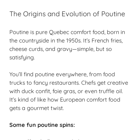
The Origins and Evolution of Poutine
Poutine is pure Quebec comfort food, born in
the countryside in the 1950s. It’s French fries,
cheese curds, and gravy—simple, but so
satisfying.
You’ll find poutine everywhere, from food
trucks to fancy restaurants. Chefs get creative
with duck confit, foie gras, or even truffle oil.
It’s kind of like how European comfort food
gets a gourmet twist.
Some fun poutine spins: