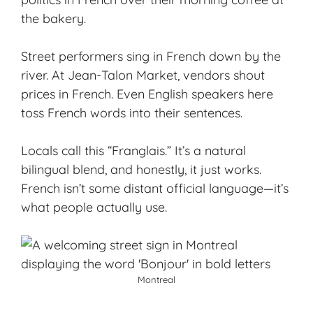
the bakery.
Street performers sing in French down by the
river. At Jean-Talon Market, vendors shout
prices in French. Even English speakers here
toss French words into their sentences.
Locals call this “Franglais.” It’s a natural
bilingual blend, and honestly, it just works.
French isn’t some distant official language—it’s
what people actually use.
Montreal