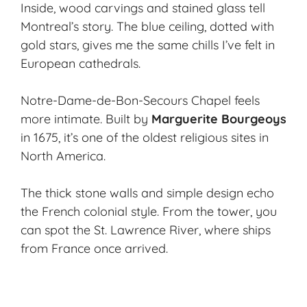
Inside, wood carvings and stained glass tell
Montreal’s story. The blue ceiling, dotted with
gold stars, gives me the same chills I’ve felt in
European cathedrals.
Notre-Dame-de-Bon-Secours Chapel feels
more intimate. Built by
Marguerite Bourgeoys
in 1675, it’s one of the oldest religious sites in
North America.
The thick stone walls and simple design echo
the French colonial style. From the tower, you
can spot the St. Lawrence River, where ships
from France once arrived.