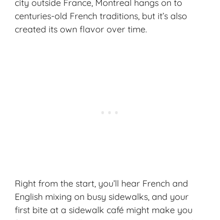
city outside France, Montreal hangs on to
centuries-old French traditions, but it’s also
created its own flavor over time.
Right from the start, you’ll hear French and
English mixing on busy sidewalks, and your
first bite at a sidewalk café might make you