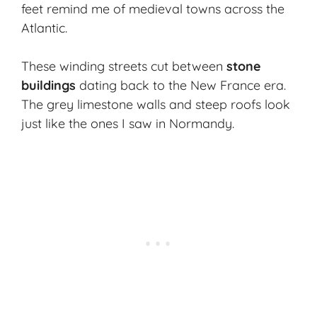
feet remind me of medieval towns across the
Atlantic.
These winding streets cut between
stone
buildings
dating back to the New France era.
The grey limestone walls and steep roofs look
just like the ones I saw in Normandy.