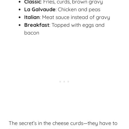
Classic
: Fries, curds, brown gravy
La Galvaude
: Chicken and peas
Italian
: Meat sauce instead of gravy
Breakfast
: Topped with eggs and
bacon
The secret’s in the cheese curds—they have to