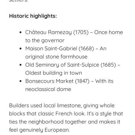
Historic highlights:
Château Ramezay (1705) – Once home
to the governor
Maison Saint-Gabriel (1668) – An
original stone farmhouse
Old Seminary of Saint-Sulpice (1685) –
Oldest building in town
Bonsecours Market (1847) – With its
neoclassical dome
Builders used local limestone, giving whole
blocks that classic French look. It’s a style that
ties the neighborhood together and makes it
feel genuinely European.