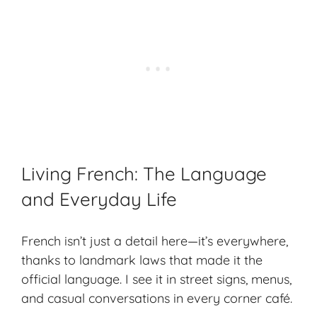
Living French: The Language
and Everyday Life
French isn’t just a detail here—it’s everywhere,
thanks to landmark laws that made it the
official language. I see it in street signs, menus,
and casual conversations in every corner café.