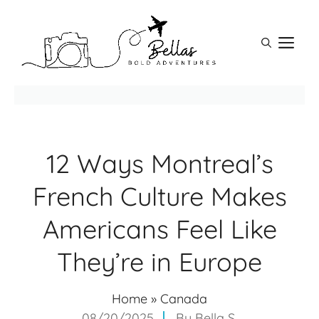
Skip
to
M
content
12 Ways Montreal’s
French Culture Makes
Americans Feel Like
They’re in Europe
Home
»
Canada
08/20/2025
By
Bella S.