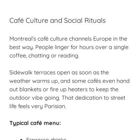
Café Culture and Social Rituals
Montreal’s café culture channels Europe in the
best way. People linger for hours over a single
coffee, chatting or reading.
Sidewalk terraces open as soon as the
weather warms up, and some cafés even hand
out blankets or fire up heaters to keep the
outdoor vibe going. That dedication to street
life feels very Parisian.
Typical café menu:
Espresso drinks