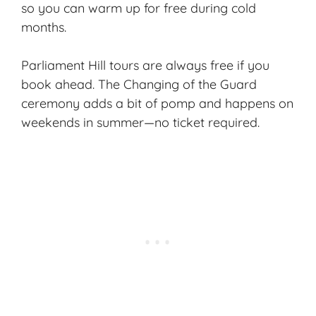
so you can warm up for free during cold
months.
Parliament Hill tours are always free if you
book ahead. The Changing of the Guard
ceremony adds a bit of pomp and happens on
weekends in summer—no ticket required.