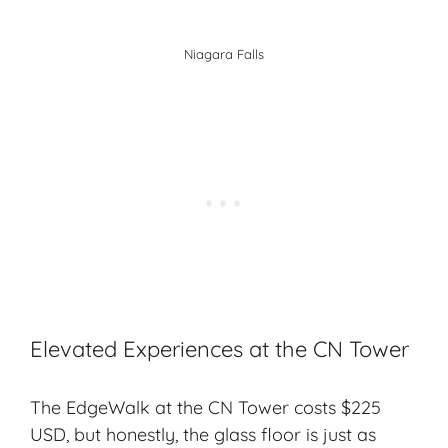
Niagara Falls
Elevated Experiences at the CN Tower
The EdgeWalk at the CN Tower costs $225
USD, but honestly, the glass floor is just as