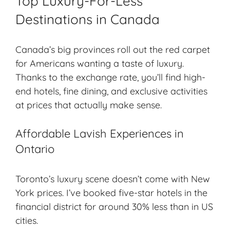
Top Luxury-For-Less
Destinations in Canada
Canada’s big provinces roll out the red carpet
for Americans wanting a taste of luxury.
Thanks to the exchange rate, you’ll find high-
end hotels, fine dining, and exclusive activities
at prices that actually make sense.
Affordable Lavish Experiences in
Ontario
Toronto’s luxury scene doesn’t come with New
York prices. I’ve booked five-star hotels in the
financial district for around 30% less than in US
cities.