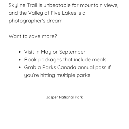
Skyline Trail is unbeatable for mountain views,
and the Valley of Five Lakes is a
photographer’s dream.
Want to save more?
Visit in May or September
Book packages that include meals
Grab a Parks Canada annual pass if
you’re hitting multiple parks
Jasper National Par
k