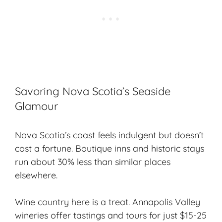
Savoring Nova Scotia’s Seaside
Glamour
Nova Scotia’s coast feels indulgent but doesn’t
cost a fortune. Boutique inns and historic stays
run about 30% less than similar places
elsewhere.
Wine country here is a treat. Annapolis Valley
wineries offer tastings and tours for just $15-25