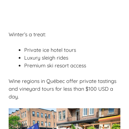
Winter’s a treat:
Private ice hotel tours
Luxury sleigh rides
Premium ski resort access
Wine regions in Québec offer private tastings
and vineyard tours for less than $100 USD a
day.