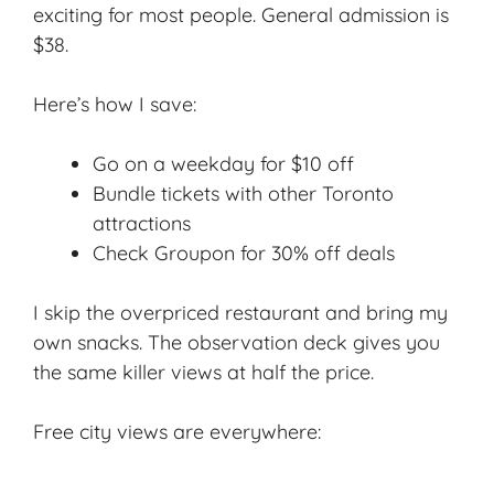
exciting for most people. General admission is
$38.
Here’s how I save:
Go on a weekday for $10 off
Bundle tickets with other Toronto
attractions
Check Groupon for 30% off deals
I skip the overpriced restaurant and bring my
own snacks. The observation deck gives you
the same killer views at half the price.
Free city views are everywhere: