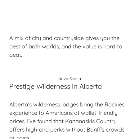
A mix of city and countryside gives you the
best of both worlds, and the value is hard to
beat.
Nova Scotia
Prestige Wilderness in Alberta
Alberta’s wilderness lodges bring the Rockies
experience to Americans at wallet-friendly
prices. I’ve found that Kananaskis Country
offers high-end perks without Banff’s crowds
or costs.