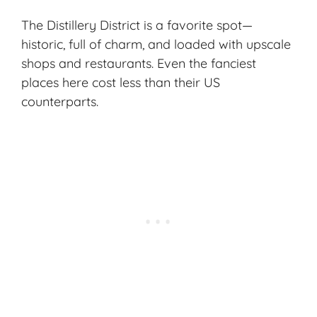
The Distillery District is a favorite spot—
historic, full of charm, and loaded with upscale
shops and restaurants. Even the fanciest
places here cost less than their US
counterparts.