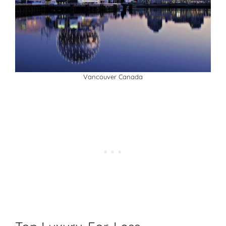
Vancouver Canada