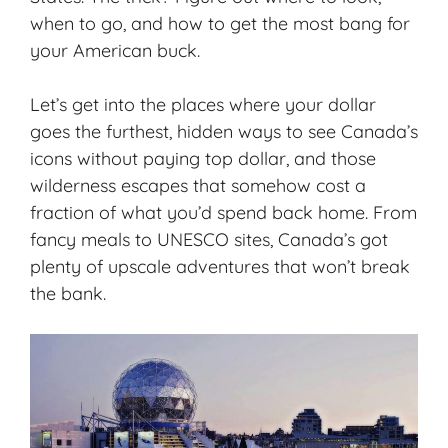
when to go, and how to get the most bang for
your American buck.
Let’s get into the places where your dollar
goes the furthest, hidden ways to see Canada’s
icons without paying top dollar, and those
wilderness escapes that somehow cost a
fraction of what you’d spend back home. From
fancy meals to UNESCO sites, Canada’s got
plenty of upscale adventures that won’t break
the bank.