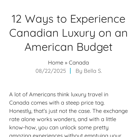
12 Ways to Experience
Canadian Luxury on an
American Budget
Home
»
Canada
08/22/2025
By
Bella S.
A lot of Americans think luxury travel in
Canada comes with a steep price tag.
Honestly, that’s just not the case. The exchange
rate alone works wonders, and with a little
know-how, you can unlock some pretty
amazing experiences without emptying your