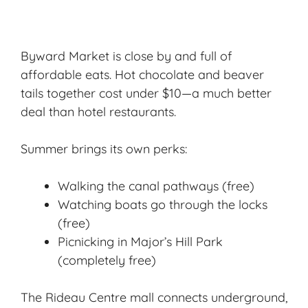
Byward Market is close by and full of
affordable eats. Hot chocolate and beaver
tails together cost under $10—a much better
deal than hotel restaurants.
Summer brings its own perks:
Walking the canal pathways (free)
Watching boats go through the locks
(free)
Picnicking in Major’s Hill Park
(completely free)
The Rideau Centre mall connects underground,