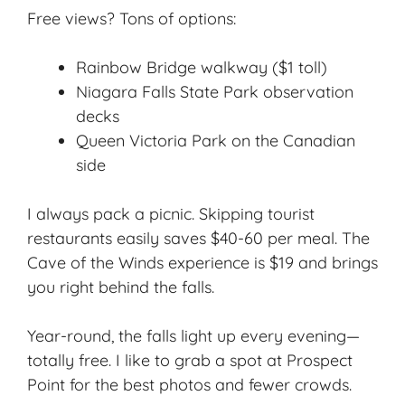
Free views? Tons of options:
Rainbow Bridge walkway ($1 toll)
Niagara Falls State Park observation
decks
Queen Victoria Park on the Canadian
side
I always pack a picnic. Skipping tourist
restaurants easily saves $40-60 per meal. The
Cave of the Winds experience is $19 and brings
you right behind the falls.
Year-round, the falls light up every evening—
totally free. I like to grab a spot at Prospect
Point for the best photos and fewer crowds.