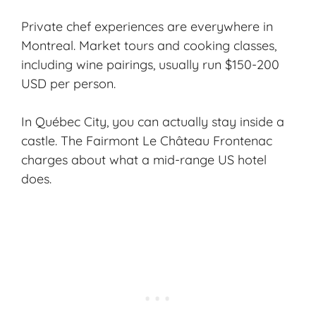
Private chef experiences are everywhere in
Montreal. Market tours and cooking classes,
including wine pairings, usually run $150-200
USD per person.
In Québec City, you can actually stay inside a
castle. The Fairmont Le Château Frontenac
charges about what a mid-range US hotel
does.