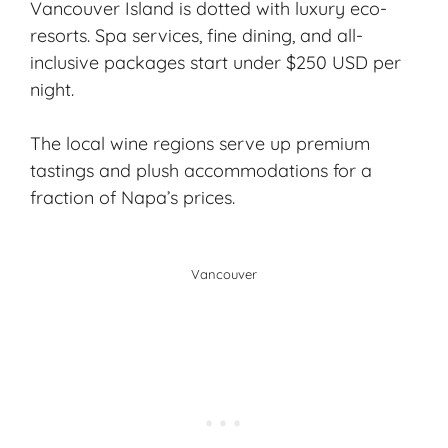
Vancouver Island is dotted with luxury eco-
resorts. Spa services, fine dining, and all-
inclusive packages start under $250 USD per
night.
The local wine regions serve up premium
tastings and plush accommodations for a
fraction of Napa’s prices.
Vancouver