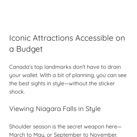
Iconic Attractions Accessible on
a Budget
Canada’s top landmarks don’t have to drain
your wallet. With a bit of planning, you can see
the best sights in style—without the sticker
shock.
Viewing Niagara Falls in Style
Shoulder season is the secret weapon here—
March to May, or September to November.