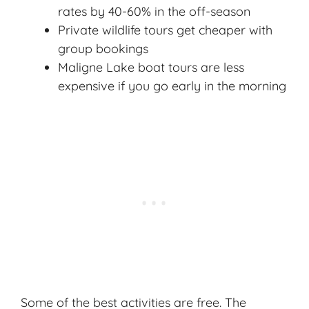
rates by 40-60% in the off-season
Private wildlife tours get cheaper with
group bookings
Maligne Lake boat tours are less
expensive if you go early in the morning
Some of the best activities are free. The