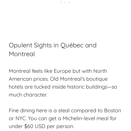
Opulent Sights in Québec and
Montreal
Montreal feels like Europe but with North
American prices. Old Montreal’s boutique
hotels are tucked inside historic buildings—so
much character.
Fine dining here is a steal compared to Boston
or NYC. You can get a Michelin-level meal for
under $60 USD per person.