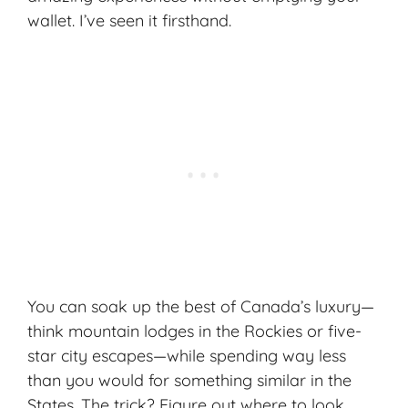
wallet. I’ve seen it firsthand.
You can soak up the best of Canada’s luxury—
think mountain lodges in the Rockies or five-
star city escapes—while spending way less
than you would for something similar in the
States. The trick? Figure out where to look,