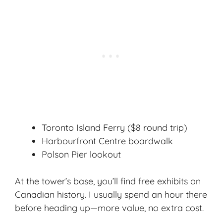
Toronto Island Ferry ($8 round trip)
Harbourfront Centre boardwalk
Polson Pier lookout
At the tower’s base, you’ll find free exhibits on
Canadian history. I usually spend an hour there
before heading up—more value, no extra cost.