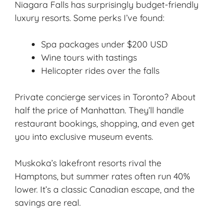
Niagara Falls has surprisingly budget-friendly
luxury resorts. Some perks I’ve found:
Spa packages under $200 USD
Wine tours with tastings
Helicopter rides over the falls
Private concierge services in Toronto? About
half the price of Manhattan. They’ll handle
restaurant bookings, shopping, and even get
you into exclusive museum events.
Muskoka’s lakefront resorts rival the
Hamptons, but summer rates often run 40%
lower. It’s a classic Canadian escape, and the
savings are real.