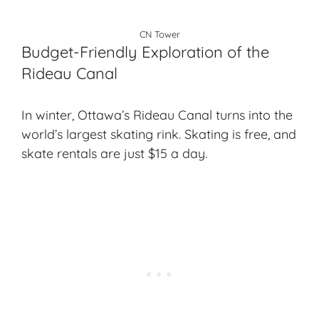
CN Tower
Budget-Friendly Exploration of the
Rideau Canal
In winter, Ottawa’s Rideau Canal turns into the
world’s largest skating rink. Skating is free, and
skate rentals are just $15 a day.