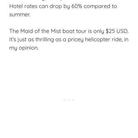
Hotel rates can drop by 60% compared to
summer.
The
Maid of the Mist
boat tour is only $25 USD.
It’s just as thrilling as a pricey helicopter ride, in
my opinion.