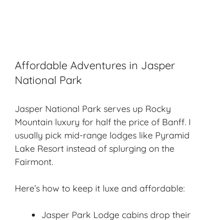
Affordable Adventures in Jasper
National Park
Jasper National Park
serves up Rocky
Mountain luxury for half the price of Banff. I
usually pick mid-range lodges like Pyramid
Lake Resort instead of splurging on the
Fairmont.
Here’s how to keep it luxe and affordable:
Jasper Park Lodge cabins drop their