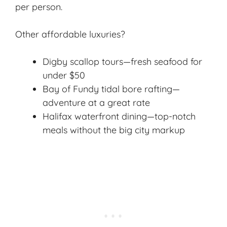
per person.
Other affordable luxuries?
Digby scallop tours—fresh seafood for
under $50
Bay of Fundy tidal bore rafting—
adventure at a great rate
Halifax waterfront dining—top-notch
meals without the big city markup