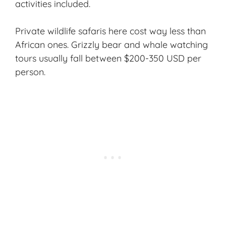
activities included.
Private wildlife safaris here cost way less than
African ones. Grizzly bear and whale watching
tours usually fall between $200-350 USD per
person.