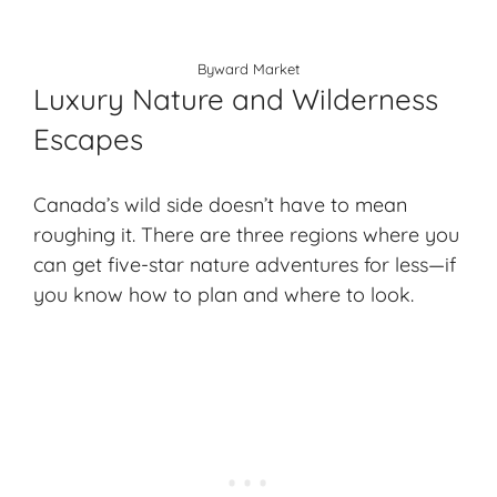
Byward Market
Luxury Nature and Wilderness
Escapes
Canada’s wild side doesn’t have to mean
roughing it. There are three regions where you
can get five-star nature adventures for less—if
you know how to plan and where to look.