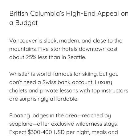
British Columbia’s High-End Appeal on
a Budget
Vancouver is sleek, modern, and close to the
mountains. Five-star hotels downtown cost
about 25% less than in Seattle.
Whistler is world-famous for skiing, but you
don’t need a Swiss bank account. Luxury
chalets and private lessons with top instructors
are surprisingly affordable.
Floating lodges in the area—reached by
seaplane—offer exclusive wilderness stays.
Expect $300-400 USD per night, meals and