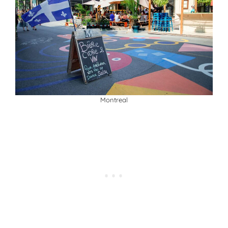
Montreal