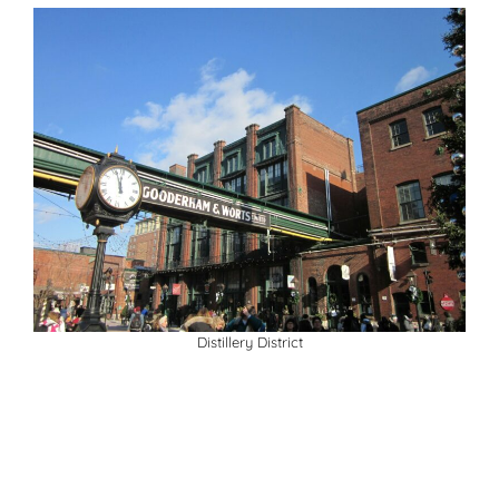
Distillery District