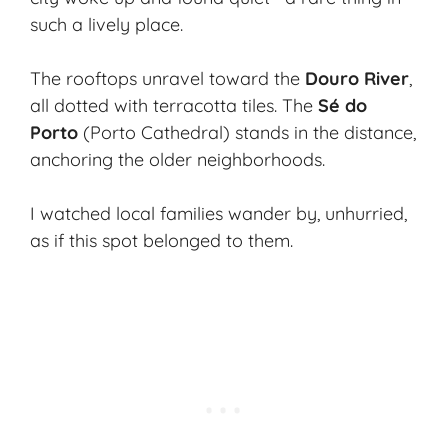
such a lively place.
The rooftops unravel toward the
Douro River
,
all dotted with terracotta tiles. The
Sé do
Porto
(Porto Cathedral) stands in the distance,
anchoring the older neighborhoods.
I watched local families wander by, unhurried,
as if this spot belonged to them.