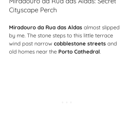
Miradouro da Rua das Aldas: Secret
Cityscape Perch
Miradouro da Rua das Aldas
almost slipped
by me. The stone steps to this little terrace
wind past narrow
cobblestone streets
and
old homes near the
Porto Cathedral
.