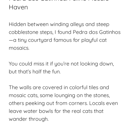
Haven
Hidden between winding alleys and steep
cobblestone steps, I found Pedra dos Gatinhos
—a tiny courtyard famous for playful cat
mosaics.
You could miss it if you’re not looking down,
but that’s half the fun.
The walls are covered in colorful tiles and
mosaic cats, some lounging on the stones,
others peeking out from corners. Locals even
leave water bowls for the real cats that
wander through.