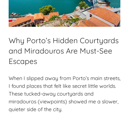
Why Porto’s Hidden Courtyards
and Miradouros Are Must-See
Escapes
When I slipped away from Porto’s main streets,
I found places that felt like secret little worlds.
These tucked-away courtyards and
miradouros (viewpoints) showed me a slower,
quieter side of the city.