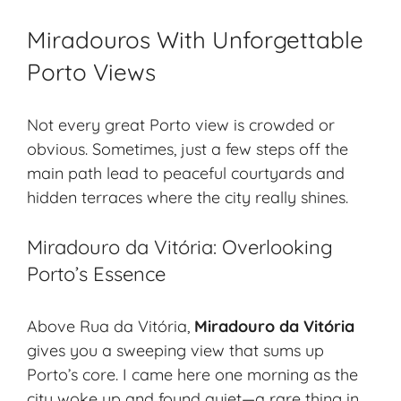
Miradouros With Unforgettable
Porto Views
Not every great Porto view is crowded or
obvious. Sometimes, just a few steps off the
main path lead to peaceful courtyards and
hidden terraces where the city really shines.
Miradouro da Vitória: Overlooking
Porto’s Essence
Above Rua da Vitória,
Miradouro da Vitória
gives you a sweeping view that sums up
Porto’s core. I came here one morning as the
city woke up and found quiet—a rare thing in