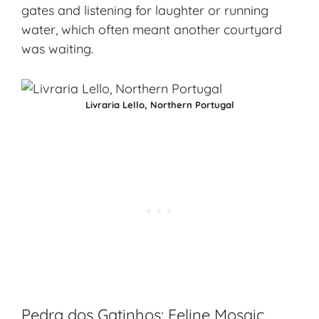
gates and listening for laughter or running
water, which often meant another courtyard
was waiting.
Livraria Lello, Northern Portugal
Pedra dos Gatinhos: Feline Mosaic