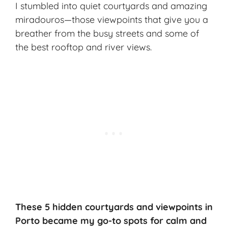
I stumbled into quiet courtyards and amazing
miradouros—those viewpoints that give you a
breather from the busy streets and some of
the best rooftop and river views.
These 5
hidden courtyards
and viewpoints in
Porto became my go-to spots for calm and