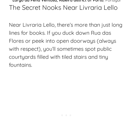
The Secret Nooks Near Livraria Lello
Near Livraria Lello, there’s more than just long
lines for books. If you duck down Rua das
Flores or peek into open doorways (always
with respect), you’ll sometimes spot public
courtyards filled with tiled stairs and tiny
fountains.