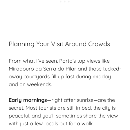
Planning Your Visit Around Crowds
From what I’ve seen, Porto’s top views like
Miradouro da Serra do Pilar and those tucked-
away courtyards fill up fast during midday
and on weekends.
Early mornings
—right after sunrise—are the
secret. Most tourists are still in bed, the city is
peaceful, and you’ll sometimes share the view
with just a few locals out for a walk.