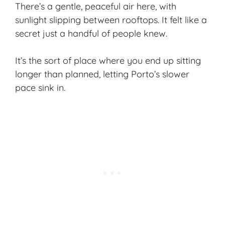
There’s a gentle, peaceful air here, with
sunlight slipping between rooftops. It felt like a
secret just a handful of people knew.
It’s the sort of place where you end up sitting
longer than planned, letting Porto’s slower
pace sink in.