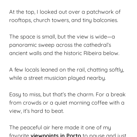
At the top, I looked out over a patchwork of
rooftops, church towers, and tiny balconies.
The space is small, but the view is wide—a
panoramic sweep
across the cathedral’s
ancient walls and the historic Ribeira below.
A few locals leaned on the rail, chatting softly,
while a street musician played nearby.
Easy to miss, but that’s the charm. For a break
from crowds or a
quiet morning
coffee with a
view, it’s hard to beat.
The peaceful air here made it one of my
favorite
viewpoints in Porto
to pause and just