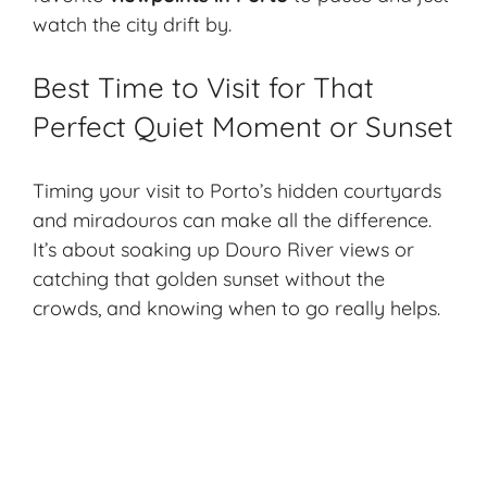
watch the city drift by.
Best Time to Visit for That
Perfect Quiet Moment or Sunset
Timing your visit to Porto’s hidden courtyards
and miradouros can make all the difference.
It’s about soaking up Douro River views or
catching that golden sunset without the
crowds, and knowing when to go really helps.