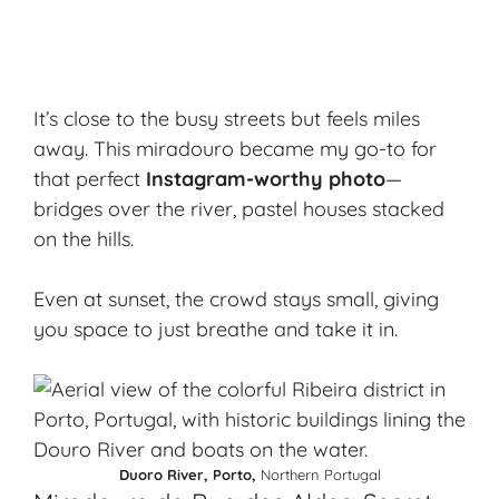
It’s close to the busy streets but feels miles
away. This miradouro became my go-to for
that perfect
Instagram-worthy photo
—
bridges over the river, pastel houses stacked
on the hills.
Even at sunset, the crowd stays small, giving
you space to just breathe and take it in.
Duoro River, Porto,
Northern Portugal