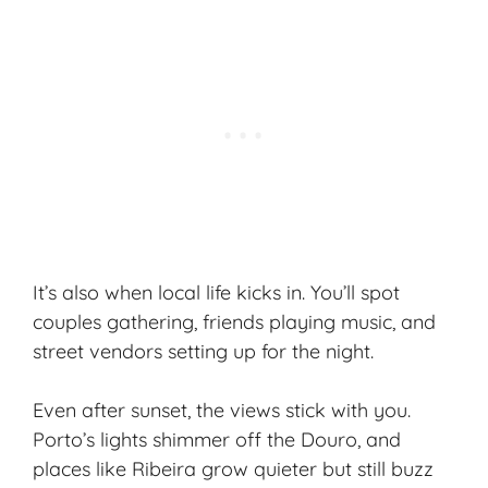
It’s also when local life kicks in. You’ll spot
couples gathering, friends playing music, and
street vendors setting up for the night.
Even after sunset, the views stick with you.
Porto’s lights shimmer off the Douro, and
places like Ribeira grow quieter but still buzz