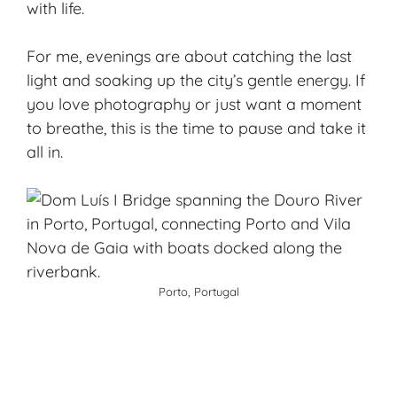
with life.
For me, evenings are about catching the last
light and soaking up the city’s gentle energy. If
you love photography or just want a moment
to breathe, this is the time to pause and take it
all in.
Porto, Portugal