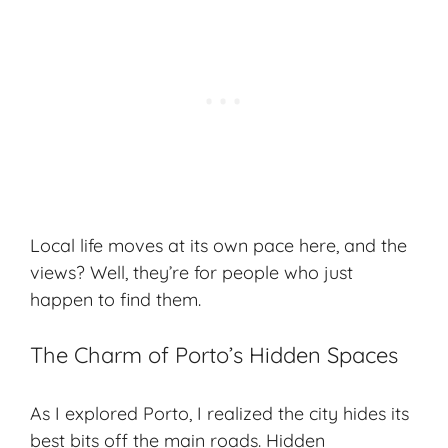
Local life moves at its own pace here, and the
views? Well, they’re for people who just
happen to find them.
The Charm of Porto’s Hidden Spaces
As I explored Porto, I realized the city hides its
best bits off the main roads. Hidden