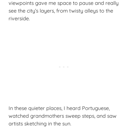
viewpoints gave me space to pause and really
see the city’s layers, from twisty alleys to the
riverside.
In these quieter places, I heard Portuguese,
watched grandmothers sweep steps, and saw
artists sketching in the sun.