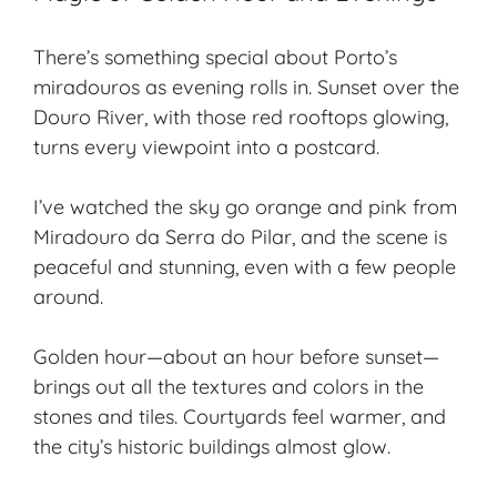
There’s something special about Porto’s
miradouros as evening rolls in. Sunset over the
Douro River, with those red rooftops glowing,
turns every viewpoint into a postcard.
I’ve watched the sky go orange and pink from
Miradouro da Serra do Pilar, and the scene is
peaceful and stunning, even with a few people
around.
Golden hour—about an hour before sunset—
brings out all the textures and colors in the
stones and tiles. Courtyards feel warmer, and
the city’s historic buildings almost glow.