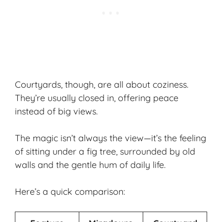
Courtyards, though, are all about coziness.
They’re usually closed in, offering peace
instead of big views.
The magic isn’t always the view—it’s the feeling
of sitting under a fig tree, surrounded by old
walls and the gentle hum of daily life.
Here’s a quick comparison: