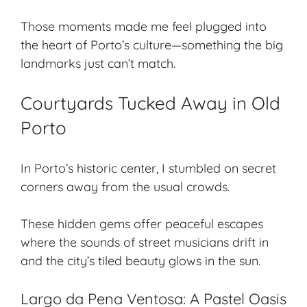
Those moments made me feel plugged into
the heart of Porto’s culture—something the big
landmarks just can’t match.
Courtyards Tucked Away in Old
Porto
In Porto’s historic center, I stumbled on
secret
corners
away from the usual crowds.
These
hidden gems
offer peaceful escapes
where the sounds of street musicians drift in
and the city’s tiled beauty glows in the sun.
Largo da Pena Ventosa: A Pastel Oasis