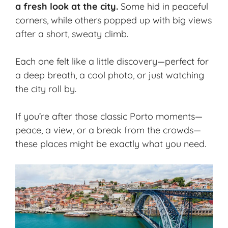
a fresh look at the city.
Some hid in peaceful
corners, while others popped up with big views
after a short, sweaty climb.
Each one felt like a little discovery—perfect for
a deep breath, a cool photo, or just watching
the city roll by.
If you’re after those classic Porto moments—
peace, a view, or a break from the crowds—
these places might be exactly what you need.