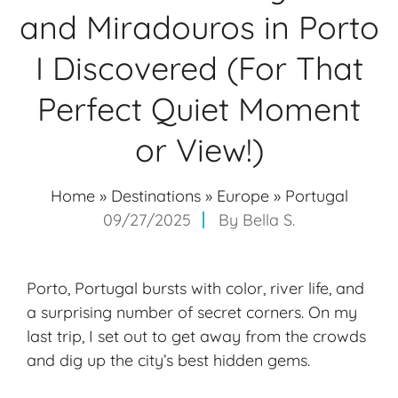
and Miradouros in Porto
I Discovered (For That
Perfect Quiet Moment
or View!)
Home
»
Destinations
»
Europe
»
Portugal
09/27/2025
By
Bella S.
Porto, Portugal bursts with color, river life, and
a surprising number of secret corners. On my
last trip, I set out to get away from the crowds
and dig up the city’s
best hidden gems
.