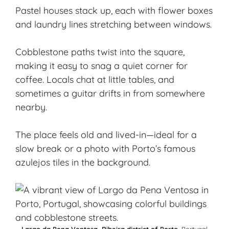
Pastel houses stack up, each with flower boxes
and laundry lines stretching between windows.
Cobblestone paths twist into the square,
making it easy to snag a quiet corner for
coffee. Locals chat at little tables, and
sometimes a guitar drifts in from somewhere
nearby.
The place feels old and lived-in—ideal for a
slow break or a photo with Porto’s famous
azulejos
tiles in the background.
Largo da Pena Ventosa, Ribeira district of Porto
, Portugal