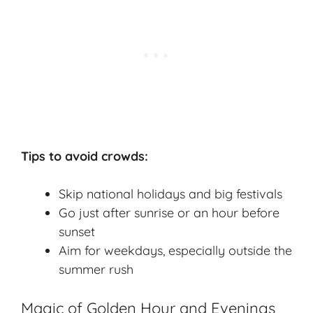
Tips to avoid crowds:
Skip national holidays and big festivals
Go just after sunrise or an hour before
sunset
Aim for weekdays, especially outside the
summer rush
Magic of Golden Hour and Evenings