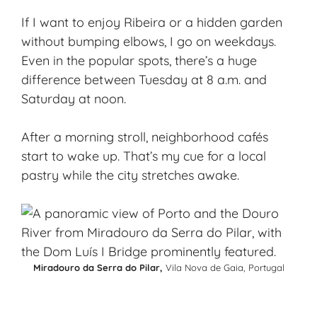
If I want to enjoy Ribeira or a hidden garden
without bumping elbows, I go on weekdays.
Even in the popular spots, there’s a huge
difference between Tuesday at 8 a.m. and
Saturday at noon.
After a morning stroll, neighborhood cafés
start to wake up. That’s my cue for a local
pastry while the city stretches awake.
Miradouro da Serra do Pilar,
Vila Nova de Gaia, Portugal