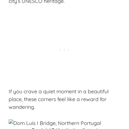
city’s
UNESCO heritage
.
If you crave a quiet moment in a beautiful
place, these corners feel like a reward for
wandering.