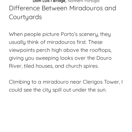
Dom Luís I Bridge,
Northern Portugal
Difference Between Miradouros and
Courtyards
When people picture Porto’s scenery, they
usually think of miradouros first. These
viewpoints perch high above the rooftops,
giving you sweeping looks over the
Douro
River
, tiled houses, and church spires.
Climbing to a miradouro near Clerigos Tower, I
could see the city spill out under the sun.