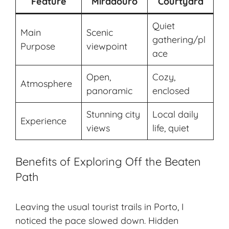
Feature
Miradouro
Courtyard
Quiet
Main
Scenic
gathering/pl
Purpose
viewpoint
ace
Open,
Cozy,
Atmosphere
panoramic
enclosed
Stunning city
Local daily
Experience
views
life, quiet
Benefits of Exploring Off the Beaten
Path
Leaving the usual tourist trails in Porto, I
noticed the pace slowed down. Hidden