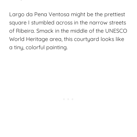
Largo da Pena Ventosa might be the prettiest
square I stumbled across in the narrow streets
of Ribeira. Smack in the middle of the UNESCO
World Heritage area, this courtyard looks like
a tiny, colorful painting.