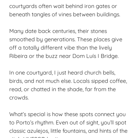
courtyards often wait behind iron gates or
beneath tangles of vines between buildings.
Many date back centuries, their stones
smoothed by generations. These places give
off a totally different vibe than the lively
Ribeira or the buzz near Dom Luís I Bridge.
In one courtyard, I just heard church bells,
birds, and not much else. Locals sipped coffee,
read, or chatted in the shade, far from the
crowds.
What’s special is how these spots connect you
to Porto’s rhythm. Even out of sight, you’ll spot
classic azulejos, little fountains, and hints of the