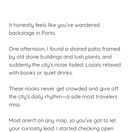
It honestly feels like you’ve wandered
backstage in Porto.
One afternoon, I found a shared patio framed
by old stone buildings and lush plants, and
suddenly the city’s noise faded. Locals relaxed
with books or quiet drinks.
These nooks never get crowded and give off
the city’s daily rhythm—a side most travelers
miss.
Most aren’t on any map, so you’ve got to let
your curiosity lead. I started checking open