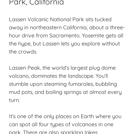
Park, California
Lassen Volcanic National Park sits tucked
away in northeastern California, about a three-
hour drive from Sacramento. Yosemite gets all
the hype, but Lassen lets you explore without
the crowds.
Lassen Peak, the world’s largest plug dome
volcano, dominates the landscape. You’ll
stumble upon
steaming fumaroles
, bubbling
mud pots, and
boiling springs
at almost every
turn.
It’s one of the only places on Earth where you
can spot all four types of volcanoes in one
park. There are also sparkling lakes,