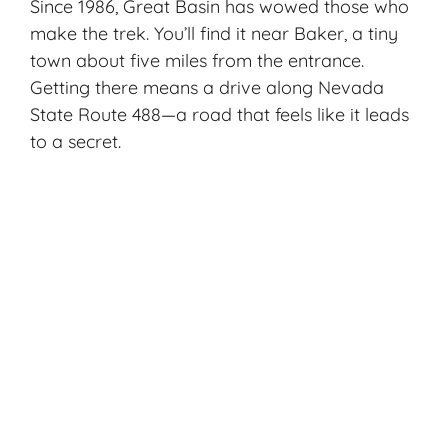
Since 1986, Great Basin has wowed those who
make the trek. You’ll find it near Baker, a tiny
town about five miles from the entrance.
Getting there means a drive along Nevada
State Route 488—a road that feels like it leads
to a secret.