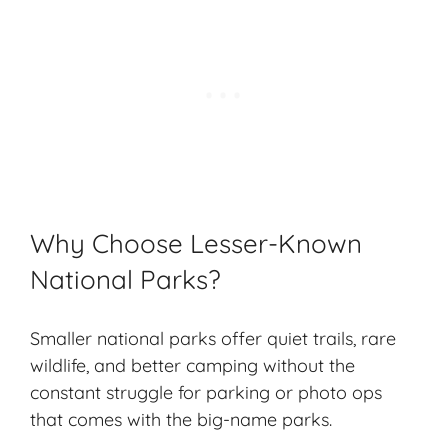
Why Choose Lesser-Known
National Parks?
Smaller national parks offer
quiet trails
,
rare
wildlife
, and better camping without the
constant struggle for parking or photo ops
that comes with the big-name parks.