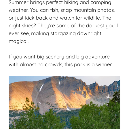
Summer brings perfect hiking and camping
weather. You can fish, snap mountain photos,
or just kick back and watch for wildlife. The
night skies? They’re some of the darkest you’ll
ever see, making stargazing downright
magical.
If you want big scenery and big adventure
with almost no crowds, this park is a winner.