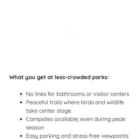
What you get at less-crowded parks:
No lines for bathrooms or visitor centers
Peaceful trails where birds and wildlife
take center stage
Campsites available, even during peak
season
Easy parking and stress-free viewpoints