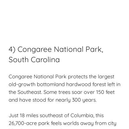
4) Congaree National Park,
South Carolina
Congaree National Park protects the largest
old-growth bottomland hardwood forest left in
the Southeast. Some trees soar over 150 feet
and have stood for nearly 300 years.
Just 18 miles southeast of Columbia, this
26,700-acre park feels worlds away from city