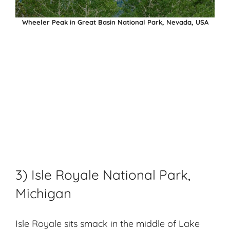
Wheeler Peak in Great Basin National Park, Nevada, USA
3) Isle Royale National Park,
Michigan
Isle Royale sits smack in the middle of Lake