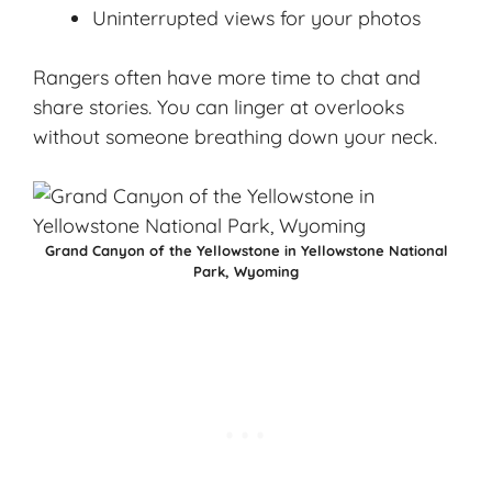
Uninterrupted views for your photos
Rangers often have more time to chat and
share stories. You can linger at overlooks
without someone breathing down your neck.
Grand Canyon of the Yellowstone in Yellowstone National
Park, Wyoming