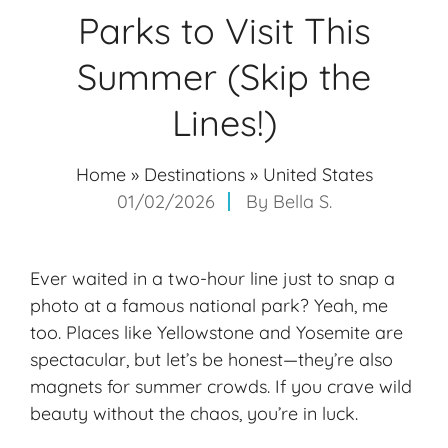
Parks to Visit This
Summer (Skip the
Lines!)
Home
»
Destinations
»
United States
01/02/2026
By
Bella S.
Ever waited in a two-hour line just to snap a
photo at a famous national park? Yeah, me
too. Places like Yellowstone and Yosemite are
spectacular, but let’s be honest—they’re also
magnets for summer crowds. If you crave wild
beauty without the chaos, you’re in luck.