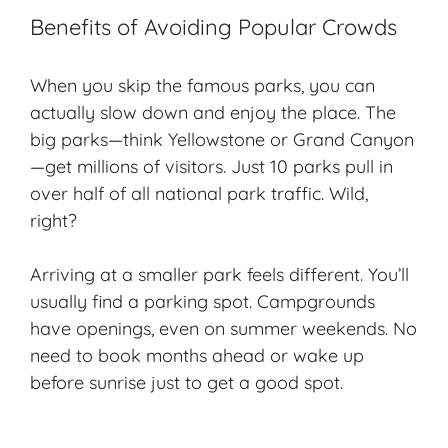
Benefits of Avoiding Popular Crowds
When you skip the famous parks, you can
actually slow down and enjoy the place. The
big parks—think Yellowstone or Grand Canyon
—get millions of visitors. Just 10 parks pull in
over half of all national park traffic. Wild,
right?
Arriving at a smaller park feels different. You’ll
usually find a parking spot. Campgrounds
have openings, even on summer weekends. No
need to book months ahead or wake up
before sunrise just to get a good spot.