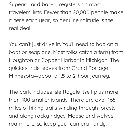
Superior and barely registers on most
travelers’ lists. Fewer than 20,000 people make
it here each year, so
genuine solitude
is the
real deal.
You can’t just drive in. You’ll need to hop on a
boat or seaplane. Most folks catch a ferry from
Houghton or Copper Harbor in Michigan. The
quickest ride leaves from Grand Portage,
Minnesota—about a 1.5 to 2-hour journey.
The park includes Isle Royale itself plus more
than 400 smaller islands. There are over 165
miles of
hiking trails
winding through forests
and along rocky ridges. Moose and wolves
roam here, so keep your camera handy.