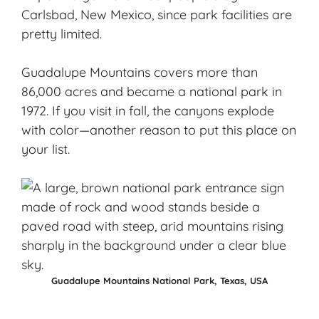
Carlsbad, New Mexico, since park facilities are
pretty limited.
Guadalupe Mountains covers more than
86,000 acres and became a national park in
1972. If you visit in fall, the canyons explode
with color—another reason to put this place on
your list.
Guadalupe Mountains National Park, Texas, USA