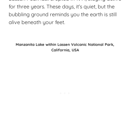
for three years. These days, it’s quiet, but the
bubbling ground reminds you the earth is still
alive beneath your feet.
Manzanita Lake within Lassen Volcanic National Park,
California, USA