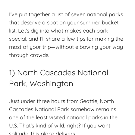
I’ve put together a list of seven national parks
that deserve a spot on your summer bucket
list. Let’s dig into what makes each park
special, and I’ll share a few tips for making the
most of your trip—without elbowing your way
through crowds.
1) North Cascades National
Park, Washington
Just under three hours from Seattle, North
Cascades National Park somehow remains
one of the
least visited national parks
in the
U.S. That’s kind of wild, right? If you want
solitude, this place delivers.