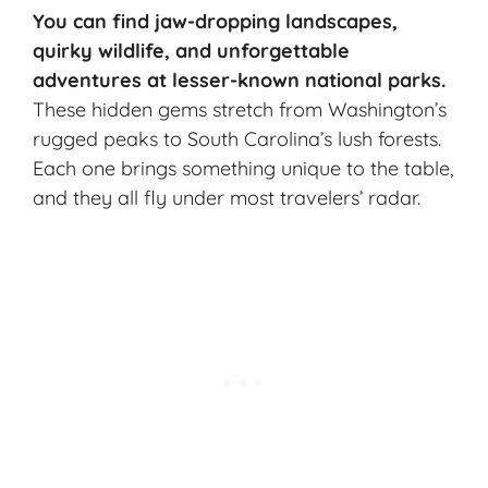
You can find jaw-dropping landscapes,
quirky wildlife, and unforgettable
adventures at
lesser-known national parks
.
These hidden gems stretch from Washington’s
rugged peaks to South Carolina’s lush forests.
Each one brings something unique to the table,
and they all fly under most travelers’ radar.