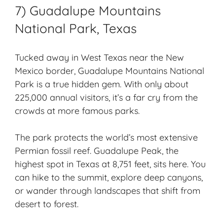
7) Guadalupe Mountains
National Park, Texas
Tucked away in West Texas near the New
Mexico border, Guadalupe Mountains National
Park is a true hidden gem. With only about
225,000 annual visitors, it’s a far cry from the
crowds at more famous parks.
The park protects the world’s most extensive
Permian fossil reef. Guadalupe Peak, the
highest spot in Texas at 8,751 feet, sits here. You
can hike to the summit, explore deep canyons,
or wander through landscapes that shift from
desert to forest.