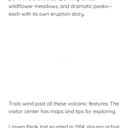
wildflower meadows, and dramatic peaks—
each with its own eruption story.
Trails wind past all these
volcanic features
. The
visitor center has maps and tips for exploring.
Lassen Peak last erupted in 1914, staying active