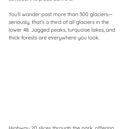
You’ll wander past more than 300 glaciers—
seriously, that’s a third of all glaciers in the
lower 48. Jagged peaks, turquoise lakes, and
thick forests are everywhere you look.
Highway 20 slices through the park, offering