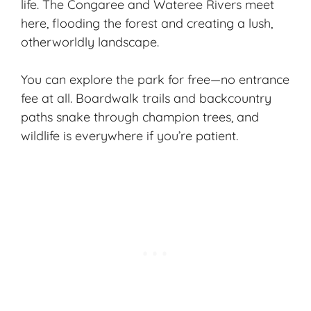
life. The Congaree and Wateree Rivers meet
here, flooding the forest and creating a lush,
otherworldly landscape.
You can
explore the park
for free—no entrance
fee at all. Boardwalk trails and backcountry
paths snake through champion trees, and
wildlife is everywhere if you’re patient.