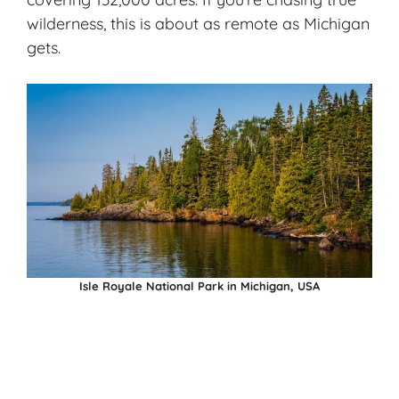
wilderness, this is about as remote as Michigan
gets.
Isle Royale National Park in Michigan, USA