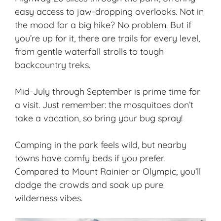
easy access to jaw-dropping overlooks. Not in
the mood for a big hike? No problem. But if
you’re up for it, there are trails for every level,
from gentle waterfall strolls to tough
backcountry treks.
Mid-July through September is prime time for
a visit. Just remember: the mosquitoes don’t
take a vacation, so bring your bug spray!
Camping in the park feels wild, but nearby
towns have comfy beds if you prefer.
Compared to Mount Rainier or Olympic, you’ll
dodge the crowds and soak up pure
wilderness vibes.