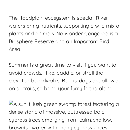
The floodplain ecosystem is special. River
waters bring nutrients, supporting a wild mix of
plants and animals. No wonder Congaree is a
Biosphere Reserve and an Important Bird
Area.
Summer is a great time to visit if you want to
avoid crowds
. Hike, paddle, or stroll the
elevated boardwalks. Bonus: dogs are allowed
on all trails, so bring your furry friend along.