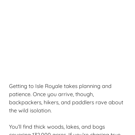
Getting to Isle Royale takes planning and
patience. Once you arrive, though,
backpackers, hikers, and paddlers rave about
the wild isolation.
You’ll find thick woods, lakes, and bogs
covering 132,000 acres. If you’re chasing true