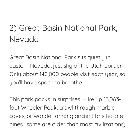
2) Great Basin National Park,
Nevada
Great Basin
National Park sits quietly in
eastern Nevada, just shy of the Utah border.
Only about 140,000 people visit each year, so
you’ll have space to breathe.
This park packs in surprises. Hike up 13,063-
foot Wheeler Peak, crawl through marble
caves, or wander among ancient bristlecone
pines (some are older than most civilizations).