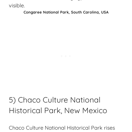
Congaree National Park, South Carolina, USA
5) Chaco Culture National
Historical Park, New Mexico
Chaco Culture National Historical Park rises