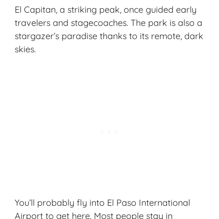
El Capitan, a striking peak, once guided early
travelers and stagecoaches. The park is also a
stargazer’s paradise thanks to its remote, dark
skies.
You’ll probably fly into El Paso International
Airport to get here. Most people stay in