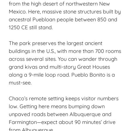
from the high desert of northwestern New
Mexico. Here,
massive stone structures
built by
ancestral Puebloan people
between 850 and
1250 CE still stand.
The park preserves the largest ancient
buildings in the U.S., with more than 700 rooms
across several sites. You can wander through
grand kivas and multi-story Great Houses
along a 9-mile loop road. Pueblo Bonito is a
must-see.
Chaco’s remote setting keeps visitor numbers
low. Getting here means bumping down
unpaved roads between Albuquerque and
Farmington—expect about 90 minutes’ drive
from Albuquerque.