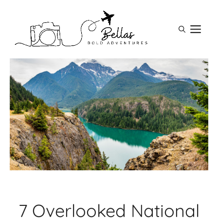
Skip
to
M
content
7 Overlooked National