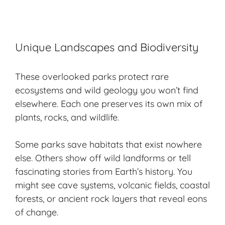
Unique Landscapes and Biodiversity
These overlooked parks protect rare
ecosystems and wild geology you won’t find
elsewhere. Each one preserves its own mix of
plants, rocks, and wildlife.
Some parks save habitats that exist nowhere
else. Others show off wild landforms or tell
fascinating stories
from Earth’s history. You
might see cave systems, volcanic fields, coastal
forests, or ancient rock layers that reveal eons
of change.