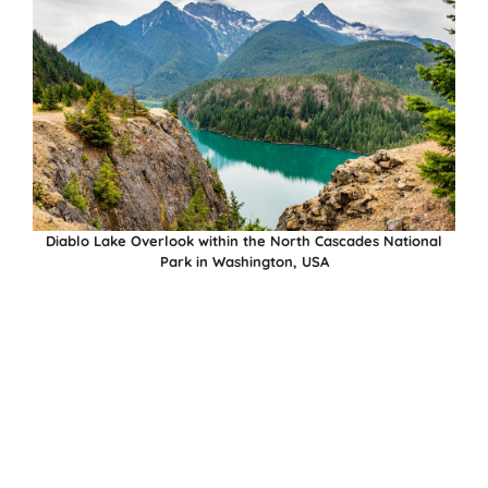
Diablo Lake Overlook within the North Cascades National
Park in Washington, USA