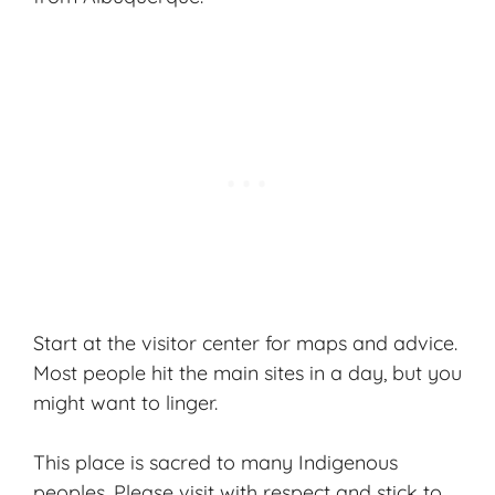
Start at the visitor center for maps and advice.
Most people hit the main sites in a day, but you
might want to linger.
This place is sacred to many Indigenous
peoples. Please visit with respect and stick to