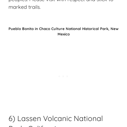
marked trails.
Pueblo Bonito in Chaco Culture National Historical Park, New
Mexico
6) Lassen Volcanic National