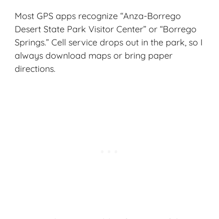
Most GPS apps recognize “Anza-Borrego
Desert State Park Visitor Center” or “Borrego
Springs.” Cell service drops out in the park, so I
always download maps or bring paper
directions.