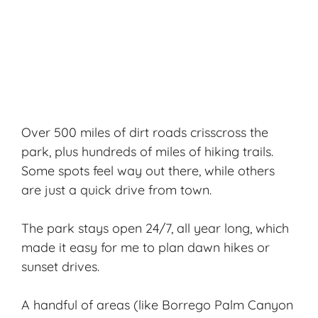
Over 500 miles of dirt roads crisscross the
park, plus hundreds of miles of
hiking trails
.
Some spots feel way out there, while others
are just a quick drive from town.
The park stays open 24/7, all year long, which
made it easy for me to plan dawn hikes or
sunset drives.
A handful of areas (like Borrego Palm Canyon