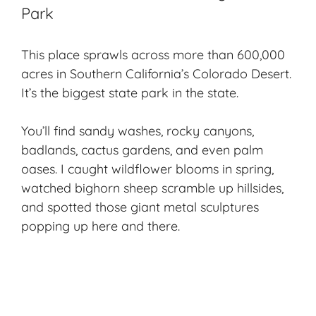
Park
This place sprawls across more than 600,000
acres in Southern California’s Colorado Desert.
It’s the biggest state park in the state.
You’ll find sandy washes, rocky canyons,
badlands, cactus gardens, and even palm
oases. I caught wildflower blooms in spring,
watched bighorn sheep scramble up hillsides,
and spotted those giant metal sculptures
popping up here and there.