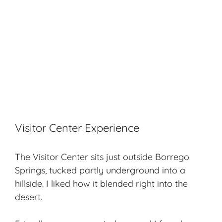
Visitor Center Experience
The Visitor Center sits just outside Borrego
Springs, tucked partly underground into a
hillside. I liked how it blended right into the
desert.