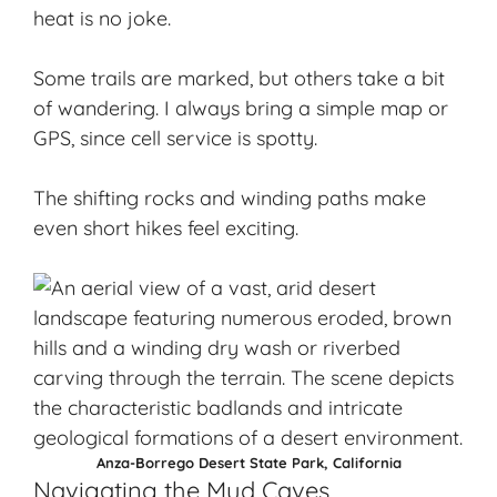
heat is no joke.
Some trails are marked, but others take a bit
of wandering. I always bring a simple map or
GPS, since cell service is spotty.
The shifting rocks and winding paths make
even short hikes feel exciting.
Anza-Borrego Desert State Park, California
Navigating the Mud Caves