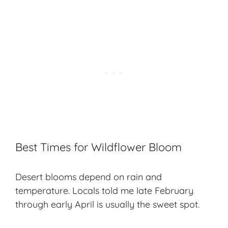
Best Times for Wildflower Bloom
Desert blooms depend on rain and
temperature. Locals told me late February
through early April is usually the sweet spot.