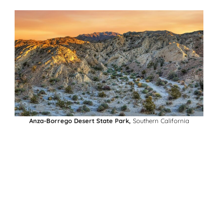
Anza-Borrego Desert State Park,
Southern California