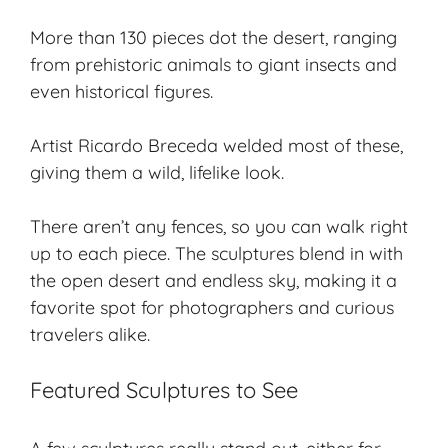
More than 130 pieces dot the desert, ranging
from
prehistoric animals
to giant insects and
even historical figures.
Artist Ricardo Breceda welded most of these,
giving them a wild, lifelike look.
There aren’t any fences, so you can walk right
up to each piece. The sculptures blend in with
the open desert and endless sky, making it a
favorite spot for photographers and curious
travelers alike.
Featured Sculptures to See