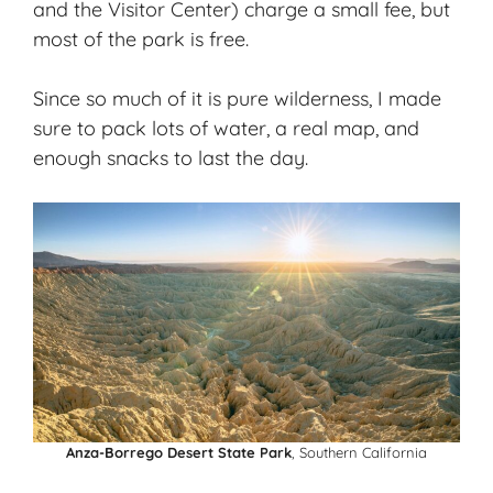
and the Visitor Center) charge a small fee, but
most of the park is free.
Since so much of it is pure wilderness, I made
sure to pack lots of water, a real map, and
enough snacks to last the day.
Anza-Borrego Desert State Park
, Southern California