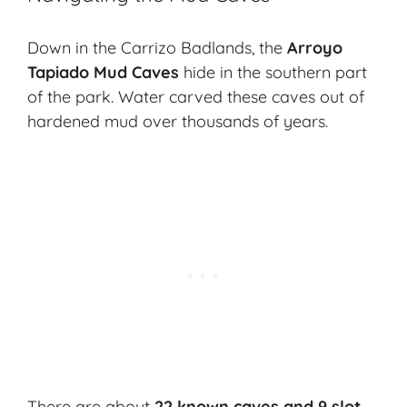
Down in the Carrizo Badlands, the
Arroyo
Tapiado Mud Caves
hide in the southern part
of the park. Water carved these caves out of
hardened mud over thousands of years.
There are about
22 known caves and 9 slot