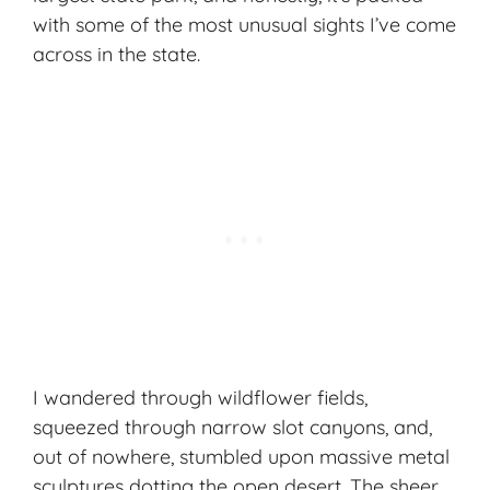
with some of the most unusual sights I’ve come
across in the state.
I wandered through wildflower fields,
squeezed through narrow slot canyons, and,
out of nowhere, stumbled upon massive metal
sculptures dotting the open desert. The sheer