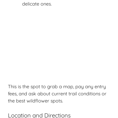
delicate ones.
This is the spot to grab a map, pay any entry
fees, and ask about current trail conditions or
the best wildflower spots.
Location and Directions