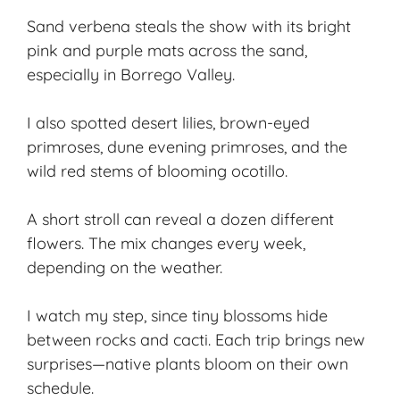
Sand verbena steals the show with its bright
pink and purple mats across the sand,
especially in Borrego Valley.
I also spotted desert lilies, brown-eyed
primroses, dune evening primroses, and the
wild red stems of blooming ocotillo.
A short stroll can reveal a dozen different
flowers. The mix changes every week,
depending on the weather.
I watch my step, since tiny blossoms hide
between rocks and cacti. Each trip brings new
surprises—native plants bloom on their own
schedule.