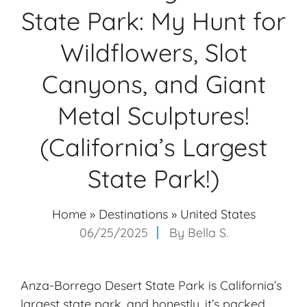
State Park: My Hunt for
Wildflowers, Slot
Canyons, and Giant
Metal Sculptures!
(California’s Largest
State Park!)
Home
»
Destinations
»
United States
06/25/2025
By
Bella S.
Anza-Borrego Desert State Park is California’s
largest state park, and honestly, it’s packed