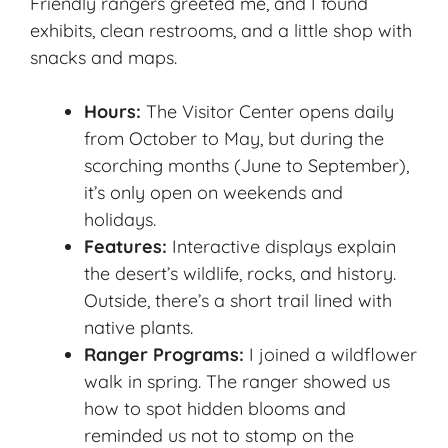
Friendly rangers greeted me, and I found
exhibits, clean restrooms, and a little shop with
snacks and maps.
Hours:
The Visitor Center opens daily
from October to May, but during the
scorching months (June to September),
it’s only open on weekends and
holidays.
Features:
Interactive displays explain
the desert’s wildlife, rocks, and history.
Outside, there’s a short trail lined with
native plants.
Ranger Programs:
I joined a wildflower
walk in spring. The ranger showed us
how to spot hidden blooms and
reminded us not to stomp on the