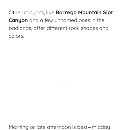
Other canyons, like
Borrego Mountain Slot
Canyon
and a few unnamed ones in the
badlands, offer different rock shapes and
colors.
Morning or late afternoon is best—midday