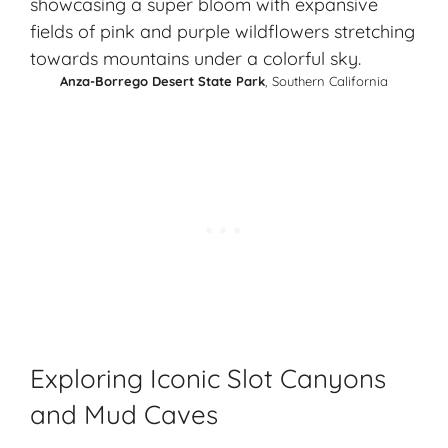
Anza-Borrego Desert State Park
, Southern California
Exploring Iconic Slot Canyons
and Mud Caves