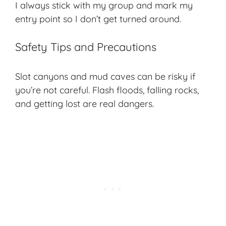
I always stick with my group and mark my
entry point so I don’t get turned around.
Safety Tips and Precautions
Slot canyons and mud caves can be risky if
you’re not careful. Flash floods, falling rocks,
and getting lost are real dangers.