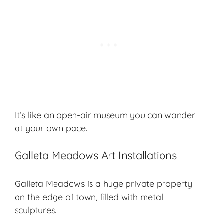
It’s like an
open-air museum
you can wander
at your own pace.
Galleta Meadows Art Installations
Galleta Meadows is a huge private property
on the edge of town, filled with metal
sculptures.