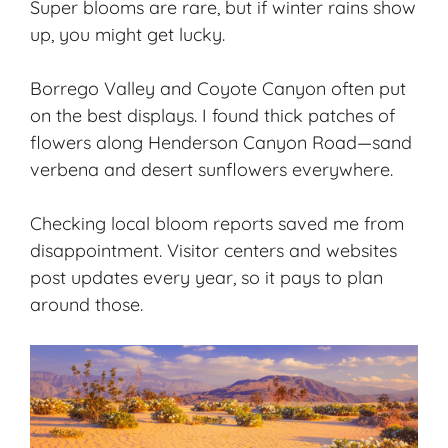
Super blooms are rare, but if winter rains show
up, you might get lucky.
Borrego Valley and Coyote Canyon often put
on the best displays. I found thick patches of
flowers along Henderson Canyon Road—sand
verbena and desert sunflowers everywhere.
Checking local bloom reports saved me from
disappointment. Visitor centers and websites
post updates every year, so it pays to plan
around those.