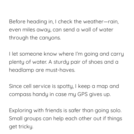
Before heading in, I check the weather—rain,
even miles away, can send a wall of water
through the canyons.
I let someone know where I’m going and carry
plenty of water. A sturdy pair of shoes and a
headlamp are must-haves.
Since cell service is spotty, I keep a map and
compass handy in case my GPS gives up.
Exploring with friends is safer than going solo.
Small groups can help each other out if things
get tricky.