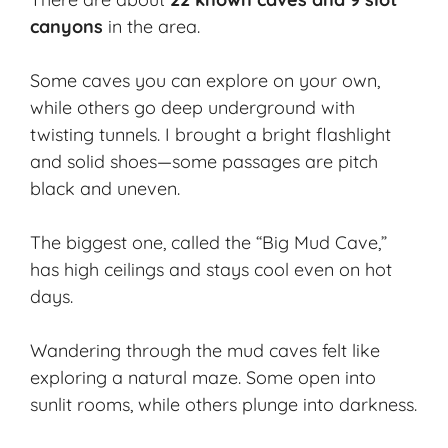
canyons
in the area.
Some caves you can explore on your own,
while others go deep underground with
twisting tunnels. I brought a bright flashlight
and solid shoes—some passages are pitch
black and uneven.
The biggest one, called the “
Big Mud Cave
,”
has high ceilings and stays cool even on hot
days.
Wandering through the mud caves felt like
exploring a natural maze. Some open into
sunlit rooms, while others plunge into darkness.