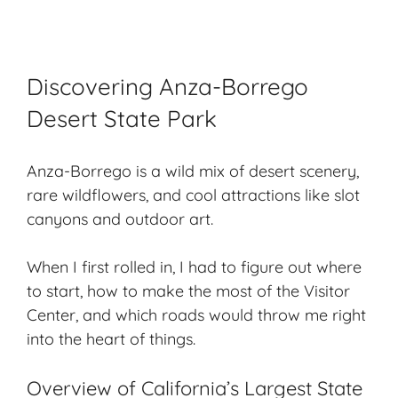
Discovering Anza-Borrego
Desert State Park
Anza-Borrego is a wild mix of desert scenery,
rare wildflowers, and cool attractions like slot
canyons and outdoor art.
When I first rolled in, I had to figure out where
to start, how to make the most of the Visitor
Center, and which roads would throw me right
into the heart of things.
Overview of California’s Largest State