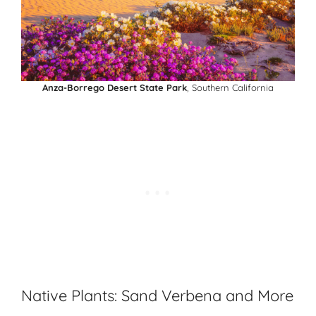
Anza-Borrego Desert State Park
, Southern California
Native Plants: Sand Verbena and More