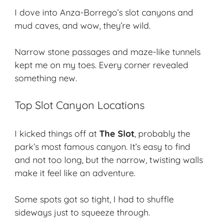
I dove into Anza-Borrego’s
slot canyons
and
mud caves, and wow, they’re wild.
Narrow stone passages and maze-like tunnels
kept me on my toes. Every corner revealed
something new.
Top Slot Canyon Locations
I kicked things off at
The Slot
, probably the
park’s most famous canyon. It’s easy to find
and not too long, but the narrow, twisting walls
make it feel like an adventure.
Some spots got so tight, I had to shuffle
sideways just to squeeze through.