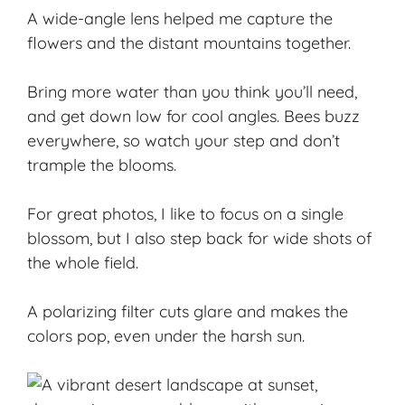
A wide-angle lens helped me capture the
flowers and the distant mountains together.
Bring more water than you think you’ll need,
and get down low for cool angles. Bees buzz
everywhere, so watch your step and don’t
trample the blooms.
For
great photos
, I like to focus on a single
blossom, but I also step back for wide shots of
the whole field.
A polarizing filter cuts glare and makes the
colors pop, even under the harsh sun.