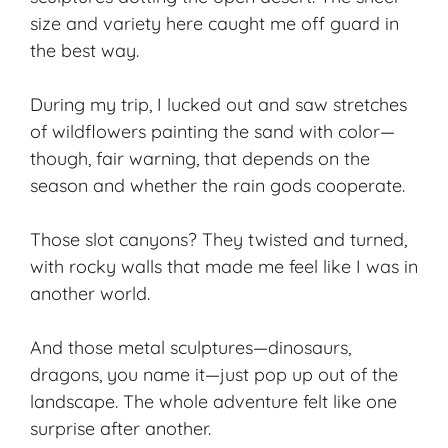
size and variety here caught me off guard in
the best way.
During my trip, I lucked out and saw stretches
of wildflowers painting the sand with color—
though, fair warning, that depends on the
season and whether the rain gods cooperate.
Those slot canyons? They twisted and turned,
with rocky walls that made me feel like I was in
another world.
And those metal sculptures—dinosaurs,
dragons, you name it—just pop up out of the
landscape. The whole adventure felt like one
surprise after another.