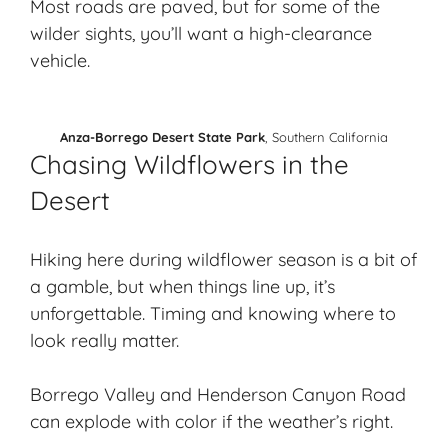
Most roads are paved, but for some of the
wilder sights, you’ll want a high-clearance
vehicle.
Anza-Borrego Desert State Park
, Southern California
Chasing Wildflowers in the
Desert
Hiking here during wildflower season is a bit of
a gamble, but when things line up, it’s
unforgettable. Timing and knowing where to
look really matter.
Borrego Valley and Henderson Canyon Road
can explode with color if the weather’s right.