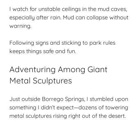
I watch for unstable ceilings in the mud caves,
especially after rain. Mud can collapse without
warning.
Following signs and sticking to park rules
keeps things safe and fun.
Adventuring Among Giant
Metal Sculptures
Just outside Borrego Springs, I stumbled upon
something I didn’t expect—dozens of towering
metal sculptures rising right out of the desert.