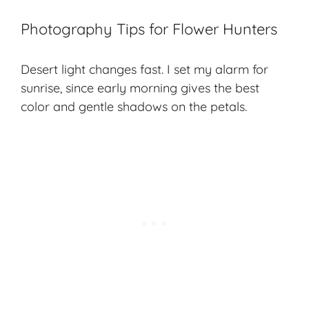
Photography Tips for Flower Hunters
Desert light changes fast. I set my alarm for
sunrise, since early morning gives the best
color and gentle shadows on the petals.