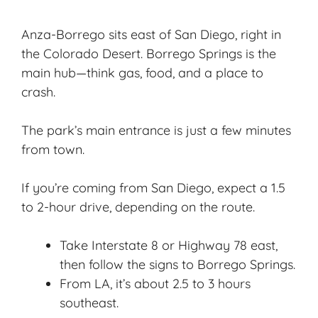
Anza-Borrego sits east of San Diego, right in
the Colorado Desert. Borrego Springs is the
main hub—think gas, food, and a place to
crash.
The park’s main entrance is just a few minutes
from town.
If you’re coming from San Diego, expect a 1.5
to 2-hour drive, depending on the route.
Take Interstate 8 or Highway 78 east,
then follow the signs to Borrego Springs.
From LA, it’s about 2.5 to 3 hours
southeast.