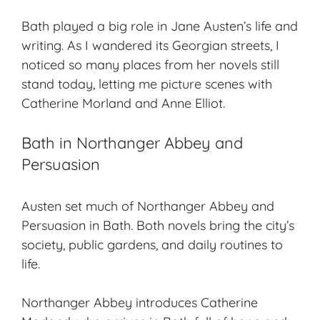
Bath played a big role in Jane Austen’s life and
writing. As I wandered its Georgian streets, I
noticed so many places from her novels still
stand today, letting me picture scenes with
Catherine Morland and Anne Elliot.
Bath in Northanger Abbey and
Persuasion
Austen set much of
Northanger Abbey
and
Persuasion
in Bath. Both novels bring the city’s
society, public gardens, and daily routines to
life.
Northanger Abbey
introduces Catherine