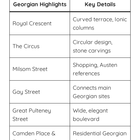
Georgian Highlights
Key Details
Curved terrace, Ionic
Royal Crescent
columns
Circular design,
The Circus
stone carvings
Shopping, Austen
Milsom Street
references
Connects main
Gay Street
Georgian sites
Great Pulteney
Wide, elegant
Street
boulevard
Camden Place &
Residential Georgian