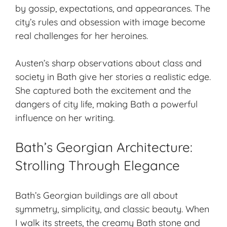
by gossip, expectations, and appearances. The
city’s rules and obsession with image become
real challenges for her heroines.
Austen’s sharp observations about class and
society in Bath give her stories a realistic edge.
She captured both the excitement and the
dangers of city life, making Bath a powerful
influence on her writing.
Bath’s Georgian Architecture:
Strolling Through Elegance
Bath’s
Georgian buildings
are all about
symmetry, simplicity, and classic beauty. When
I walk its streets, the creamy Bath stone and