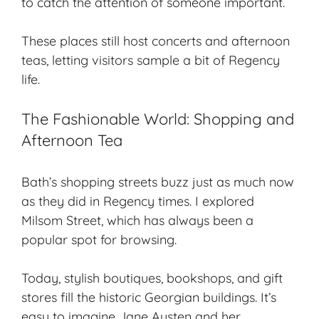
to catch the attention of someone important.
These places still host concerts and afternoon
teas, letting visitors sample a bit of Regency
life.
The Fashionable World: Shopping and
Afternoon Tea
Bath’s shopping streets buzz just as much now
as they did in Regency times. I explored
Milsom Street
, which has always been a
popular spot for browsing.
Today, stylish boutiques, bookshops, and gift
stores fill the historic Georgian buildings. It’s
easy to imagine Jane Austen and her