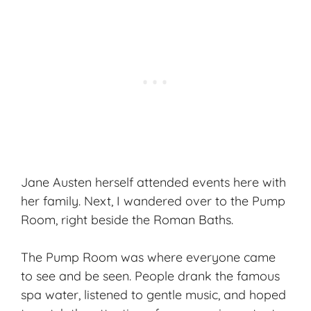
Jane Austen herself attended events here with
her family. Next, I wandered over to the Pump
Room, right beside the Roman Baths.
The Pump Room was where everyone came
to see and be seen. People drank the famous
spa water, listened to gentle music, and hoped