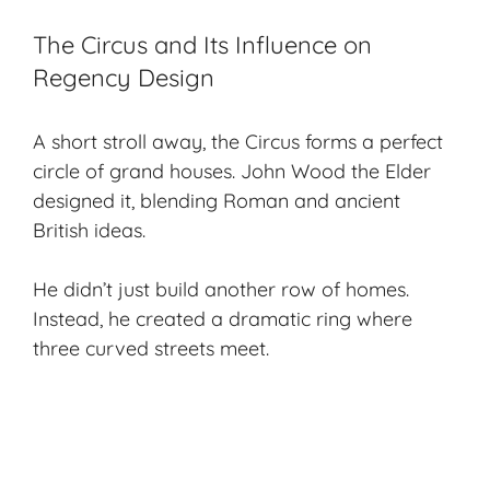
The Circus and Its Influence on
Regency Design
A short stroll away, the Circus forms a perfect
circle of grand houses. John Wood the Elder
designed it, blending Roman and ancient
British ideas.
He didn’t just build another row of homes.
Instead, he created a dramatic ring where
three curved streets meet.