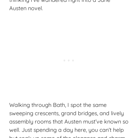
Austen novel.
Walking through Bath, I spot the same
sweeping crescents, grand bridges, and lively
assembly rooms that Austen must’ve known so
well. Just spending a day here, you can’t help