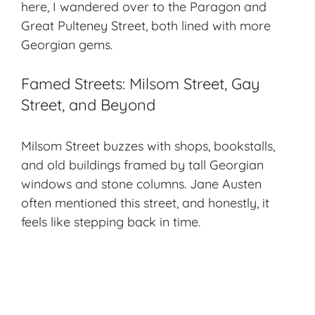
here, I wandered over to the Paragon and
Great Pulteney Street, both lined with more
Georgian gems.
Famed Streets: Milsom Street, Gay
Street, and Beyond
Milsom Street buzzes with shops, bookstalls,
and old buildings framed by tall Georgian
windows and stone columns. Jane Austen
often mentioned this street, and honestly, it
feels like stepping back in time.