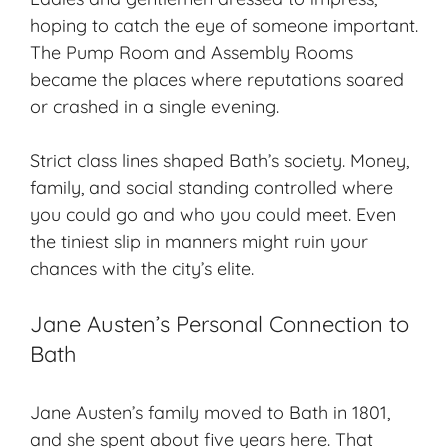
hoping to catch the eye of someone important.
The Pump Room and Assembly Rooms
became the places where reputations soared
or crashed in a single evening.
Strict class lines shaped Bath’s society. Money,
family, and social standing controlled where
you could go and who you could meet. Even
the tiniest slip in manners might ruin your
chances with the city’s elite.
Jane Austen’s Personal Connection to
Bath
Jane Austen’s family moved to Bath in 1801,
and she spent about five years here. That