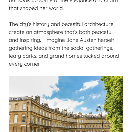
but soak up some of the elegance and charm
that shaped her world.
The city’s history and beautiful architecture
create an atmosphere that’s both peaceful
and inspiring. I imagine Jane Austen herself
gathering ideas from the social gatherings,
leafy parks, and grand homes tucked around
every corner.