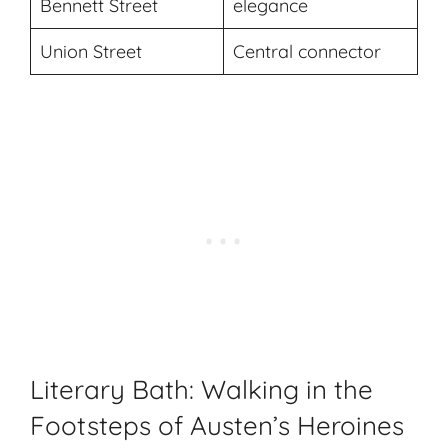
Bennett Street
elegance
Union Street
Central connector
Literary Bath: Walking in the
Footsteps of Austen’s Heroines