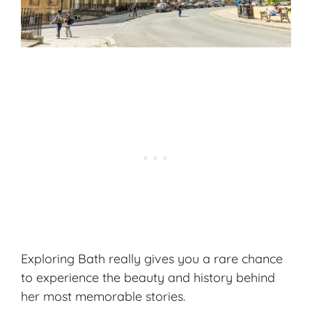
Exploring Bath really gives you a rare chance
to experience the beauty and history behind
her most memorable stories.