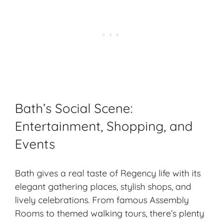
Bath’s Social Scene:
Entertainment, Shopping, and
Events
Bath gives a real taste of Regency life with its
elegant gathering places, stylish shops, and
lively celebrations. From famous Assembly
Rooms to themed walking tours, there’s plenty