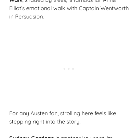
Elliot’s emotional walk with Captain Wentworth
in
Persuasion
.
For any Austen fan, strolling here feels like
stepping right into the story.