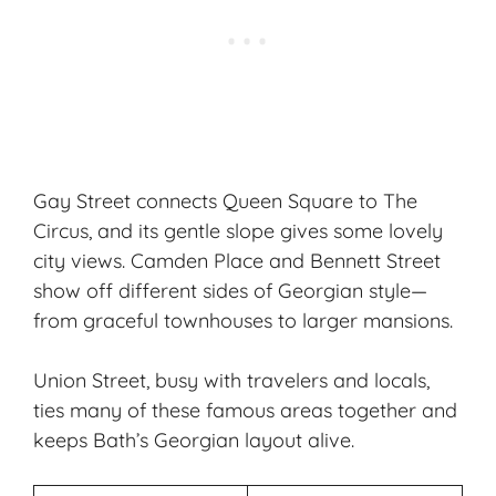
Gay Street connects Queen Square to The
Circus, and its gentle slope gives some lovely
city views. Camden Place and Bennett Street
show off different sides of Georgian style—
from graceful townhouses to larger mansions.
Union Street, busy with travelers and locals,
ties many of these famous areas together and
keeps Bath’s Georgian layout alive.