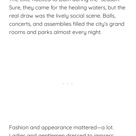
Sure, they came for the
healing waters
, but the
real draw was the lively social scene. Balls,
concerts, and assemblies filled the city’s grand
rooms and parks almost every night.
Fashion and appearance mattered—a lot.
Ladies and gentlemen dressed to impress,