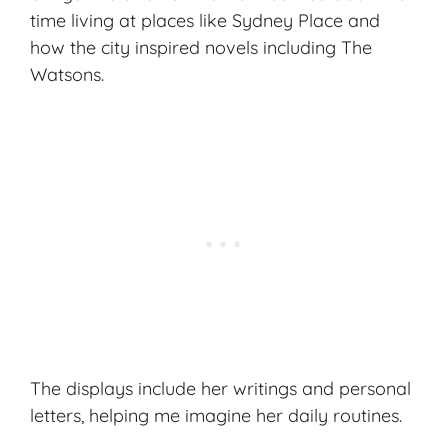
time living at places like Sydney Place and
how the city inspired novels including
The
Watsons
.
The displays include her writings and personal
letters, helping me imagine her daily routines.