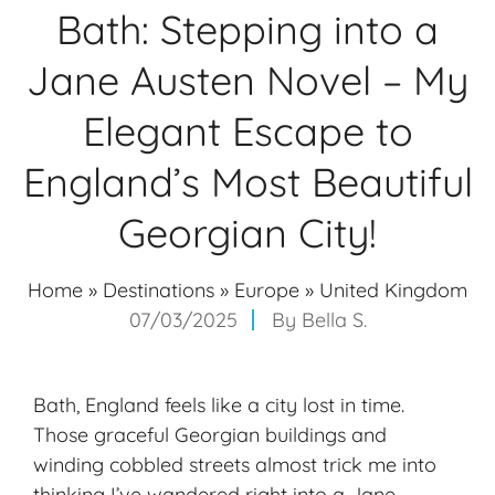
Bath: Stepping into a
Jane Austen Novel – My
Elegant Escape to
England’s Most Beautiful
Georgian City!
Home
»
Destinations
»
Europe
»
United Kingdom
07/03/2025
By
Bella S.
Bath, England feels like a city lost in time.
Those graceful Georgian buildings and
winding cobbled streets almost trick me into
thinking I’ve wandered right into a Jane