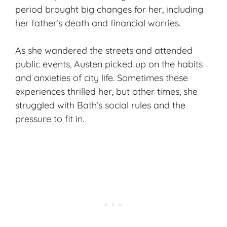
period brought big changes for her, including
her father’s death and financial worries.
As she wandered the streets and attended
public events, Austen picked up on the habits
and anxieties of city life. Sometimes these
experiences thrilled her, but other times, she
struggled with Bath’s social rules and the
pressure to fit in.