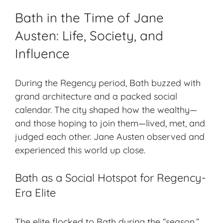
Bath in the Time of Jane
Austen: Life, Society, and
Influence
During the Regency period, Bath buzzed with
grand architecture and a packed social
calendar. The city shaped how the wealthy—
and those hoping to join them—lived, met, and
judged each other. Jane Austen observed and
experienced this world up close.
Bath as a Social Hotspot for Regency-
Era Elite
The elite flocked to Bath during the “season.”