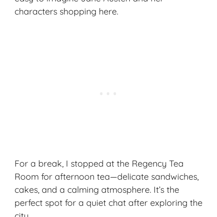
characters shopping here.
For a break, I stopped at the Regency Tea
Room for afternoon tea—delicate sandwiches,
cakes, and a calming atmosphere. It’s the
perfect spot for a quiet chat after exploring the
city.