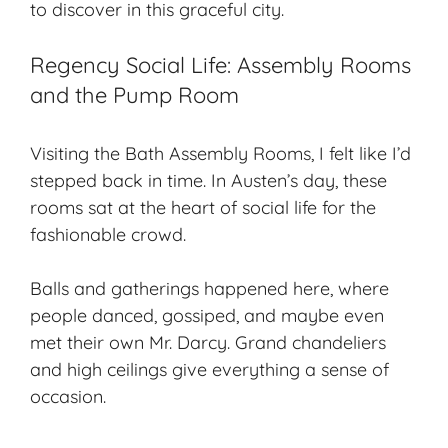
to discover in this graceful city.
Regency Social Life: Assembly Rooms
and the Pump Room
Visiting the Bath Assembly Rooms, I felt like I’d
stepped back in time. In Austen’s day, these
rooms sat at the heart of social life for the
fashionable crowd.
Balls and gatherings happened here, where
people danced, gossiped, and maybe even
met their own Mr. Darcy. Grand chandeliers
and high ceilings give everything a sense of
occasion.