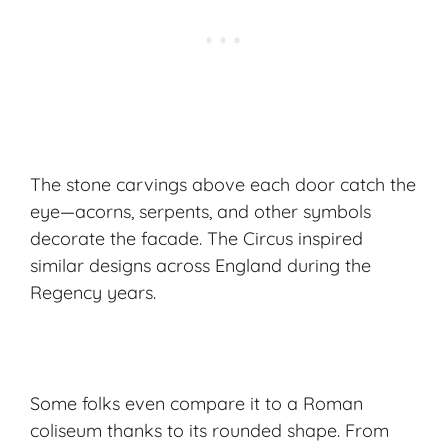
The stone carvings above each door catch the
eye—acorns, serpents, and other symbols
decorate the facade. The Circus inspired
similar designs across England during the
Regency years.
Some folks even compare it to a Roman
coliseum thanks to its rounded shape. From