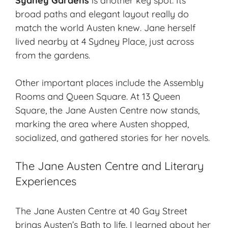
Sydney Gardens
is another key spot. Its
broad paths and elegant layout really do
match the world Austen knew. Jane herself
lived nearby at 4 Sydney Place, just across
from the gardens.
Other important places include the Assembly
Rooms and Queen Square. At 13 Queen
Square, the Jane Austen Centre now stands,
marking the area where Austen shopped,
socialized, and gathered stories for her novels.
The Jane Austen Centre and Literary
Experiences
The Jane Austen Centre at 40 Gay Street
brings Austen’s Bath to life. I learned about her