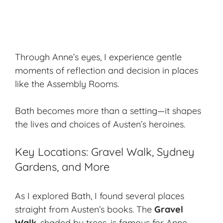
Through Anne’s eyes, I experience
gentle
moments
of reflection and decision in places
like the Assembly Rooms.
Bath becomes more than a setting—it shapes
the lives and choices of Austen’s heroines.
Key Locations: Gravel Walk, Sydney
Gardens, and More
As I explored Bath, I found several places
straight from Austen’s books. The
Gravel
Walk
, shaded by trees, is famous for Anne