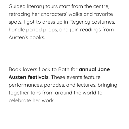
Guided literary tours start from the centre,
retracing her characters’ walks and favorite
spots. I got to dress up in Regency costumes,
handle period props, and join readings from
Austen’s books.
Book lovers flock to Bath for
annual Jane
Austen festivals
. These events feature
performances, parades, and lectures, bringing
together fans from around the world to
celebrate her work.