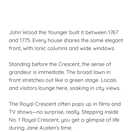
John Wood the Younger built it between 1767
and 1775. Every house shares the same elegant
front, with Ionic columns and wide windows.
Standing before the Crescent, the sense of
grandeur is immediate. The broad lawn in
front stretches out like a green stage. Locals
and visitors lounge here, soaking in city views.
The Royal Crescent often pops up in films and
TV shows—no surprise, really. Stepping inside
No. 1 Royal Crescent, you get a glimpse of life
during
Jane Austen
’s time.