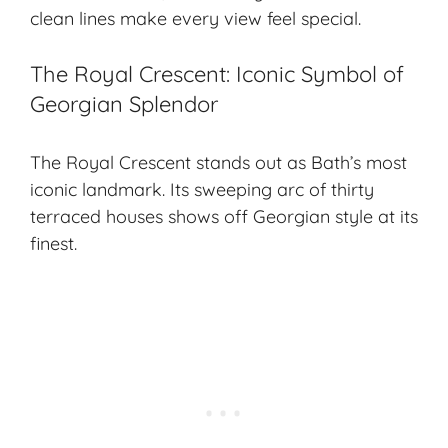
clean lines make every view feel special.
The Royal Crescent: Iconic Symbol of
Georgian Splendor
The Royal Crescent stands out as Bath’s most
iconic landmark. Its sweeping arc of thirty
terraced houses shows off Georgian style at its
finest.