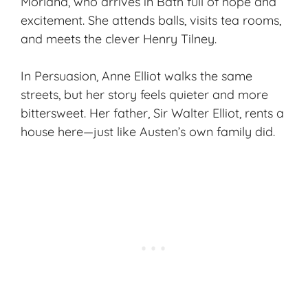
Morland, who arrives in Bath full of hope and
excitement. She attends balls, visits tea rooms,
and meets the clever Henry Tilney.
In
Persuasion
, Anne Elliot walks the same
streets, but her story feels quieter and more
bittersweet. Her father, Sir Walter Elliot, rents a
house here—just like Austen’s own family did.