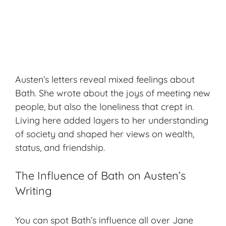
Austen’s letters reveal mixed feelings about
Bath. She wrote about the joys of meeting new
people, but also the loneliness that crept in.
Living here added layers to her understanding
of society and shaped her views on wealth,
status, and friendship.
The Influence of Bath on Austen’s
Writing
You can spot Bath’s influence all over Jane