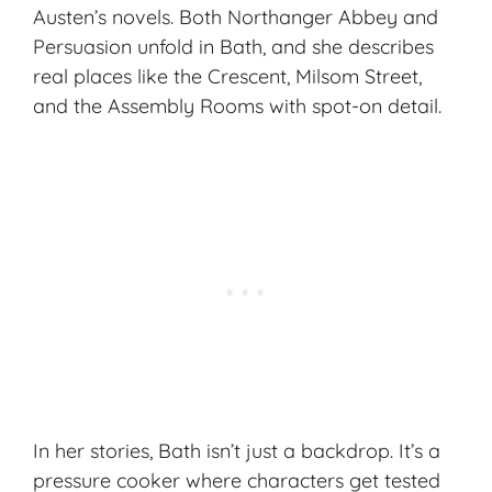
Austen’s novels. Both
Northanger Abbey
and
Persuasion
unfold in Bath, and she describes
real places like the Crescent, Milsom Street,
and the Assembly Rooms with spot-on detail.
In her stories, Bath isn’t just a backdrop. It’s a
pressure cooker where characters get tested