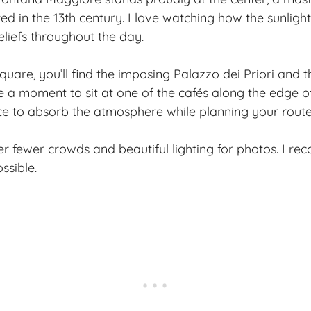
d in the 13th century. I love watching how the sunlight
eliefs throughout the day.
quare, you’ll find the imposing Palazzo dei Priori and 
 a moment to sit at one of the cafés along the edge of
e to absorb the atmosphere while planning your route
fer fewer crowds and beautiful lighting for photos. I r
ssible.