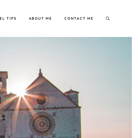
EL TIPS
ABOUT ME
CONTACT ME