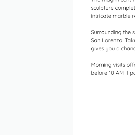
sculpture
complete
intricate marble r
Surrounding the s
San Lorenzo. Take
gives you a chanc
Morning visits of
before 10 AM if po