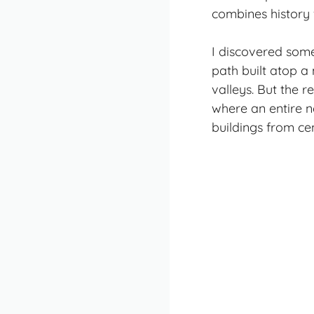
combines history
I discovered some
path built atop a
valleys. But the
where an entire n
buildings from ce