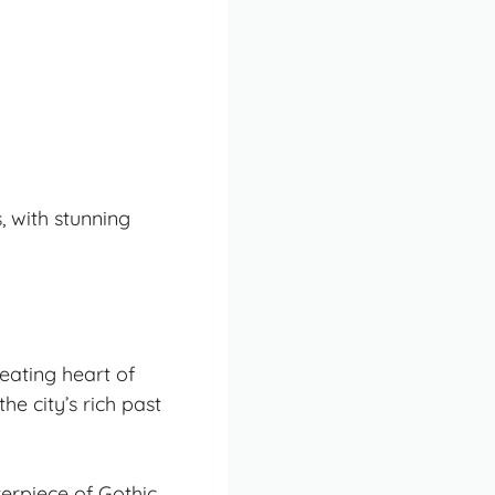
, with stunning
eating heart of
he city’s rich past
terpiece of
Gothic