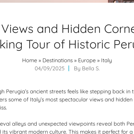
 Views and Hidden Corne
king Tour of Historic Per
Home
»
Destinations
»
Europe
»
Italy
04/09/2025
By
Bella S.
Perugia’s ancient streets feels like stepping back in ti
fers some of Italy’s most spectacular views and
hidden 
ss.
val alleys and unexpected viewpoints reveal both Per
its vibrant modern culture. This makes it perfect for a