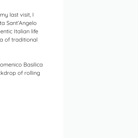
 last visit, I
rta Sant’Angelo
tic Italian life
 of traditional