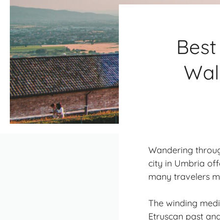
Best
Wal
Wandering through 
city in Umbria of
many travelers mi
The winding medie
Etruscan past and 