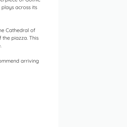
 plays across its
the Cathedral of
 the piazza. This
.
ecommend arriving