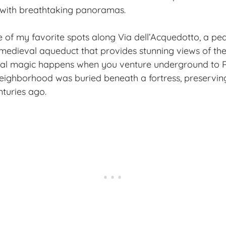
 with breathtaking panoramas.
 of my favorite spots along Via dell’Acquedotto, a pe
 medieval aqueduct that provides stunning views of th
 real magic happens when you venture underground to 
eighborhood was buried beneath a fortress, preservin
nturies ago.