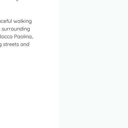
aceful walking
e surrounding
Rocca Paolina,
g streets and