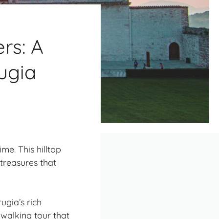
rs: A
ugia
me. This hilltop
treasures
that
ugia’s rich
 walking tour that