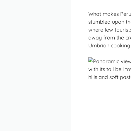
What makes Perugia
stumbled upon the
where few tourists
away from the cro
Umbrian cooking 