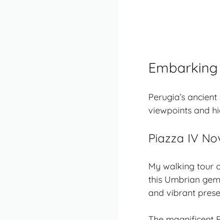
Embarking 
Perugia’s
ancient 
viewpoints and hi
Piazza IV No
My walking tour o
this Umbrian gem
and vibrant prese
The magnificent 