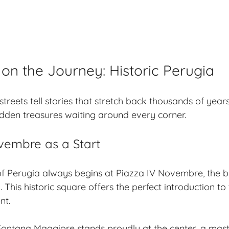
on the Journey: Historic Perugia
streets
tell stories that stretch back thousands of years
dden treasures waiting around every corner.
vembre as a Start
f Perugia always begins at Piazza IV Novembre, the b
. This
historic square
offers the perfect introduction to t
nt.
Fontana Maggiore stands proudly at the center, a mas