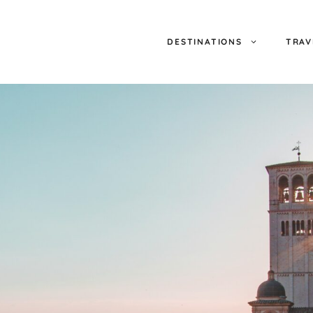
DESTINATIONS
TRAV