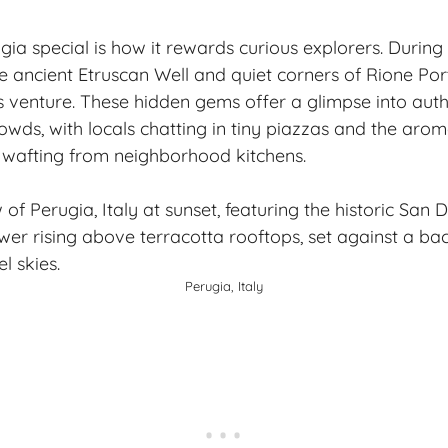
 special is how it rewards curious explorers. During my
 ancient Etruscan Well and quiet corners of Rione Po
 venture. These hidden gems offer a glimpse into authen
wds, with locals chatting in tiny piazzas and the aroma
wafting from neighborhood kitchens.
Perugia, Italy