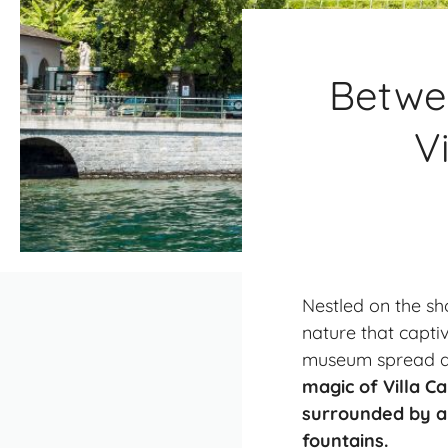
Betwee
V
Nestled on the sh
nature that captiv
museum spread acr
magic of Villa Ca
surrounded by a 
fountains.