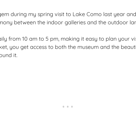
 gem during my spring visit to Lake Como last year a
mony between the indoor galleries and the outdoor la
aily from 10 am to 5 pm, making it easy to plan your vi
ket, you get access to both the museum and the beauti
ound it.