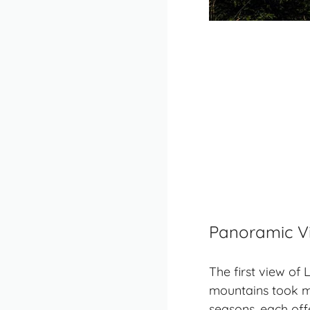
Panoramic V
The first view o
mountains took m
seasons, each offe