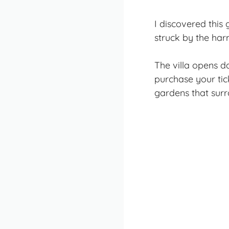
I discovered this
struck by the har
The villa opens d
purchase your tic
gardens that surr