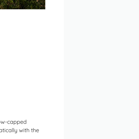
now-capped
ically with the