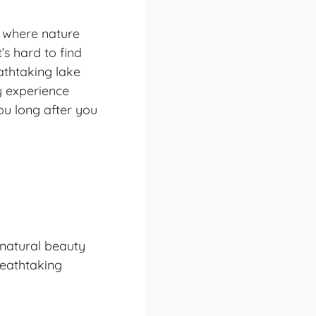
ry where nature
s hard to find
athtaking lake
ry experience
you long after you
 natural beauty
eathtaking