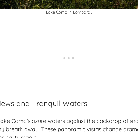
Lake Como in Lombardy
iews and Tranquil Waters
f Lake Como’s azure waters against the backdrop of s
y breath away. These panoramic vistas change dramat
ring its magic.