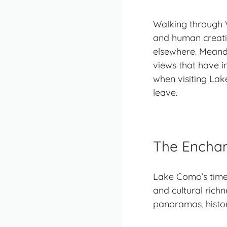
Walking through Vi
and human creativ
elsewhere. Meande
views that have in
when visiting Lake
leave.
The Encha
Lake Como’s timel
and cultural richn
panoramas
, hist