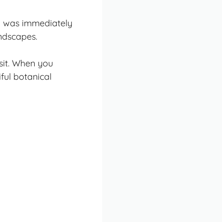
nd was immediately
ndscapes.
sit. When you
ful botanical