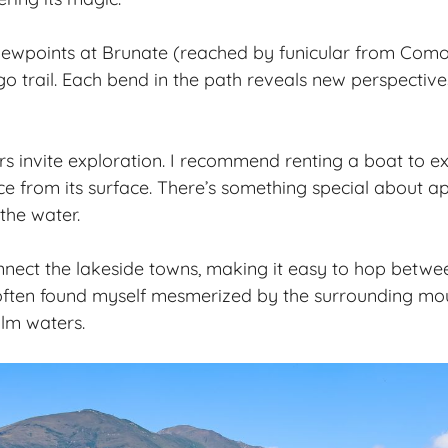
viewpoints at Brunate (reached by funicular from Com
 trail. Each bend in the path reveals new perspectives 
rs
invite exploration. I recommend renting a boat to e
ce from its surface. There’s something special about a
the water.
nnect the lakeside towns, making it easy to hop betwee
 often found myself mesmerized by the surrounding mou
alm waters.