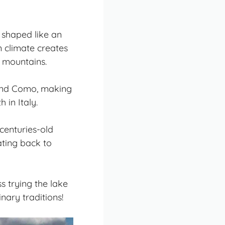
, shaped like an
n climate creates
 mountains.
ound Como, making
 in Italy.
centuries-old
dating back to
s trying the lake
nary traditions!