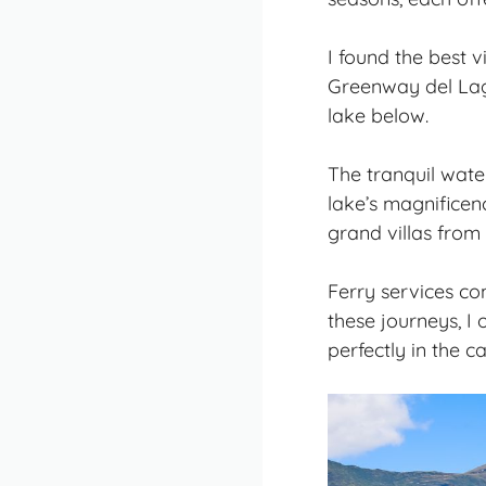
I found the best 
Greenway del Lago
lake below.
The
tranquil wate
lake’s magnificen
grand villas from 
Ferry services co
these journeys, I
perfectly in the c