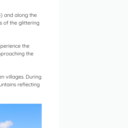
o) and along the
of the glittering
xperience the
pproaching the
n villages. During
ntains reflecting