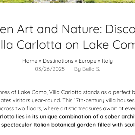
n Art and Nature: Disc
illa Carlotta on Lake Co
Home
»
Destinations
»
Europe
»
Italy
03/26/2025
By
Bella S.
ores of
Lake Como
, Villa Carlotta stands as a perfect 
ates visitors year-round. This 17th-century villa house
oss two floors, where artistic treasures await at eve
rlotta lies in its unique combination of a sober archi
spectacular Italian botanical garden filled with scu