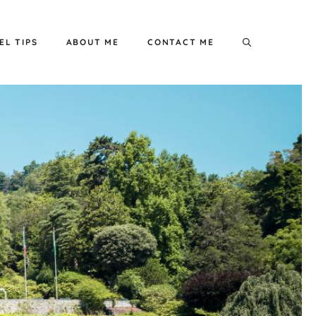
EL TIPS
ABOUT ME
CONTACT ME