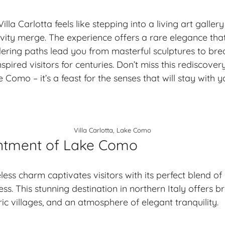
lla Carlotta feels like stepping into a living art galle
ity merge. The experience offers a rare elegance that’
ring paths lead you from masterful sculptures to bre
spired visitors for centuries. Don’t miss this rediscove
 Como – it’s a feast for the senses that will stay with 
Villa Carlotta, Lake Como
ntment of Lake Como
ess charm captivates visitors with its perfect blend of
ess. This stunning destination in northern Italy offers
br
oric villages, and an atmosphere of elegant tranquility.