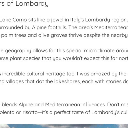
rs of Lombardy
 Lake Como sits like a jewel in Italy’s Lombardy region
surrounded by Alpine foothills. The area’s Mediterranea
palm trees and olive groves thrive despite the nearby
ue geography
allows for this special microclimate ar
erse plant species that you wouldn’t expect this far north
 incredible cultural heritage too. I was amazed by the 
and villages that dot the lakeshores, each with stories 
e blends Alpine and Mediterranean influences. Don’t mis
olenta or risotto—it’s a perfect taste of Lombardy’s culi