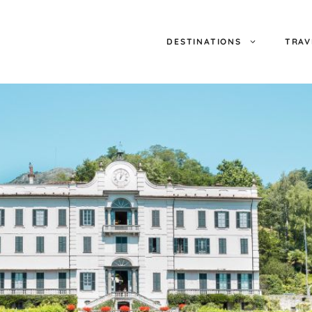
DESTINATIONS
TRAV