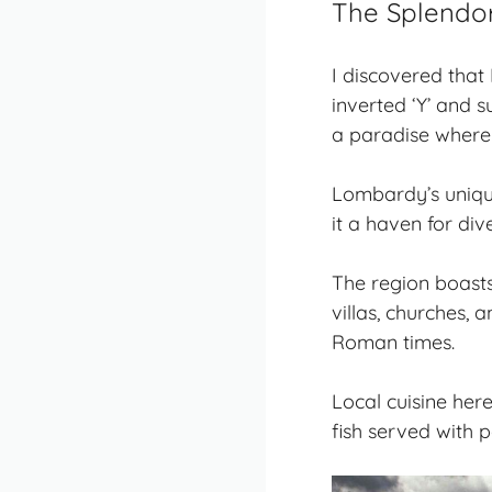
The Splendo
I discovered that
inverted ‘Y’ and 
a paradise where 
Lombardy’s
uniq
it a haven for div
The region boasts
villas, churches, 
Roman times.
Local cuisine her
fish served with p