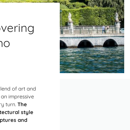
overing
mo
blend of art and
s an impressive
ry turn.
The
tectural style
lptures and