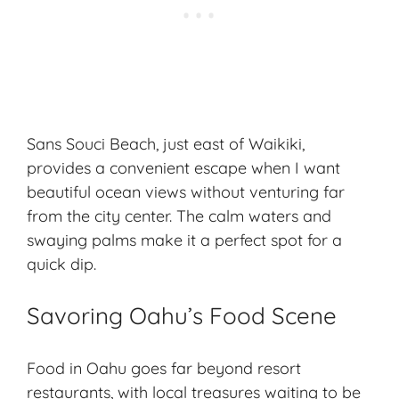
Sans Souci Beach, just east of Waikiki,
provides a convenient escape when I want
beautiful ocean views without venturing far
from the city center. The calm waters and
swaying palms make it a perfect spot for a
quick dip.
Savoring Oahu’s Food Scene
Food in Oahu goes far beyond resort
restaurants, with local treasures waiting to be