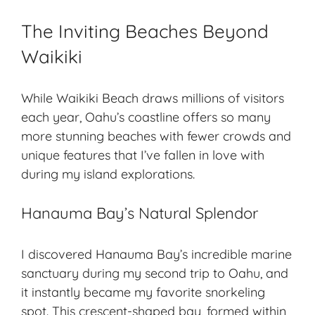
The Inviting Beaches Beyond
Waikiki
While Waikiki Beach draws millions of visitors
each year, Oahu’s coastline offers so many
more stunning beaches with fewer crowds and
unique features that I’ve fallen in love with
during my island explorations.
Hanauma Bay’s Natural Splendor
I discovered Hanauma Bay’s incredible marine
sanctuary during my second trip to Oahu, and
it instantly became my favorite snorkeling
spot. This crescent-shaped bay, formed within