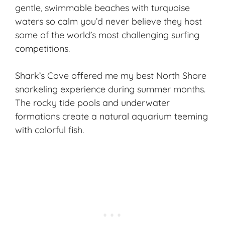
gentle, swimmable beaches with turquoise
waters so calm you’d never believe they host
some of the world’s most challenging surfing
competitions.
Shark’s Cove offered me my best North Shore
snorkeling experience during summer months.
The rocky tide pools and underwater
formations create a natural aquarium teeming
with colorful fish.