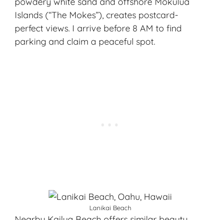
powdery white sand and offshore Mokulua
Islands (“The Mokes”), creates postcard-
perfect views. I arrive before 8 AM to find
parking and claim a peaceful spot.
Lanikai Beach
Nearby Kailua Beach offers similar beauty