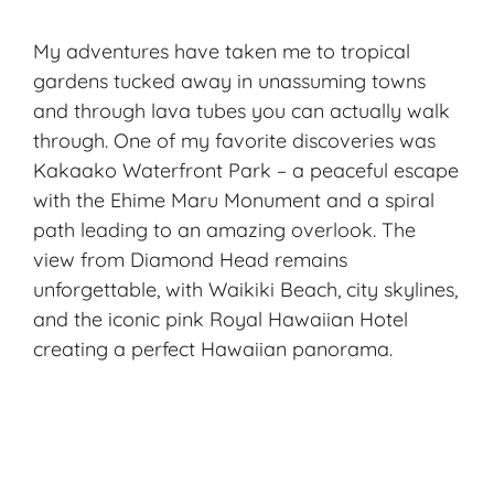
My adventures have taken me to tropical
gardens tucked away in unassuming towns
and through lava tubes you can actually walk
through. One of my favorite discoveries was
Kakaako Waterfront Park – a peaceful escape
with the Ehime Maru Monument and a spiral
path leading to an amazing overlook. The
view from Diamond Head remains
unforgettable, with Waikiki Beach, city skylines,
and the iconic pink Royal Hawaiian Hotel
creating a perfect Hawaiian panorama.