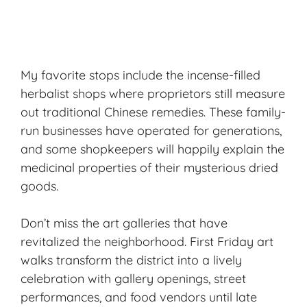
My favorite stops include the incense-filled
herbalist shops where proprietors still measure
out traditional Chinese remedies. These family-
run businesses have operated for generations,
and some shopkeepers will happily explain the
medicinal properties of their mysterious dried
goods.
Don’t miss the art galleries that have
revitalized the neighborhood. First Friday art
walks transform the district into a lively
celebration with gallery openings, street
performances, and food vendors until late