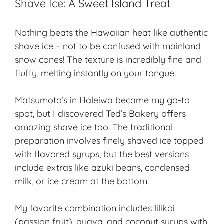
Shave Ice: A Sweet Island Treat
Nothing beats the Hawaiian heat like authentic
shave ice – not to be confused with mainland
snow cones! The texture is incredibly fine and
fluffy, melting instantly on your tongue.
Matsumoto’s in Haleiwa became my go-to
spot, but I discovered Ted’s Bakery offers
amazing shave ice too. The traditional
preparation involves finely shaved ice topped
with flavored syrups, but the best versions
include extras like azuki beans, condensed
milk, or ice cream at the bottom.
My favorite combination includes lilikoi
(passion fruit), guava, and coconut syrups with