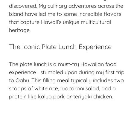
discovered. My culinary adventures across the
island have led me to some incredible flavors
that capture Hawaii’s unique multicultural
heritage.
The Iconic Plate Lunch Experience
The plate lunch is a must-try Hawaiian food
experience I stumbled upon during my first trip
to Oahu. This filling meal typically includes two
scoops of white rice, macaroni salad, and a
protein like kalua pork or teriyaki chicken.