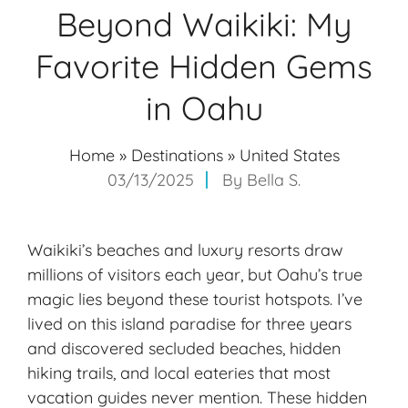
Beyond Waikiki: My
Favorite Hidden Gems
in Oahu
Home
»
Destinations
»
United States
03/13/2025
By
Bella S.
Waikiki’s beaches and luxury resorts draw
millions of visitors each year, but Oahu’s true
magic lies beyond these tourist hotspots. I’ve
lived on this island paradise for three years
and discovered secluded beaches, hidden
hiking trails, and local eateries that most
vacation guides never mention. These hidden