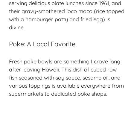
serving delicious plate lunches since 1961, and
their gravy-smothered loco moco (rice topped
with a hamburger patty and fried egg) is
divine.
Poke: A Local Favorite
Fresh poke bowls are something I crave long
after leaving Hawaii. This dish of cubed raw
fish seasoned with soy sauce, sesame oil, and
various toppings is available everywhere from
supermarkets to dedicated poke shops.