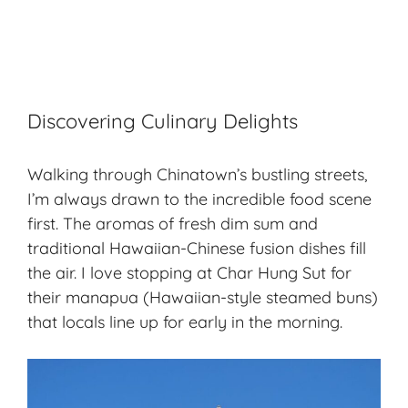
Discovering Culinary Delights
Walking through Chinatown’s bustling streets,
I’m always drawn to the incredible food scene
first. The aromas of fresh dim sum and
traditional Hawaiian-Chinese fusion dishes fill
the air. I love stopping at Char Hung Sut for
their manapua (Hawaiian-style steamed buns)
that locals line up for early in the morning.