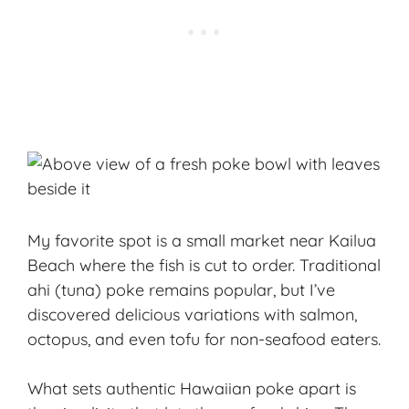
My favorite spot is a small market near Kailua
Beach where the fish is cut to order. Traditional
ahi (tuna) poke remains popular, but I’ve
discovered delicious variations with salmon,
octopus, and even tofu for non-seafood eaters.
What sets authentic Hawaiian poke apart is