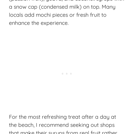
a snow cap (condensed milk) on top. Many
locals add mochi pieces or fresh fruit to
enhance the experience.
For the most refreshing treat after a day at
the beach, I recommend seeking out shops
that make their syrups from real fruit rather