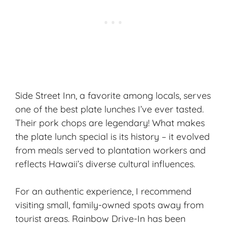
Side Street Inn, a favorite among locals, serves
one of the best plate lunches I’ve ever tasted.
Their pork chops are legendary! What makes
the plate lunch special is its history – it evolved
from meals served to plantation workers and
reflects Hawaii’s diverse cultural influences.
For an authentic experience, I recommend
visiting small, family-owned spots away from
tourist areas. Rainbow Drive-In has been