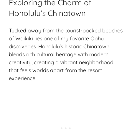
Exploring the Charm of
Honolulu’s Chinatown
Tucked away from the tourist-packed beaches
of Waikiki lies one of my favorite Oahu
discoveries. Honolulu’s historic Chinatown
blends rich cultural heritage with modern
creativity, creating a vibrant neighborhood
that feels worlds apart from the resort
experience.