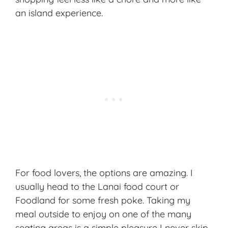
an island experience.
For food lovers, the options are amazing. I
usually head to the Lanai food court or
Foodland for some fresh poke. Taking my
meal outside to enjoy on one of the many
seating areas is a simple pleasure I never skip.