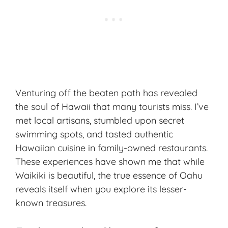
Venturing off the beaten path has revealed
the soul of Hawaii that many tourists miss. I’ve
met local artisans, stumbled upon secret
swimming spots, and tasted authentic
Hawaiian cuisine in family-owned restaurants.
These experiences have shown me that while
Waikiki is beautiful, the true essence of Oahu
reveals itself when you explore its lesser-
known treasures.