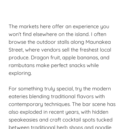
The markets here offer an experience you
won’t find elsewhere on the island. I often
browse the outdoor stalls along Maunakea
Street, where vendors sell the freshest local
produce. Dragon fruit, apple bananas, and
rambutans make perfect snacks while
exploring.
For something truly special, try the modern
eateries blending traditional flavors with
contemporary techniques. The bar scene has
also exploded in recent years, with hidden
speakeasies and craft cocktail spots tucked
between traditional herb shops and noodle