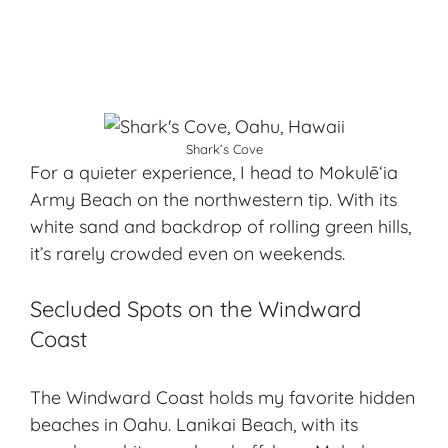
Shark’s Cove
For a quieter experience, I head to Mokulēʻia
Army Beach on the northwestern tip. With its
white sand and backdrop of rolling green hills,
it’s rarely crowded even on weekends.
Secluded Spots on the Windward
Coast
The Windward Coast holds my favorite hidden
beaches in Oahu. Lanikai Beach, with its