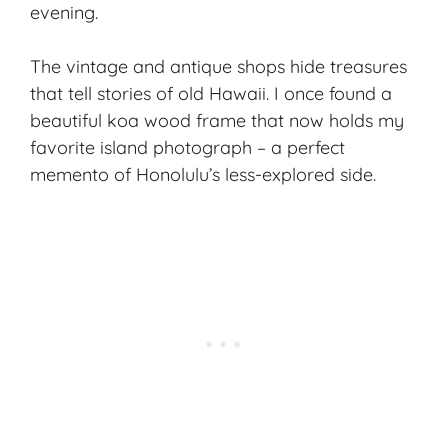
evening.
The vintage and antique shops hide treasures
that tell stories of old Hawaii. I once found a
beautiful koa wood frame that now holds my
favorite island photograph – a perfect
memento of Honolulu’s less-explored side.