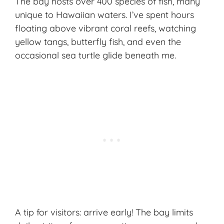
The bay hosts over 400 species of fish, many
unique to Hawaiian waters. I’ve spent hours
floating above vibrant coral reefs, watching
yellow tangs, butterfly fish, and even the
occasional sea turtle glide beneath me.
A tip for visitors: arrive early! The bay limits