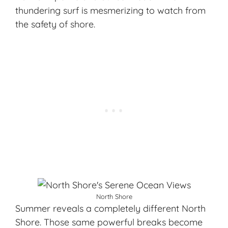
thundering surf is mesmerizing to watch from
the safety of shore.
North Shore
Summer reveals a completely different North
Shore. Those same powerful breaks become