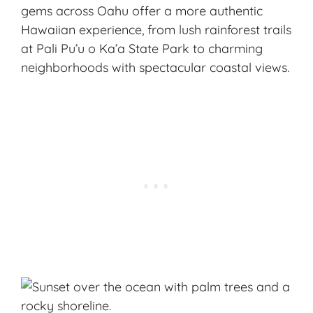
gems across Oahu offer a more authentic
Hawaiian experience, from lush rainforest trails
at Pali Pu’u o Ka’a State Park to charming
neighborhoods with spectacular coastal views.