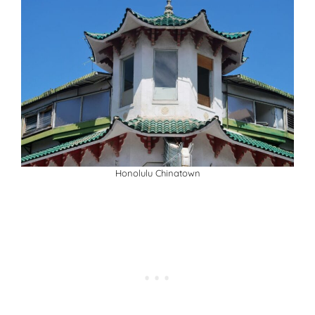
Honolulu Chinatown