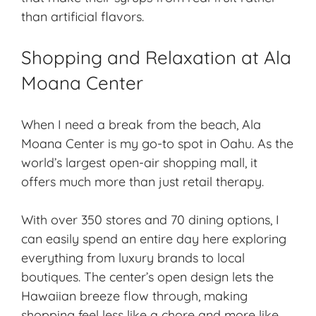
than artificial flavors.
Shopping and Relaxation at Ala
Moana Center
When I need a break from the beach, Ala
Moana Center is my go-to spot in Oahu. As the
world’s largest open-air shopping mall, it
offers much more than just retail therapy.
With over 350 stores and 70 dining options, I
can easily spend an entire day here exploring
everything from luxury brands to local
boutiques. The center’s open design lets the
Hawaiian breeze flow through, making
shopping feel less like a chore and more like