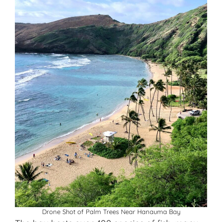
Drone Shot of Palm Trees Near Hanauma Bay