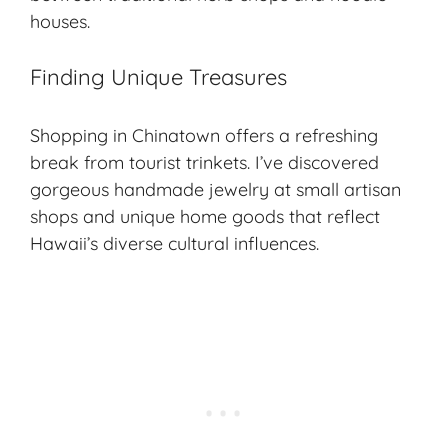
houses.
Finding Unique Treasures
Shopping in Chinatown offers a refreshing
break from tourist trinkets. I’ve discovered
gorgeous handmade jewelry at small artisan
shops and unique home goods that reflect
Hawaii’s diverse cultural influences.