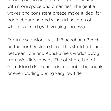
with more space and amenities. The gentle
waves and consistent breeze make it ideal for
paddleboarding and windsurfing, both of
which I’ve tried (with varying success!).
For true seclusion, I visit Mālaekahana Beach
on the northeastern shore. This stretch of sand
between Laie and Kahuku feels worlds away
from Waikiki’s crowds. The offshore islet of
Goat Island (Mokuauia) is reachable by kayak
or even wading during very low tide.