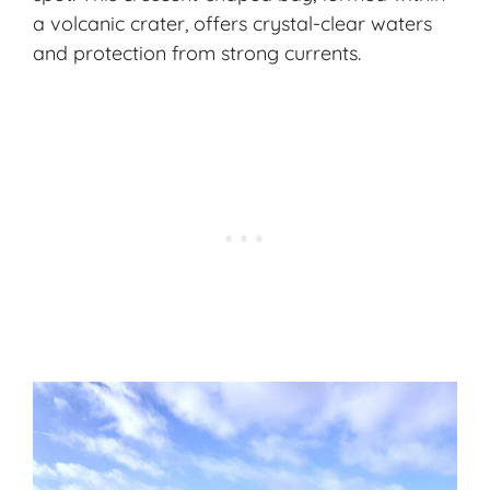
a volcanic crater, offers crystal-clear waters
and protection from strong currents.