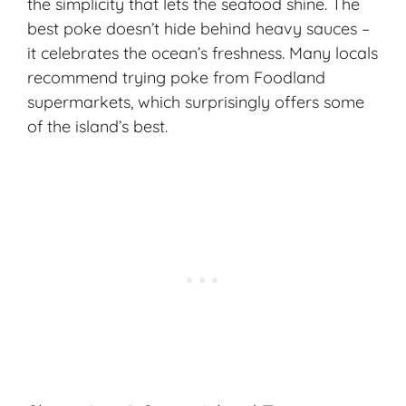
the simplicity that lets the seafood shine. The
best poke doesn’t hide behind heavy sauces –
it celebrates the ocean’s freshness. Many locals
recommend trying poke from Foodland
supermarkets, which surprisingly offers some
of the island’s best.