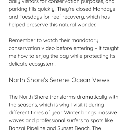
daily visitors for conservation purposes, and
parking fills quickly. They’re closed Mondays
and Tuesdays for reef recovery, which has
helped preserve this natural wonder.
Remember to watch their mandatory
conservation video before entering – it taught
me how to enjoy the bay while protecting its
delicate ecosystem.
North Shore’s Serene Ocean Views
The North Shore transforms dramatically with
the seasons, which is why I visit it during
different times of year. Winter brings massive
waves and professional surfers to spots like
Banzai Pipeline and Sunset Beach. The