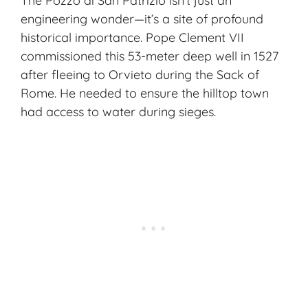
The Pozzo di San Patrizio isn’t just an
engineering wonder—it’s a site of profound
historical importance. Pope Clement VII
commissioned this 53-meter deep well in 1527
after fleeing to Orvieto during the Sack of
Rome. He needed to ensure the hilltop town
had access to water during sieges.