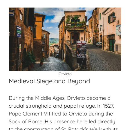
Orvieto
Medieval Siege and Beyond
During the Middle Ages, Orvieto became a
crucial stronghold and papal refuge. In 1527,
Pope Clement VII fled to Orvieto during the
Sack of Rome. His presence here led directly
to the construction of St. Patrick’s Well with its