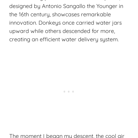
designed by Antonio Sangallo the Younger in
the 16th century, showcases remarkable
innovation. Donkeys once carried water jars
upward while others descended for more,
creating an efficient water delivery system.
The moment I began my descent, the cool air