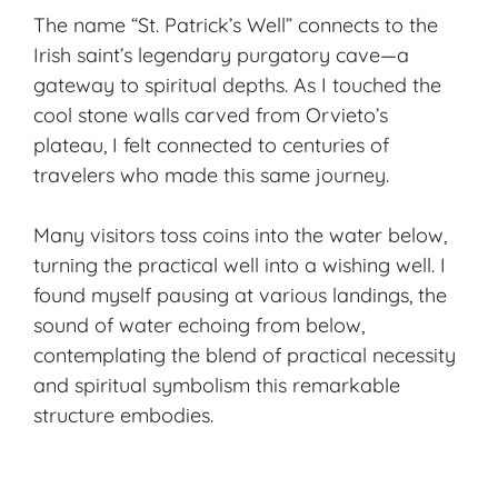
The name “St. Patrick’s Well” connects to the
Irish saint’s legendary purgatory cave—a
gateway to spiritual depths. As I touched the
cool stone walls carved from Orvieto’s
plateau, I felt connected to centuries of
travelers who made this same journey.
Many visitors toss coins into the water below,
turning the practical well into a wishing well. I
found myself pausing at various landings, the
sound of water echoing from below,
contemplating the blend of practical necessity
and spiritual symbolism this remarkable
structure embodies.