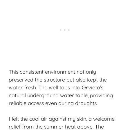
This consistent environment not only
preserved the structure but also kept the
water fresh. The well taps into Orvieto’s
natural underground water table, providing
reliable access even during droughts.
I felt the cool air against my skin, a welcome
relief from the summer heat above. The