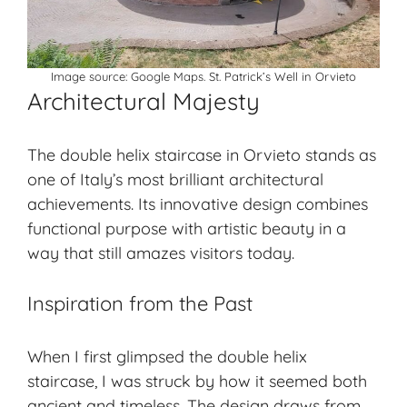
Image source:
Google Maps.
St. Patrick’s Well in Orvieto
Architectural Majesty
The double helix staircase in Orvieto stands as
one of Italy’s most brilliant architectural
achievements. Its innovative design combines
functional purpose with artistic beauty in a
way that still amazes visitors today.
Inspiration from the Past
When I first glimpsed the double helix
staircase, I was struck by how it seemed both
ancient and timeless. The design draws from