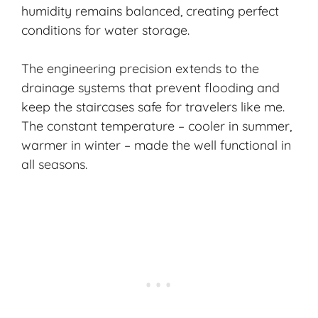
humidity remains balanced, creating perfect
conditions for water storage.
The engineering precision extends to the
drainage systems that prevent flooding and
keep the staircases safe for travelers like me.
The constant temperature – cooler in summer,
warmer in winter – made the well functional in
all seasons.