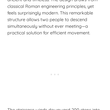
classical Roman engineering principles, yet
feels surprisingly modern. This remarkable
structure allows two people to descend
simultaneously without ever meeting—a
practical solution for efficient movement.
The staircase winds downward 200 steps into