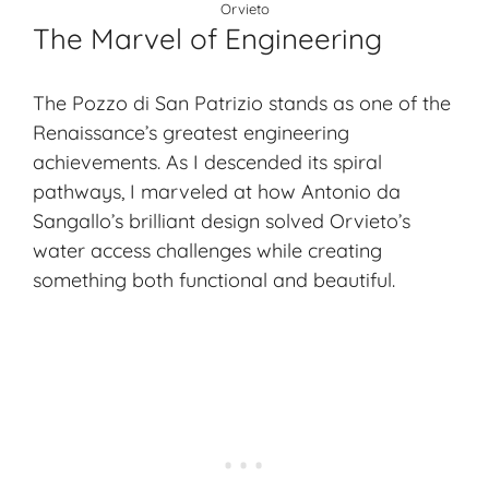
Orvieto
The Marvel of Engineering
The Pozzo di San Patrizio stands as one of the
Renaissance’s greatest engineering
achievements. As I descended its spiral
pathways, I marveled at how Antonio da
Sangallo’s brilliant design solved Orvieto’s
water access challenges while creating
something both functional and beautiful.