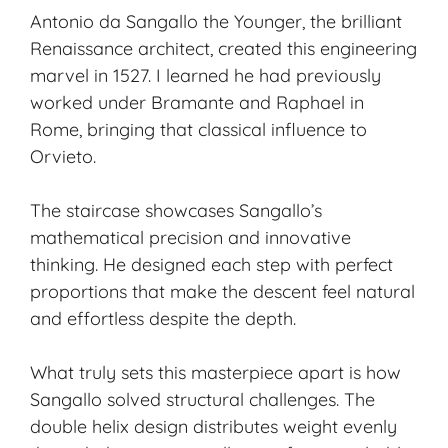
Antonio da Sangallo the Younger, the brilliant
Renaissance architect, created this engineering
marvel in 1527. I learned he had previously
worked under Bramante and Raphael in
Rome, bringing that classical influence to
Orvieto.
The staircase showcases Sangallo’s
mathematical precision and innovative
thinking. He designed each step with perfect
proportions that make the descent feel natural
and effortless despite the depth.
What truly sets this masterpiece apart is how
Sangallo solved structural challenges. The
double helix design distributes weight evenly