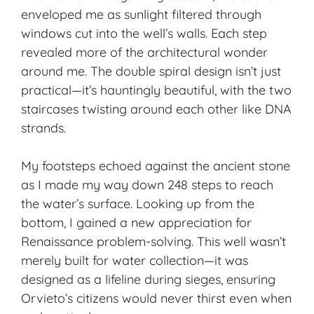
enveloped me as sunlight filtered through
windows cut into the well’s walls. Each step
revealed more of the architectural wonder
around me. The double spiral design isn’t just
practical—it’s hauntingly beautiful, with the two
staircases twisting around each other like DNA
strands.
My footsteps echoed against the ancient stone
as I made my way down 248 steps to reach
the water’s surface. Looking up from the
bottom, I gained a new appreciation for
Renaissance problem-solving. This well wasn’t
merely built for water collection—it was
designed as a lifeline during sieges, ensuring
Orvieto’s citizens would never thirst even when