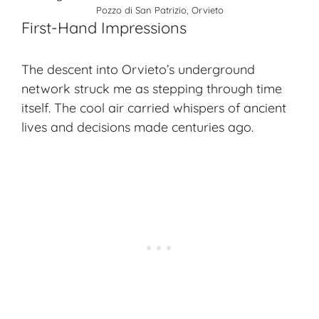
Pozzo di San Patrizio, Orvieto
First-Hand Impressions
The descent into Orvieto’s underground
network struck me as stepping through time
itself. The cool air carried whispers of ancient
lives and decisions made centuries ago.