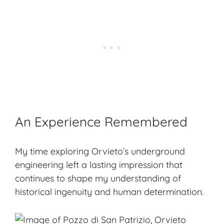
An Experience Remembered
My time exploring Orvieto’s underground
engineering left a lasting impression that
continues to shape my understanding of
historical ingenuity and human determination.