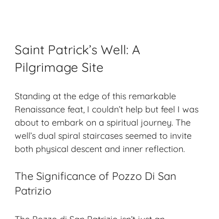
Saint Patrick’s Well: A
Pilgrimage Site
Standing at the edge of this remarkable
Renaissance feat, I couldn’t help but feel I was
about to embark on a spiritual journey. The
well’s dual spiral staircases seemed to invite
both physical descent and inner reflection.
The Significance of Pozzo Di San
Patrizio