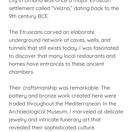
city in Umbria was once a major Etruscan
settlement called “Velzna,” dating back to the
9th century BCE.
The Etruscans carved an elaborate
underground network of caves, wells, and
tunnels that still exists today. I was fascinated
to discover that many local restaurants and
homes have entrances to these ancient
chambers.
Their craftsmanship was remarkable. The
pottery and bronze work created here were
traded throughout the Mediterranean. In the
Archaeological Museum, I marveled at delicate
jewelry and intricate funerary art that
revealed their sophisticated culture.