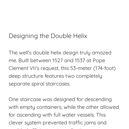
Designing the Double Helix
The well’s double helix design truly amazed
me. Built between 1527 and 1537 at Pope
Clement VII’s request, this 53-meter (174-foot)
deep structure features two completely
separate spiral staircases.
One staircase was designed for descending
with empty containers, while the other allowed
for ascending with full water vessels. This
clever system prevented traffic jams and