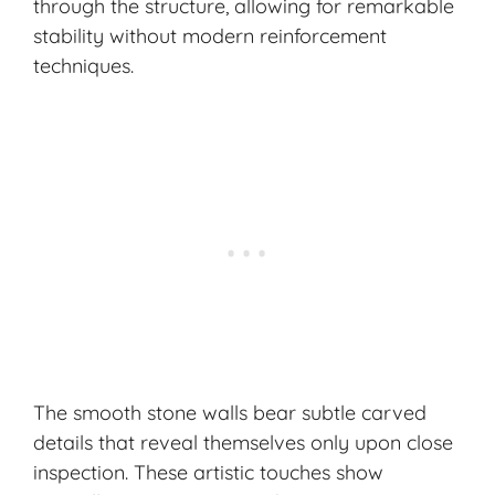
through the structure, allowing for remarkable
stability without modern reinforcement
techniques.
The smooth stone walls bear subtle carved
details that reveal themselves only upon close
inspection. These artistic touches show