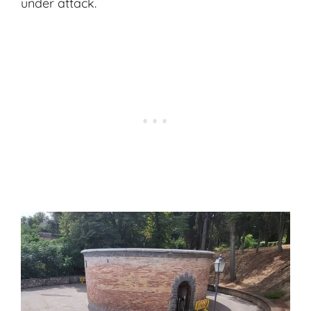
under attack.