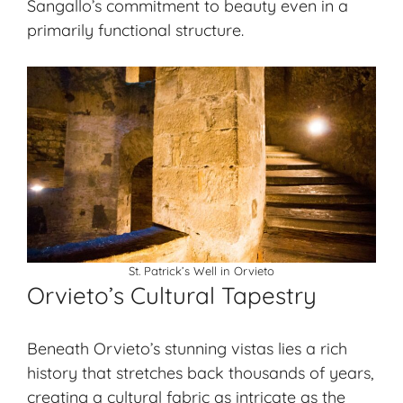
Sangallo’s commitment to beauty even in a
primarily functional structure.
St. Patrick’s Well in Orvieto
Orvieto’s Cultural Tapestry
Beneath Orvieto’s stunning vistas lies a rich
history that stretches back thousands of years,
creating a cultural fabric as intricate as the