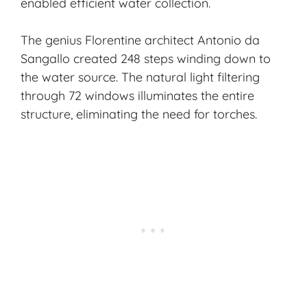
enabled efficient water collection.
The genius Florentine architect Antonio da
Sangallo created 248 steps winding down to
the water source. The natural light filtering
through 72 windows illuminates the entire
structure, eliminating the need for torches.