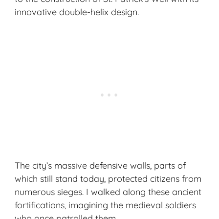
innovative double-helix design.
The city’s massive defensive walls, parts of
which still stand today, protected citizens from
numerous sieges. I walked along these ancient
fortifications, imagining the medieval soldiers
who once patrolled them.