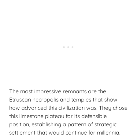
The most impressive remnants are the
Etruscan necropolis and temples that show
how advanced this civilization was. They chose
this limestone plateau for its defensible
position, establishing a pattern of strategic
settlement that would continue for millennia.