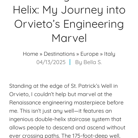
Helix: My Journey into
Orvieto’s Engineering
Marvel
Home
»
Destinations
»
Europe
»
Italy
04/13/2025
By
Bella S.
Standing at the edge of St. Patrick’s Well in
Orvieto, I couldn’t help but marvel at the
Renaissance engineering masterpiece before
me. This isn’t just any well—it features an
ingenious double-helix staircase system that
allows people to descend and ascend without
ever crossing paths. The 175-foot-deep well,