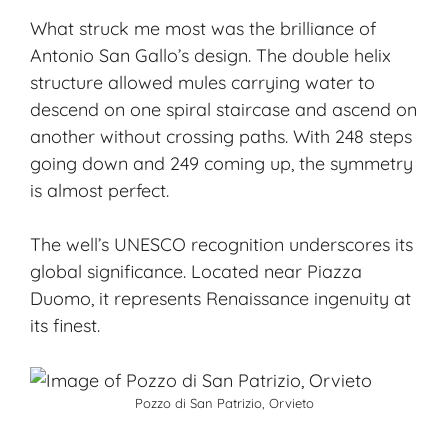
What struck me most was the brilliance of
Antonio San Gallo’s design. The double helix
structure allowed mules carrying water to
descend on one spiral staircase and ascend on
another without crossing paths. With 248 steps
going down and 249 coming up, the symmetry
is almost perfect.
The well’s UNESCO recognition underscores its
global significance. Located near Piazza
Duomo, it represents Renaissance ingenuity at
its finest.
Pozzo di San Patrizio, Orvieto