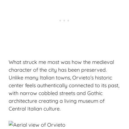
What struck me most was how the medieval
character of the city has been preserved.
Unlike many Italian towns, Orvieto’s historic
center feels authentically connected to its past,
with narrow cobbled streets and Gothic
architecture creating a living museum of
Central Italian culture.