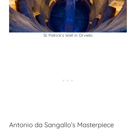
St. Patrick’s Well in Orvieto
Antonio da Sangallo’s Masterpiece