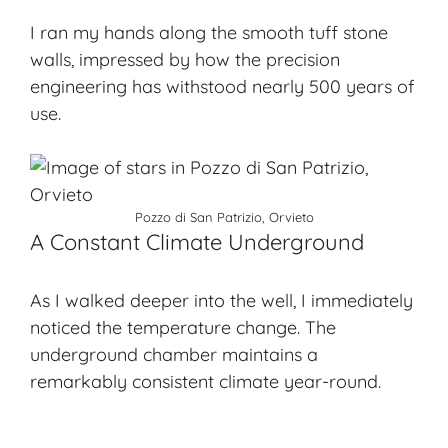
I ran my hands along the smooth tuff stone
walls, impressed by how the precision
engineering has withstood nearly 500 years of
use.
Pozzo di San Patrizio, Orvieto
A Constant Climate Underground
As I walked deeper into the well, I immediately
noticed the temperature change. The
underground chamber maintains a
remarkably consistent climate year-round.