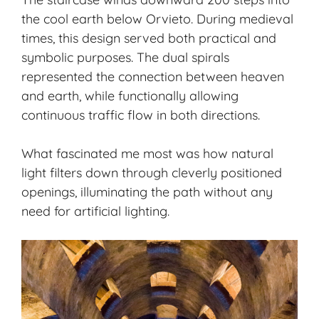
the cool earth below Orvieto. During medieval
times, this design served both practical and
symbolic purposes. The dual spirals
represented the connection between heaven
and earth, while functionally allowing
continuous traffic flow in both directions.
What fascinated me most was how natural
light filters down through cleverly positioned
openings, illuminating the path without any
need for artificial lighting.