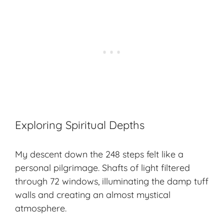
Exploring Spiritual Depths
My descent down the 248 steps felt like a
personal pilgrimage. Shafts of light filtered
through 72 windows, illuminating the damp tuff
walls and creating an almost mystical
atmosphere.