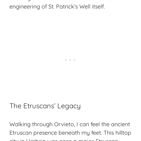
engineering of St. Patrick’s Well itself.
The Etruscans’ Legacy
Walking through Orvieto, I can feel the ancient
Etruscan presence beneath my feet. This hilltop