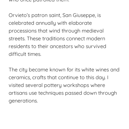
Orvieto’s patron saint, San Giuseppe, is
celebrated annually with elaborate
processions that wind through medieval
streets. These traditions connect modern
residents to their ancestors who survived
difficult times.
The city became known for its white wines and
ceramics, crafts that continue to this day. I
visited several pottery workshops where
artisans use techniques passed down through
generations.