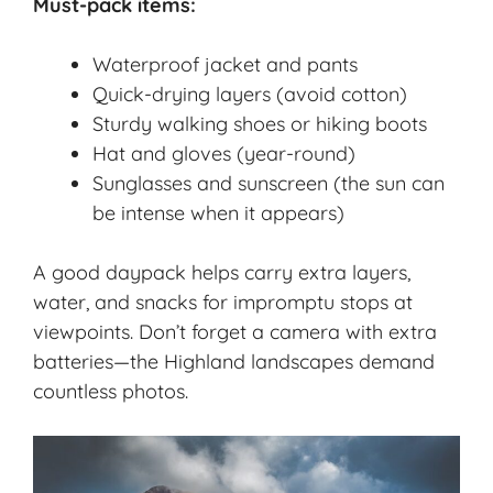
Must-pack items:
Waterproof jacket and pants
Quick-drying layers (avoid cotton)
Sturdy walking shoes or hiking boots
Hat and gloves (year-round)
Sunglasses and sunscreen (the sun can
be intense when it appears)
A good daypack helps carry extra layers,
water, and snacks for impromptu stops at
viewpoints. Don’t forget a camera with extra
batteries—the Highland landscapes demand
countless photos.