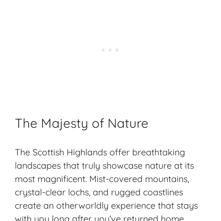
The Majesty of Nature
The Scottish Highlands offer breathtaking
landscapes that truly showcase nature at its
most magnificent. Mist-covered mountains,
crystal-clear lochs, and rugged coastlines
create an otherworldly experience that stays
with you long after you’ve returned home.