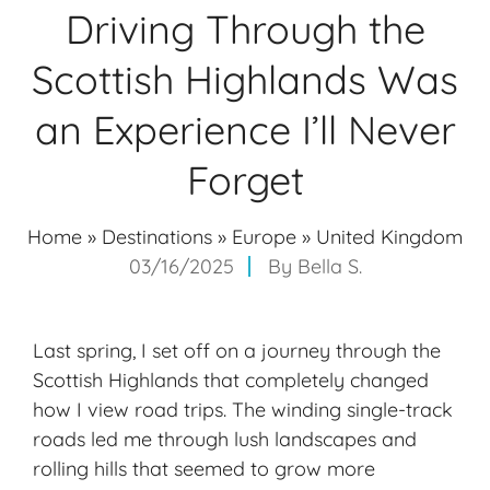
Driving Through the
Scottish Highlands Was
an Experience I’ll Never
Forget
Home
»
Destinations
»
Europe
»
United Kingdom
03/16/2025
By
Bella S.
Last spring, I set off on a journey through the
Scottish Highlands that completely changed
how I view road trips. The winding single-track
roads led me through lush landscapes and
rolling hills that seemed to grow more