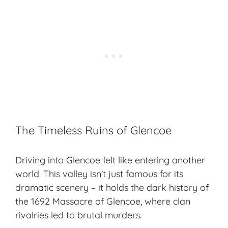
The Timeless Ruins of Glencoe
Driving into Glencoe felt like entering another
world. This valley isn’t just famous for its
dramatic scenery – it holds the dark history of
the 1692 Massacre of Glencoe, where clan
rivalries led to brutal murders.