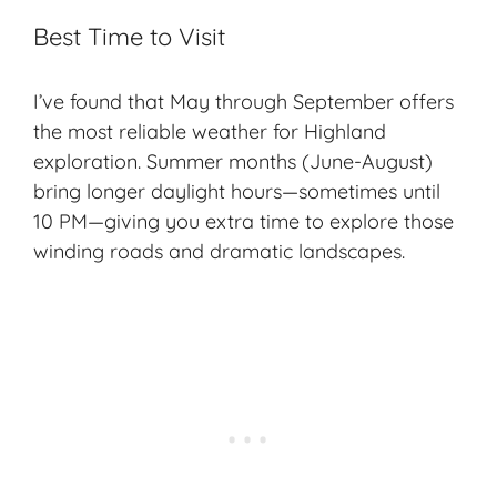
Best Time to Visit
I’ve found that May through September offers
the most reliable weather for Highland
exploration. Summer months (June-August)
bring longer daylight hours—sometimes until
10 PM—giving you extra time to explore those
winding roads and dramatic landscapes.