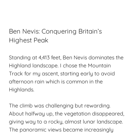
Ben Nevis: Conquering Britain’s
Highest Peak
Standing at 4,413 feet, Ben Nevis dominates the
Highland landscape. I chose the Mountain
Track for my ascent, starting early to avoid
afternoon rain which is common in the
Highlands.
The climb was challenging but rewarding.
About halfway up, the vegetation disappeared,
giving way to a rocky, almost lunar landscape.
The panoramic views became increasingly