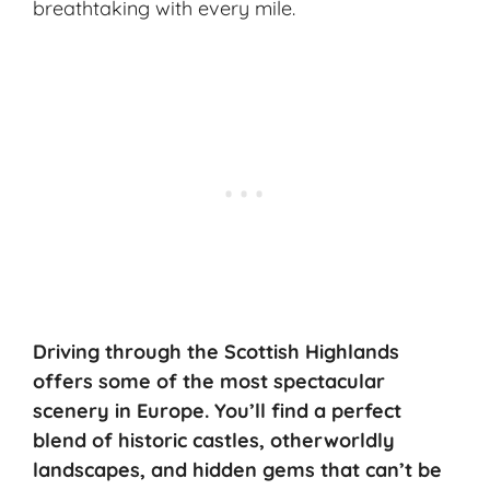
breathtaking with every mile.
Driving through the Scottish Highlands
offers some of the most spectacular
scenery in Europe. You’ll find a perfect
blend of historic castles, otherworldly
landscapes, and hidden gems that can’t be