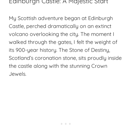
Edinburgh Castle: A Majestic Start
My Scottish adventure began at Edinburgh
Castle, perched dramatically on an extinct
volcano overlooking the city. The moment I
walked through the gates, I felt the weight of
its 900-year history. The Stone of Destiny,
Scotland’s coronation stone, sits proudly inside
the castle along with the stunning Crown
Jewels.