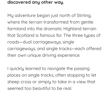
discovered any other way.
My adventure began just north of Stirling,
where the terrain transformed from gentle
farmland into the dramatic Highland terrain
that Scotland is famous for. The three types of
roads—dual carriageways, single
carriageways, and single tracks—each offered
their own unique
driving experience
.
I quickly learned to navigate the passing
places on single tracks, often stopping to let
sheep cross or simply to take in a view that
seemed too beautiful to be real.