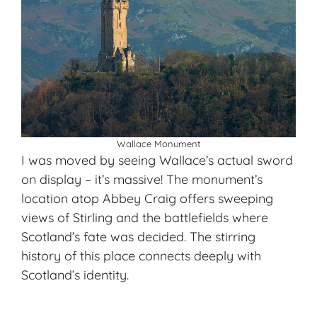
Wallace Monument
I was moved by seeing Wallace’s actual sword
on display – it’s massive! The monument’s
location atop Abbey Craig offers sweeping
views of Stirling and the battlefields where
Scotland’s fate was decided. The stirring
history of this place connects deeply with
Scotland’s identity.