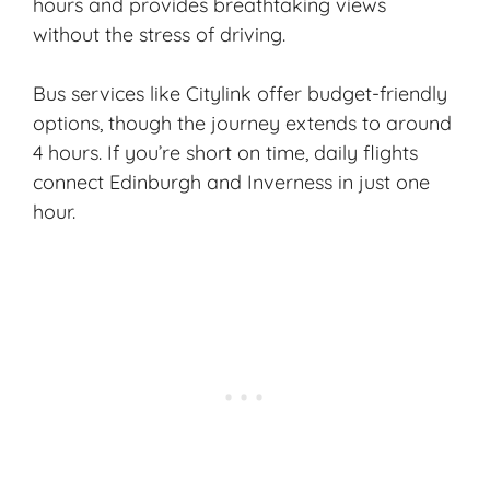
hours and provides breathtaking views
without the stress of driving.
Bus services like Citylink offer budget-friendly
options, though the journey extends to around
4 hours. If you’re short on time, daily flights
connect Edinburgh and Inverness in just one
hour.