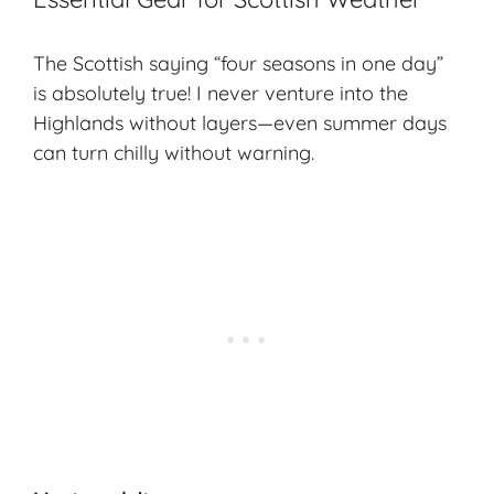
The Scottish saying “four seasons in one day”
is absolutely true! I never venture into the
Highlands without layers—even summer days
can turn chilly without warning.