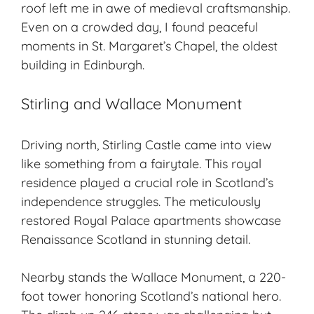
roof left me in awe of medieval craftsmanship.
Even on a crowded day, I found peaceful
moments in St. Margaret’s Chapel, the oldest
building in Edinburgh.
Stirling and Wallace Monument
Driving north, Stirling Castle came into view
like something from a fairytale. This royal
residence played a crucial role in Scotland’s
independence struggles. The meticulously
restored Royal Palace apartments showcase
Renaissance Scotland in stunning detail.
Nearby stands the Wallace Monument, a 220-
foot tower honoring Scotland’s national hero.