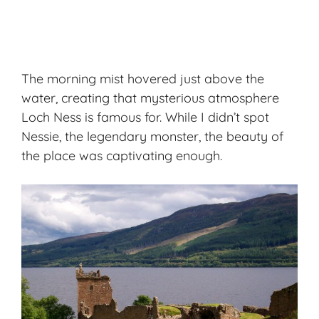
The morning mist hovered just above the
water, creating that mysterious atmosphere
Loch Ness is famous for. While I didn’t spot
Nessie, the legendary monster, the beauty of
the place was captivating enough.