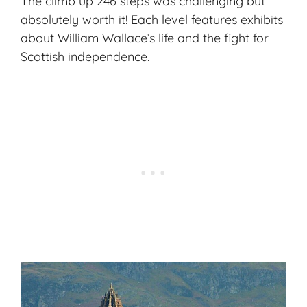
The climb up 246 steps was challenging but
absolutely worth it! Each level features exhibits
about William Wallace’s life and the fight for
Scottish independence.