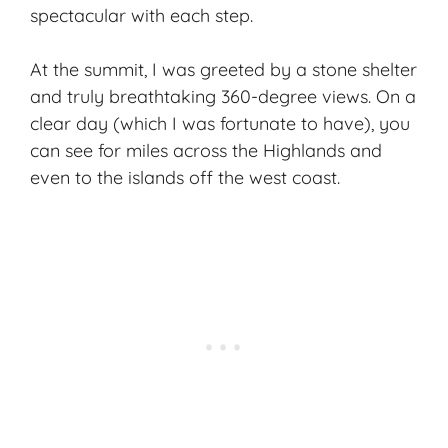
spectacular with each step.
At the summit, I was greeted by a stone shelter
and truly breathtaking 360-degree views. On a
clear day (which I was fortunate to have), you
can see for miles across the Highlands and
even to the islands off the west coast.