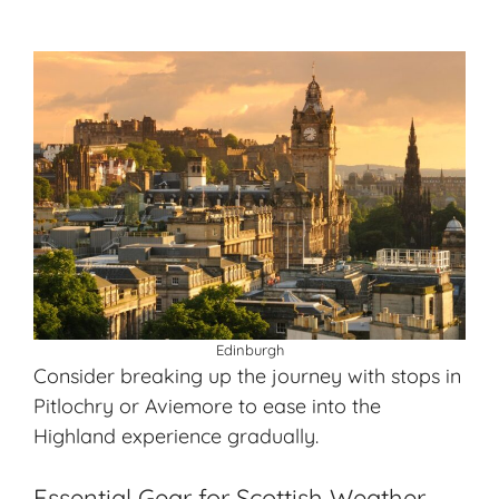
Edinburgh
Consider breaking up the journey with stops in
Pitlochry or Aviemore to ease into the
Highland experience gradually.
Essential Gear for Scottish Weather