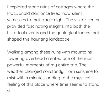
I explored stone ruins of cottages where the
MacDonald clan once lived, now silent
witnesses to that tragic night. The visitor center
provided fascinating insights into both the
historical events and the geological forces that
shaped this haunting landscape.
Walking among these ruins with mountains
towering overhead created one of the most
powerful moments of my entire trip. The
weather changed constantly, from sunshine to
mist within minutes, adding to the mystical
feeling of this place where time seems to stand
still.