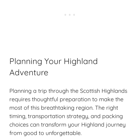
Planning Your Highland
Adventure
Planning a trip through the Scottish Highlands
requires thoughtful preparation to make the
most of this breathtaking region. The right
timing,
transportation strategy
, and packing
choices can transform your Highland journey
from good to unforgettable.