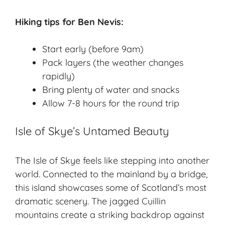
Hiking tips for Ben Nevis:
Start early (before 9am)
Pack layers (the weather changes
rapidly)
Bring plenty of water and snacks
Allow 7-8 hours for the round trip
Isle of Skye’s Untamed Beauty
The
Isle of Skye
feels like stepping into another
world. Connected to the mainland by a bridge,
this island showcases some of Scotland’s most
dramatic scenery. The jagged Cuillin
mountains create a striking backdrop against