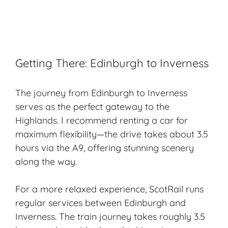
Getting There: Edinburgh to Inverness
The journey from Edinburgh to Inverness
serves as the perfect gateway to the
Highlands. I recommend renting a car for
maximum flexibility—the drive takes about 3.5
hours via the A9, offering stunning scenery
along the way.
For a more relaxed experience, ScotRail runs
regular services between Edinburgh and
Inverness. The train journey takes roughly 3.5