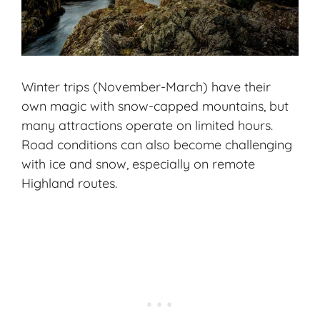
Winter trips (November-March) have their
own magic with snow-capped mountains, but
many attractions operate on limited hours.
Road conditions can also become challenging
with ice and snow, especially on remote
Highland routes.