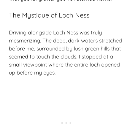
The Mystique of Loch Ness
Driving alongside Loch Ness was truly
mesmerizing. The deep, dark waters stretched
before me, surrounded by lush green hills that
seemed to touch the clouds. I stopped at a
small viewpoint where the entire loch opened
up before my eyes.