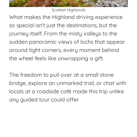
Scottish Highlands
What makes the Highland driving experience
so special isn’t just the destinations, but the
journey itself. From the misty valleys to the
sudden panoramic views of lochs that appear
around tight corners, every moment behind
the wheel feels like unwrapping a gift.
The freedom to pull over at a small stone
bridge, explore an unmarked trail, or chat with
locals at a roadside café made this trip unlike
any guided tour could offer.