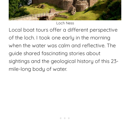
Loch Ness
Local boat tours offer a different perspective
of the loch. I took one early in the morning
when the water was calm and reflective. The
guide shared fascinating stories about
sightings and the geological history of this 23-
mile-long body of water.