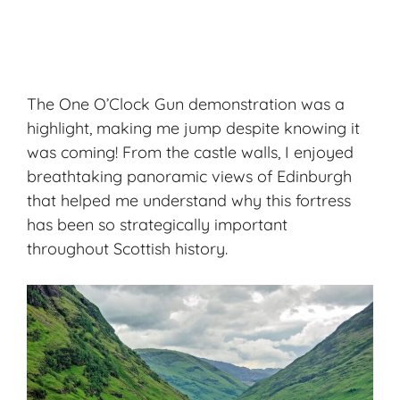
The One O’Clock Gun demonstration was a
highlight, making me jump despite knowing it
was coming! From the castle walls, I enjoyed
breathtaking panoramic views of Edinburgh
that helped me understand why this fortress
has been so strategically important
throughout Scottish history.