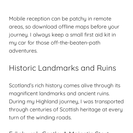
Mobile reception can be patchy in remote
areas, so download offline maps before your
journey. I always keep a small first aid kit in
my car for those off-the-beaten-path
adventures.
Historic Landmarks and Ruins
Scotland’s rich history comes alive through its
magnificent landmarks and ancient ruins.
During my Highland journey, I was transported
through centuries of
Scottish heritage
at every
turn of the winding roads.