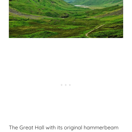
The Great Hall with its original hammerbeam