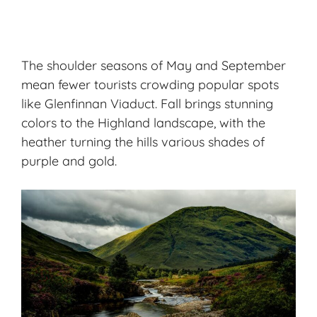
The shoulder seasons of May and September
mean fewer tourists crowding popular spots
like Glenfinnan Viaduct. Fall brings stunning
colors to the Highland landscape, with the
heather turning the hills various shades of
purple and gold.