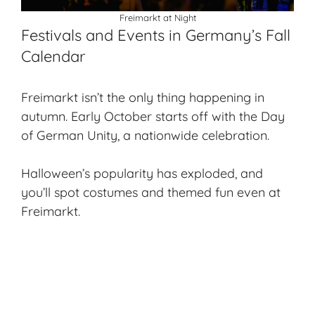
Freimarkt at Night
Festivals and Events in Germany’s Fall
Calendar
Freimarkt isn’t the only thing happening in
autumn. Early October starts off with the Day
of German Unity, a nationwide celebration.
Halloween’s popularity has exploded, and
you’ll spot costumes and themed fun even at
Freimarkt.