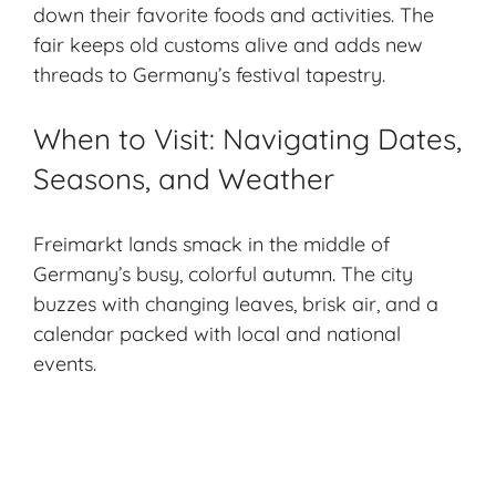
down their favorite foods and activities. The
fair keeps old customs alive and adds new
threads to Germany’s festival tapestry.
When to Visit: Navigating Dates,
Seasons, and Weather
Freimarkt lands smack in the middle of
Germany’s busy, colorful autumn. The city
buzzes with changing leaves, brisk air, and a
calendar packed with local and national
events.