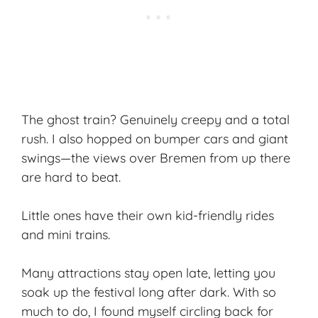
The ghost train? Genuinely creepy and a total
rush. I also hopped on bumper cars and giant
swings—the views over Bremen from up there
are hard to beat.
Little ones have their own kid-friendly rides
and mini trains.
Many attractions stay open late, letting you
soak up the festival long after dark. With so
much to do, I found myself circling back for