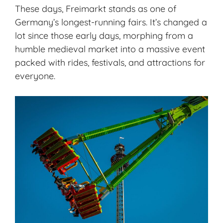
These days, Freimarkt stands as one of
Germany’s longest-running fairs. It’s changed a
lot since those early days, morphing from a
humble medieval market into a massive event
packed with rides, festivals, and attractions for
everyone.