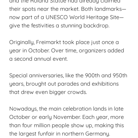
and the Roland Statue had already claimed
their spots near the market. Both landmarks—
now part of a UNESCO World Heritage Site—
give the festivities a stunning backdrop.
Originally, Freimarkt took place just once a
year in October. Over time, organizers added
a second annual event.
Special anniversaries, like the 900th and 950th
years, brought out parades and exhibitions
that drew even bigger crowds.
Nowadays, the main celebration lands in late
October or early November. Each year, more
than four million people show up, making this
the largest funfair in northern Germany.