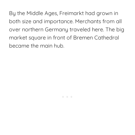
By the Middle Ages, Freimarkt had grown in
both size and importance. Merchants from all
over northern Germany traveled here. The big
market square in front of Bremen Cathedral
became the main hub.