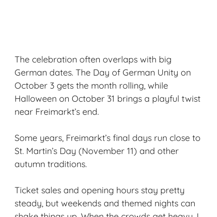
The celebration often overlaps with big
German dates. The Day of German Unity on
October 3 gets the month rolling, while
Halloween on October 31 brings a playful twist
near Freimarkt’s end.
Some years, Freimarkt’s final days run close to
St. Martin’s Day (November 11) and other
autumn traditions.
Ticket sales and opening hours stay pretty
steady, but weekends and themed nights can
shake things up. When the crowds get heavy, I