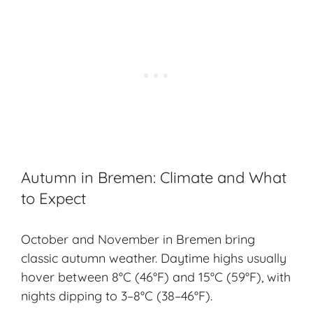
Autumn in Bremen: Climate and What
to Expect
October and November in Bremen bring
classic
autumn weather
. Daytime highs usually
hover between 8°C (46°F) and 15°C (59°F), with
nights dipping to 3–8°C (38–46°F).