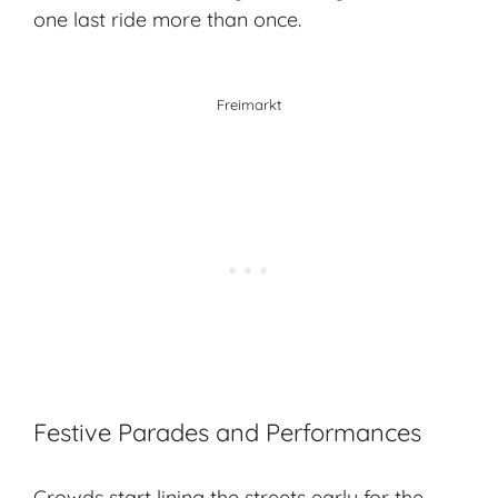
one last ride more than once.
Freimarkt
Festive Parades and Performances
Crowds start lining the streets early for the