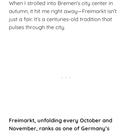
When I strolled into Bremen’s city center in
autumn, it hit me right away—Freimarkt isn’t
just a fair. It’s a centuries-old tradition that
pulses through the city.
Freimarkt, unfolding every October and
November, ranks as one of Germany’s