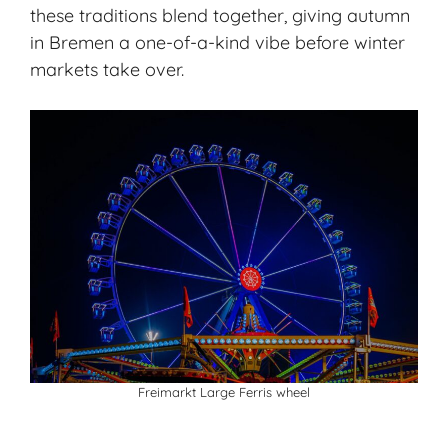
these traditions blend together, giving autumn
in Bremen a one-of-a-kind vibe before winter
markets take over.
Freimarkt Large Ferris wheel