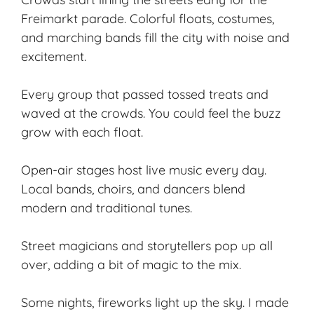
Freimarkt parade. Colorful floats, costumes,
and marching bands fill the city with noise and
excitement.
Every group that passed tossed treats and
waved at the crowds. You could feel the buzz
grow with each float.
Open-air stages host live music every day.
Local bands, choirs, and dancers blend
modern and traditional tunes.
Street magicians and storytellers pop up all
over, adding a bit of magic to the mix.
Some nights, fireworks light up the sky. I made