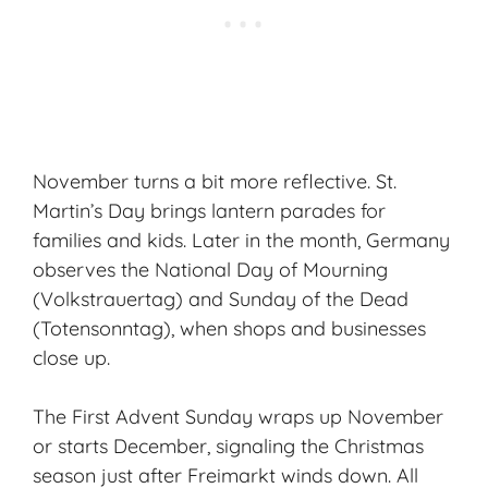
November turns a bit more reflective. St.
Martin’s Day brings lantern parades for
families and kids. Later in the month, Germany
observes the National Day of Mourning
(Volkstrauertag) and Sunday of the Dead
(Totensonntag), when shops and businesses
close up.
The First Advent Sunday wraps up November
or starts December, signaling the Christmas
season just after Freimarkt winds down. All