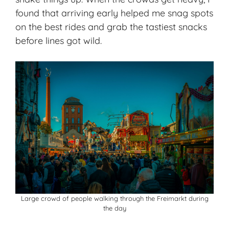
found that arriving early helped me snag spots
on the best rides and grab the tastiest snacks
before lines got wild.
Large crowd of people walking through the Freimarkt during
the day