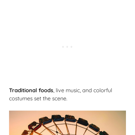
Traditional foods
, live music, and colorful
costumes set the scene.