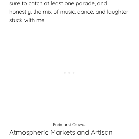
sure to catch at least one parade, and
honestly, the mix of music, dance, and laughter
stuck with me.
Freimarkt Crowds
Atmospheric Markets and Artisan