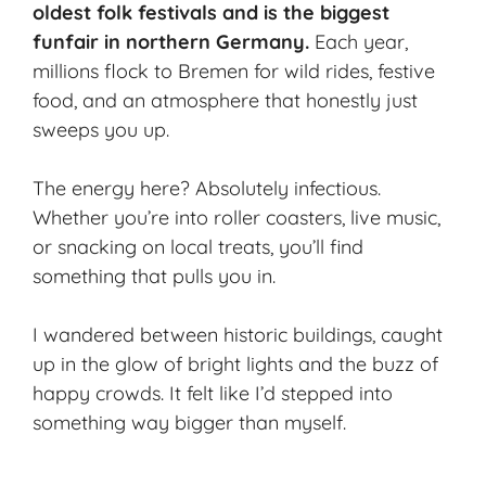
oldest folk festivals and is the biggest
funfair in northern Germany.
Each year,
millions flock to Bremen for wild rides,
festive
food
, and an atmosphere that honestly just
sweeps you up.
The energy here? Absolutely infectious.
Whether you’re into roller coasters, live music,
or snacking on local treats, you’ll find
something that pulls you in.
I wandered between historic buildings, caught
up in the glow of bright lights and the buzz of
happy crowds. It felt like I’d stepped into
something way bigger than myself.