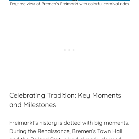
Daytime view of Bremen’s Freimarkt with colorful carnival rides
Celebrating Tradition: Key Moments
and Milestones
Freimarkt’s history is dotted with big moments.
During the Renaissance, Bremen’s Town Hall