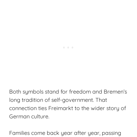
Both symbols stand for freedom and Bremen’s
long tradition of self-government. That
connection ties Freimarkt to the wider story of
German culture.
Families come back year after year, passing