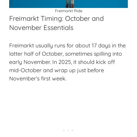
Freimarkt Ride
Freimarkt Timing: October and
November Essentials
Freimarkt usually runs for about 17 days in the
latter half of
October
, sometimes spilling into
early November. In 2025, it should kick off
mid-October and wrap up just before
November’s first week.