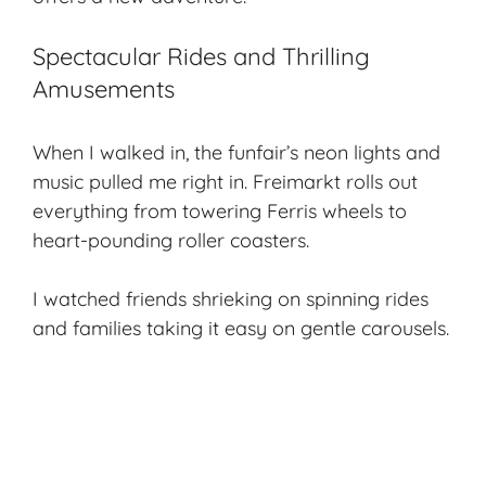
Spectacular Rides and Thrilling
Amusements
When I walked in, the funfair’s neon lights and
music pulled me right in. Freimarkt rolls out
everything from towering Ferris wheels to
heart-pounding roller coasters.
I watched friends shrieking on spinning rides
and families taking it easy on gentle carousels.