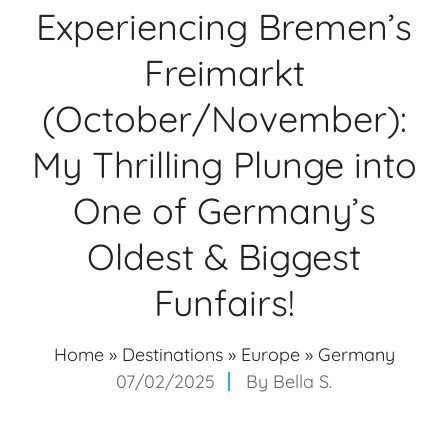
Experiencing Bremen’s
Freimarkt
(October/November):
My Thrilling Plunge into
One of Germany’s
Oldest & Biggest
Funfairs!
Home
»
Destinations
»
Europe
»
Germany
07/02/2025
By
Bella S.