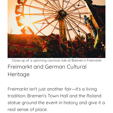
Close-up of a spinning carnival ride at Bremen’s Freimarkt
Freimarkt and German Cultural
Heritage
Freimarkt isn’t just another fair—it’s a
living
tradition
. Bremen’s Town Hall and the Roland
statue ground the event in history and give it a
real sense of place.