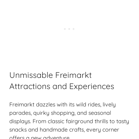
Unmissable Freimarkt
Attractions and Experiences
Freimarkt dazzles with its wild rides, lively
parades, quirky shopping, and
seasonal
displays
. From classic fairground thrills to tasty
snacks and handmade crafts, every corner
offers a new adventure.