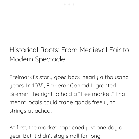
Historical Roots: From Medieval Fair to
Modern Spectacle
Freimarkt’s story goes back nearly a thousand
years. In 1035, Emperor Conrad II granted
Bremen the right to hold a “free market.” That
meant locals could trade goods freely, no
strings attached.
At first, the market happened just one day a
year. But it didn’t stay small for long.