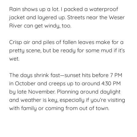
Rain shows up a lot. I packed a waterproof
jacket and layered up. Streets near the Weser
River can get windy, too.
Crisp air and piles of fallen leaves make for a
pretty scene, but be ready for some mud if it’s
wet.
The days shrink fast—sunset hits before 7 PM
in October and creeps up to around 4:30 PM
by late November. Planning around daylight
and weather is key, especially if you’re visiting
with family or coming from out of town.