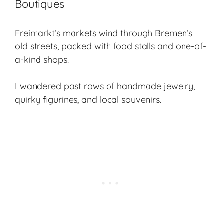
Boutiques
Freimarkt’s markets wind through Bremen’s
old streets, packed with food stalls and one-of-
a-kind shops.
I wandered past rows of handmade jewelry,
quirky figurines, and local souvenirs.