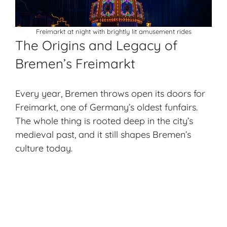
Freimarkt at night with brightly lit amusement rides
The Origins and Legacy of
Bremen’s Freimarkt
Every year, Bremen throws open its doors for
Freimarkt, one of Germany’s oldest funfairs.
The whole thing is rooted deep in the city’s
medieval past, and it still shapes Bremen’s
culture today.