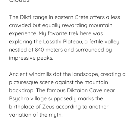
The Dikti range in eastern Crete offers a less
crowded but equally rewarding mountain
experience. My favorite trek here was
exploring the Lassithi Plateau, a fertile valley
nestled at 840 meters and surrounded by
impressive peaks.
Ancient windmills dot the landscape, creating a
picturesque scene against the mountain
backdrop. The famous Diktaion Cave near
Psychro village supposedly marks the
birthplace of Zeus according to another
variation of the myth.