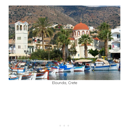
Elounda, Crete