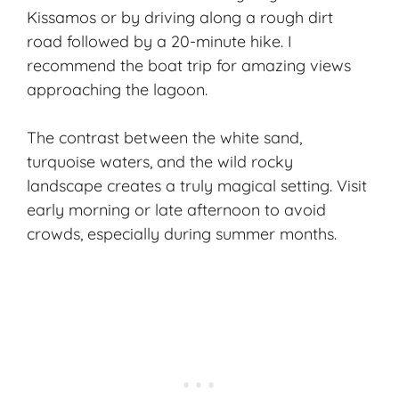
Kissamos or by driving along a rough dirt
road followed by a 20-minute hike. I
recommend the boat trip for amazing views
approaching the lagoon.
The contrast between the white sand,
turquoise waters, and the wild rocky
landscape creates a truly magical setting. Visit
early morning or late afternoon to avoid
crowds, especially during summer months.