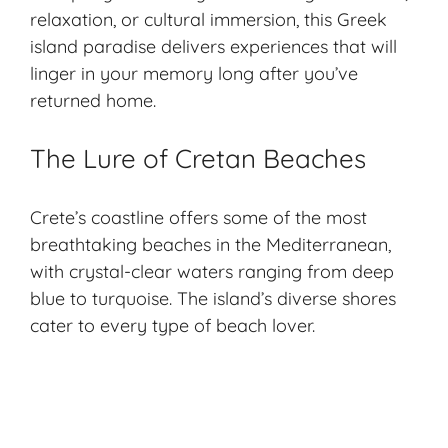
relaxation, or cultural immersion, this Greek
island paradise delivers experiences that will
linger in your memory long after you’ve
returned home.
The Lure of Cretan Beaches
Crete’s coastline offers some of the most
breathtaking beaches
in the Mediterranean,
with crystal-clear waters ranging from deep
blue to turquoise. The island’s diverse shores
cater to every type of beach lover.