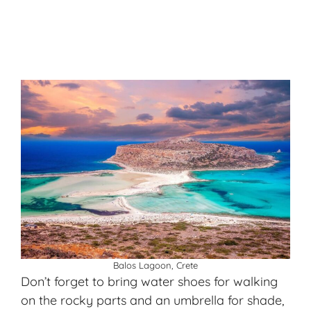
Balos Lagoon, Crete
Don’t forget to bring water shoes for walking
on the rocky parts and an umbrella for shade,