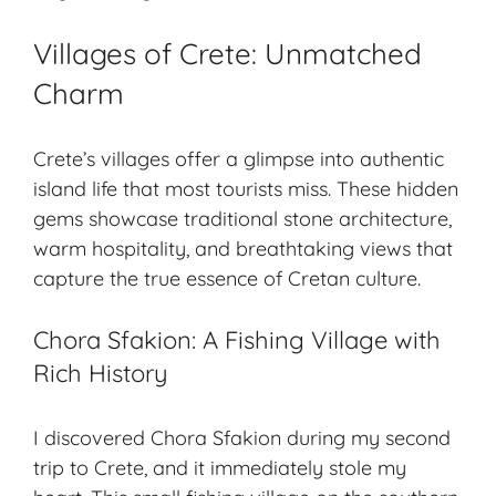
Villages of Crete: Unmatched
Charm
Crete’s villages offer a glimpse into authentic
island life that most tourists miss. These hidden
gems showcase traditional stone architecture,
warm hospitality, and
breathtaking views
that
capture the true essence of Cretan culture.
Chora Sfakion: A Fishing Village with
Rich History
I discovered Chora Sfakion during my second
trip to Crete, and it immediately stole my