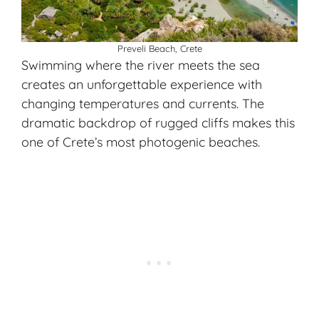
Preveli Beach, Crete
Swimming where the river meets the sea
creates an unforgettable experience with
changing temperatures and currents. The
dramatic backdrop of rugged cliffs makes this
one of Crete’s most photogenic beaches.