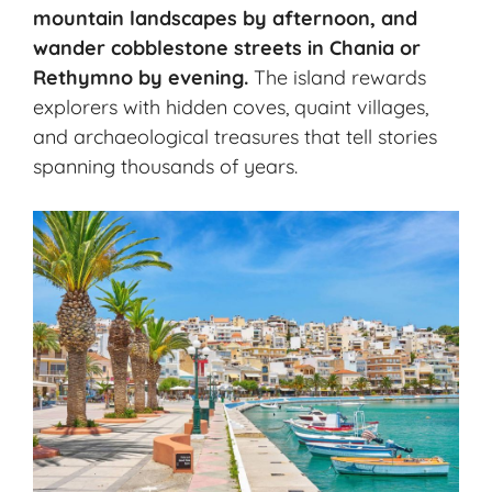
mountain landscapes by afternoon, and
wander cobblestone streets in Chania or
Rethymno by evening.
The island rewards
explorers with hidden coves, quaint villages,
and archaeological treasures that tell stories
spanning thousands of years.