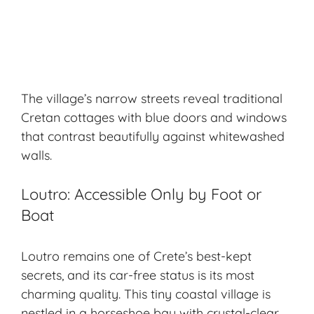
The village’s narrow streets reveal traditional
Cretan cottages with blue doors and windows
that contrast beautifully against whitewashed
walls.
Loutro: Accessible Only by Foot or
Boat
Loutro remains one of Crete’s best-kept
secrets, and its car-free status is its most
charming quality. This tiny coastal village is
nestled in a horseshoe bay with crystal-clear