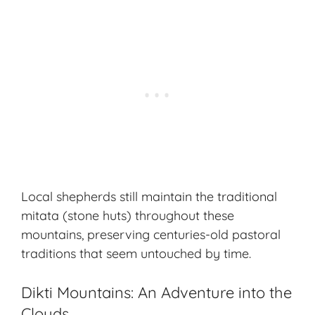
Local shepherds still maintain the traditional
mitata (stone huts) throughout these
mountains, preserving centuries-old pastoral
traditions that seem untouched by time.
Dikti Mountains: An Adventure into the
Clouds