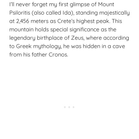
I’ll never forget my first glimpse of Mount
Psiloritis (also called Ida), standing majestically
at 2,456 meters as Crete’s highest peak. This
mountain holds special significance as the
legendary birthplace of Zeus, where according
to Greek mythology, he was hidden in a cave
from his father Cronos.