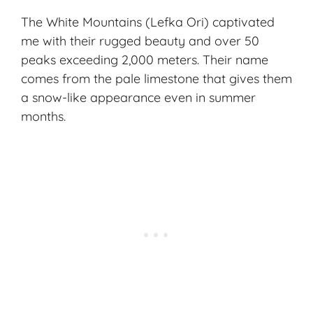
The White Mountains (Lefka Ori) captivated
me with their
rugged beauty
and over 50
peaks exceeding 2,000 meters. Their name
comes from the pale limestone that gives them
a snow-like appearance even in summer
months.