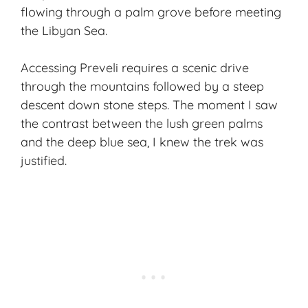
flowing through a palm grove before meeting
the Libyan Sea.
Accessing Preveli requires a scenic drive
through the mountains followed by a steep
descent down stone steps. The moment I saw
the contrast between the lush green palms
and the deep blue sea, I knew the trek was
justified.