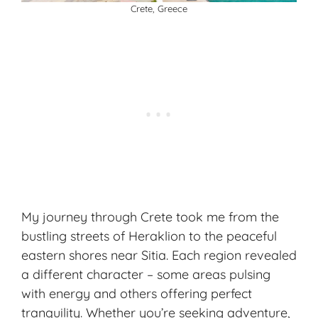
Crete, Greece
My journey through Crete took me from the
bustling streets of Heraklion to the peaceful
eastern shores near Sitia. Each region revealed
a different character – some areas pulsing
with energy and others offering perfect
tranquility. Whether you’re seeking adventure,