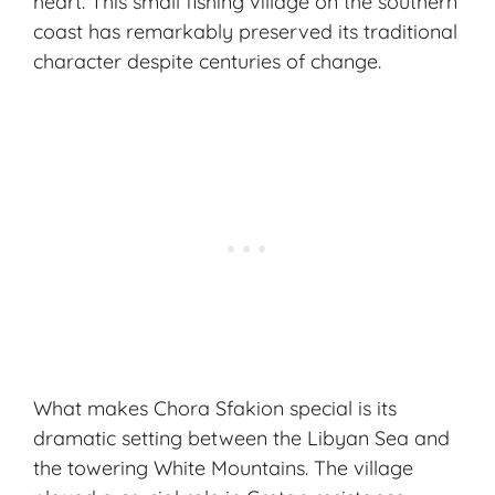
heart. This small fishing village on the southern
coast has remarkably preserved its
traditional
character
despite centuries of change.
What makes Chora Sfakion special is its
dramatic setting between the Libyan Sea and
the towering White Mountains. The village