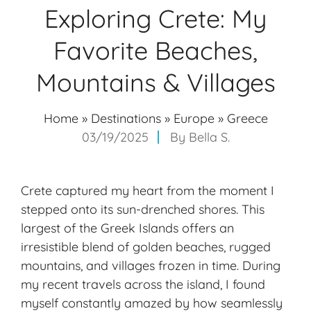
Exploring Crete: My
Favorite Beaches,
Mountains & Villages
Home
»
Destinations
»
Europe
»
Greece
03/19/2025
By
Bella S.
Crete captured my heart from the moment I
stepped onto its sun-drenched shores. This
largest of the Greek Islands offers an
irresistible blend of
golden beaches
, rugged
mountains, and villages frozen in time. During
my recent travels across the island, I found
myself constantly amazed by how seamlessly