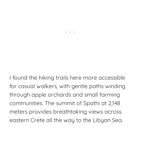
I found the hiking trails here more accessible
for casual walkers, with gentle paths winding
through apple orchards and small farming
communities. The summit of Spathi at 2,148
meters provides breathtaking views across
eastern Crete all the way to the Libyan Sea.