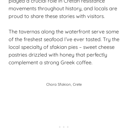
played a crucial role in Cretan resistance
movements throughout history, and locals are
proud to share these stories with visitors.
The tavernas along the waterfront serve some
of the freshest seafood I’ve ever tasted. Try the
local specialty of sfakian pies – sweet cheese
pastries drizzled with honey that perfectly
complement a strong Greek coffee.
Chora Sfakion, Crete