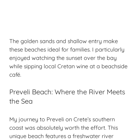
The golden sands and shallow entry make
these beaches ideal for families. I particularly
enjoyed watching the sunset over the bay
while sipping local Cretan wine at a beachside
café.
Preveli Beach: Where the River Meets
the Sea
My journey to Preveli on Crete’s southern
coast was absolutely worth the effort. This
unique beach features a freshwater river