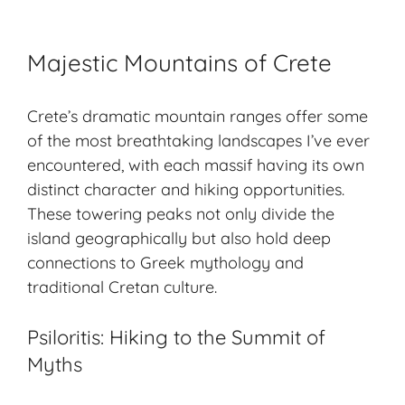
Majestic Mountains of Crete
Crete’s dramatic mountain ranges offer some
of the most
breathtaking landscapes
I’ve ever
encountered, with each massif having its own
distinct character and hiking opportunities.
These towering peaks not only divide the
island geographically but also hold deep
connections to Greek mythology and
traditional Cretan culture.
Psiloritis: Hiking to the Summit of
Myths