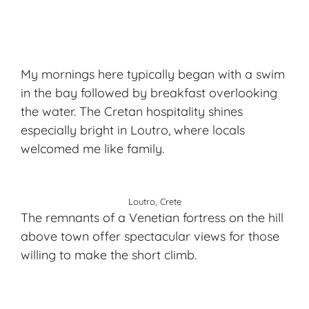
My mornings here typically began with a swim
in the bay followed by breakfast overlooking
the water. The
Cretan hospitality
shines
especially bright in Loutro, where locals
welcomed me like family.
Loutro, Crete
The remnants of a Venetian fortress on the hill
above town offer spectacular views for those
willing to make the short climb.