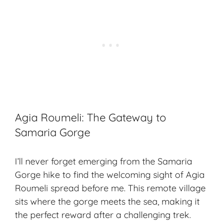
Agia Roumeli: The Gateway to
Samaria Gorge
I’ll never forget emerging from the Samaria
Gorge hike to find the welcoming sight of Agia
Roumeli spread before me. This remote village
sits where the gorge meets the sea, making it
the perfect reward after a challenging trek.