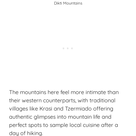
Dikti Mountains
The mountains here feel more intimate than
their western counterparts, with traditional
villages like Krasi and Tzermiado offering
authentic glimpses into mountain life and
perfect spots to sample local cuisine after a
day of hiking.