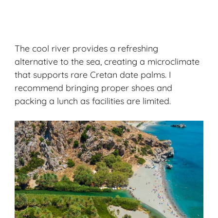
The cool river provides a refreshing
alternative to the sea, creating a microclimate
that supports rare Cretan date palms. I
recommend bringing proper shoes and
packing a lunch as facilities are limited.