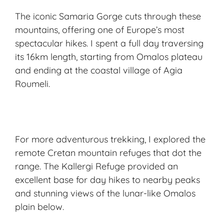
The iconic Samaria Gorge cuts through these
mountains, offering one of Europe’s most
spectacular hikes. I spent a full day traversing
its 16km length, starting from Omalos plateau
and ending at the coastal village of Agia
Roumeli.
For more adventurous trekking, I explored the
remote Cretan mountain refuges that dot the
range. The Kallergi Refuge provided an
excellent base for day hikes to nearby peaks
and stunning views of the lunar-like Omalos
plain below.