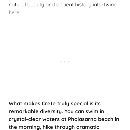
natural beauty and ancient history intertwine
here.
What makes Crete truly special is its
remarkable diversity. You can swim in
crystal-clear waters at Phalasarna beach in
the morning, hike through dramatic