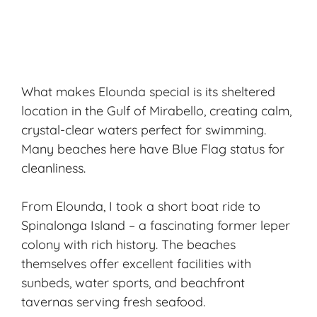
What makes Elounda special is its sheltered
location in the Gulf of Mirabello, creating calm,
crystal-clear waters perfect for swimming.
Many beaches here have Blue Flag status for
cleanliness.
From Elounda, I took a short boat ride to
Spinalonga Island – a fascinating former leper
colony with rich history. The beaches
themselves offer excellent facilities with
sunbeds, water sports, and beachfront
tavernas serving fresh seafood.