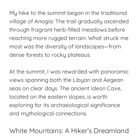
My hike to the summit began in the traditional
village of Anogia. The trail gradually ascended
through fragrant herb-filled meadows before
reaching more rugged terrain. What struck me
most was the diversity of landscapes—from
dense forests to rocky plateaus.
At the summit, I was rewarded with panoramic
views spanning both the Libyan and Aegean
seas on clear days. The ancient Ideon Cave,
located on the eastern slopes, is worth
exploring for its archaeological significance
and mythological connections.
White Mountains: A Hiker’s Dreamland