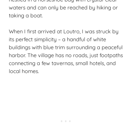
waters and can only be reached by hiking or
taking a boat.
When I first arrived at Loutro, I was struck by
its perfect simplicity – a handful of white
buildings with blue trim surrounding a peaceful
harbor. The village has no roads, just footpaths
connecting a few tavernas, small hotels, and
local homes.