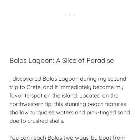
Balos Lagoon: A Slice of Paradise
I discovered Balos Lagoon during my second
trip to Crete, and it immediately became my
favorite spot on the island. Located on the
northwestern tip, this stunning beach features
shallow turquoise waters and pink-tinged sand
due to crushed shells.
You can reach Balos two ways: by boat from