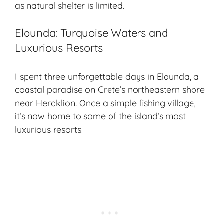
as natural shelter is limited.
Elounda: Turquoise Waters and
Luxurious Resorts
I spent three unforgettable days in Elounda, a
coastal paradise on Crete’s northeastern shore
near Heraklion. Once a simple fishing village,
it’s now home to some of the island’s most
luxurious resorts.