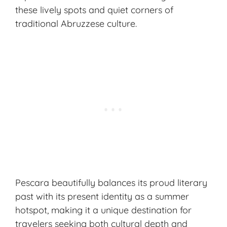
these lively spots and quiet corners of
traditional Abruzzese culture.
Pescara beautifully balances its proud literary
past with its present identity as a summer
hotspot, making it a unique destination for
travelers seeking both cultural depth and