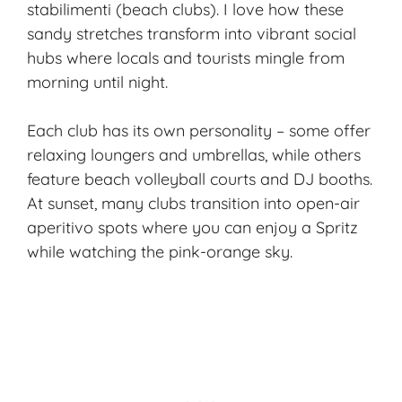
stabilimenti (beach clubs). I love how these
sandy stretches transform into vibrant social
hubs where locals and tourists mingle from
morning until night.
Each club has its own personality – some offer
relaxing loungers and umbrellas, while others
feature beach volleyball courts and DJ booths.
At sunset, many clubs transition into open-air
aperitivo spots where you can enjoy a Spritz
while watching the pink-orange sky.