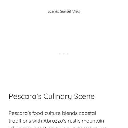
Scenic Sunset View
Pescara’s Culinary Scene
Pescara’s food culture blends coastal
traditions with Abruzzo’s rustic mountain