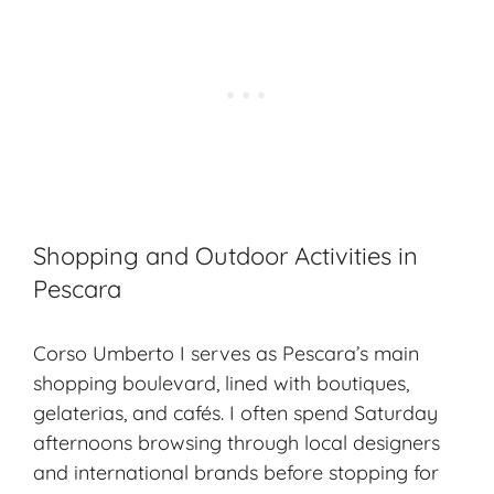
Shopping and Outdoor Activities in
Pescara
Corso Umberto I serves as Pescara’s main
shopping boulevard, lined with boutiques,
gelaterias, and cafés. I often spend Saturday
afternoons browsing through local designers
and international brands before stopping for