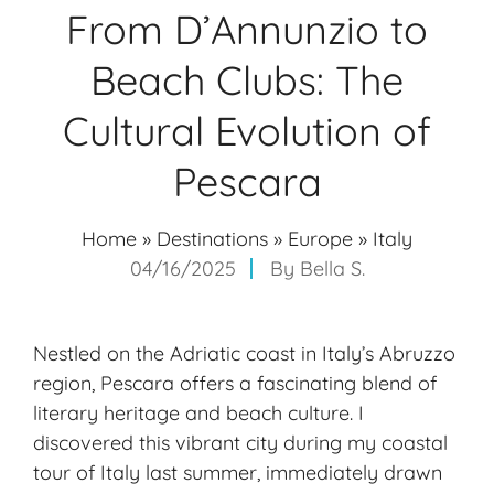
From D’Annunzio to
Beach Clubs: The
Cultural Evolution of
Pescara
Home
»
Destinations
»
Europe
»
Italy
04/16/2025
By
Bella S.
Nestled on the Adriatic coast in Italy’s Abruzzo
region, Pescara offers a fascinating blend of
literary heritage and beach culture. I
discovered this vibrant city during my coastal
tour of Italy last summer, immediately drawn