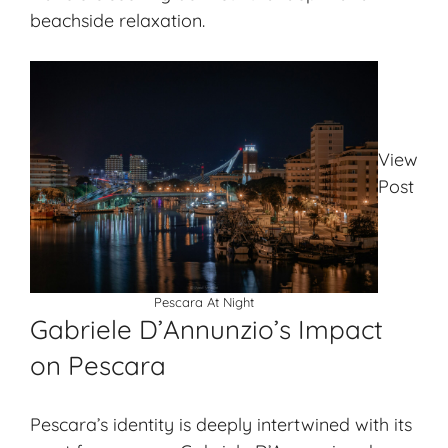
beachside relaxation.
View
Post
Pescara At Night
Gabriele D’Annunzio’s Impact
on Pescara
Pescara’s identity is deeply intertwined with its