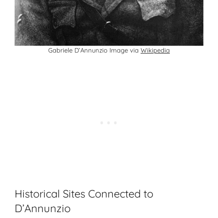
Gabriele D’Annunzio Image via
Wikipedia
Historical Sites Connected to
D’Annunzio