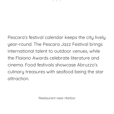
Pescara’s festival calendar keeps the city lively
year-round. The Pescara Jazz Festival brings
international talent to outdoor venues, while
the Flaiano Awards celebrate literature and
cinema. Food festivals showcase Abruzzo’s
culinary treasures with seafood being the star
attraction.
Restaurant near Harbor