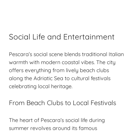
Social Life and Entertainment
Pescara’s social scene blends traditional Italian
warmth with modern coastal vibes. The city
offers everything from lively
beach clubs
along the Adriatic Sea to cultural festivals
celebrating local heritage.
From Beach Clubs to Local Festivals
The heart of Pescara’s social life during
summer revolves around its famous