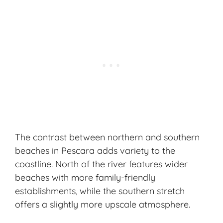
The contrast between northern and southern
beaches in Pescara adds variety to the
coastline. North of the river features wider
beaches with more family-friendly
establishments, while the southern stretch
offers a slightly more upscale atmosphere.