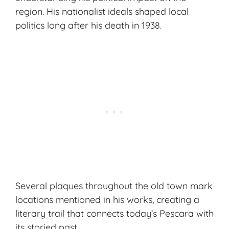
region. His nationalist ideals shaped local
politics long after his death in 1938.
Several plaques throughout the old town mark
locations mentioned in his works, creating a
literary trail that connects today’s Pescara with
its storied past.