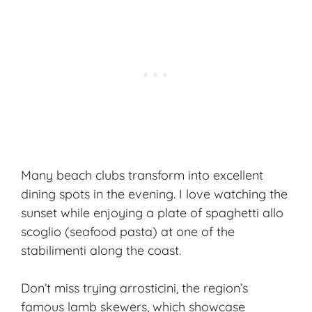
Many beach clubs transform into excellent
dining spots in the evening. I love watching the
sunset while enjoying a plate of spaghetti allo
scoglio (seafood pasta) at one of the
stabilimenti along the coast.
Don’t miss trying arrosticini, the region’s
famous lamb skewers, which showcase