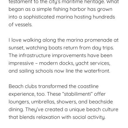
testament to the city’s
maritime heritage
. What
began as a simple
fishing harbor
has grown
into a sophisticated marina hosting hundreds
of vessels.
I love walking along the marina promenade at
sunset, watching boats return from day trips.
The infrastructure improvements have been
impressive – modern docks, yacht services,
and sailing schools now line the waterfront.
Beach clubs transformed the coastline
experience, too. These “stabilimenti” offer
loungers, umbrellas, showers, and beachside
dining. They’ve created a unique beach culture
that blends relaxation with social activity.