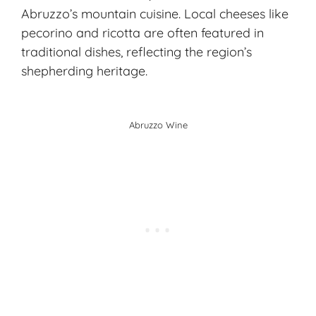
Abruzzo’s
mountain cuisine
. Local cheeses like
pecorino and ricotta are often featured in
traditional dishes
, reflecting the region’s
shepherding heritage.
Abruzzo Wine