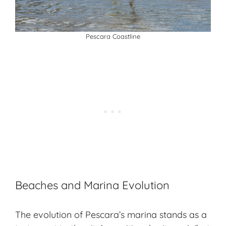
Pescara Coastline
Beaches and Marina Evolution
The evolution of Pescara’s marina stands as a