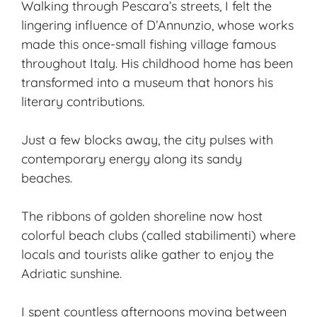
Walking through Pescara’s streets, I felt the
lingering influence of D’Annunzio, whose works
made this once-small fishing village famous
throughout Italy. His childhood home has been
transformed into a museum that honors his
literary contributions.
Just a few blocks away, the city pulses with
contemporary energy along its sandy
beaches.
The ribbons of golden shoreline now host
colorful beach clubs (called stabilimenti) where
locals and tourists alike gather to enjoy the
Adriatic sunshine.
I spent countless afternoons moving between