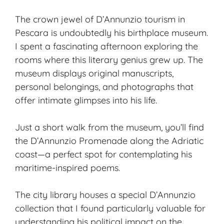
The crown jewel of D’Annunzio tourism in
Pescara is undoubtedly his birthplace museum.
I spent a fascinating afternoon exploring the
rooms where this literary genius grew up. The
museum displays original manuscripts,
personal belongings, and photographs that
offer intimate glimpses into his life.
Just a short walk from the museum, you’ll find
the D’Annunzio Promenade along the
Adriatic
coast
—a perfect spot for contemplating his
maritime-inspired poems.
The city library houses a special D’Annunzio
collection that I found particularly valuable for
understanding his political impact on the