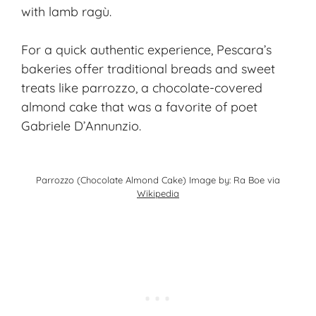
with lamb ragù.
For a quick authentic experience, Pescara’s
bakeries offer traditional breads and sweet
treats like parrozzo, a chocolate-covered
almond cake that was a favorite of poet
Gabriele D’Annunzio.
Parrozzo (Chocolate Almond Cake) Image by: Ra Boe via
Wikipedia