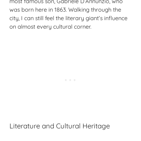
most famous son, Gabriele D’Annunzio, who
was born here in 1863. Walking through the
city, I can still feel the
literary giant
‘s influence
on almost every cultural corner.
Literature and Cultural Heritage