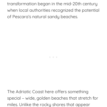
transformation began in the mid-20th century
when local authorities recognized the potential
of Pescara’s natural sandy beaches.
The Adriatic Coast here offers something
special – wide, golden beaches that stretch for
miles. Unlike the rocky shores that appear