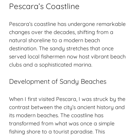
Pescara’s Coastline
Pescara’s coastline has undergone remarkable
changes over the decades, shifting from a
natural shoreline to a modern beach
destination. The sandy stretches that once
served local fishermen now host vibrant beach
clubs and a sophisticated marina.
Development of Sandy Beaches
When I first visited Pescara, I was struck by the
contrast between the city’s ancient history and
its modern beaches. The coastline has
transformed from what was once a simple
fishing shore to a tourist paradise. This