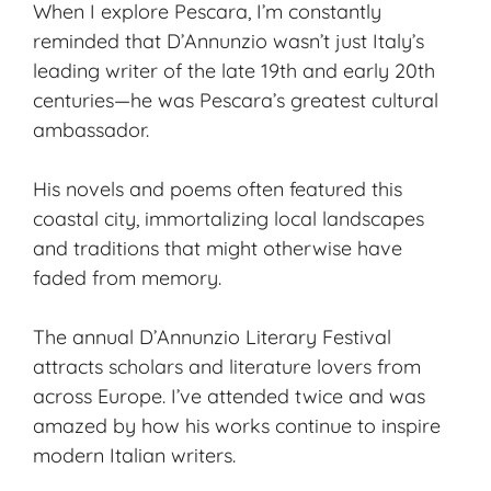
When I explore Pescara, I’m constantly
reminded that D’Annunzio wasn’t just Italy’s
leading writer of the late 19th and early 20th
centuries—he was Pescara’s greatest cultural
ambassador.
His novels and poems often featured this
coastal city, immortalizing local landscapes
and traditions that might otherwise have
faded from memory.
The annual D’Annunzio Literary Festival
attracts scholars and literature lovers from
across Europe. I’ve attended twice and was
amazed by how his works continue to inspire
modern Italian writers.