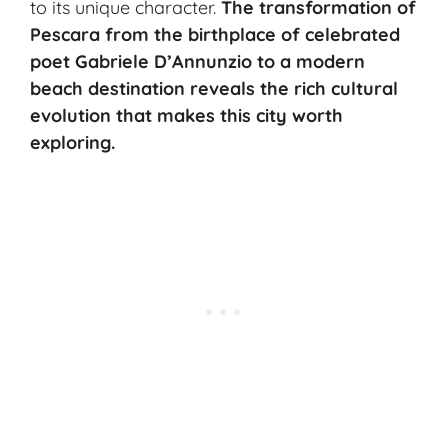
to its unique character.
The transformation of
Pescara from the birthplace of celebrated
poet Gabriele D’Annunzio to a modern
beach destination reveals the rich cultural
evolution that makes this city worth
exploring.