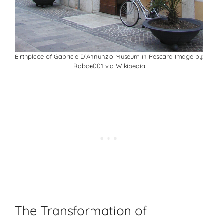
Birthplace of Gabriele D’Annunzio Museum in Pescara Image by:
Raboe001 via
Wikipedia
The Transformation of