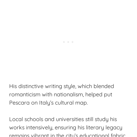
His distinctive writing style, which blended
romanticism with nationalism, helped put
Pescara on Italy’s cultural map.
Local schools and universities still study his
works intensively, ensuring his literary legacy
remains vibrant in the city’s educational fabric.