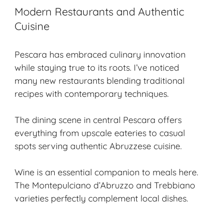
Modern Restaurants and Authentic
Cuisine
Pescara has embraced culinary innovation
while staying true to its roots. I’ve noticed
many new restaurants blending traditional
recipes with contemporary techniques.
The dining scene in central Pescara offers
everything from upscale eateries to casual
spots serving authentic Abruzzese cuisine.
Wine is an essential companion to meals here.
The Montepulciano d’Abruzzo and Trebbiano
varieties perfectly complement local dishes.