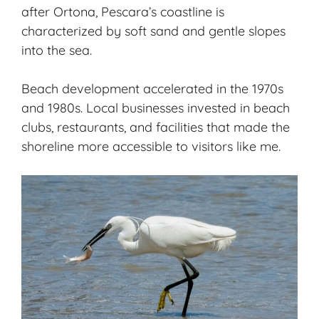
after Ortona, Pescara’s coastline is
characterized by soft sand and gentle slopes
into the sea.
Beach development accelerated in the 1970s
and 1980s. Local businesses invested in beach
clubs, restaurants, and facilities that made the
shoreline more accessible to visitors like me.