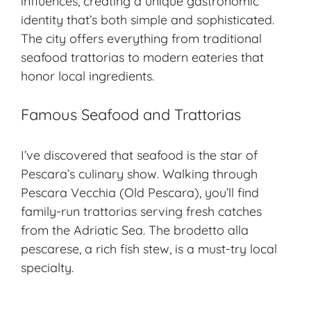
influences, creating a unique gastronomic
identity that’s both simple and sophisticated.
The city offers everything from traditional
seafood trattorias to modern eateries that
honor
local ingredients
.
Famous Seafood and Trattorias
I’ve discovered that seafood is the star of
Pescara’s culinary show. Walking through
Pescara Vecchia (Old Pescara), you’ll find
family-run trattorias serving fresh catches
from the Adriatic Sea. The brodetto alla
pescarese, a rich fish stew, is a must-try local
specialty.