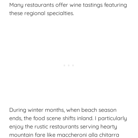
Many restaurants offer
wine tastings
featuring
these regional specialties.
During winter months, when beach season
ends, the food scene shifts inland. I particularly
enjoy the rustic restaurants serving hearty
mountain fare like maccheroni alla chitarra