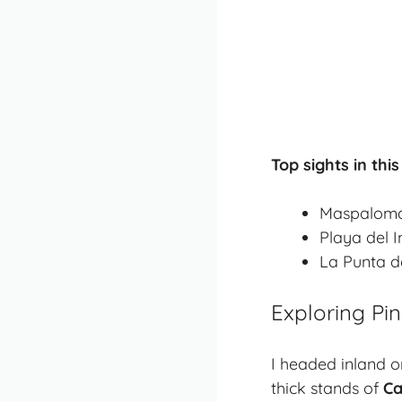
Top sights in this
Maspaloma
Playa del 
La Punta de
Exploring Pi
I headed inland o
thick stands of
Ca