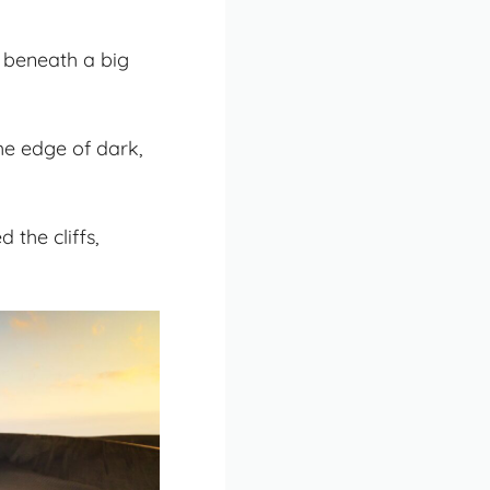
d beneath a big
he edge of dark,
the cliffs,