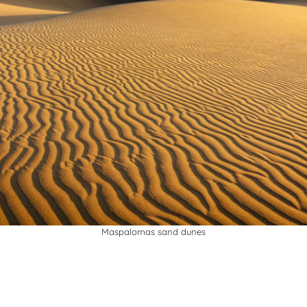
Maspalomas sand dunes