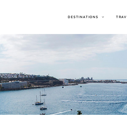
DESTINATIONS
TRAV