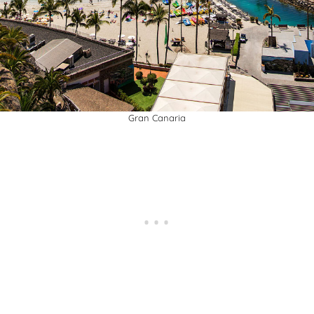
Gran Canaria