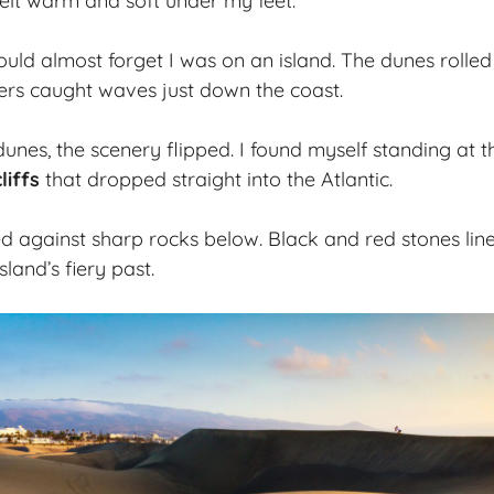
elt warm and soft under my feet.
could almost forget I was on an island. The dunes rolle
fers caught waves just down the coast.
dunes, the scenery flipped. I found myself standing at t
liffs
that dropped straight into the Atlantic.
 against sharp rocks below. Black and red stones lined 
sland’s fiery past.