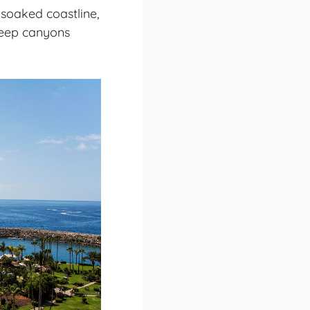
soaked coastline,
eep canyons