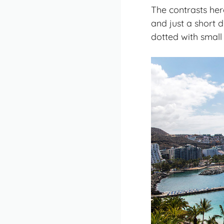
The contrasts her
and just a short 
dotted with small 