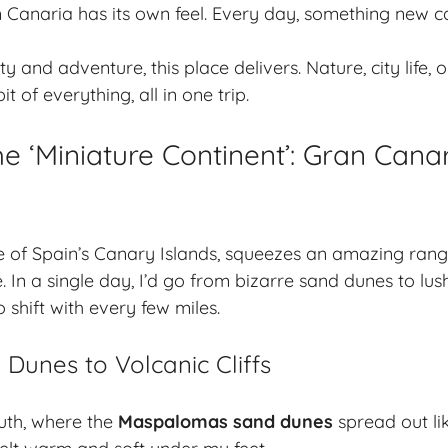
 Canaria has its own feel. Every day, something new 
ty and adventure, this place delivers. Nature, city life
t of everything, all in one trip.
he ‘Miniature Continent’: Gran Cana
e of Spain’s Canary Islands, squeezes an amazing ran
. In a single day, I’d go from bizarre sand dunes to lus
 shift with every few miles.
Dunes to Volcanic Cliffs
outh, where the
Maspalomas sand dunes
spread out li