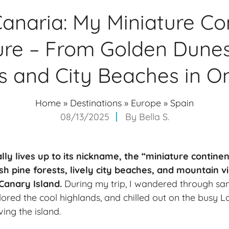
anaria: My Miniature Co
re – From Golden Dunes
s and City Beaches in On
Home
»
Destinations
»
Europe
»
Spain
08/13/2025
By
Bella S.
ly lives up to its nickname, the “miniature continen
sh pine forests, lively city beaches, and mountain vi
 Canary Island.
During my trip, I wandered through san
red the cool highlands, and chilled out on the busy L
ng the island.