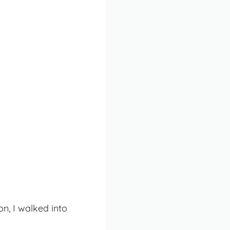
on, I walked into