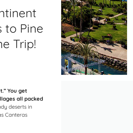
ntinent
 to Pine
e Trip!
t.” You get
llages all packed
dy deserts in
as Canteras