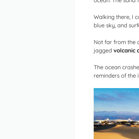
ocean. The sand f
Walking there, I 
blue sky, and sur
Not far from the 
jagged
volcanic c
The ocean crashed
reminders of the i