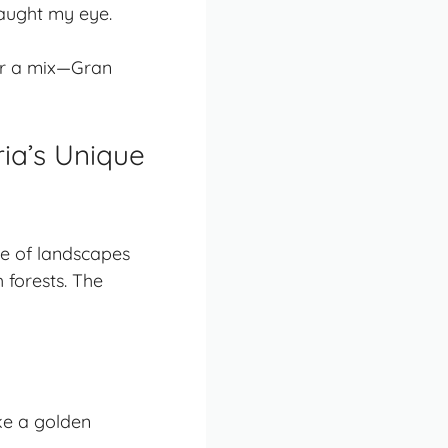
caught my eye.
, or a mix—Gran
ria’s Unique
ge of landscapes
h forests. The
ke a golden