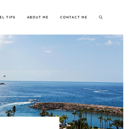
EL TIPS
ABOUT ME
CONTACT ME