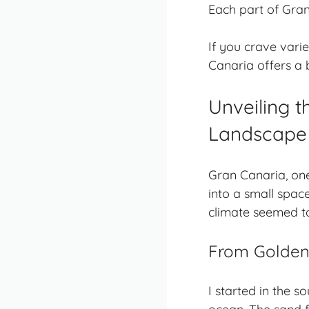
Each part of Gran
If you crave varie
Canaria offers a bi
Unveiling t
Landscape
Gran Canaria, on
into a small space
climate seemed to
From Golden 
I started in the s