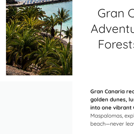
Gran C
Adventu
Forest
Gran Canaria real
golden dunes, lu
into one vibrant
Maspalomas, explo
beach—never leavi