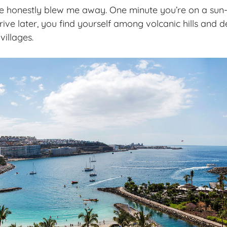
e honestly blew me away. One minute you’re on a sun-
drive later, you find yourself among
volcanic hills
and d
villages.