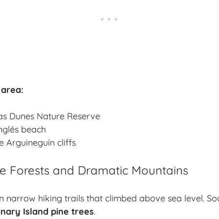
 area:
s Dunes Nature Reserve
Inglés beach
 Arguineguín cliffs
ne Forests and Dramatic Mountains
n narrow hiking trails that climbed above sea level. So
nary Island pine trees
.