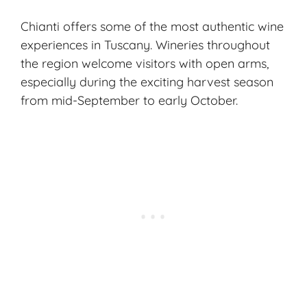
Chianti offers some of the most authentic wine
experiences in Tuscany. Wineries throughout
the region welcome visitors with open arms,
especially during the exciting
harvest season
from mid-September to early October.