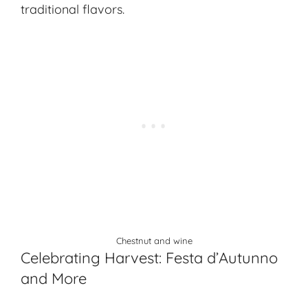
traditional flavors.
Chestnut and wine
Celebrating Harvest: Festa d’Autunno
and More