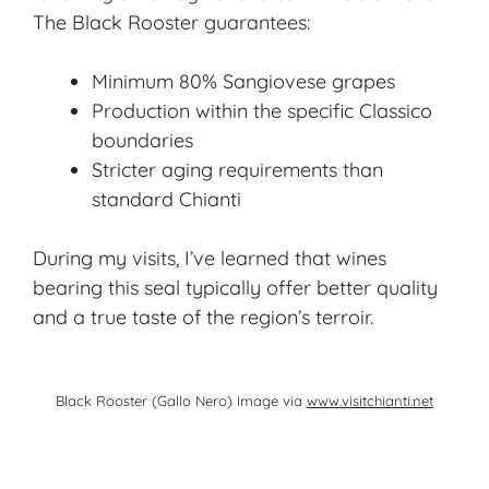
The Black Rooster guarantees:
Minimum 80% Sangiovese grapes
Production within the specific Classico
boundaries
Stricter aging requirements than
standard Chianti
During my visits, I’ve learned that wines
bearing this seal typically offer better quality
and a true taste of the region’s terroir.
Black Rooster (Gallo Nero) Image via
www.visitchianti.net