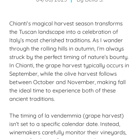
Chianti
‘s magical harvest season transforms
the Tuscan landscape into a celebration of
Italy’s most cherished traditions. As I wander
through the rolling hills in autumn, I’m always
struck by the perfect timing of nature’s bounty.
In Chianti, the grape harvest typically occurs in
September, while the olive harvest follows
between October and November, making fall
the ideal time to experience both of these
ancient traditions.
The timing of la vendemmia (grape harvest)
isn’t set to a specific calendar date. Instead,
winemakers carefully monitor their vineyards,