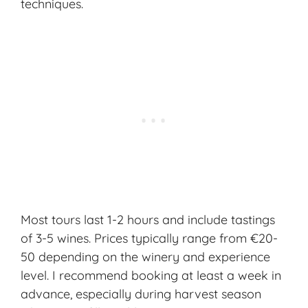
techniques
.
Most tours last 1-2 hours and include tastings
of 3-5 wines. Prices typically range from €20-
50 depending on the winery and experience
level. I recommend booking at least a week in
advance, especially during harvest season