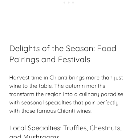
Delights of the Season: Food
Pairings and Festivals
Harvest time in Chianti brings more than just
wine to the table. The autumn months
transform the region into a culinary paradise
with seasonal specialties that pair perfectly
with those famous Chianti wines.
Local Specialties: Truffles, Chestnuts,
and Mushrooms