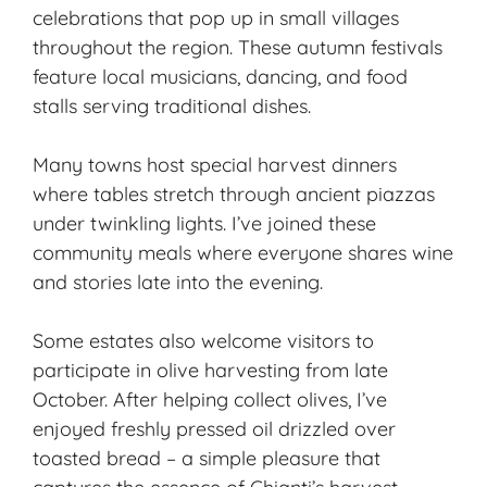
celebrations that pop up in small villages
throughout the region. These autumn festivals
feature local musicians, dancing, and food
stalls serving traditional dishes.
Many towns host special harvest dinners
where tables stretch through ancient piazzas
under twinkling lights. I’ve joined these
community meals where everyone shares wine
and stories late into the evening.
Some estates also welcome visitors to
participate in olive harvesting from late
October. After helping collect olives, I’ve
enjoyed freshly pressed oil drizzled over
toasted bread – a simple pleasure that