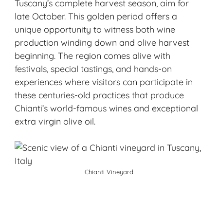
Tuscany’s complete harvest season, aim for
late October. This golden period offers a
unique opportunity to witness both wine
production winding down and olive harvest
beginning. The region comes alive with
festivals, special tastings, and hands-on
experiences where visitors can participate in
these centuries-old practices that produce
Chianti’s world-famous wines and exceptional
extra virgin olive oil.
Chianti Vineyard