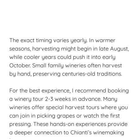
The exact timing varies yearly. In warmer
seasons, harvesting might begin in late August,
while cooler years could push it into early
October. Small family wineries often harvest
by hand, preserving centuries-old traditions.
For the best experience, I recommend booking
a
winery tour
2-3 weeks in advance. Many
wineries offer special harvest tours where you
can join in picking grapes or watch the first
pressing. These hands-on experiences provide
a deeper connection to Chianti’s winemaking