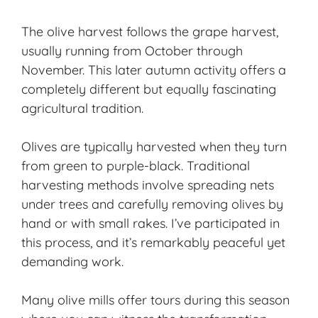
The olive harvest follows the grape harvest,
usually running from October through
November. This later autumn activity offers a
completely different but equally fascinating
agricultural tradition.
Olives are typically harvested when they turn
from green to purple-black. Traditional
harvesting methods involve spreading nets
under trees and carefully removing olives by
hand or with small rakes. I’ve participated in
this process, and it’s remarkably peaceful yet
demanding work.
Many olive mills offer tours during this season