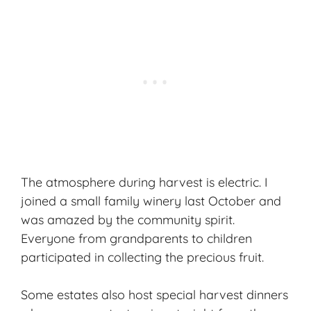
The atmosphere during harvest is electric. I
joined a small family winery last October and
was amazed by the community spirit.
Everyone from grandparents to children
participated in collecting the precious fruit.
Some estates also host special harvest dinners