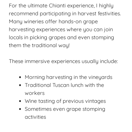
For the ultimate Chianti experience, I highly
recommend participating in harvest festivities.
Many wineries offer hands-on grape
harvesting experiences where you can join
locals in picking grapes and even stomping
them the traditional way!
These immersive experiences usually include:
Morning harvesting in the vineyards
Traditional Tuscan lunch with the
workers
Wine tasting of previous vintages
Sometimes even grape stomping
activities