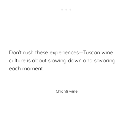
Don’t rush these experiences—Tuscan wine
culture is about slowing down and savoring
each moment.
Chianti wine