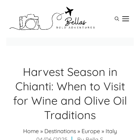
Skip
to
M
content
Harvest Season in
Chianti: When to Visit
for Wine and Olive Oil
Traditions
Home
»
Destinations
»
Europe
»
Italy
04/06/2025
By
Bella S.