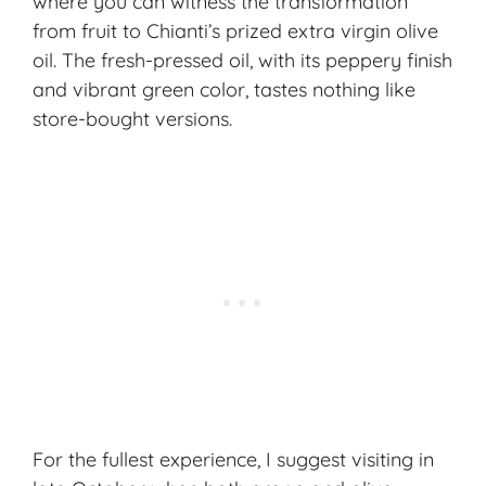
where you can witness the transformation
from fruit to Chianti’s prized extra virgin olive
oil. The fresh-pressed oil, with its peppery finish
and vibrant green color, tastes nothing like
store-bought versions.
For the fullest experience, I suggest visiting in