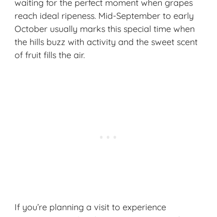
waiting for the perfect moment when grapes
reach ideal ripeness. Mid-September to early
October usually marks this special time when
the hills buzz with activity and the sweet scent
of fruit fills the air.
If you’re planning a visit to experience