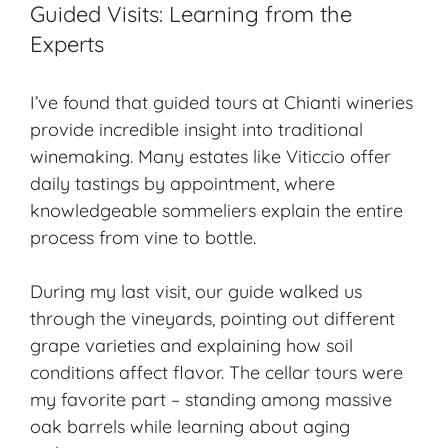
Guided Visits: Learning from the
Experts
I’ve found that guided tours at Chianti wineries
provide incredible insight into traditional
winemaking. Many estates like Viticcio offer
daily tastings by appointment, where
knowledgeable sommeliers explain the entire
process from vine to bottle.
During my last visit, our guide walked us
through the vineyards, pointing out different
grape varieties and explaining how soil
conditions affect flavor. The cellar tours were
my favorite part – standing among massive
oak barrels while learning about
aging