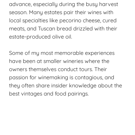
advance, especially during the busy harvest
season. Many estates pair their wines with
local specialties like pecorino cheese, cured
meats, and Tuscan bread drizzled with their
estate-produced olive oil.
Some of my most memorable experiences
have been at smaller wineries where the
owners themselves conduct tours. Their
passion for winemaking is contagious, and
they often share insider knowledge about the
best vintages and food pairings.