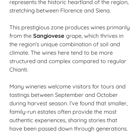
represents the historic heartland of the region,
stretching between Florence and Siena.
This prestigious zone produces wines primarily
from the
Sangiovese
grape, which thrives in
the region’s unique combination of soil and
climate. The wines here tend to be more
structured and complex compared to regular
Chianti.
Many wineries welcome visitors for tours and
tastings between September and October
during harvest season. I’ve found that smaller,
family-run estates
often provide the most
authentic experiences, sharing stories that
have been passed down through generations.