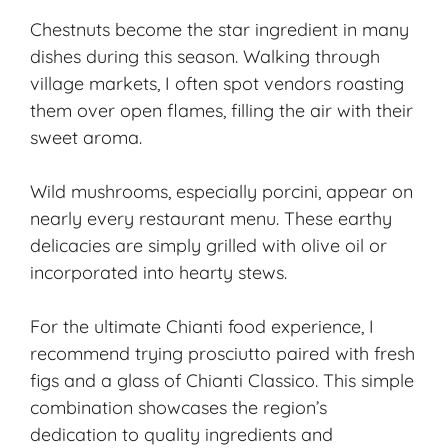
Chestnuts become the star ingredient in many
dishes during this season. Walking through
village markets, I often spot vendors roasting
them over open flames, filling the air with their
sweet aroma.
Wild mushrooms, especially porcini, appear on
nearly every restaurant menu. These earthy
delicacies are simply grilled with olive oil or
incorporated into hearty stews.
For the ultimate Chianti food experience, I
recommend trying prosciutto paired with fresh
figs and a glass of Chianti Classico. This simple
combination showcases the region’s
dedication to quality ingredients and