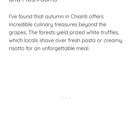
I’ve found that autumn in Chianti offers
incredible culinary treasures beyond the
grapes. The forests yield
prized white truffles
,
which locals shave over fresh pasta or creamy
risotto for an unforgettable meal.