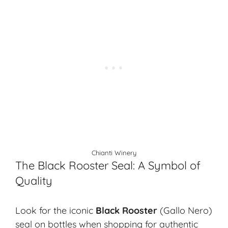
Chianti Winery
The Black Rooster Seal: A Symbol of
Quality
Look for the iconic
Black Rooster
(Gallo Nero)
seal on bottles when shopping for authentic