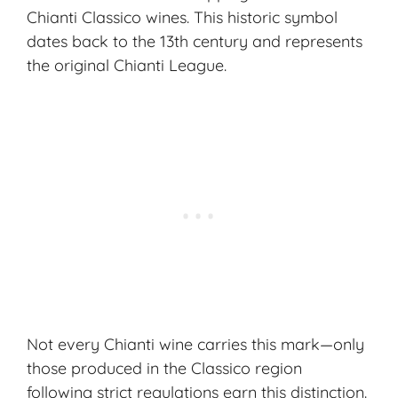
Chianti Classico wines. This historic symbol
dates back to the 13th century and represents
the original Chianti League.
Not every Chianti wine carries this mark—only
those produced in the Classico region
following strict regulations earn this distinction.