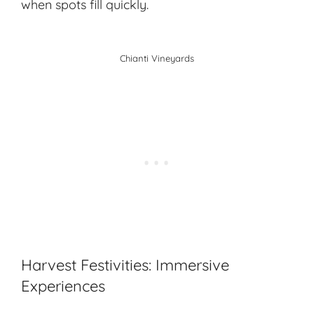
when spots fill quickly.
Chianti Vineyards
Harvest Festivities: Immersive
Experiences