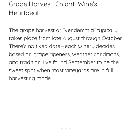
Grape Harvest: Chianti Wine’s
Heartbeat
The grape harvest or “vendemmia” typically
takes place from late August through October.
There’s no fixed date—each winery decides
based on grape ripeness, weather conditions,
and tradition. I’ve found September to be the
sweet spot when most vineyards are in full
harvesting mode
.