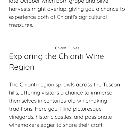
late October when both grape and olive
harvests might overlap, giving you a chance to
experience both of Chianti’s agricultural
treasures.
Chianti Olives
Exploring the Chianti Wine
Region
The Chianti region sprawls across the Tuscan
hills, offering visitors a chance to immerse
themselves in centuries-old winemaking
traditions. Here you’ll find picturesque
vineyards, historic castles, and passionate
winemakers eager to share their craft.