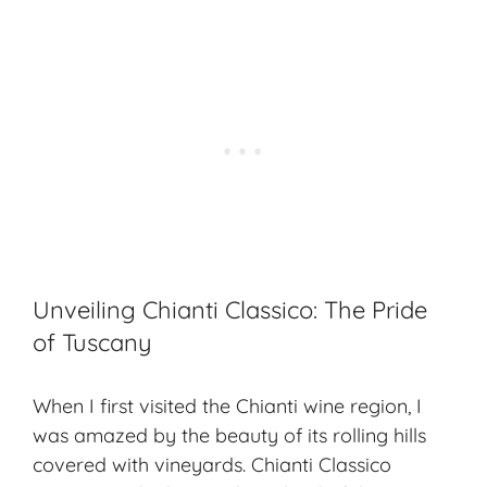
Unveiling Chianti Classico: The Pride
of Tuscany
When I first visited the Chianti wine region, I
was amazed by the beauty of its rolling hills
covered with vineyards. Chianti Classico