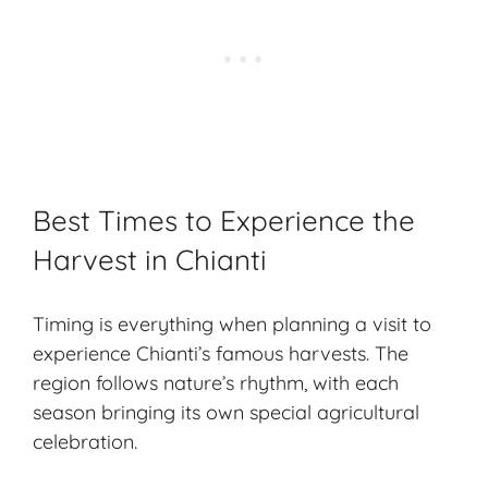
Best Times to Experience the
Harvest in Chianti
Timing is everything when planning a visit to
experience Chianti’s famous harvests. The
region follows nature’s rhythm, with each
season bringing its own special agricultural
celebration.