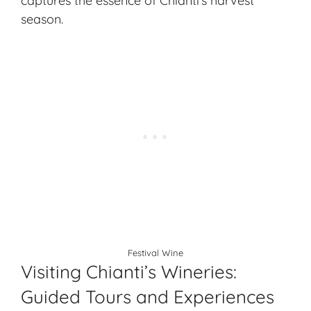
captures the essence of Chianti’s harvest
season.
Festival Wine
Visiting Chianti’s Wineries:
Guided Tours and Experiences