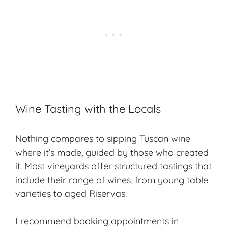
Wine Tasting with the Locals
Nothing compares to sipping
Tuscan wine
where it’s made, guided by those who created
it. Most vineyards offer structured tastings that
include their range of wines, from young table
varieties to aged Riservas.
I recommend booking appointments in