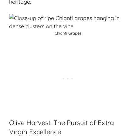
heritage.
Chianti Grapes
Olive Harvest: The Pursuit of Extra
Virgin Excellence