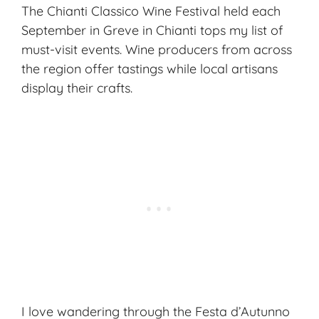
The Chianti Classico Wine Festival held each
September in Greve in Chianti tops my list of
must-visit events. Wine producers from across
the region offer tastings while local artisans
display their crafts.
I love wandering through the Festa d’Autunno