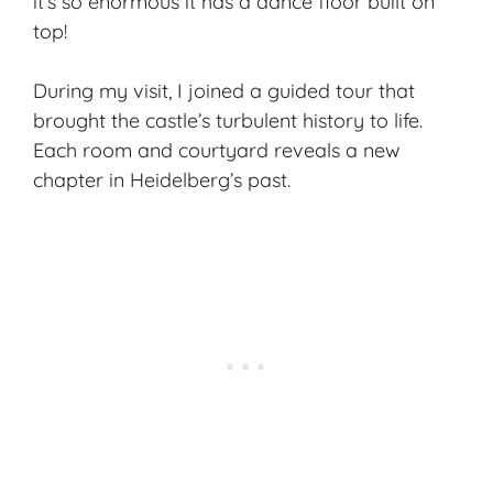
it’s so enormous it has a dance floor built on
top!
During my visit, I joined a guided tour that
brought the castle’s turbulent history to life.
Each room and courtyard reveals a new
chapter in Heidelberg’s past.