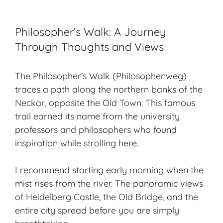
Philosopher’s Walk: A Journey
Through Thoughts and Views
The Philosopher’s Walk (Philosophenweg)
traces a path along the northern banks of the
Neckar, opposite the Old Town. This famous
trail earned its name from the university
professors and philosophers who found
inspiration while strolling here.
I recommend starting early morning when the
mist rises from the river. The panoramic views
of Heidelberg Castle, the Old Bridge, and the
entire city spread before you are simply