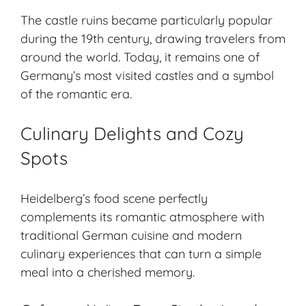
The castle ruins became particularly popular
during the 19th century, drawing travelers from
around the world. Today, it remains one of
Germany’s most visited castles and a symbol
of the romantic era.
Culinary Delights and Cozy
Spots
Heidelberg’s food scene perfectly
complements its romantic atmosphere with
traditional German cuisine and modern
culinary experiences that can turn a simple
meal into a cherished memory.