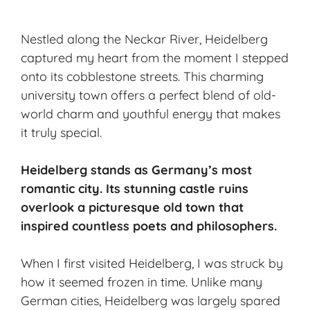
Nestled along the Neckar River, Heidelberg
captured my heart from the moment I stepped
onto its cobblestone streets. This charming
university town offers a perfect blend of old-
world charm and youthful energy that makes
it truly special.
Heidelberg stands as Germany’s most
romantic city. Its stunning castle ruins
overlook a picturesque old town that
inspired countless poets and philosophers.
When I first visited Heidelberg, I was struck by
how it seemed frozen in time. Unlike many
German cities, Heidelberg was largely spared