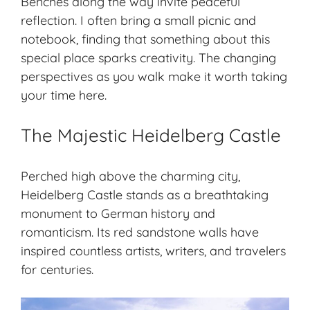
Benches along the way invite peaceful
reflection. I often bring a small picnic and
notebook, finding that something about this
special place sparks creativity. The changing
perspectives as you walk make it worth taking
your time here.
The Majestic Heidelberg Castle
Perched high above the charming city,
Heidelberg Castle stands as a breathtaking
monument to German history and
romanticism. Its red sandstone walls have
inspired countless artists, writers, and travelers
for centuries.