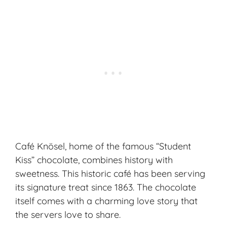
Café Knösel, home of the famous “Student
Kiss” chocolate, combines history with
sweetness. This historic café has been serving
its signature treat since 1863. The chocolate
itself comes with a charming love story that
the servers love to share.