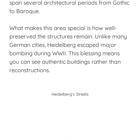
span several architectural periods from Gothic
to Baroque.
What makes this area special is how well-
preserved the structures remain. Unlike many
German cities, Heidelberg escaped major
bombing during WWII. This blessing means
you can see authentic buildings rather than
reconstructions.
Heidelberg’s Streets