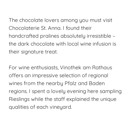
The chocolate lovers among you must visit
Chocolaterie St. Anna. I found their
handcrafted pralines absolutely irresistible –
the dark chocolate with local wine infusion is
their signature treat.
For wine enthusiasts, Vinothek am Rathaus
offers an impressive selection of regional
wines from the nearby Pfalz and Baden
regions. I spent a lovely evening here sampling
Rieslings while the staff explained the unique
qualities of each vineyard.