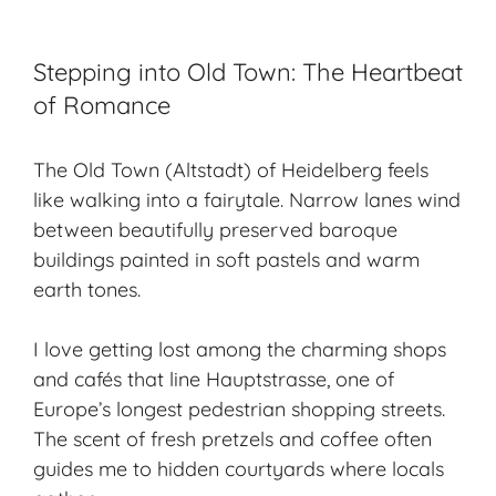
Stepping into Old Town: The Heartbeat
of Romance
The Old Town (Altstadt) of Heidelberg feels
like walking into a fairytale. Narrow lanes wind
between beautifully preserved baroque
buildings painted in soft pastels and warm
earth tones.
I love getting lost among the charming shops
and cafés that line Hauptstrasse, one of
Europe’s longest pedestrian shopping streets.
The scent of fresh pretzels and coffee often
guides me to hidden courtyards where locals