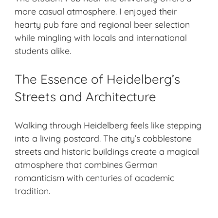
more casual atmosphere. I enjoyed their
hearty pub fare and regional beer selection
while mingling with locals and international
students alike.
The Essence of Heidelberg’s
Streets and Architecture
Walking through Heidelberg feels like stepping
into a living postcard. The city’s cobblestone
streets and historic buildings create a magical
atmosphere that combines German
romanticism with centuries of academic
tradition.