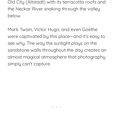
Old City (Altstadt) with its terracotta roofs and
the Neckar River snaking through the valley
below.
Mark Twain, Victor Hugo, and even Goethe
were captivated by this place—and it’s easy to
see why. The way the sunlight plays on the
sandstone walls throughout the day creates an
almost magical atmosphere that photography
simply can’t capture.