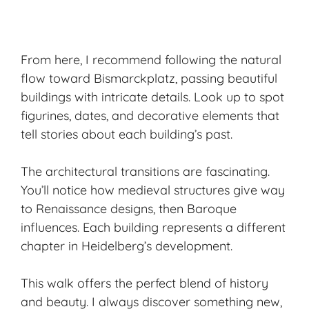
From here, I recommend following the natural
flow toward Bismarckplatz, passing beautiful
buildings with intricate details. Look up to spot
figurines, dates, and decorative elements that
tell stories about each building’s past.
The architectural transitions are fascinating.
You’ll notice how medieval structures give way
to Renaissance designs, then Baroque
influences. Each building represents a different
chapter in Heidelberg’s development.
This walk offers the perfect blend of history
and beauty. I always discover something new,