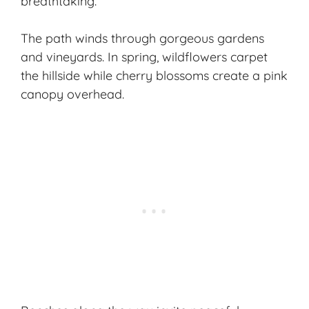
breathtaking.
The path winds through gorgeous gardens
and vineyards. In spring, wildflowers carpet
the hillside while cherry blossoms create a pink
canopy overhead.