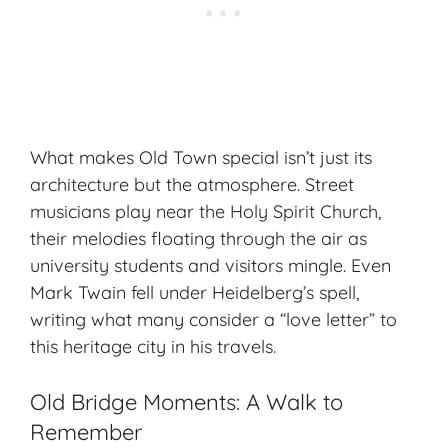
What makes Old Town special isn’t just its
architecture but the atmosphere. Street
musicians play near the Holy Spirit Church,
their melodies floating through the air as
university students and visitors mingle. Even
Mark Twain fell under Heidelberg’s spell,
writing what many consider a “love letter” to
this heritage city in his travels.
Old Bridge Moments: A Walk to
Remember