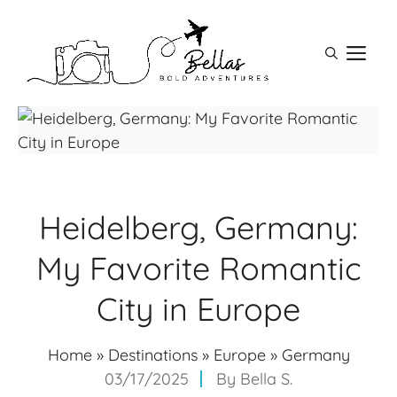
Skip
to
M
content
Heidelberg, Germany:
My Favorite Romantic
City in Europe
Home
»
Destinations
»
Europe
»
Germany
03/17/2025
By
Bella S.