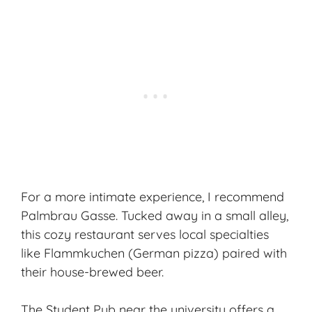
For a more intimate experience, I recommend
Palmbrau Gasse. Tucked away in a small alley,
this cozy restaurant serves local specialties
like Flammkuchen (German pizza) paired with
their house-brewed beer.
The Student Pub near the university offers a