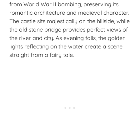
from World War II bombing, preserving its
romantic architecture and medieval character.
The castle sits majestically on the hillside, while
the old stone bridge provides perfect views of
the river and city. As evening falls, the golden
lights reflecting on the water create a scene
straight from a fairy tale.