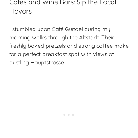
Cafes and Wine Bars: Sip the Local
Flavors
I stumbled upon Café Gundel during my
morning walks through the Altstadt. Their
freshly baked pretzels and strong coffee make
for a perfect breakfast spot with views of
bustling Hauptstrasse.