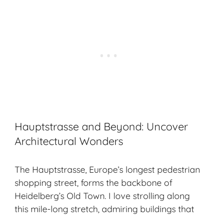
Hauptstrasse and Beyond: Uncover
Architectural Wonders
The Hauptstrasse, Europe’s longest pedestrian
shopping street, forms the backbone of
Heidelberg’s Old Town. I love strolling along
this mile-long stretch, admiring buildings that