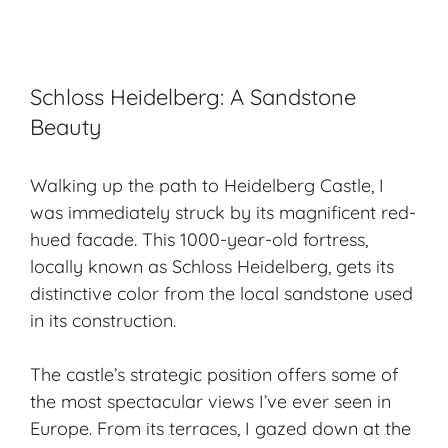
Schloss Heidelberg: A Sandstone
Beauty
Walking up the path to Heidelberg Castle, I
was immediately struck by its magnificent red-
hued facade. This 1000-year-old fortress,
locally known as Schloss Heidelberg, gets its
distinctive color from the local sandstone used
in its construction.
The castle’s strategic position offers some of
the most spectacular views I’ve ever seen in
Europe. From its terraces, I gazed down at the