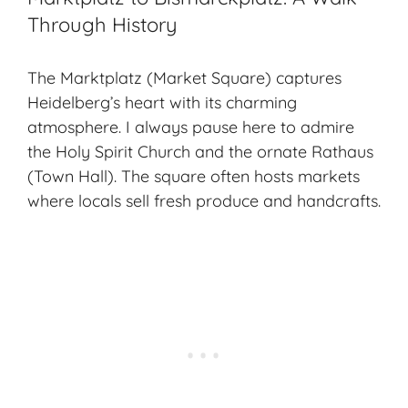
Through History
The Marktplatz (Market Square) captures
Heidelberg’s heart with its charming
atmosphere. I always pause here to admire
the Holy Spirit Church and the ornate Rathaus
(Town Hall). The square often hosts markets
where locals sell fresh produce and handcrafts.