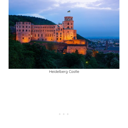
Heidelberg Castle