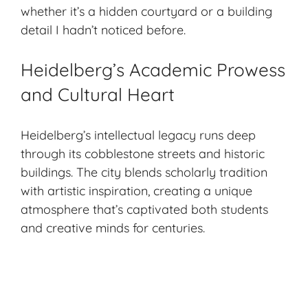
whether it’s a hidden courtyard or a building
detail I hadn’t noticed before.
Heidelberg’s Academic Prowess
and Cultural Heart
Heidelberg’s intellectual legacy runs deep
through its cobblestone streets and historic
buildings. The city blends scholarly tradition
with artistic inspiration, creating a unique
atmosphere that’s captivated both students
and creative minds for centuries.