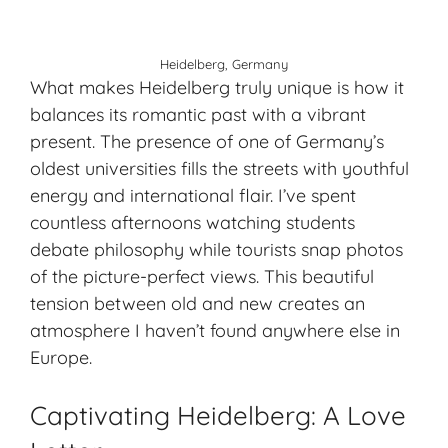
Heidelberg, Germany
What makes Heidelberg truly unique is how it
balances its romantic past with a vibrant
present. The presence of one of Germany’s
oldest universities fills the streets with youthful
energy and international flair. I’ve spent
countless afternoons watching students
debate philosophy while tourists snap photos
of the picture-perfect views. This beautiful
tension between old and new creates an
atmosphere I haven’t found anywhere else in
Europe.
Captivating Heidelberg: A Love