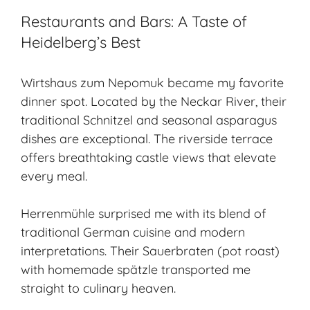
Restaurants and Bars: A Taste of
Heidelberg’s Best
Wirtshaus zum Nepomuk became my favorite
dinner spot. Located by the Neckar River, their
traditional Schnitzel and seasonal asparagus
dishes are exceptional. The riverside terrace
offers breathtaking castle views that elevate
every meal.
Herrenmühle surprised me with its blend of
traditional German cuisine and modern
interpretations. Their Sauerbraten (pot roast)
with homemade spätzle transported me
straight to culinary heaven.