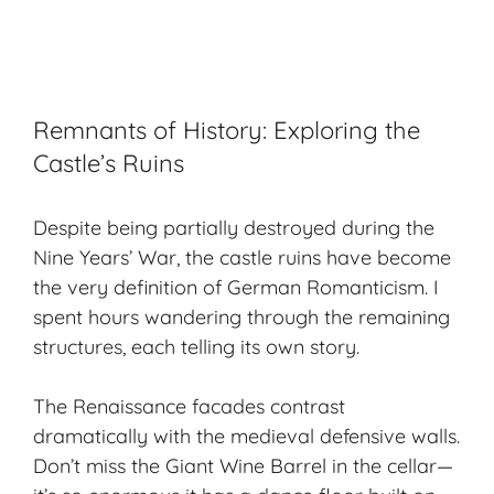
Remnants of History: Exploring the
Castle’s Ruins
Despite being partially destroyed during the
Nine Years’ War, the castle ruins have become
the very definition of German Romanticism. I
spent hours wandering through the remaining
structures, each telling its own story.
The Renaissance facades contrast
dramatically with the medieval defensive walls.
Don’t miss the Giant Wine Barrel in the cellar—