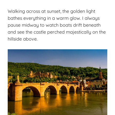
Walking across at sunset, the golden light
bathes everything in a warm glow. I always
pause midway to watch boats drift beneath
and see the castle perched majestically on the
hillside above.