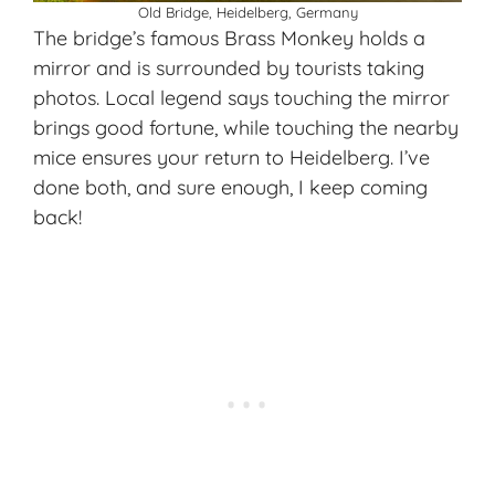
Old Bridge, Heidelberg, Germany
The bridge’s famous Brass Monkey holds a
mirror and is surrounded by tourists taking
photos. Local legend says touching the mirror
brings good fortune, while touching the nearby
mice ensures your return to Heidelberg. I’ve
done both, and sure enough, I keep coming
back!