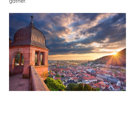
gather.