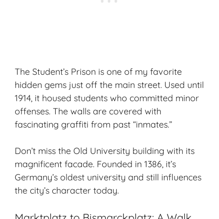
The Student’s Prison is one of my favorite
hidden gems just off the main street. Used until
1914, it housed students who committed minor
offenses. The walls are covered with
fascinating graffiti from past “inmates.”
Don’t miss the Old University building with its
magnificent facade. Founded in 1386, it’s
Germany’s oldest university and still influences
the city’s character today.
Marktplatz to Bismarckplatz: A Walk