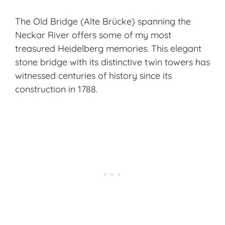
The Old Bridge (Alte Brücke) spanning the
Neckar River offers some of my most
treasured Heidelberg memories. This elegant
stone bridge with its distinctive twin towers has
witnessed centuries of history since its
construction in 1788.