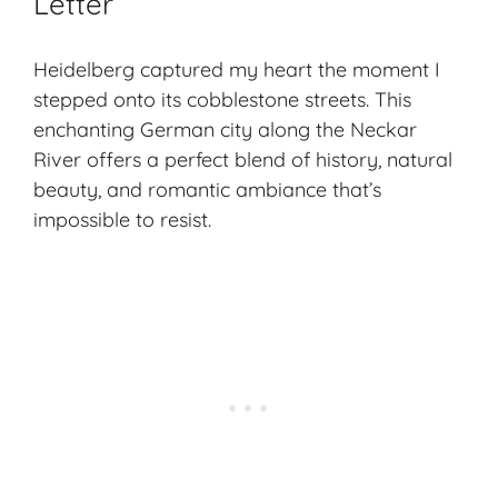
Letter
Heidelberg captured my heart the moment I
stepped onto its cobblestone streets. This
enchanting German city along the Neckar
River offers a perfect blend of history, natural
beauty, and romantic ambiance that’s
impossible to resist.