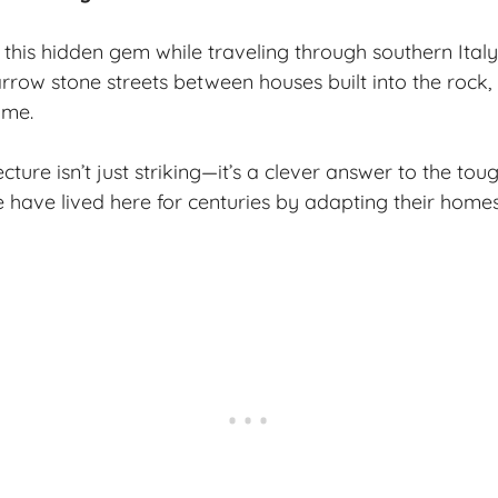
 this
hidden gem
while traveling through southern Italy
ow stone streets between houses built into the rock, I f
ime.
cture isn’t just striking—it’s a clever answer to the to
 have lived here for centuries by adapting their homes