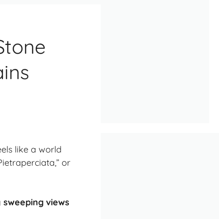
 Stone
ins
els like a world
ietraperciata,” or
ly sweeping views