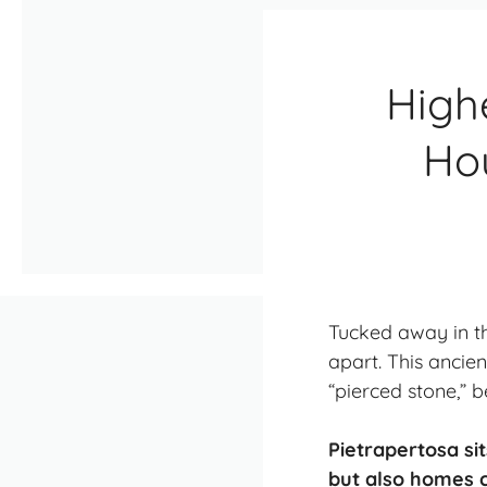
Highe
Ho
Tucked away in th
apart. This ancien
“pierced stone,” 
Pietrapertosa sit
but also homes c