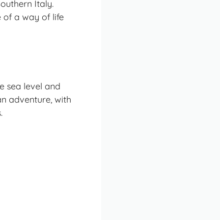
outhern Italy.
of a way of life
e sea level and
e an adventure, with
.