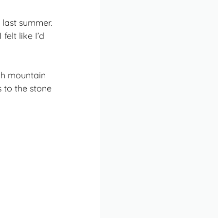
 last summer.
elt like I’d
ugh mountain
 to the stone