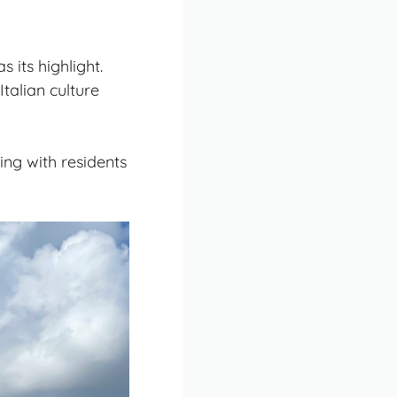
s its highlight.
Italian culture
ing with residents