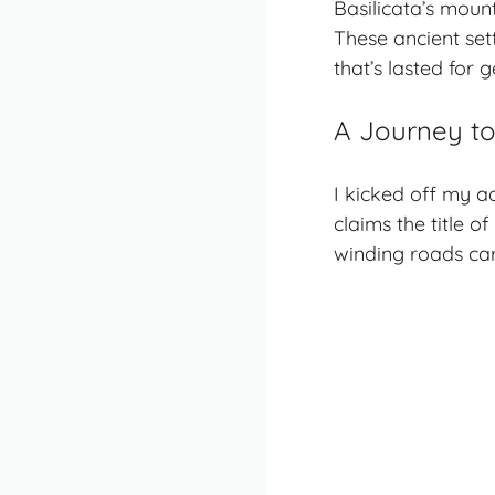
Basilicata’s
mount
These ancient set
that’s lasted for 
A Journey to
I kicked off my a
claims the title of
winding roads ca