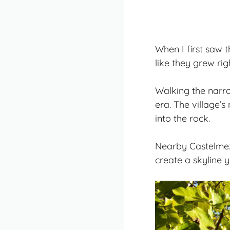
When I first saw 
like they grew rig
Walking the narro
era. The village’
into the rock.
Nearby Castelmez
create a skyline y