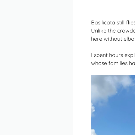
Basilicata still fl
Unlike the crowde
here without elbo
I spent hours exp
whose families ha