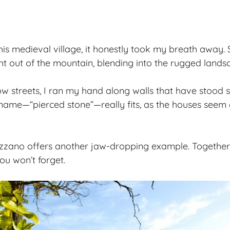
this medieval village, it honestly took my breath away.
ht out of the mountain, blending into the
rugged lands
w streets, I ran my hand along walls that have stood 
s name—“pierced stone”—really fits, as the houses seem
zano offers another jaw-dropping example. Together, 
ou won’t forget.