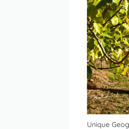
Unique Geog