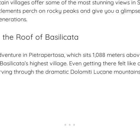
ain villages
offer some of the most stunning views in S
tlements perch on rocky peaks and give you a glimpse 
generations.
 the Roof of Basilicata
dventure in Pietrapertosa, which sits 1,088 meters abov
 Basilicata’s highest village. Even getting there felt lik
rving through the dramatic Dolomiti Lucane mountains