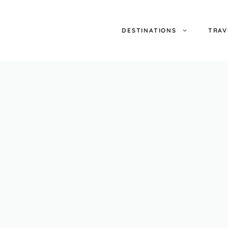
DESTINATIONS
TRAV