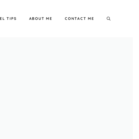
EL TIPS
ABOUT ME
CONTACT ME