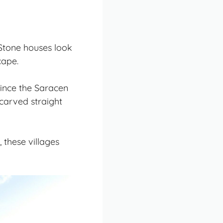
 Stone houses look
cape
.
since the Saracen
 carved straight
these villages