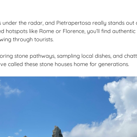
ies under the radar, and Pietrapertosa really stands out a
d hotspots like Rome or Florence, you’ll find
authentic 
wing through tourists.
loring stone pathways, sampling local dishes, and chatt
ve called these stone houses home for generations.