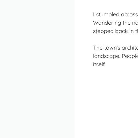
I stumbled across
Wandering the narr
stepped back in t
The town’s archite
landscape. People
itself.