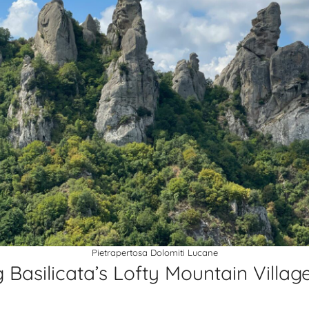
Pietrapertosa Dolomiti Lucane
 Basilicata’s Lofty Mountain Villag