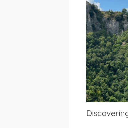
Discovering