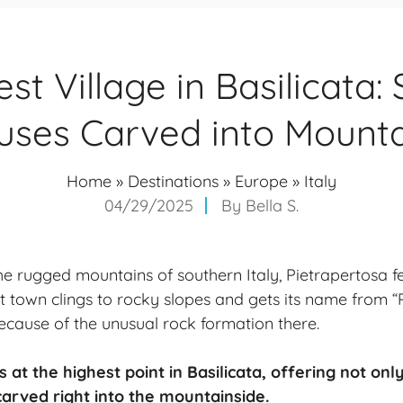
st Village in Basilicata:
uses Carved into Mounta
Home
»
Destinations
»
Europe
»
Italy
04/29/2025
By
Bella S.
e rugged mountains of southern Italy, Pietrapertosa fe
t town clings to rocky slopes and gets its name from “P
because of the unusual rock formation there.
s at the highest point in Basilicata, offering not on
arved right into the mountainside.