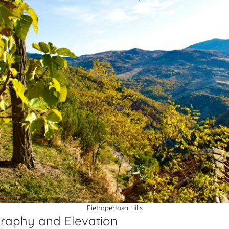
Pietrapertosa Hills
raphy and Elevation