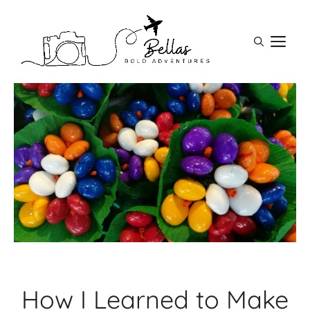
Skip
to
M
content
How I Learned to Make