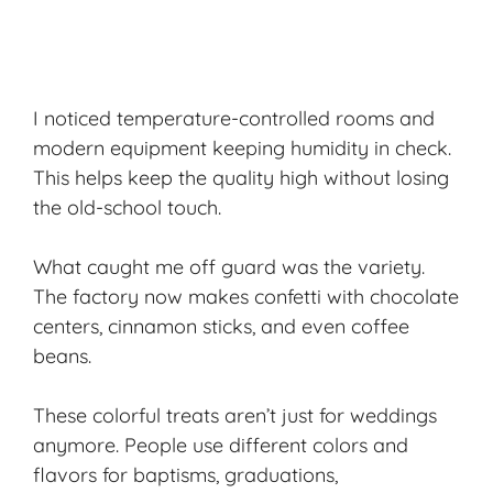
I noticed temperature-controlled rooms and
modern equipment keeping humidity in check.
This helps keep the quality high without losing
the old-school touch.
What caught me off guard was the variety.
The factory now makes confetti with
chocolate
centers
, cinnamon sticks, and even coffee
beans.
These colorful treats aren’t just for weddings
anymore. People use different colors and
flavors for baptisms, graduations,