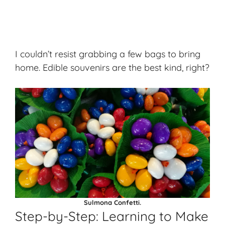
I couldn’t resist grabbing a few bags to bring
home. Edible souvenirs are the best kind, right?
Sulmona Confetti.
Step-by-Step: Learning to Make