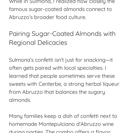
While in Sulmona, I realized how closely the
famous sugar-coated almonds connect to
Abruzzo’s broader food culture.
Pairing Sugar-Coated Almonds with
Regional Delicacies
Sulmona’s confetti isn’t just for snacking—it
often gets paired with local specialties. I
learned that people sometimes serve these
sweets with Centerbe, a strong herbal liqueur
from Abruzzo that balances the sugary
almonds.
Many families keep a dish of confetti next to
homemade Montepulciano d’Abruzzo wine
during parties. The combo offers a flavor