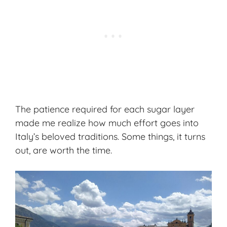
The patience required for each sugar layer
made me realize how much effort goes into
Italy’s beloved traditions. Some things, it turns
out, are worth the time.