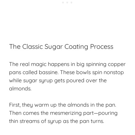
The Classic Sugar Coating Process
The real magic happens in big spinning copper
pans called bassine. These bowls spin nonstop
while sugar syrup gets poured over the
almonds.
First, they warm up the almonds in the pan.
Then comes the mesmerizing part—pouring
thin streams of syrup as the pan turns.