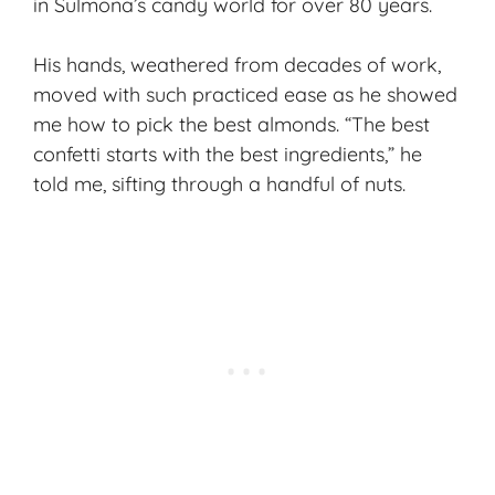
in Sulmona’s candy world for over 80 years.
His hands, weathered from decades of work,
moved with such practiced ease as he showed
me how to pick the best almonds. “The best
confetti starts with the
best ingredients
,” he
told me, sifting through a handful of nuts.