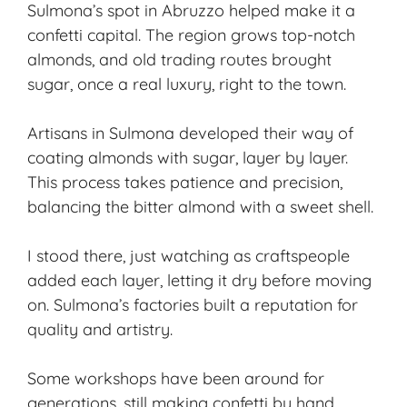
Sulmona’s spot in Abruzzo helped make it a
confetti capital. The region grows top-notch
almonds, and old trading routes brought
sugar, once a real luxury, right to the town.
Artisans in Sulmona developed their way of
coating almonds with sugar, layer by layer.
This process takes patience and precision,
balancing the bitter almond with a sweet shell.
I stood there, just watching as craftspeople
added each layer, letting it dry before moving
on. Sulmona’s factories built a reputation for
quality and artistry.
Some workshops have been around for
generations, still making confetti by hand.