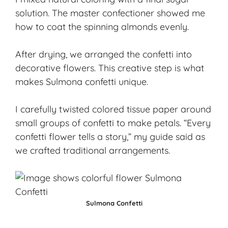
solution. The master confectioner showed me
how to coat the spinning almonds evenly.
After drying, we arranged the confetti into
decorative flowers. This creative step is what
makes Sulmona confetti unique.
I carefully twisted colored tissue paper around
small groups of confetti to make petals. “Every
confetti flower tells a story,” my guide said as
we crafted traditional arrangements.
Sulmona Confetti