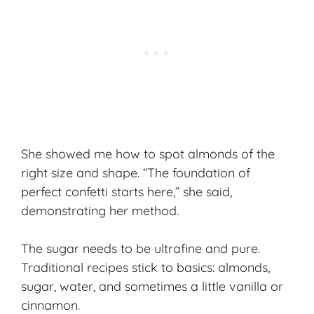
She showed me how to spot almonds of the
right size and shape. “The foundation of
perfect confetti starts here,” she said,
demonstrating her method.
The sugar needs to be ultrafine and pure.
Traditional recipes stick to basics: almonds,
sugar, water, and sometimes a little vanilla or
cinnamon.