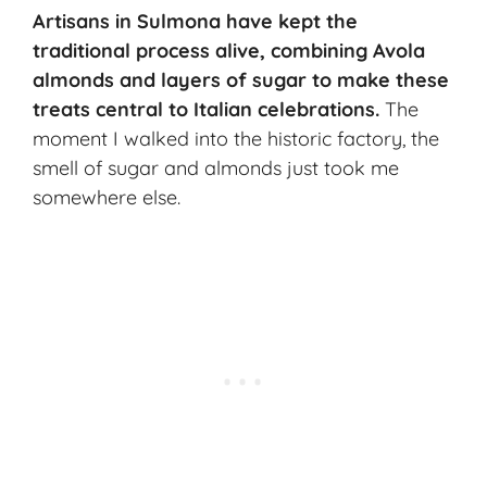
Artisans in Sulmona have kept the
traditional process
alive, combining Avola
almonds and layers of sugar to make these
treats central to
Italian celebrations
.
The
moment I walked into the historic factory, the
smell of sugar and almonds just took me
somewhere else.