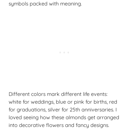
symbols packed with meaning.
Different colors mark different life events:
white for weddings, blue or pink for births, red
for graduations, silver for 25th anniversaries. I
loved seeing how these almonds get arranged
into decorative flowers and fancy designs.