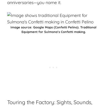
anniversaries—you name it.
Image source:
Google Maps (Confetti Pelino)
.
Traditional
Equipment for Sulmona’s Confetti making.
Touring the Factory: Sights, Sounds,