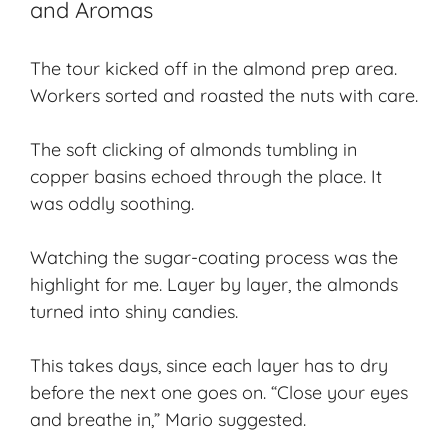
and Aromas
The tour kicked off in the almond prep area.
Workers sorted and roasted the nuts with care.
The soft clicking of almonds tumbling in
copper basins echoed through the place. It
was oddly soothing.
Watching the sugar-coating process was the
highlight for me. Layer by layer, the almonds
turned into shiny candies.
This takes days, since each layer has to dry
before the next one goes on. “Close your eyes
and breathe in,” Mario suggested.