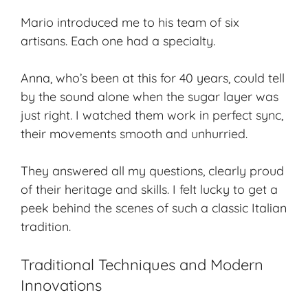
Mario introduced me to his team of six
artisans. Each one had a specialty.
Anna, who’s been at this for 40 years, could tell
by the sound alone when the sugar layer was
just right. I watched them work in perfect sync,
their movements smooth and unhurried.
They answered all my questions, clearly proud
of their heritage and skills. I felt lucky to get a
peek behind the scenes of such a classic Italian
tradition.
Traditional Techniques and Modern
Innovations