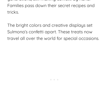
Families pass down their secret recipes and
tricks.
The bright colors and creative displays set
Sulmona’s confetti apart. These treats now
travel all over the world for special occasions.