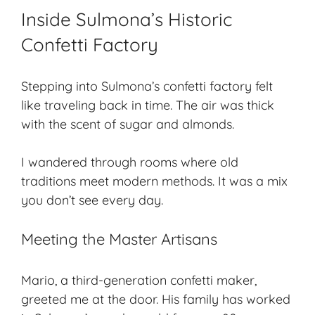
Inside Sulmona’s Historic
Confetti Factory
Stepping into Sulmona’s confetti factory felt
like traveling back in time. The air was thick
with the scent of sugar and almonds.
I wandered through rooms where old
traditions meet modern methods. It was a mix
you don’t see every day.
Meeting the Master Artisans
Mario, a third-generation confetti maker,
greeted me at the door. His family has worked