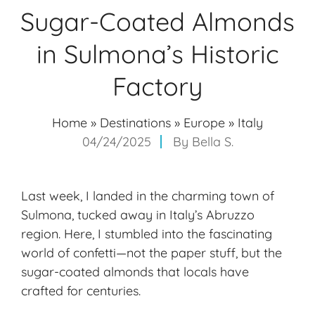
Sugar-Coated Almonds
in Sulmona’s Historic
Factory
Home
»
Destinations
»
Europe
»
Italy
04/24/2025
By
Bella S.
Last week, I landed in the charming town of
Sulmona, tucked away in Italy’s Abruzzo
region. Here, I stumbled into the fascinating
world of confetti—not the paper stuff, but the
sugar-coated almonds that locals have
crafted for centuries.