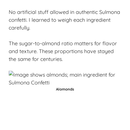
No artificial stuff allowed in authentic Sulmona
confetti. I learned to weigh each ingredient
carefully.
The sugar-to-almond ratio matters for flavor
and texture. These proportions have stayed
the same for centuries.
Alomonds