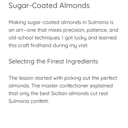
Sugar-Coated Almonds
Making sugar-coated almonds in Sulmona is
an art—one that mixes precision, patience, and
old-school techniques
. I got lucky and learned
this craft firsthand during my visit.
Selecting the Finest Ingredients
The lesson started with picking out the perfect
almonds. The master confectioner explained
that only the best Sicilian almonds cut real
Sulmona confetti.