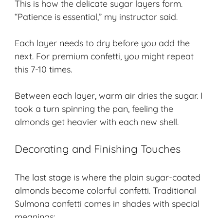
This is how the delicate sugar layers form.
“Patience is essential,” my instructor said.
Each layer needs to dry before you add the
next. For premium confetti, you might repeat
this 7-10 times.
Between each layer, warm air dries the sugar. I
took a turn spinning the pan, feeling the
almonds get heavier with each new shell.
Decorating and Finishing Touches
The last stage is where the plain sugar-coated
almonds become colorful confetti. Traditional
Sulmona confetti comes in shades with special
meanings: