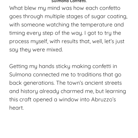
Sulmona Confetti.
What blew my mind was how each confetto
goes through multiple stages of sugar coating,
with someone watching the temperature and
timing every step of the way. I got to try the
process myself, with results that, well, let’s just
say they were mixed.
Getting my hands sticky making confetti in
Sulmona connected me to traditions that go
back generations. The town’s ancient streets
and history already charmed me, but learning
this craft opened a window into Abruzzo’s
heart.