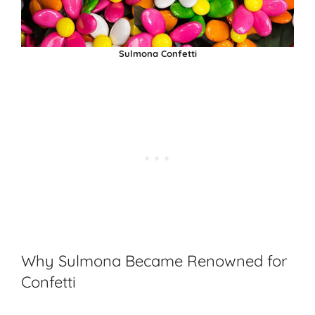
Sulmona Confetti
Why Sulmona Became Renowned for
Confetti