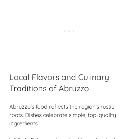
Local Flavors and Culinary
Traditions of Abruzzo
Abruzzo’s food reflects the region’s rustic
roots. Dishes celebrate simple, top-quality
ingredients.