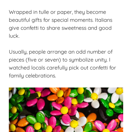
Wrapped in tulle or paper, they become
beautiful gifts for special moments. Italians
give confetti to share sweetness and good
luck.
Usually, people arrange an odd number of
pieces (five or seven) to symbolize unity. I
watched locals carefully pick out confetti for
family celebrations.