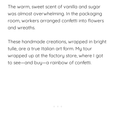
The warm, sweet scent of vanilla and sugar
was almost overwhelming. In the packaging
room, workers arranged confetti into flowers
and wreaths.
These handmade creations, wrapped in bright
tulle, are a true Italian art form. My tour
wrapped up at the factory store, where I got
to see—and buy—a rainbow of confetti.