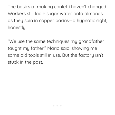
The basics of making confetti haven’t changed.
Workers still ladle sugar water onto almonds
as they spin in copper basins—a hypnotic sight,
honestly.
“We use the same techniques my grandfather
taught my father,” Mario said, showing me
some old tools still in use. But the factory isn’t
stuck in the past.