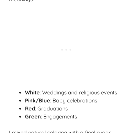
White
: Weddings and religious events
Pink/Blue
: Baby celebrations
Red
: Graduations
Green
: Engagements
I mixed natural coloring with a final sugar