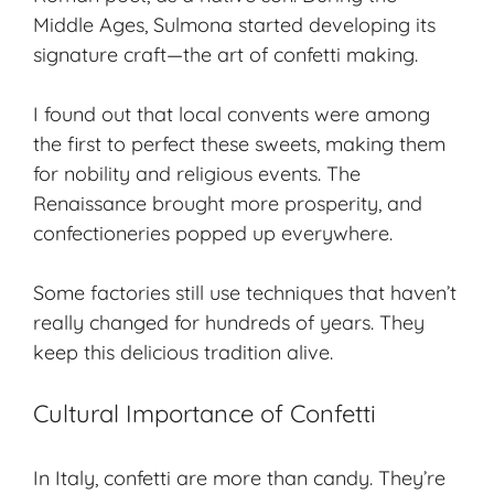
Middle Ages, Sulmona started developing its
signature craft—the art of confetti making.
I found out that local convents were among
the first to perfect these sweets, making them
for nobility and religious events. The
Renaissance brought more prosperity, and
confectioneries popped up everywhere.
Some factories still use techniques that haven’t
really changed for hundreds of years. They
keep this delicious tradition alive.
Cultural Importance of Confetti
In Italy, confetti are more than candy. They’re