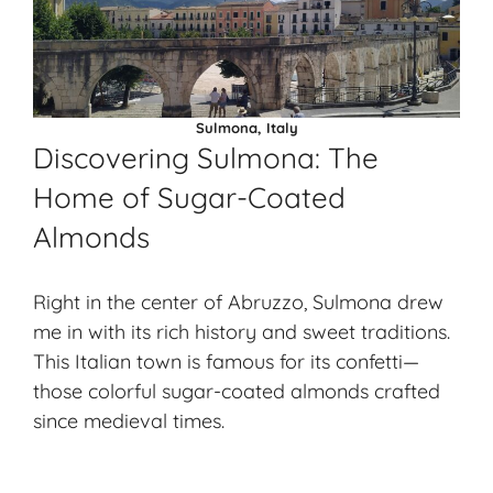
Sulmona, Italy
Discovering Sulmona: The
Home of Sugar-Coated
Almonds
Right in the center of Abruzzo, Sulmona drew
me in with its rich history and sweet traditions.
This Italian town is famous for its confetti—
those colorful sugar-coated almonds crafted
since medieval times.