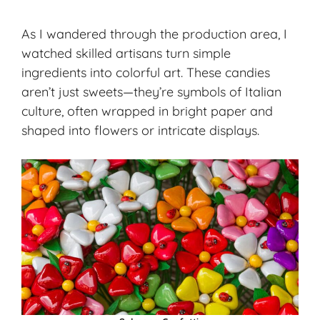
As I wandered through the production area, I
watched
skilled artisans
turn simple
ingredients into colorful art. These candies
aren’t just sweets—they’re symbols of
Italian
culture
, often wrapped in bright paper and
shaped into flowers or intricate displays.