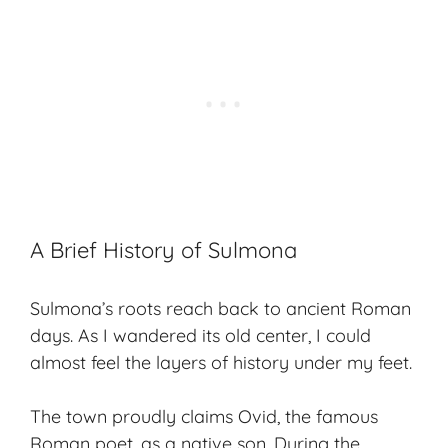
A Brief History of Sulmona
Sulmona’s roots reach back to ancient Roman
days. As I wandered its old center, I could
almost feel the layers of history under my feet.
The town proudly claims Ovid, the famous
Roman poet, as a native son. During the