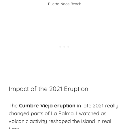
Puerto Naos Beach
Impact of the 2021 Eruption
The
Cumbre Vieja eruption
in late 2021 really
changed parts of La Palma. I watched as
volcanic activity reshaped the island in real
time.