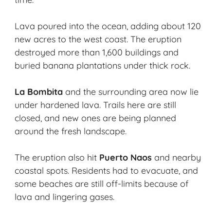
Lava poured into the ocean, adding about 120
new acres to the west coast. The eruption
destroyed more than 1,600 buildings and
buried banana plantations under thick rock.
La Bombita
and the surrounding area now lie
under hardened lava. Trails here are still
closed, and new ones are being planned
around the fresh landscape.
The eruption also hit
Puerto Naos
and nearby
coastal spots. Residents had to evacuate, and
some beaches are still off-limits because of
lava and lingering gases.