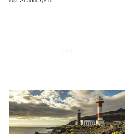
lush Atlantic gem.