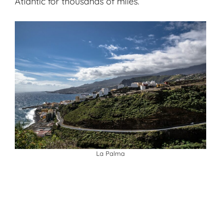
Atlantic for thousands of miles.
La Palma