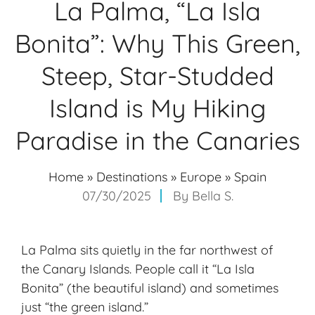
La Palma, “La Isla
Bonita”: Why This Green,
Steep, Star-Studded
Island is My Hiking
Paradise in the Canaries
Home
»
Destinations
»
Europe
»
Spain
07/30/2025
By
Bella S.
La Palma sits quietly in the far northwest of
the
Canary Islands
. People call it “La Isla
Bonita” (the beautiful island) and sometimes
just “the green island.”