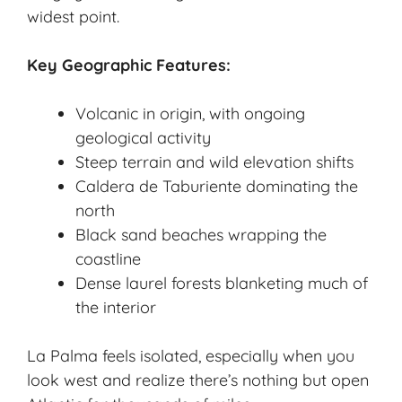
widest point.
Key Geographic Features:
Volcanic in origin, with ongoing
geological activity
Steep terrain and wild elevation shifts
Caldera de Taburiente dominating the
north
Black sand beaches wrapping the
coastline
Dense laurel forests blanketing much of
the interior
La Palma feels isolated, especially when you
look west and realize there’s nothing but open