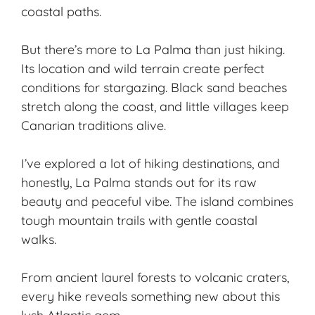
coastal paths.
But there’s more to La Palma than just hiking.
Its location and wild terrain create perfect
conditions for
stargazing
. Black sand beaches
stretch along the coast, and little villages keep
Canarian traditions alive.
I’ve explored a lot of hiking destinations, and
honestly, La Palma stands out for its raw
beauty and peaceful vibe. The island combines
tough mountain trails with gentle coastal
walks.
From ancient laurel forests to volcanic craters,
every hike reveals something new about this