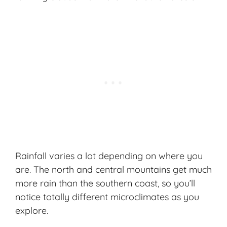
Rainfall varies a lot depending on where you
are. The north and central mountains get much
more rain than the southern coast, so you’ll
notice totally different microclimates as you
explore.