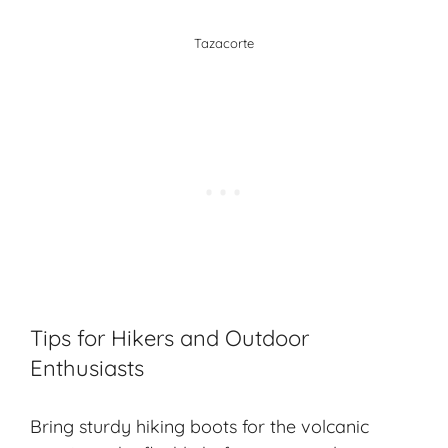
Tazacorte
Tips for Hikers and Outdoor
Enthusiasts
Bring sturdy hiking boots for the volcanic