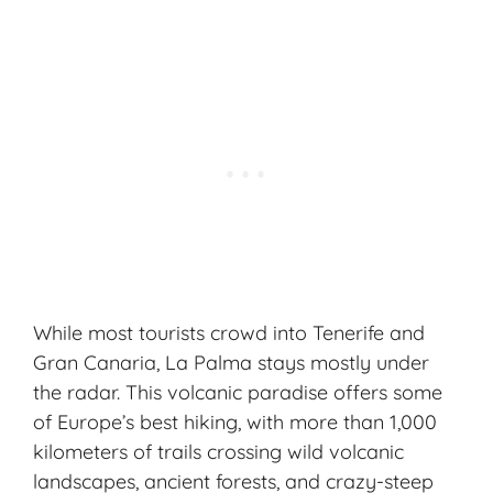
While most tourists crowd into Tenerife and
Gran Canaria, La Palma stays mostly under
the radar. This volcanic paradise offers some
of Europe’s best
hiking
, with more than 1,000
kilometers of trails crossing wild volcanic
landscapes, ancient forests, and crazy-steep