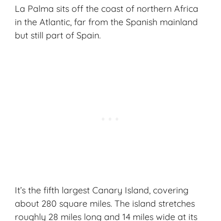
La Palma sits off the coast of northern Africa
in the Atlantic, far from the Spanish mainland
but still part of Spain.
It’s the fifth largest Canary Island, covering
about 280 square miles. The island stretches
roughly 28 miles long and 14 miles wide at its