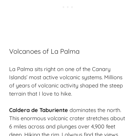
Volcanoes of La Palma
La Palma sits right on one of the Canary
Islands’ most active volcanic systems. Millions
of years of
volcanic activity
shaped the steep
terrain that I love to hike.
Caldera de Taburiente
dominates the north.
This enormous volcanic crater stretches about
6 miles across and plunges over 4,900 feet
deep. Hiking the rim, I always find the views