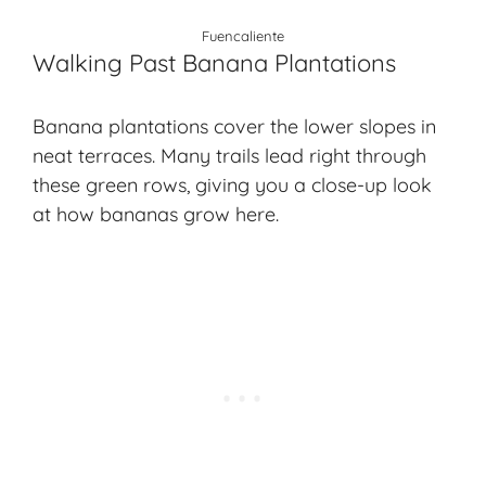
Fuencaliente
Walking Past Banana Plantations
Banana plantations cover the lower slopes in
neat terraces. Many trails lead right through
these green rows, giving you a close-up look
at how bananas grow here.