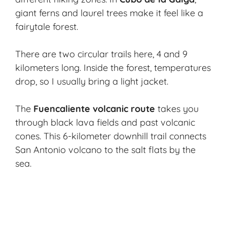
giant ferns and laurel trees make it feel like a
fairytale forest.
There are two circular trails here, 4 and 9
kilometers long. Inside the forest, temperatures
drop, so I usually bring a light jacket.
The
Fuencaliente volcanic route
takes you
through black lava fields and past volcanic
cones. This 6-kilometer downhill trail connects
San Antonio volcano to the salt flats by the
sea.