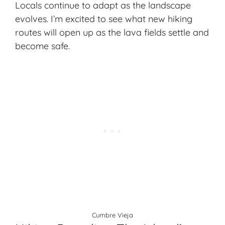
Locals continue to adapt as the landscape
evolves. I’m excited to see what new hiking
routes will open up as the lava fields settle and
become safe.
Cumbre Vieja