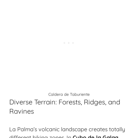
Caldera de Taburiente
Diverse Terrain: Forests, Ridges, and
Ravines
La Palma’s volcanic landscape creates totally
different hiking zones. In
Cubo de la Galga
,