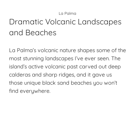
La Palma
Dramatic Volcanic Landscapes
and Beaches
La Palma’s
volcanic nature
shapes some of the
most stunning landscapes I’ve ever seen. The
island’s active volcanic past carved out deep
calderas and sharp ridges, and it gave us
those unique black sand beaches you won’t
find everywhere.