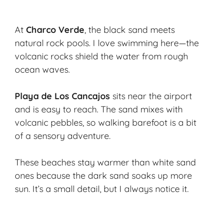
At
Charco Verde
, the black sand meets
natural rock pools. I love swimming here—the
volcanic rocks shield the water from rough
ocean waves.
Playa de Los Cancajos
sits near the airport
and is easy to reach. The sand mixes with
volcanic pebbles, so walking barefoot is a bit
of a sensory adventure.
These beaches stay warmer than white sand
ones because the dark sand soaks up more
sun. It’s a small detail, but I always notice it.