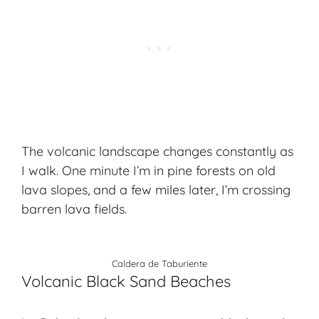
The volcanic landscape changes constantly as
I walk. One minute I’m in pine forests on old
lava slopes, and a few miles later, I’m crossing
barren lava fields.
Caldera de Taburiente
Volcanic Black Sand Beaches