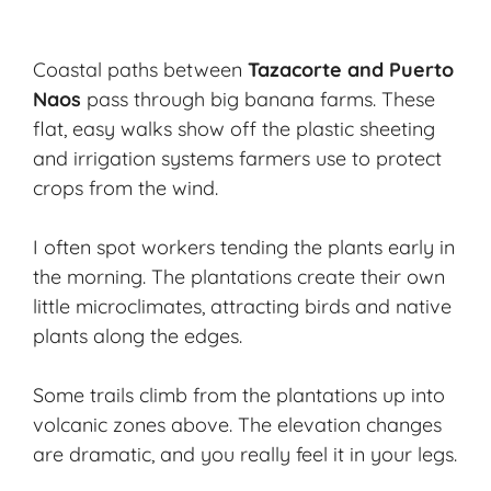
Coastal paths between
Tazacorte and Puerto
Naos
pass through big banana farms. These
flat, easy walks show off the plastic sheeting
and irrigation systems farmers use to protect
crops from the wind.
I often spot workers tending the plants early in
the morning. The plantations create their own
little microclimates, attracting birds and native
plants along the edges.
Some trails climb from the plantations up into
volcanic zones above. The elevation changes
are dramatic, and you really feel it in your legs.