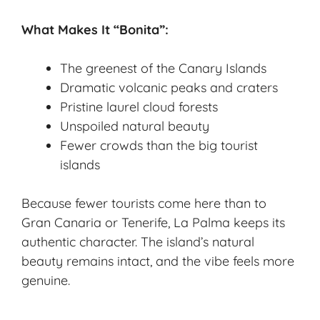
What Makes It “Bonita”:
The greenest of the Canary Islands
Dramatic volcanic peaks and craters
Pristine laurel cloud forests
Unspoiled natural beauty
Fewer crowds than the big tourist
islands
Because fewer tourists come here than to
Gran Canaria or Tenerife, La Palma keeps its
authentic character. The island’s natural
beauty remains intact, and the vibe feels more
genuine.