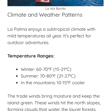
La Isla Bonita
Climate and Weather Patterns
La Palma enjoys a subtropical climate with
mild temperatures all year. It’s perfect for
outdoor adventures.
Temperature Ranges:
Winter: 60-70°F (15-21°C)
Summer: 70-80°F (21-27°C)
In the mountains: 10-15°F cooler
The trade winds bring moisture and keep the
island green. These winds hit the north slopes,
forming clouds that water the laurel forests.