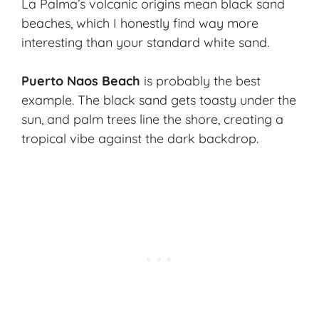
La Palma’s
volcanic origins
mean black sand
beaches, which I honestly find way more
interesting than your standard white sand.
Puerto Naos Beach
is probably the best
example. The black sand gets toasty under the
sun, and palm trees line the shore, creating a
tropical vibe against the dark backdrop.