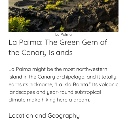
La Palma
La Palma: The Green Gem of
the Canary Islands
La Palma might be the most northwestern
island in the Canary archipelago, and it totally
earns its nickname, “
La Isla Bonita
.” Its volcanic
landscapes and year-round
subtropical
climate
make hiking here a dream.
Location and Geography