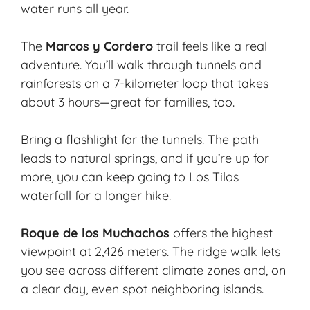
water runs all year.
The
Marcos y Cordero
trail feels like a real
adventure. You’ll walk through tunnels and
rainforests on a 7-kilometer loop that takes
about 3 hours—great for families, too.
Bring a flashlight for the tunnels. The path
leads to natural springs, and if you’re up for
more, you can keep going to Los Tilos
waterfall for a longer hike.
Roque de los Muchachos
offers the highest
viewpoint at 2,426 meters. The ridge walk lets
you see across different climate zones and, on
a clear day, even spot neighboring islands.