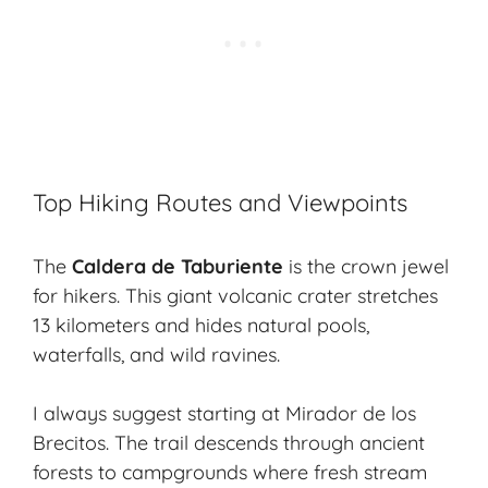
Top Hiking Routes and Viewpoints
The
Caldera de Taburiente
is the crown jewel
for hikers. This giant volcanic crater stretches
13 kilometers and hides natural pools,
waterfalls, and wild ravines.
I always suggest starting at Mirador de los
Brecitos. The trail descends through ancient
forests to campgrounds where fresh stream