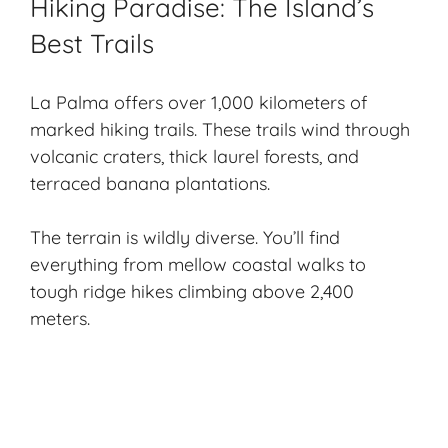
Hiking Paradise: The Island’s
Best Trails
La Palma offers over 1,000 kilometers of
marked
hiking trails
. These trails wind through
volcanic craters, thick laurel forests, and
terraced banana plantations.
The terrain is wildly diverse. You’ll find
everything from mellow coastal walks to
tough ridge hikes climbing above 2,400
meters.