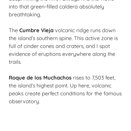
into that green-filled caldera absolutely
breathtaking.
The
Cumbre Vieja
volcanic ridge runs down
the island’s southern spine. This active zone is
full of cinder cones and craters, and I spot
evidence of eruptions everywhere along the
trails.
Roque de los Muchachos
rises to 7,503 feet,
the island’s highest point. Up here, volcanic
peaks create perfect conditions for the famous
observatory.