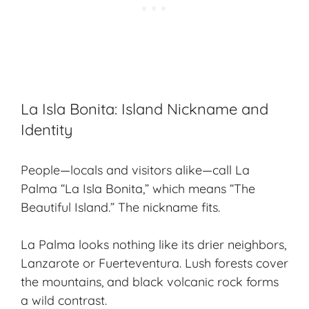
La Isla Bonita: Island Nickname and
Identity
People—locals and visitors alike—call La
Palma “La Isla Bonita,” which means “The
Beautiful Island.” The nickname fits.
La Palma looks nothing like its drier neighbors,
Lanzarote or Fuerteventura. Lush forests cover
the mountains, and black volcanic rock forms
a wild contrast.