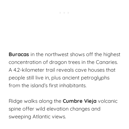
Buracas
in the northwest shows off the highest
concentration of dragon trees in the Canaries.
A 4.2-kilometer trail reveals cave houses that
people still live in, plus ancient petroglyphs
from the island’s first inhabitants.
Ridge walks along the
Cumbre Vieja
volcanic
spine offer wild elevation changes and
sweeping Atlantic views.