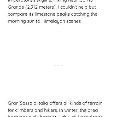
Grande (2,912 meters), I couldn’t help but
compare its limestone peaks catching the
morning sun to Himalayan scenes.
Gran Sasso d’Italia offers all kinds of terrain
for climbers and hikers. In winter, the area