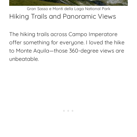
Gran Sasso e Monti della Laga National Park
Hiking Trails and Panoramic Views
The
hiking trails
across Campo Imperatore
offer something for everyone. I loved the hike
to Monte Aquila—those 360-degree views are
unbeatable.