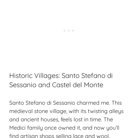
Historic Villages: Santo Stefano di
Sessanio and Castel del Monte
Santo Stefano di Sessanio charmed me. This
medieval stone village, with its twisting alleys
and ancient houses, feels lost in time. The
Medici family once owned it, and now you’ll
find artisan shops selling lace and wool.