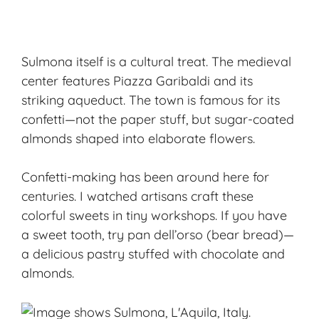
Sulmona itself is a cultural treat. The medieval
center features Piazza Garibaldi and its
striking aqueduct. The town is famous for its
confetti—not the paper stuff, but
sugar-coated
almonds
shaped into elaborate flowers.
Confetti-making has been around here for
centuries. I watched artisans craft these
colorful sweets in tiny workshops. If you have
a sweet tooth, try pan dell’orso (bear bread)—
a delicious pastry stuffed with chocolate and
almonds.