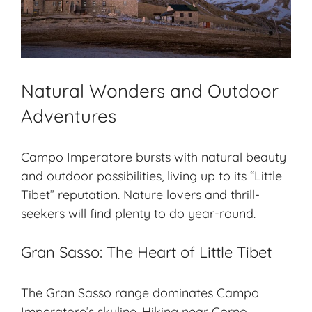
Natural Wonders and Outdoor
Adventures
Campo Imperatore bursts with natural beauty
and outdoor possibilities, living up to its “Little
Tibet” reputation. Nature lovers and thrill-
seekers will find plenty to do year-round.
Gran Sasso: The Heart of Little Tibet
The Gran Sasso range dominates Campo
Imperatore’s skyline. Hiking near Corno