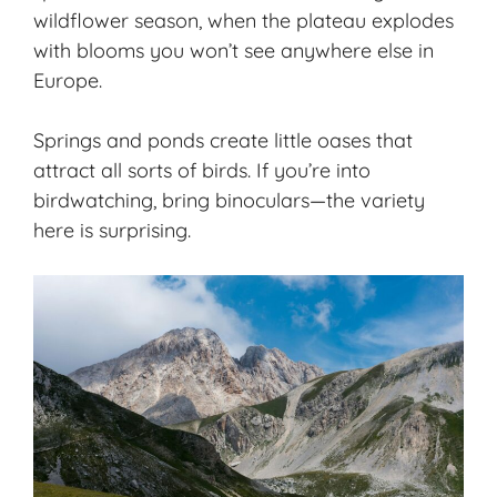
wildflower season, when the plateau explodes
with blooms you won’t see anywhere else in
Europe.
Springs and ponds create little oases that
attract all sorts of birds. If you’re into
birdwatching, bring binoculars—the variety
here is surprising.