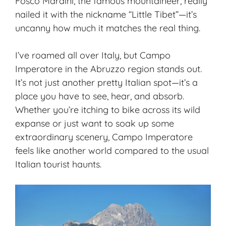
Fosco Maraini, the famous mountaineer, really
nailed it with the nickname “Little Tibet”—it’s
uncanny how much it matches the real thing.
I’ve roamed all over Italy, but Campo
Imperatore in the
Abruzzo region
stands out.
It’s not just another pretty Italian spot—it’s a
place you have to see, hear, and absorb.
Whether you’re itching to bike across its wild
expanse or just want to soak up some
extraordinary scenery, Campo Imperatore
feels like another world compared to the usual
Italian tourist haunts.