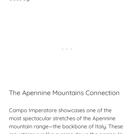
The Apennine Mountains Connection
Campo Imperatore showcases one of the
most spectacular stretches of the Apennine
mountain range—the backbone of Italy. These