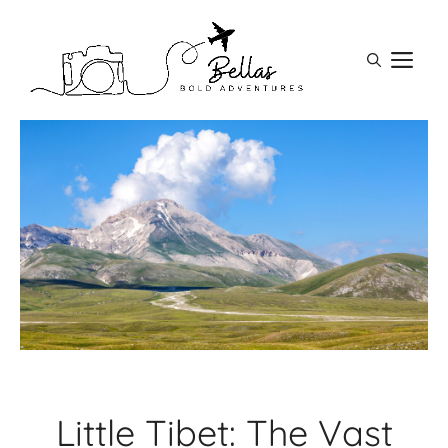
Skip
to
M
content
Little Tibet: The Vast