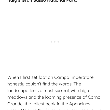
Italy’s Gran Sasso National Park.
When I first set foot on Campo Imperatore, I
honestly couldn’t find the words. The
landscape feels almost surreal, with high
meadows and the looming presence of
Corno
Grande
, the tallest peak in the Apennines.