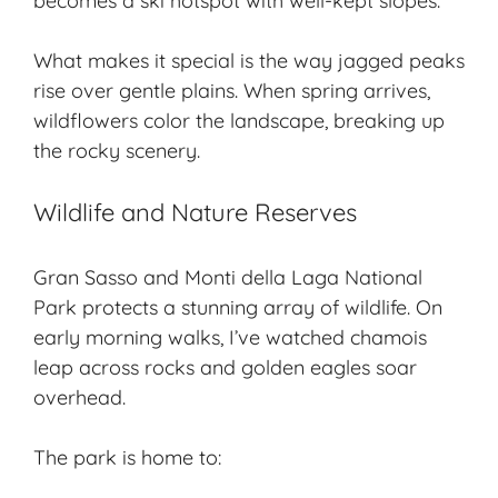
becomes a ski hotspot with well-kept slopes.
What makes it special is the way jagged peaks
rise over gentle plains. When spring arrives,
wildflowers color the landscape, breaking up
the rocky scenery.
Wildlife and Nature Reserves
Gran Sasso and Monti della Laga National
Park protects a stunning
array of wildlife
. On
early morning walks, I’ve watched chamois
leap across rocks and golden eagles soar
overhead.
The park is home to: