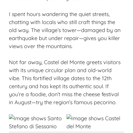
I spent hours wandering the quiet streets,
chatting with locals who still craft things the
old way. The village’s tower—damaged by an
earthquake but under repair—gives you killer
views over the mountains.
Not far away, Castel del Monte greets visitors
with its unique circular plan and old-world
vibe. This fortified village dates to the 12th
century and has kept its authentic soul. If
you’re a foodie, don’t miss the cheese festival
in August—try the region’s
famous pecorino
.