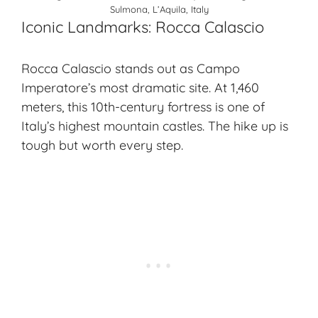
Sulmona, L’Aquila, Italy
Iconic Landmarks: Rocca Calascio
Rocca Calascio stands out as Campo
Imperatore’s most dramatic site. At 1,460
meters, this 10th-century fortress is one of
Italy’s highest
mountain castles
. The hike up is
tough but worth every step.