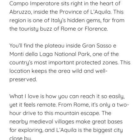
Campo Imperatore sits right in the heart of
Abruzzo, inside the Province of L’Aquila. This
region is one of Italy’s
hidden gems
, far from
the touristy buzz of Rome or Florence.
You’ll find the plateau inside Gran Sasso e
Monti della Laga National Park, one of the
country’s most important protected zones. This
location keeps the area wild and well-
preserved.
What I love is how you can reach it so easily,
yet it feels remote. From Rome, it’s only a two-
hour drive to this mountain escape. The
nearby medieval villages make great bases
for exploring, and L’Aquila is the biggest city
close by.