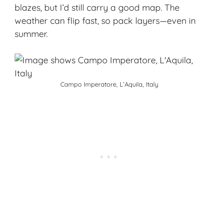
blazes, but I’d still carry a good map. The
weather can flip fast, so pack layers—even in
summer.
Campo Imperatore, L’Aquila, Italy