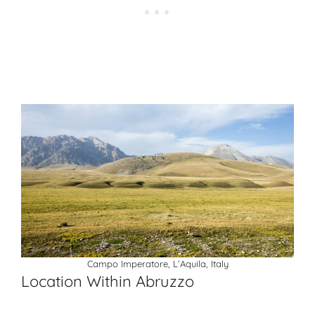
Campo Imperatore, L’Aquila, Italy
Location Within Abruzzo