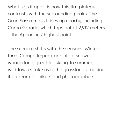
What sets it apart is how this flat plateau
contrasts with the surrounding peaks. The
Gran Sasso massif rises up nearby, including
Corno Grande, which tops out at 2,912 meters
—the Apennines’ highest point.
The scenery shifts with the seasons. Winter
turns Campo Imperatore into a snowy
wonderland, great for skiing. In summer,
wildflowers take over the grasslands, making
it a dream for hikers and photographers.