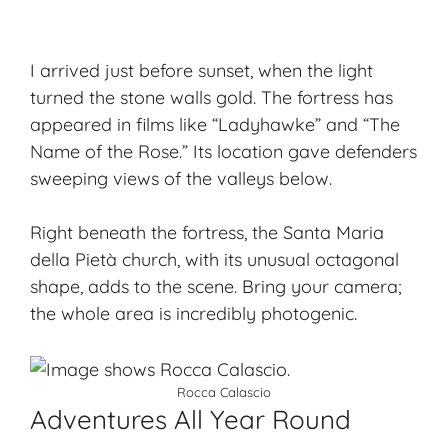
I arrived just before sunset, when the light
turned the stone walls gold. The fortress has
appeared in films like “Ladyhawke” and “The
Name of the Rose.” Its location gave defenders
sweeping views of the valleys below.
Right beneath the fortress, the Santa Maria
della Pietà church, with its unusual octagonal
shape, adds to the scene. Bring your camera;
the whole area is incredibly photogenic.
Rocca Calascio
Adventures All Year Round