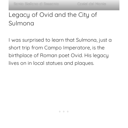
Santo Stefano di Sessanio
Castel del Monte
Legacy of Ovid and the City of
Sulmona
I was surprised to learn that Sulmona, just a
short trip from Campo Imperatore, is the
birthplace of Roman poet Ovid. His legacy
lives on in local statues and plaques.