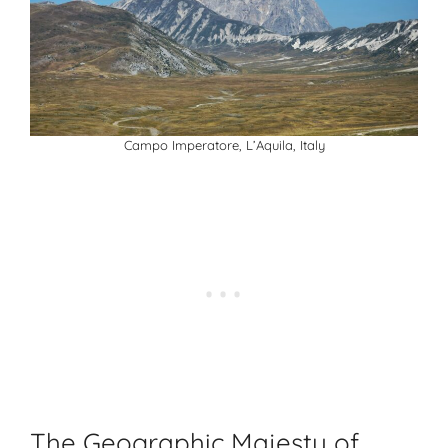
Campo Imperatore, L’Aquila, Italy
The Geographic Majesty of