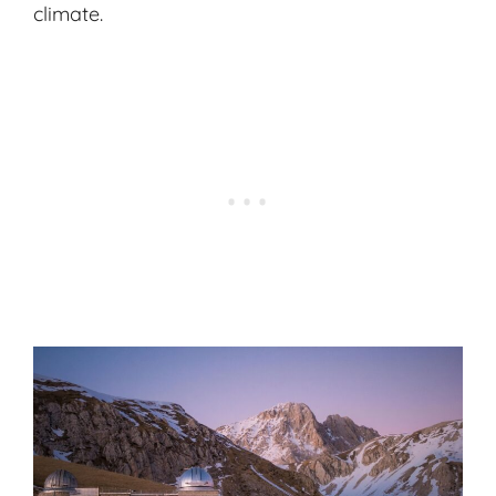
climate.