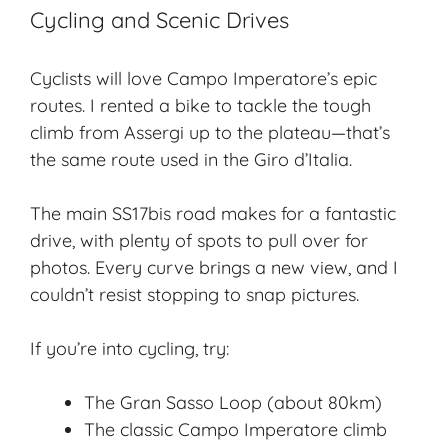
Cycling and Scenic Drives
Cyclists will love Campo Imperatore’s epic
routes. I rented a bike to tackle the tough
climb from Assergi up to the plateau—that’s
the same route used in the Giro d’Italia.
The main SS17bis road makes for a fantastic
drive, with plenty of spots to pull over for
photos. Every curve brings a
new view
, and I
couldn’t resist stopping to snap pictures.
If you’re into cycling, try:
The Gran Sasso Loop (about 80km)
The classic Campo Imperatore climb