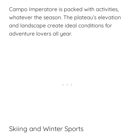
Campo Imperatore is packed with activities,
whatever the season. The plateau’s elevation
and landscape create ideal conditions for
adventure lovers
all year.
Skiing and Winter Sports