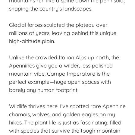
mountains run like a spine down the peninsula,
shaping the country’s landscapes.
Glacial forces sculpted the plateau over
millions of years, leaving behind this unique
high-altitude plain.
Unlike the crowded Italian Alps up north, the
Apennines give you a wilder, less polished
mountain vibe. Campo Imperatore is the
perfect example—huge open spaces with
barely any human footprint.
Wildlife thrives here. I’ve spotted rare Apennine
chamois, wolves, and golden eagles on my
hikes. The plant life is just as fascinating, filled
with species that survive the tough mountain