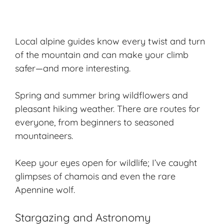
Local alpine guides know every twist and turn
of the mountain and can make your climb
safer—and more interesting.
Spring and summer bring wildflowers and
pleasant hiking weather. There are routes for
everyone, from beginners to seasoned
mountaineers.
Keep your eyes open for wildlife; I’ve caught
glimpses of chamois and even the rare
Apennine wolf.
Stargazing and Astronomy