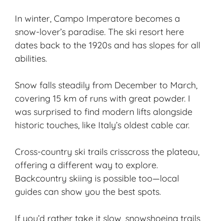
In winter, Campo Imperatore becomes a
snow-lover’s paradise. The
ski resort
here
dates back to the 1920s and has slopes for all
abilities.
Snow falls steadily from December to March,
covering 15 km of runs with great powder. I
was surprised to find modern lifts alongside
historic touches, like Italy’s oldest cable car.
Cross-country ski trails crisscross the plateau,
offering a different way to explore.
Backcountry skiing is possible too—local
guides can show you the best spots.
If you’d rather take it slow, snowshoeing trails