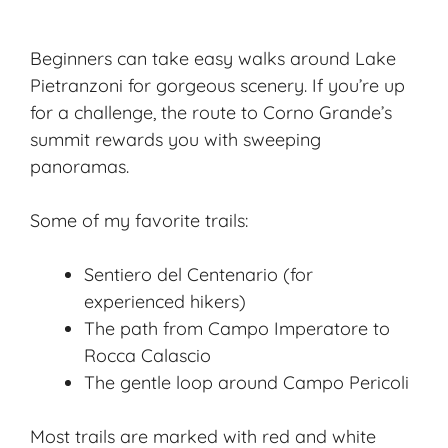
Beginners can take easy walks around Lake
Pietranzoni for gorgeous scenery. If you’re up
for a challenge, the route to Corno Grande’s
summit rewards you with sweeping
panoramas.
Some of my favorite trails:
Sentiero del Centenario (for
experienced hikers)
The path from Campo Imperatore to
Rocca Calascio
The gentle loop around Campo Pericoli
Most trails are marked with red and white