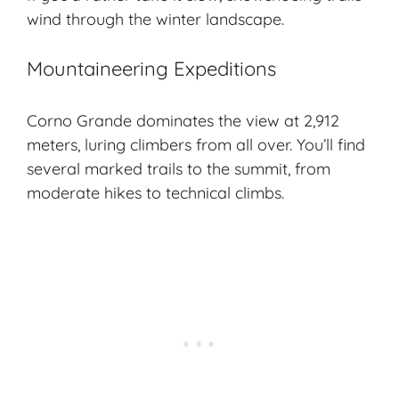
wind through the winter landscape.
Mountaineering Expeditions
Corno Grande dominates the view at 2,912
meters, luring climbers from all over. You’ll find
several marked trails to the summit, from
moderate hikes to technical climbs.