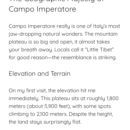
Campo Imperatore
Campo Imperatore really is one of Italy’s most
jaw-dropping
natural wonders
. The mountain
plateau is so big and open, it almost takes
your breath away. Locals call it “Little Tibet”
for good reason—the resemblance is striking.
Elevation and Terrain
On my first visit, the elevation hit me
immediately. This plateau sits at roughly 1,800
meters (about 5,900 feet), with some spots
climbing to 2,100 meters. Despite the height,
the land stays surprisingly flat.