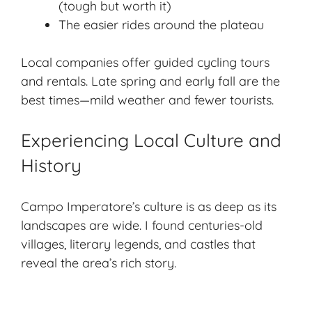
(tough but worth it)
The easier rides around the plateau
Local companies offer guided cycling tours
and rentals. Late spring and early fall are the
best times—mild weather and fewer tourists.
Experiencing Local Culture and
History
Campo Imperatore’s culture is as deep as its
landscapes are wide. I found centuries-old
villages, literary legends, and castles that
reveal the area’s rich story.