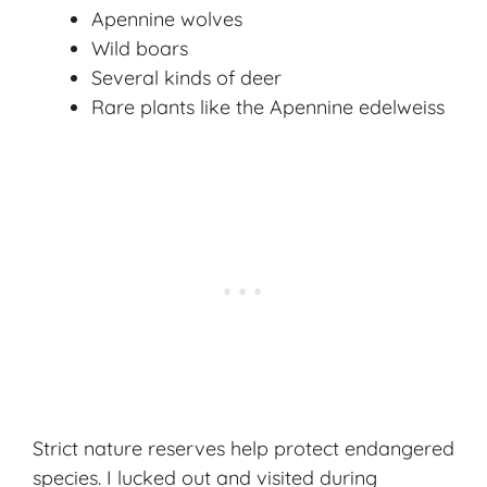
Apennine wolves
Wild boars
Several kinds of deer
Rare plants like the Apennine edelweiss
Strict nature reserves help protect endangered
species. I lucked out and visited during