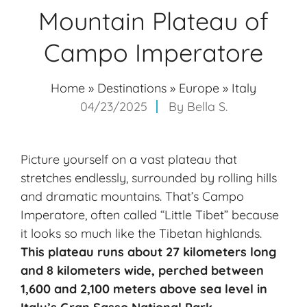
Mountain Plateau of
Campo Imperatore
Home
»
Destinations
»
Europe
»
Italy
04/23/2025
By
Bella S.
Picture yourself on a vast plateau that
stretches endlessly, surrounded by rolling hills
and dramatic mountains. That’s Campo
Imperatore, often called “Little Tibet” because
it looks so much like the Tibetan highlands.
This plateau runs about 27 kilometers long
and 8 kilometers wide, perched between
1,600 and 2,100 meters above sea level in