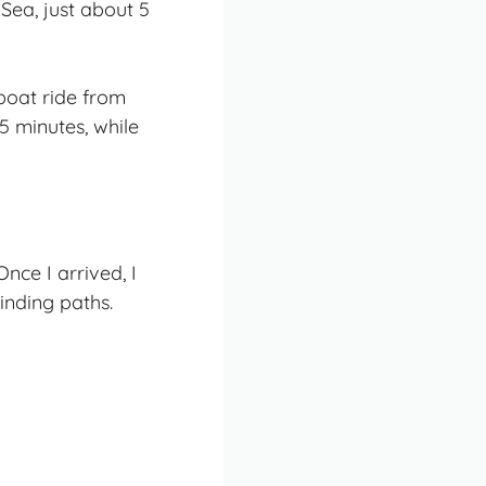
 Sea, just about 5
boat ride from
5 minutes, while
nce I arrived, I
inding paths.