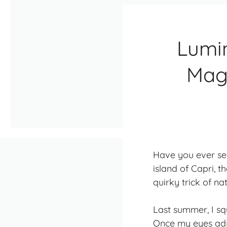
Lumi
Magi
Have you ever seen
island of Capri, t
quirky trick of na
Last summer, I sq
Once my eyes adju