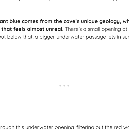
liant blue comes from the cave’s unique geology, whi
 that feels almost unreal.
There’s a small opening at
 but below that, a bigger underwater passage lets in sun
through this underwater opening, filtering out the red 