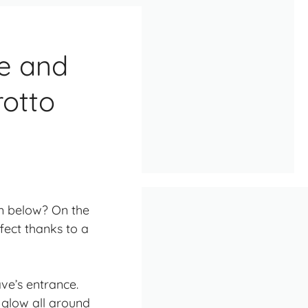
e and
rotto
rom below? On the
ffect thanks to a
ve’s entrance.
e glow all around