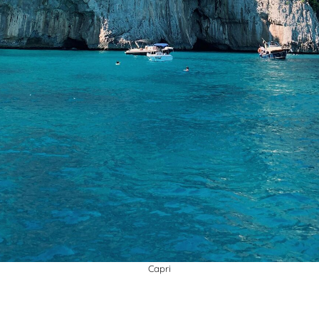
Capri