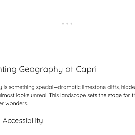
ting Geography of Capri
 is something special—dramatic limestone cliffs, hidd
almost looks unreal. This landscape sets the stage for 
er wonders.
Accessibility