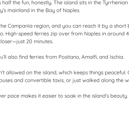
s half the fun, honestly. The island sits in the Tyrrhenian
ly’s mainland in the Bay of Naples.
the Campania region, and you can reach it by a short 
o. High-speed ferries zip over from Naples in around 4
closer—just 20 minutes.
’ll also find ferries from Positano, Amalfi, and Ischia.
’t allowed on the island, which keeps things peaceful. O
uses and convertible taxis, or just walked along the w
wer pace makes it easier to soak in the island’s beauty.