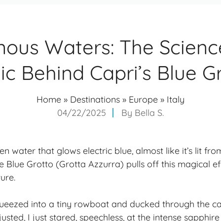
nous Waters: The Scienc
c Behind Capri’s Blue G
Home
»
Destinations
»
Europe
»
Italy
04/22/2025
By
Bella S.
 water that glows electric blue, almost like it’s lit f
he Blue Grotto (Grotta Azzurra) pulls off this magical e
ture.
ueezed into a tiny rowboat and ducked through the ca
sted, I just stared, speechless, at the intense sapphir