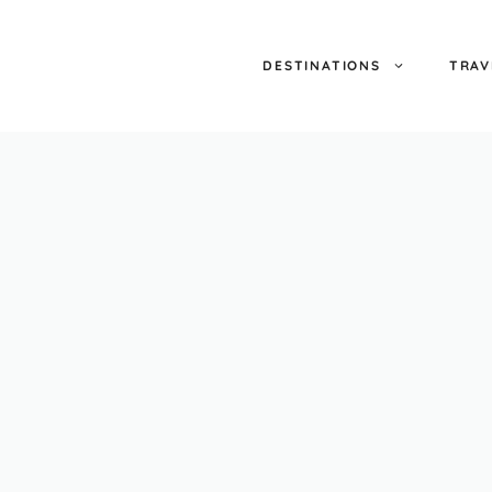
DESTINATIONS
TRAV