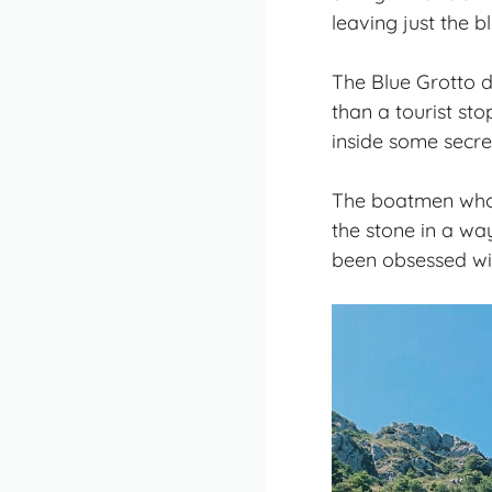
leaving just the bl
The Blue Grotto d
than a tourist sto
inside some secr
The boatmen who g
the stone in a way
been obsessed with