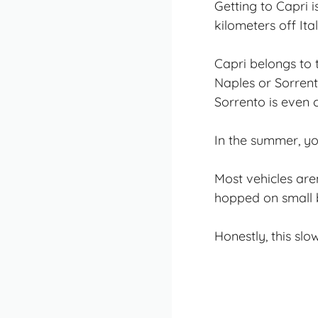
Getting to Capri i
kilometers off Ita
Capri belongs to 
Naples or Sorrent
Sorrento is even 
In the summer, you
Most vehicles aren
hopped on small b
Honestly, this slo