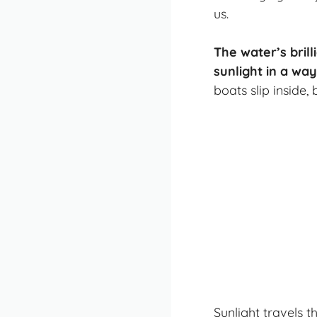
us.
The water’s bril
sunlight in a way
boats slip inside,
Sunlight travels 