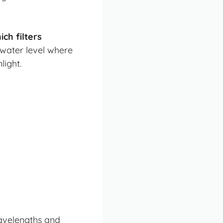
ch filters
 water level where
light.
wavelengths and