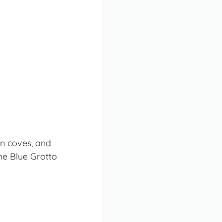
en coves, and
the Blue Grotto