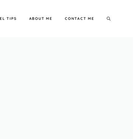
EL TIPS
ABOUT ME
CONTACT ME