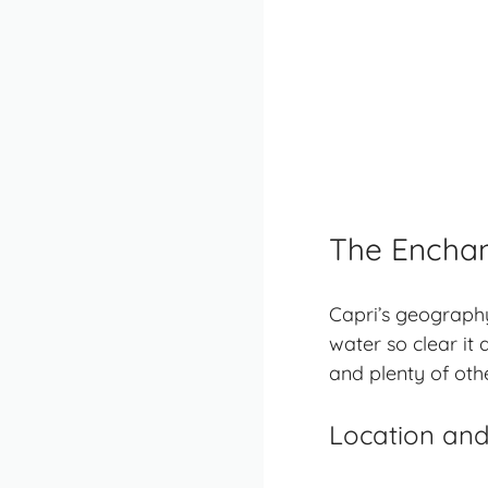
The Enchan
Capri’s geography
water so clear it 
and plenty of oth
Location and 