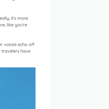
stly, it’s more
ve, like you’re
r voices echo off
y travelers have