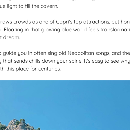
ue light to fill the cavern.
raws crowds as one of Capri’s top attractions, but hone
p. Floating in that glowing blue world feels transformati
et dream.
uide you in often sing old Neapolitan songs, and thei
 that sends chills down your spine. It’s easy to see wh
 this place for centuries.