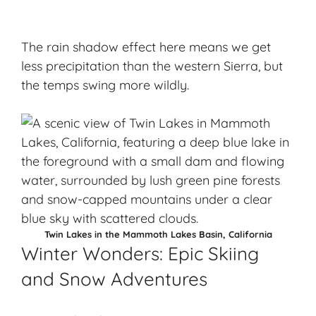
The rain shadow effect here means we get
less precipitation than the western Sierra, but
the temps swing more wildly.
Twin Lakes in the Mammoth Lakes Basin, California
Winter Wonders: Epic Skiing
and Snow Adventures