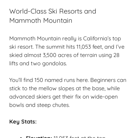
World-Class Ski Resorts and
Mammoth Mountain
Mammoth Mountain really is
California’s top
ski resort
. The summit hits 11,053 feet, and I’ve
skied almost 3,500 acres of terrain using 28
lifts and two gondolas.
You’ll find 150 named runs here. Beginners can
stick to the mellow slopes at the base, while
advanced skiers get their fix on wide-open
bowls and steep chutes.
Key Stats: