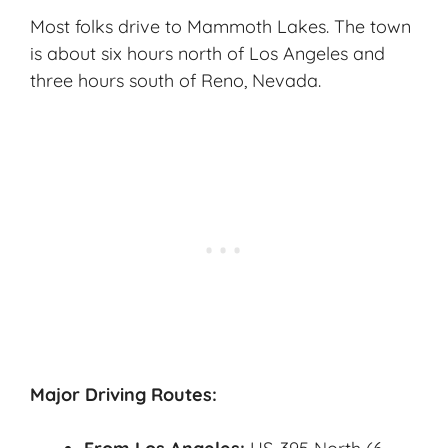
Most folks drive to Mammoth Lakes. The town
is about six hours north of Los Angeles and
three hours south of Reno, Nevada.
Major Driving Routes: