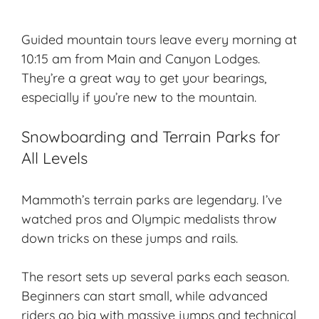
Guided mountain tours leave every morning at
10:15 am from Main and Canyon Lodges.
They’re a great way to get your bearings,
especially if you’re new to the mountain.
Snowboarding and Terrain Parks for
All Levels
Mammoth’s terrain parks are legendary. I’ve
watched pros and Olympic medalists throw
down tricks on these jumps and rails.
The resort sets up several parks each season.
Beginners can start small, while advanced
riders go big with massive jumps and technical