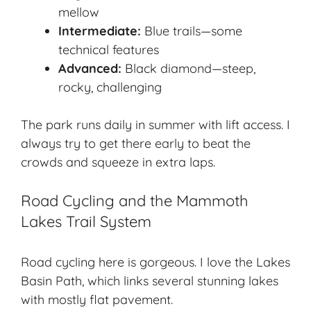
mellow
Intermediate:
Blue trails—some
technical features
Advanced:
Black diamond—steep,
rocky, challenging
The park runs daily in summer with lift access. I
always try to get there early to beat the
crowds and squeeze in extra laps.
Road Cycling and the Mammoth
Lakes Trail System
Road cycling here is gorgeous. I love the Lakes
Basin Path, which links several stunning lakes
with mostly flat pavement.