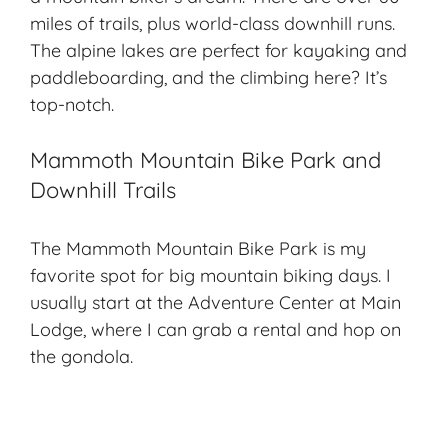
miles of trails, plus world-class downhill runs.
The
alpine lakes
are perfect for kayaking and
paddleboarding, and the climbing here? It’s
top-notch.
Mammoth Mountain Bike Park and
Downhill Trails
The Mammoth Mountain Bike Park is my
favorite spot for big mountain biking days. I
usually start at the Adventure Center at Main
Lodge, where I can grab a rental and hop on
the gondola.