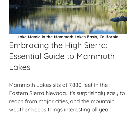
Lake Mamie in the Mammoth Lakes Basin, California
Embracing the High Sierra:
Essential Guide to Mammoth
Lakes
Mammoth Lakes sits at 7,880 feet in the
Eastern Sierra Nevada. It’s surprisingly easy to
reach from major cities, and the mountain
weather keeps things interesting all year.