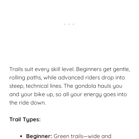
Trails suit every skill level. Beginners get gentle,
rolling paths, while advanced riders drop into
steep, technical lines. The gondola hauls you
and your bike up, so all your energy goes into
the ride down.
Trail Types:
Beginner:
Green trails—wide and