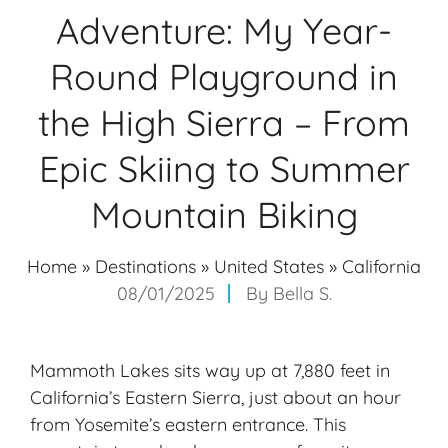
Adventure: My Year-
Round Playground in
the High Sierra – From
Epic Skiing to Summer
Mountain Biking
Home
»
Destinations
»
United States
»
California
08/01/2025
By
Bella S.
Mammoth Lakes sits way up at 7,880 feet in
California’s Eastern Sierra, just about an hour
from
Yosemite’s eastern entrance
. This