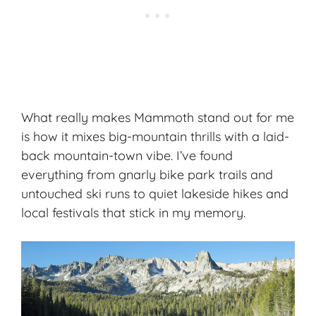
What really makes Mammoth stand out for me
is how it mixes big-mountain thrills with a laid-
back mountain-town vibe. I’ve found
everything from gnarly bike park trails and
untouched ski runs to quiet lakeside hikes and
local festivals that stick in my memory.