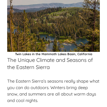
Twin Lakes in the Mammoth Lakes Basin, California
The Unique Climate and Seasons of
the Eastern Sierra
The Eastern Sierra’s seasons really shape what
you can do outdoors. Winters bring deep
snow, and summers are all about warm days
and cool nights.