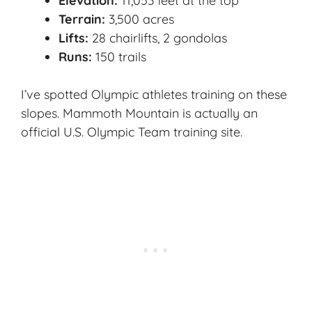
Elevation:
11,053 feet at the top
Terrain:
3,500 acres
Lifts:
28 chairlifts, 2 gondolas
Runs:
150 trails
I’ve spotted Olympic athletes training on these
slopes. Mammoth Mountain is actually an
official U.S. Olympic Team training site.