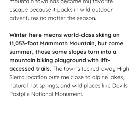
mountain town has become my favorite
escape because it packs in wild outdoor
adventures no matter the season.
Winter here means world-class skiing on
11,053-foot Mammoth Mountain, but come
summer, those same slopes turn into a
mountain biking playground with lift-
accessed trails.
The town’s tucked-away High
Sierra location puts me close to alpine lakes,
natural hot springs, and wild places like Devils
Postpile National Monument.