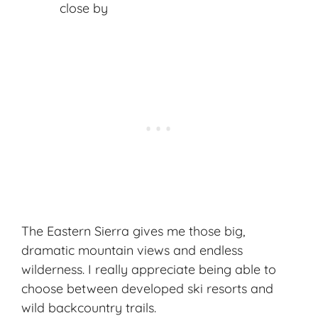
close by
The Eastern Sierra gives me those big,
dramatic mountain views and endless
wilderness. I really appreciate being able to
choose between developed ski resorts and
wild backcountry trails.