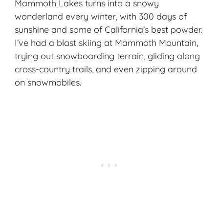
Mammoth Lakes turns into a snowy
wonderland every winter, with 300 days of
sunshine and some of California’s best powder.
I’ve had a blast skiing at
Mammoth Mountain
,
trying out snowboarding terrain, gliding along
cross-country trails, and even zipping around
on snowmobiles.