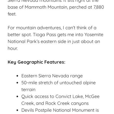
Sierra Nevada mountains. It sits right at the
base of Mammoth Mountain, perched at 7,880
feet.
For mountain adventures, I can’t think of a
better spot. Tioga Pass gets me into Yosemite
National Park’s eastern side in just about an
hour.
Key Geographic Features:
Eastern Sierra Nevada range
50-mile stretch of untouched alpine
terrain
Quick access to Convict Lake, McGee
Creek, and Rock Creek canyons
Devils Postpile National Monument is