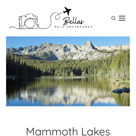
Skip
to
M
content
Mammoth Lakes