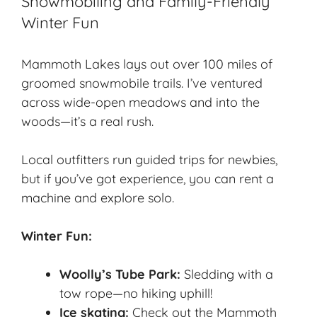
Snowmobiling and Family-Friendly
Winter Fun
Mammoth Lakes lays out over 100 miles of
groomed snowmobile trails. I’ve ventured
across wide-open meadows and into the
woods—it’s a real rush.
Local outfitters run guided trips for newbies,
but if you’ve got experience, you can rent a
machine and explore solo.
Winter Fun:
Woolly’s Tube Park:
Sledding with a
tow rope—no hiking uphill!
Ice skating:
Check out the Mammoth