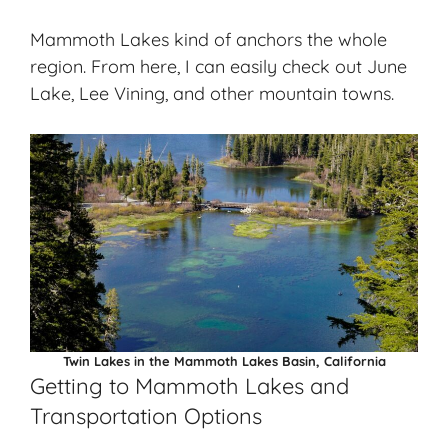
Mammoth Lakes kind of anchors the whole
region. From here, I can easily check out June
Lake, Lee Vining, and other mountain towns.
Twin Lakes in the Mammoth Lakes Basin, California
Getting to Mammoth Lakes and
Transportation Options