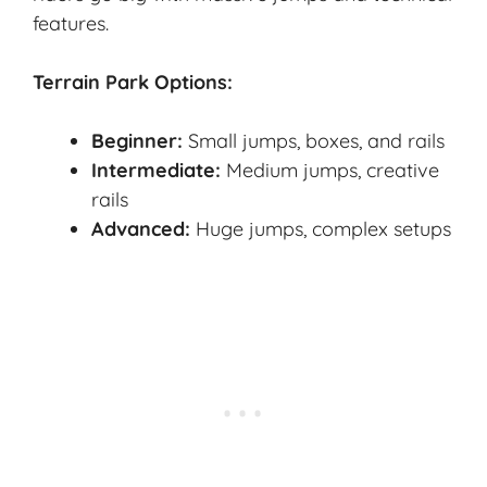
features.
Terrain Park Options:
Beginner:
Small jumps, boxes, and rails
Intermediate:
Medium jumps, creative
rails
Advanced:
Huge jumps, complex setups