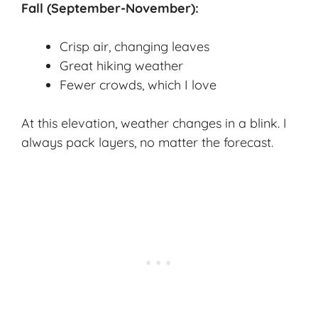
Fall (September-November):
Crisp air, changing leaves
Great hiking weather
Fewer crowds, which I love
At this elevation, weather changes in a blink. I
always pack layers, no matter the forecast.