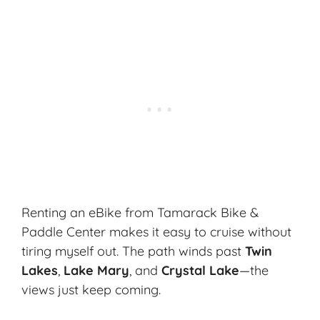
Renting an eBike from Tamarack Bike &
Paddle Center makes it easy to cruise without
tiring myself out. The path winds past
Twin
Lakes
,
Lake Mary
, and
Crystal Lake
—the
views just keep coming.