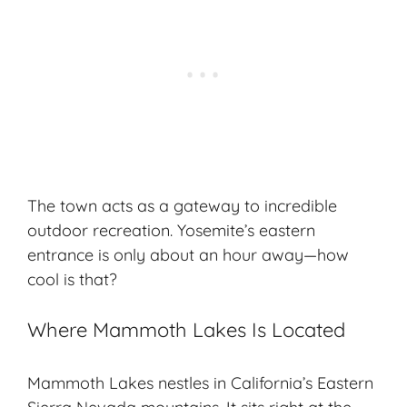
The town acts as a gateway to incredible
outdoor recreation
. Yosemite’s eastern
entrance is only about an hour away—how
cool is that?
Where Mammoth Lakes Is Located
Mammoth Lakes nestles in California’s Eastern