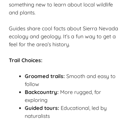
something new to learn about local wildlife
and plants.
Guides share cool facts about Sierra Nevada
ecology and geology. It’s a fun way to get a
feel for the area’s history.
Trail Choices:
Groomed trails:
Smooth and easy to
follow
Backcountry:
More rugged, for
exploring
Guided tours:
Educational, led by
naturalists