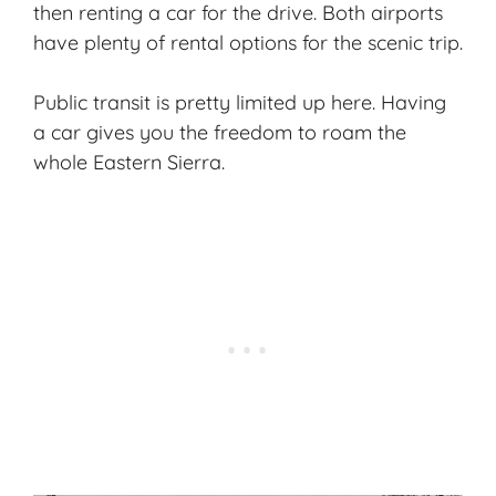
then renting a car for the drive. Both airports
have plenty of rental options for the scenic trip.
Public transit is pretty limited up here. Having
a car gives you the freedom to roam the
whole Eastern Sierra.