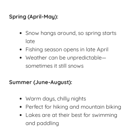
Spring (April-May):
Snow hangs around, so spring starts
late
Fishing season opens in late April
Weather can be unpredictable—
sometimes it still snows
Summer (June-August):
Warm days, chilly nights
Perfect for hiking and mountain biking
Lakes are at their best for swimming
and paddling