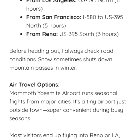
From Los Angeles:
US-395 North (6
hours)
From San Francisco:
I-580 to US-395
North (5 hours)
From Reno:
US-395 South (3 hours)
Before heading out, I always check road
conditions. Snow sometimes shuts down
mountain passes in winter.
Air Travel Options:
Mammoth Yosemite Airport runs seasonal
flights from major cities. It’s a tiny airport just
outside town—super convenient during busy
seasons.
Most visitors end up flying into Reno or LA,