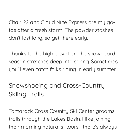
Chair 22 and Cloud Nine Express are my go-
tos after a fresh storm. The powder stashes
don’t last long, so get there early.
Thanks to the high elevation, the snowboard
season stretches deep into spring. Sometimes,
you’ll even catch folks riding in early summer.
Snowshoeing and Cross-Country
Skiing Trails
Tamarack Cross Country Ski Center grooms
trails through the Lakes Basin. I like joining
their morning naturalist tours—there’s always