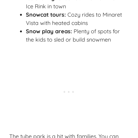
Ice Rink in town
Snowcat tours:
Cozy rides to Minaret
Vista with heated cabins
Snow play areas:
Plenty of spots for
the kids to sled or build snowmen
The tube park is a hit with families. You can