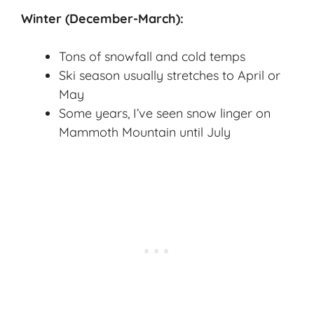
Winter (December-March):
Tons of snowfall and cold temps
Ski season usually stretches to April or
May
Some years, I’ve seen snow linger on
Mammoth Mountain until July