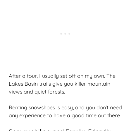
After a tour, I usually set off on my own. The
Lakes Basin trails give you killer mountain
views and quiet forests.
Renting snowshoes is easy, and you don’t need
any experience to have a good time out there.