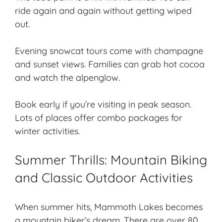
ride again and again without getting wiped
out.
Evening snowcat tours come with champagne
and sunset views. Families can grab hot cocoa
and watch the alpenglow.
Book early if you’re visiting in peak season.
Lots of places offer combo packages for
winter activities.
Summer Thrills: Mountain Biking
and Classic Outdoor Activities
When summer hits, Mammoth Lakes becomes
a mountain biker’s dream. There are over 80