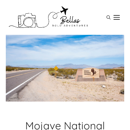
Skip
to
M
content
Mojave National