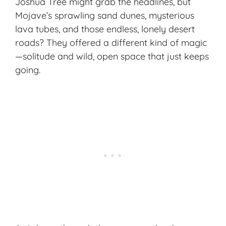
Joshua Tree might grab the headlines, but
Mojave’s sprawling sand dunes, mysterious
lava tubes, and those endless, lonely desert
roads? They offered a different kind of magic
—solitude and wild, open space that just keeps
going.