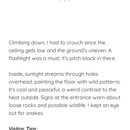
Climbing down, I had to crouch since the
ceiling gets low and the ground’s uneven. A
flashlight was a must; it’s pitch black in there.
Inside, sunlight streams through holes
overhead, painting the floor with wild patterns.
It’s cool and peaceful, a weird contrast to the
heat outside. Signs at the entrance warn about
loose rocks and possible wildlife. I kept an eye
out for snakes.
Visitor Tips: