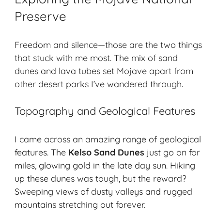
Preserve
Freedom and silence—those are the two things
that stuck with me most. The mix of sand
dunes and lava tubes set Mojave apart from
other
desert parks
I’ve wandered through.
Topography and Geological Features
I came across an amazing range of geological
features. The
Kelso Sand Dunes
just go on for
miles, glowing gold in the late day sun. Hiking
up these dunes was tough, but the reward?
Sweeping views of dusty valleys and rugged
mountains stretching out forever.