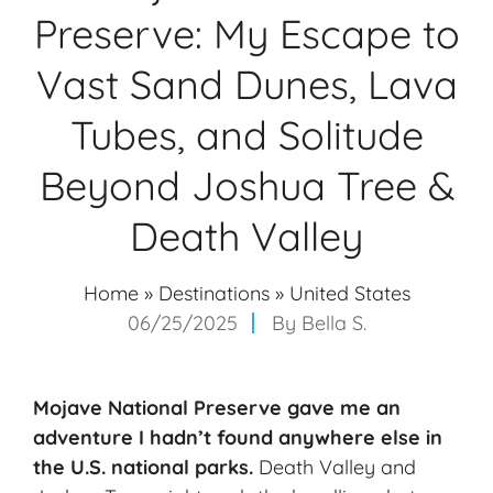
Preserve: My Escape to
Vast Sand Dunes, Lava
Tubes, and Solitude
Beyond Joshua Tree &
Death Valley
Home
»
Destinations
»
United States
06/25/2025
By
Bella S.
Mojave National Preserve gave me an
adventure I hadn’t found anywhere else in
the U.S. national parks.
Death Valley and