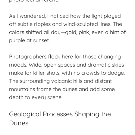
As I wandered, I noticed how the light played
off subtle ripples and wind-sculpted lines. The
colors shifted all day—gold, pink, even a hint of
purple at sunset.
Photographers flock here for those changing
moods.
Wide, open spaces
and dramatic skies
make for killer shots, with no crowds to dodge.
The surrounding volcanic hills and distant
mountains frame the dunes and add some
depth to every scene.
Geological Processes Shaping the
Dunes