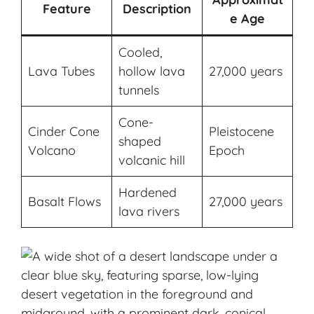
Feature
Description
e Age
Cooled,
Lava Tubes
hollow lava
27,000 years
tunnels
Cone-
Cinder Cone
Pleistocene
shaped
Volcano
Epoch
volcanic hill
Hardened
Basalt Flows
27,000 years
lava rivers