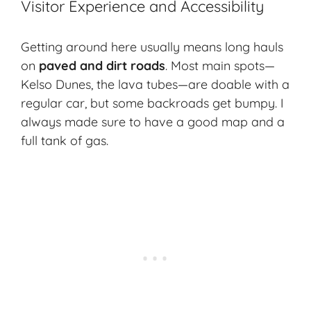
Visitor Experience and Accessibility
Getting around here usually means long hauls
on
paved and dirt roads
. Most main spots—
Kelso Dunes, the lava tubes—are doable with a
regular car, but some backroads get bumpy. I
always made sure to have a good map and a
full tank of gas.