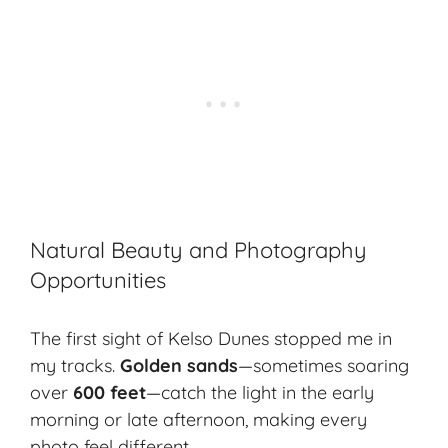
Natural Beauty and Photography
Opportunities
The first sight of Kelso Dunes stopped me in
my tracks.
Golden sands
—sometimes soaring
over
600 feet
—catch the light in the early
morning or late afternoon, making every
photo feel different.