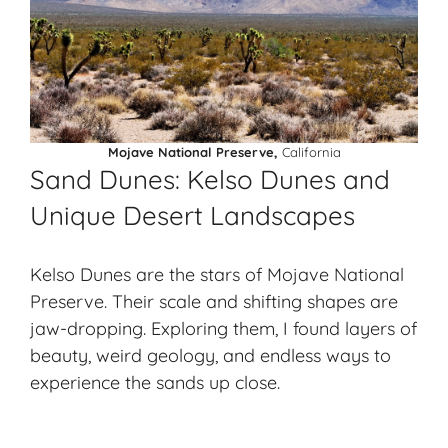
Mojave National Preserve,
California
Sand Dunes: Kelso Dunes and
Unique Desert Landscapes
Kelso Dunes are the stars of Mojave National
Preserve. Their scale and shifting shapes are
jaw-dropping. Exploring them, I found layers of
beauty, weird geology, and endless ways to
experience the sands up close.