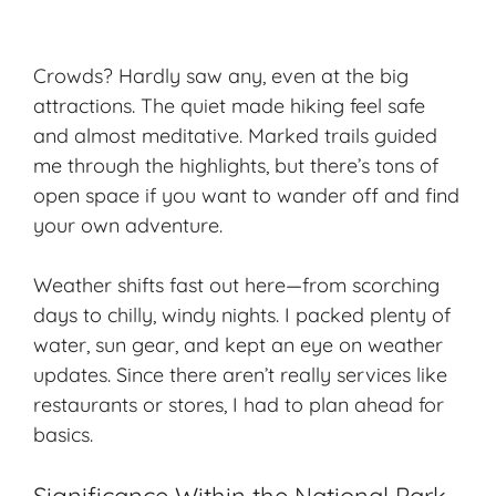
Crowds? Hardly saw any, even at the big
attractions. The quiet made hiking feel safe
and almost meditative.
Marked trails
guided
me through the highlights, but there’s tons of
open space if you want to wander off and find
your own adventure.
Weather shifts fast out here—from scorching
days to chilly, windy nights. I packed plenty of
water, sun gear, and kept an eye on weather
updates. Since there aren’t really services like
restaurants or stores, I had to plan ahead for
basics.