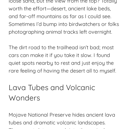
loose sand, but the view from the top? Totally
worth the effort—desert, ancient lake beds,
and far-off mountains as far as I could see.
Sometimes I’d bump into birdwatchers or folks
photographing animal tracks left overnight.
The dirt road to the trailhead isn’t bad; most
cars can make it if you take it slow. I found
quiet spots nearby to rest and just enjoy the
rare feeling of having the desert all to myself.
Lava Tubes and Volcanic
Wonders
Mojave National Preserve hides ancient lava
tubes and dramatic
volcanic landscapes
.