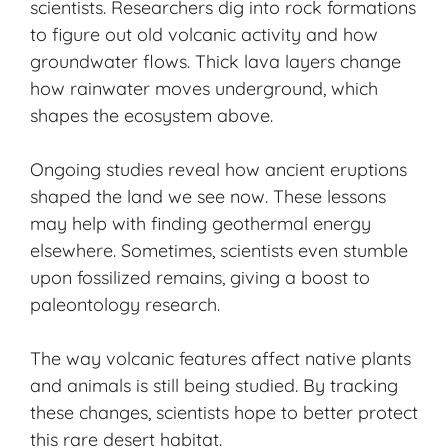
scientists. Researchers dig into rock formations
to figure out old volcanic activity and how
groundwater flows. Thick lava layers change
how rainwater moves underground, which
shapes the ecosystem above.
Ongoing studies reveal how ancient eruptions
shaped the land we see now. These lessons
may help with finding geothermal energy
elsewhere. Sometimes, scientists even stumble
upon fossilized remains, giving a boost to
paleontology research.
The way volcanic features affect native plants
and animals is still being studied. By tracking
these changes, scientists hope to better protect
this rare desert habitat.