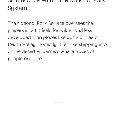
Significance Within the National Park
System
The National Park Service oversees the
preserve, but it feels far wilder and less
developed than places like Joshua Tree or
Death Valley. Honestly, it felt like stepping into
a true
desert wilderness
where traces of
people are rare.