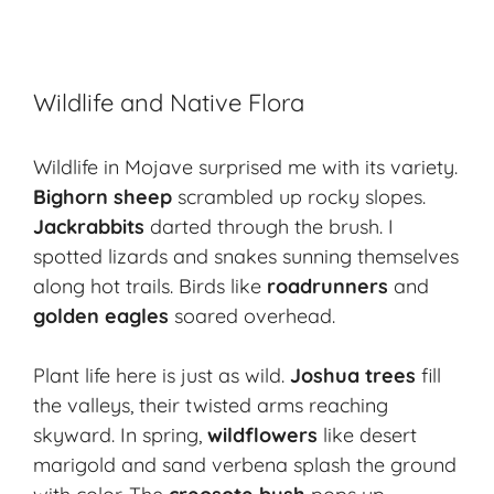
Wildlife and Native Flora
Wildlife in Mojave surprised me with its variety.
Bighorn sheep
scrambled up rocky slopes.
Jackrabbits
darted through the brush. I
spotted lizards and snakes sunning themselves
along hot trails. Birds like
roadrunners
and
golden eagles
soared overhead.
Plant life here is just as wild.
Joshua trees
fill
the valleys, their twisted arms reaching
skyward. In spring,
wildflowers
like desert
marigold and sand verbena splash the ground