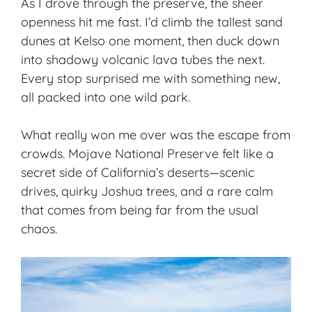
As I drove through the preserve, the sheer
openness hit me fast. I’d climb the tallest sand
dunes at Kelso one moment, then duck down
into shadowy volcanic lava tubes the next.
Every stop surprised me with something new,
all packed into one wild park.
What really won me over was the escape from
crowds. Mojave National Preserve felt like a
secret side of California’s deserts—scenic
drives,
quirky Joshua trees
, and a rare calm
that comes from being far from the usual
chaos.