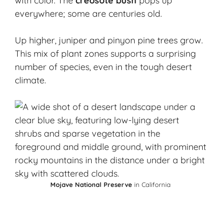
with color. The
creosote bush
pops up
everywhere; some are centuries old.
Up higher, juniper and pinyon pine trees grow.
This mix of plant zones supports a surprising
number of species, even in the tough desert
climate.
Mojave National Preserve
in California