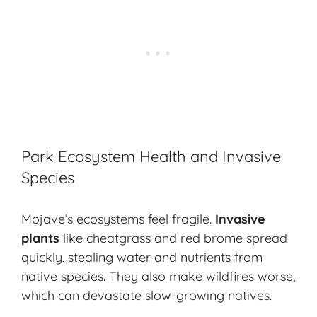
Park Ecosystem Health and Invasive
Species
Mojave’s ecosystems feel fragile.
Invasive
plants
like
cheatgrass
and
red brome
spread
quickly, stealing water and nutrients from
native species. They also make wildfires worse,
which can devastate slow-growing natives.