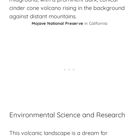
Mojave National Preserve
in California
Environmental Science and Research
This volcanic landscape is a dream for