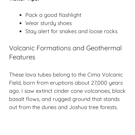
Pack a good flashlight
Wear sturdy shoes
Stay alert for snakes and loose rocks
Volcanic Formations and Geothermal
Features
These lava tubes belong to the Cima Volcanic
Field, born from eruptions about 27,000 years
ago. I saw extinct
cinder cone volcano
es, black
basalt flows, and rugged ground that stands
out from the dunes and Joshua tree forests.