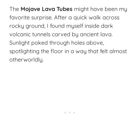
The
Mojave Lava Tubes
might have been my
favorite surprise. After a quick walk across
rocky ground, I found myself inside dark
volcanic tunnels carved by ancient lava.
Sunlight poked through holes above,
spotlighting the floor in a way that felt almost
otherworldly.