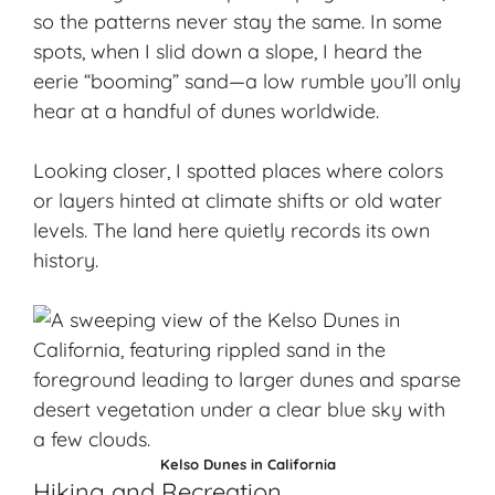
so the patterns never stay the same. In some
spots, when I slid down a slope, I heard the
eerie “booming” sand—a low rumble you’ll only
hear at a handful of dunes worldwide.
Looking closer, I spotted places where colors
or layers hinted at climate shifts or old water
levels. The land here quietly records its own
history.
Kelso Dunes in California
Hiking and Recreation