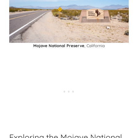
Mojave National Preserve
, California
Exploring the Mojave National