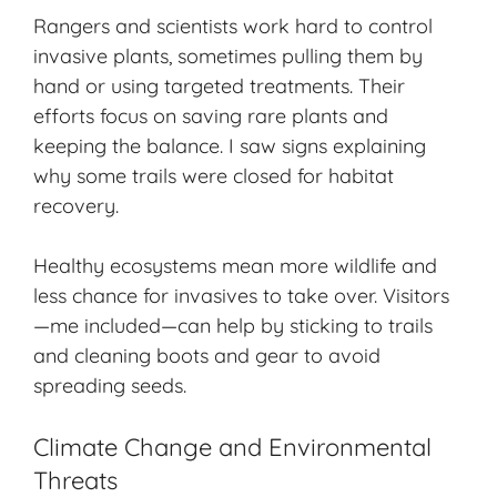
Rangers and scientists work hard to control
invasive plants, sometimes pulling them by
hand or using targeted treatments. Their
efforts focus on saving rare plants and
keeping the balance. I saw signs explaining
why some trails were closed for habitat
recovery.
Healthy ecosystems mean more wildlife and
less chance for invasives to take over. Visitors
—me included—can help by sticking to trails
and cleaning boots and gear to avoid
spreading seeds.
Climate Change and Environmental
Threats