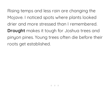
Rising temps and less rain are changing the
Mojave. I noticed spots where plants looked
drier and more stressed than I remembered.
Drought
makes it tough for Joshua trees and
pinyon pines. Young trees often die before their
roots get established.