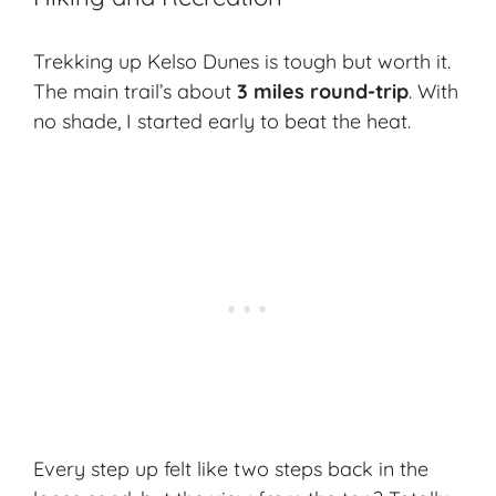
Trekking up Kelso Dunes is tough but worth it.
The main trail’s about
3 miles round-trip
. With
no shade, I started early to beat the heat.
Every step up felt like two steps back in the