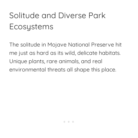
Solitude and Diverse Park
Ecosystems
The solitude in Mojave National Preserve hit
me just as hard as its wild, delicate habitats.
Unique plants,
rare animals
, and real
environmental threats all shape this place.