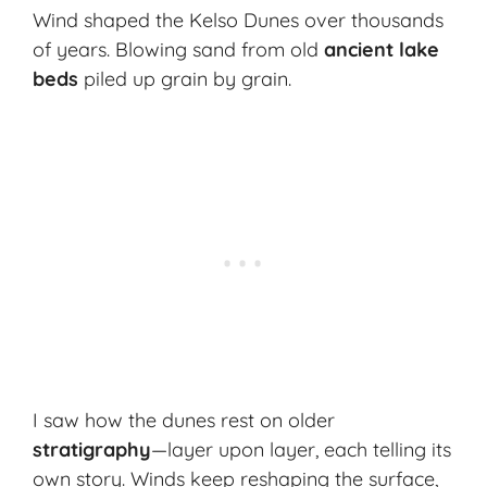
Wind shaped the Kelso Dunes over thousands
of years. Blowing sand from old
ancient lake
beds
piled up grain by grain.
I saw how the dunes rest on older
stratigraphy
—layer upon layer, each telling its
own story. Winds keep reshaping the surface,