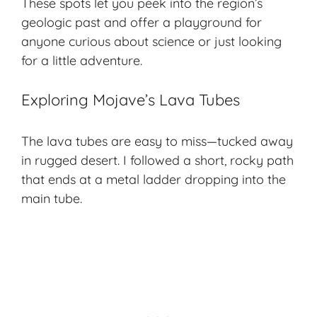
These spots let you peek into the region’s
geologic past
and offer a playground for
anyone curious about science or just looking
for a little adventure.
Exploring Mojave’s Lava Tubes
The lava tubes are easy to miss—tucked away
in rugged desert. I followed a short, rocky path
that ends at a metal ladder dropping into the
main tube.