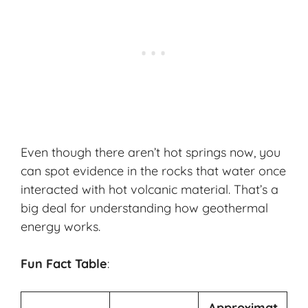
Even though there aren’t hot springs now, you
can spot evidence in the rocks that water once
interacted with hot volcanic material. That’s a
big deal for understanding how geothermal
energy works.
Fun Fact Table
:
Approximat