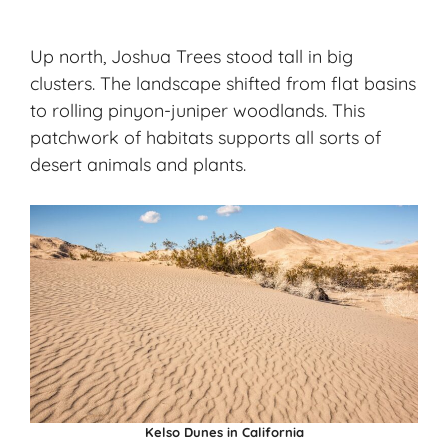
Up north,
Joshua Trees
stood tall in big
clusters. The landscape shifted from flat basins
to rolling pinyon-juniper woodlands. This
patchwork of habitats supports all sorts of
desert animals and plants.
Kelso Dunes in California