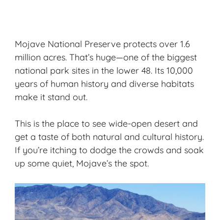
Mojave National Preserve protects over 1.6
million acres. That’s huge—one of the biggest
national park sites in the lower 48. Its
10,000
years of human history
and diverse habitats
make it stand out.
This is the place to see wide-open desert and
get a taste of both natural and cultural history.
If you’re itching to dodge the crowds and soak
up some quiet, Mojave’s the spot.