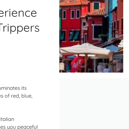
erience
Trippers
uminates its
 of red, blue,
talian
ves you peaceful