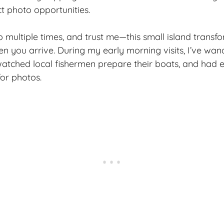
ct photo opportunities.
no multiple times, and trust me—this small island trans
 you arrive. During my early morning visits, I’ve wa
watched local fishermen prepare their boats, and had en
for photos.