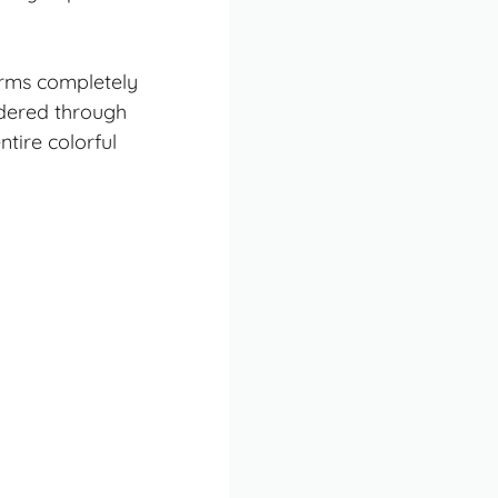
forms completely
ndered through
tire colorful