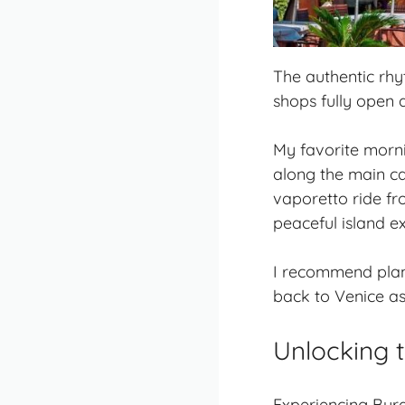
The authentic rhyt
shops fully open
My favorite morni
along the main ca
vaporetto ride fr
peaceful island e
I recommend plan
back to Venice as 
Unlocking 
Experiencing Bura