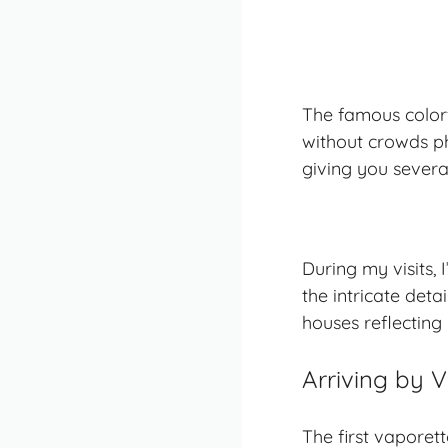
The famous colorf
without crowds ph
giving you severa
During my visits, 
the intricate det
houses reflecting 
Arriving by 
The first vaporet