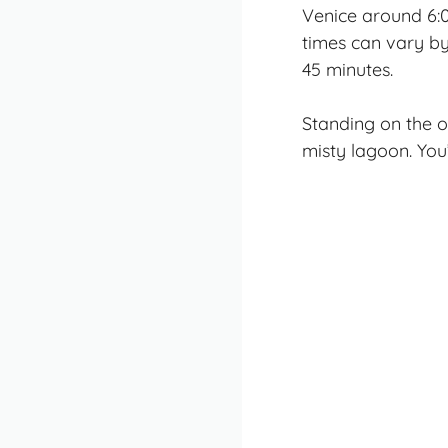
Venice around 6:
times can vary b
45 minutes.
Standing on the o
misty lagoon. You