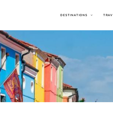
DESTINATIONS
TRAV