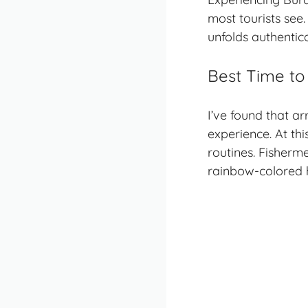
most tourists see.
unfolds authentica
Best Time to
I’ve found that a
experience. At thi
routines. Fisherm
rainbow-colored 