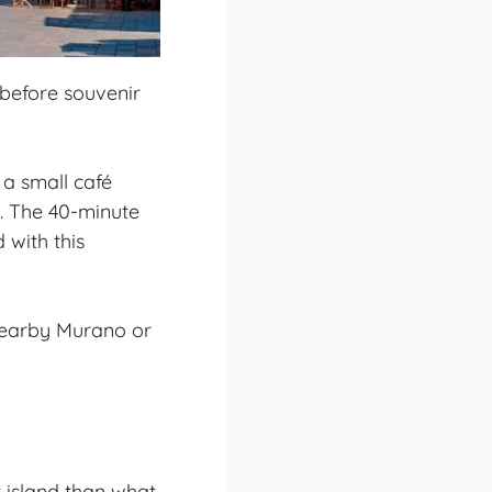
, before souvenir
 a small café
s. The 40-minute
 with this
 nearby Murano or
 island than what