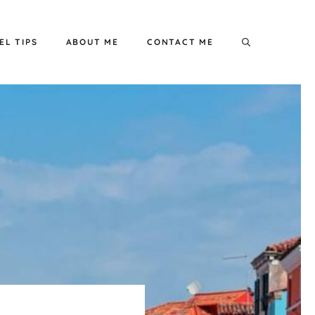
EL TIPS
ABOUT ME
CONTACT ME