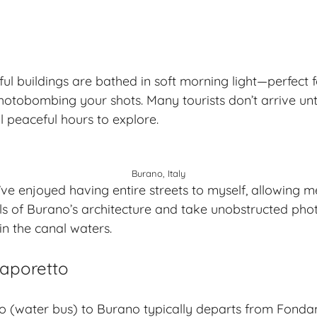
ul buildings are bathed in soft morning light—perfect
otobombing your shots. Many tourists don’t arrive unti
l peaceful hours to explore.
Burano, Italy
I’ve enjoyed having entire streets to myself, allowing 
ails of Burano’s architecture and take unobstructed phot
in the canal waters.
Vaporetto
to (water bus) to Burano typically departs from Fond