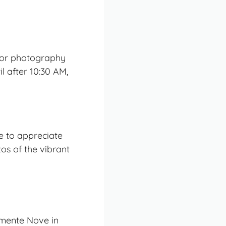
 for photography
l after 10:30 AM,
me to appreciate
os of the vibrant
amente Nove in