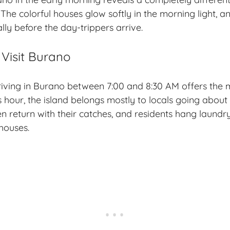
 The colorful houses glow softly in the morning light, and
lly before the day-trippers arrive.
 Visit Burano
rriving in Burano between 7:00 and 8:30 AM offers the
s hour, the island belongs mostly to locals going about
en return with their catches, and residents hang laund
houses.