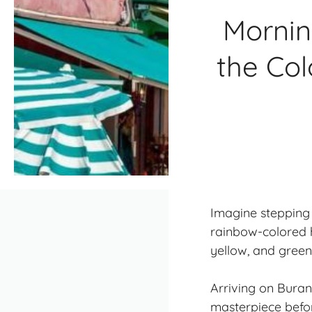
Mornin
the Col
Imagine stepping 
rainbow-colored h
yellow, and green 
Arriving on Buran
masterpiece befor