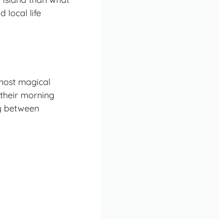
 local life
 most magical
 their morning
ry between