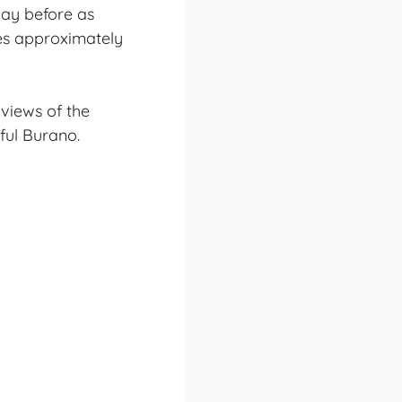
ay before as
es approximately
views of the
ful Burano.