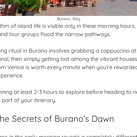
Burano, Italy
hm of island life is visible only in these morning hours
 and tour groups flood the narrow pathways.
ng ritual in Burano involves grabbing a cappuccino at
nal, then simply getting lost among the vibrant house
om Venice is worth every minute when you’re rewarded
xperience.
ning at least 2-3 hours to explore before heading to
part of your itinerary.
the Secrets of Burano’s Dawn
no in the early morning reveals a completely different