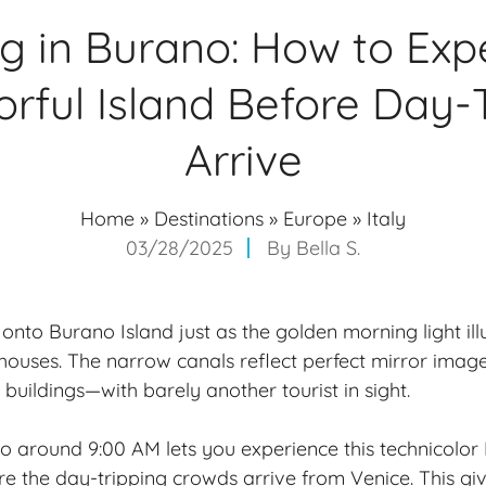
g in Burano: How to Exp
orful Island Before Day-
Arrive
Home
»
Destinations
»
Europe
»
Italy
03/28/2025
By
Bella S.
onto Burano Island just as the golden morning light ill
ouses. The narrow canals reflect perfect mirror images
buildings—with barely another tourist in sight.
o around 9:00 AM lets you experience this technicolor I
e the day-tripping crowds arrive from Venice. This gi