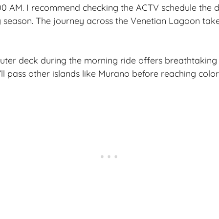
00 AM. I recommend checking the ACTV schedule the d
y season. The journey across the Venetian Lagoon tak
uter deck during the morning ride offers breathtaking 
’ll pass other islands like Murano before reaching color