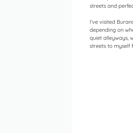
streets and perfe
I’ve visited Bura
depending on when
quiet alleyways, 
streets to myself 