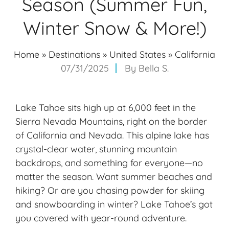
Season (Summer Fun,
Winter Snow & More!)
Home
»
Destinations
»
United States
»
California
07/31/2025
By
Bella S.
Lake Tahoe sits high up at 6,000 feet in the
Sierra Nevada Mountains, right on the border
of California and Nevada. This alpine lake has
crystal-clear water, stunning mountain
backdrops, and something for everyone—no
matter the season. Want summer beaches and
hiking? Or are you chasing powder for skiing
and snowboarding in winter? Lake Tahoe’s got
you covered with
year-round adventure
.