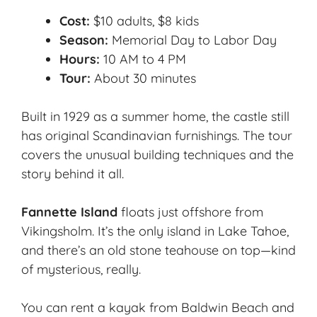
Cost:
$10 adults, $8 kids
Season:
Memorial Day to Labor Day
Hours:
10 AM to 4 PM
Tour:
About 30 minutes
Built in 1929 as a summer home, the castle still
has original Scandinavian furnishings. The tour
covers the unusual building techniques and the
story behind it all.
Fannette Island
floats just offshore from
Vikingsholm. It’s the only island in Lake Tahoe,
and there’s an old stone teahouse on top—kind
of mysterious, really.
You can rent a kayak from Baldwin Beach and