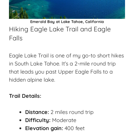
Emerald Bay at Lake Tahoe, California
Hiking Eagle Lake Trail and Eagle
Falls
Eagle Lake Trail is one of my go-to short hikes
in South Lake Tahoe. It’s a 2-mile round trip
that leads you past Upper Eagle Falls to a
hidden alpine lake.
Trail Details:
Distance:
2 miles round trip
Difficulty:
Moderate
Elevation gain:
400 feet