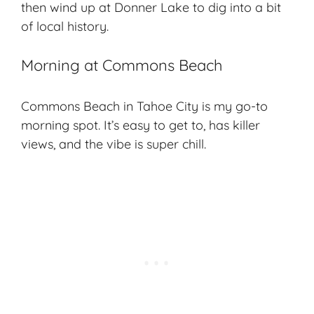
then wind up at Donner Lake to dig into a bit
of local history.
Morning at Commons Beach
Commons Beach in Tahoe City is my go-to
morning spot. It’s easy to get to, has killer
views, and the vibe is super chill.