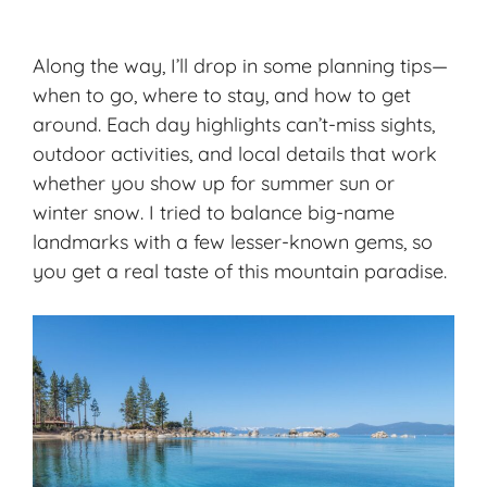
Along the way, I’ll drop in some planning tips—
when to go, where to stay, and how to get
around. Each day highlights can’t-miss sights,
outdoor activities
, and local details that work
whether you show up for summer sun or
winter snow. I tried to balance big-name
landmarks with a few lesser-known gems, so
you get a real taste of this mountain paradise.