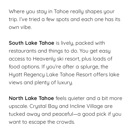
Where you stay in Tahoe really shapes your
trip. I’ve tried a few spots and each one has its
own vibe.
South Lake Tahoe
is lively, packed with
restaurants and things to do. You get easy
access to Heavenly ski resort, plus loads of
food options. If you’re after a splurge, the
Hyatt Regency Lake Tahoe Resort offers lake
views and plenty of luxury.
North Lake Tahoe
feels quieter and a bit more
upscale. Crystal Bay and Incline Village are
tucked away and peaceful—a good pick if you
want to escape the crowds.