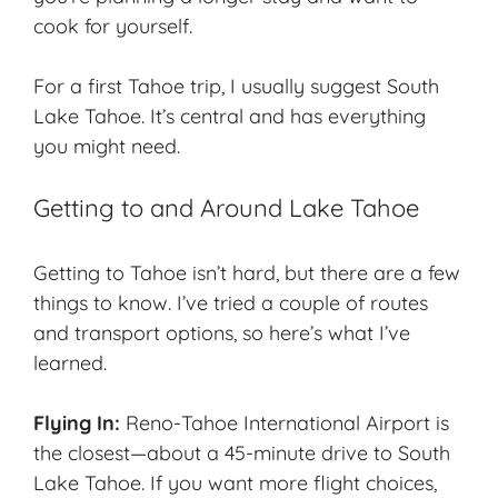
cook for yourself.
For a first Tahoe trip, I usually suggest South
Lake Tahoe. It’s central and has everything
you might need.
Getting to and Around Lake Tahoe
Getting to Tahoe isn’t hard, but there are a few
things to know. I’ve tried a couple of routes
and transport options, so here’s what I’ve
learned.
Flying In:
Reno-Tahoe International Airport is
the closest—about a 45-minute drive to South
Lake Tahoe. If you want more flight choices,