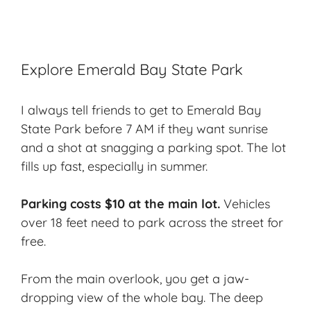
Explore Emerald Bay State Park
I always tell friends to get to Emerald Bay
State Park before 7 AM if they want sunrise
and a shot at snagging a parking spot. The lot
fills up fast, especially in summer.
Parking costs $10 at the main lot.
Vehicles
over 18 feet need to park across the street for
free.
From the main overlook, you get a jaw-
dropping view of the whole bay. The deep