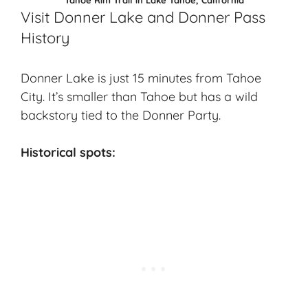
Visit Donner Lake and Donner Pass
History
Donner Lake is just 15 minutes from Tahoe
City. It’s smaller than Tahoe but has a wild
backstory tied to the Donner Party.
Historical spots: