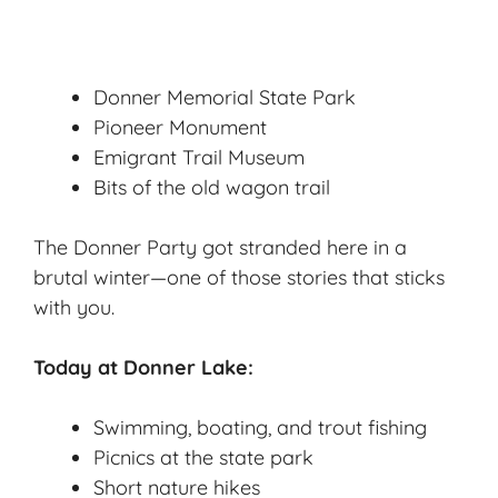
Donner Memorial State Park
Pioneer Monument
Emigrant Trail Museum
Bits of the old wagon trail
The Donner Party got stranded here in a
brutal winter—one of those stories that sticks
with you.
Today at Donner Lake:
Swimming, boating, and trout fishing
Picnics at the state park
Short nature hikes