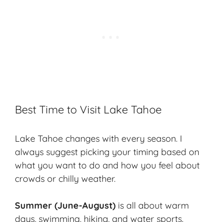
Best Time to Visit Lake Tahoe
Lake Tahoe changes with every season. I
always suggest picking your timing based on
what you want to do and how you feel about
crowds or chilly weather.
Summer (June-August)
is all about warm
days, swimming, hiking, and water sports.