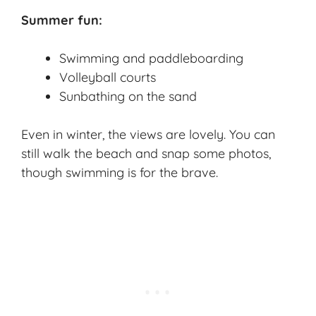
Summer fun:
Swimming and paddleboarding
Volleyball courts
Sunbathing on the sand
Even in winter, the views are lovely. You can
still walk the beach and snap some photos,
though swimming is for the brave.