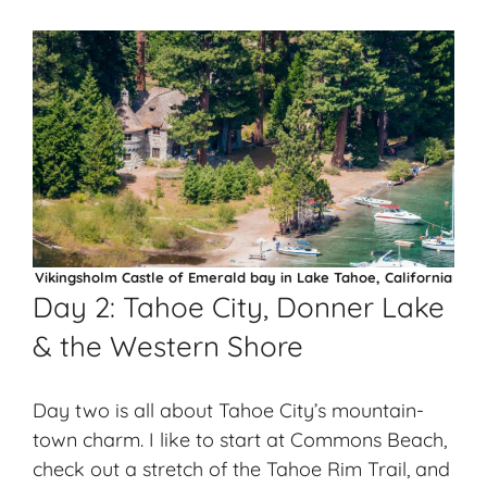
Vikingsholm Castle of Emerald bay in Lake Tahoe, California
Day 2: Tahoe City, Donner Lake
& the Western Shore
Day two is all about Tahoe City’s mountain-
town charm. I like to start at Commons Beach,
check out a stretch of the Tahoe Rim Trail, and