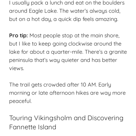
I usually pack a lunch and eat on the boulders
around Eagle Lake. The water’s always cold,
but on a hot day, a quick dip feels amazing.
Pro tip:
Most people stop at the main shore,
but I like to keep going clockwise around the
lake for about a quarter-mile. There’s a granite
peninsula that’s way quieter and has better
views.
The trail gets crowded after 10 AM. Early
morning or late afternoon hikes are way more
peaceful.
Touring Vikingsholm and Discovering
Fannette Island