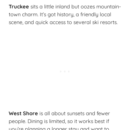
Truckee
sits a little inland but oozes mountain-
town charm. It’s got history, a friendly local
scene, and quick access to several ski resorts.
West Shore
is all about sunsets and fewer
people. Dining is limited, so it works best if
you’re planning a longer stay and want to