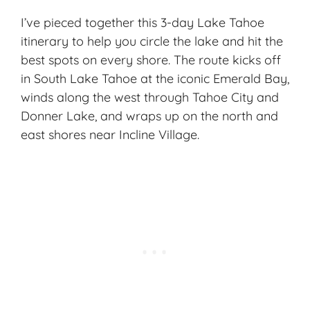
I’ve pieced together this 3-day Lake Tahoe
itinerary to help you circle the lake and hit the
best spots on every shore. The route kicks off
in South Lake Tahoe at the iconic Emerald Bay,
winds along the west through Tahoe City and
Donner Lake, and wraps up on the north and
east shores near Incline Village.