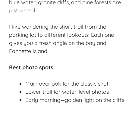
blue water, granite cliffs, and pine forests are
just unreal.
I like wandering the short trail from the
parking lot to different lookouts. Each one
gives you a fresh angle on the bay and
Fannette Island.
Best photo spots:
Main overlook for the classic shot
Lower trail for water-level photos
Early morning—golden light on the cliffs