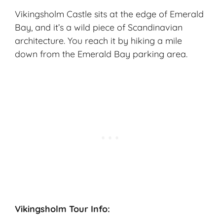
Vikingsholm Castle sits at the edge of Emerald
Bay, and it’s a wild piece of Scandinavian
architecture. You reach it by hiking a mile
down from the Emerald Bay parking area.
Vikingsholm Tour Info: