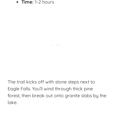
Time:
1-2 hours
The trail kicks off with stone steps next to
Eagle Falls. You’ll wind through thick pine
forest, then break out onto granite slabs by the
lake.