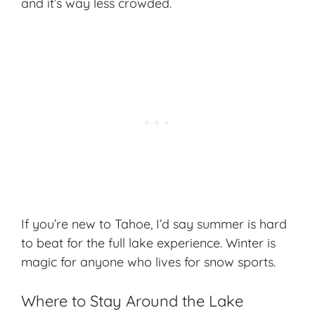
and it’s way less crowded.
If you’re new to Tahoe, I’d say
summer
is hard
to beat for the full lake experience. Winter is
magic for anyone who lives for snow sports.
Where to Stay Around the Lake