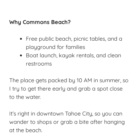
Why Commons Beach?
Free public beach, picnic tables, and a
playground for families
Boat launch, kayak rentals, and clean
restrooms
The place gets packed by 10 AM in summer, so
I try to get there early and grab a spot close
to the water.
It’s right in downtown Tahoe City, so you can
wander to shops or grab a bite after hanging
at the beach.