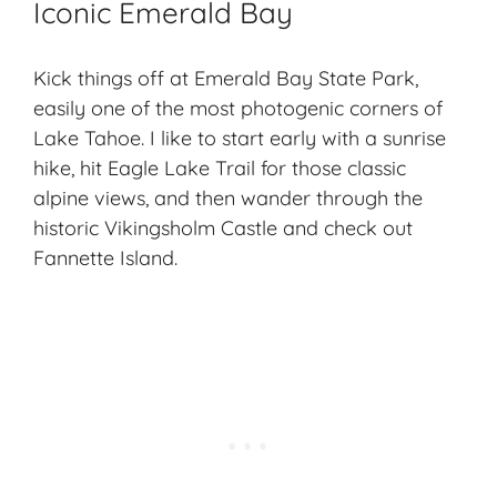
Iconic Emerald Bay
Kick things off at
Emerald Bay State Park
,
easily one of the most photogenic corners of
Lake Tahoe. I like to start early with a sunrise
hike, hit Eagle Lake Trail for those classic
alpine views, and then wander through the
historic Vikingsholm Castle and check out
Fannette Island.