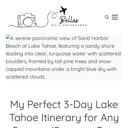
Skip
to
M
content
My Perfect 3-Day Lake
Tahoe Itinerary for Any