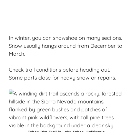
In winter, you can snowshoe on many sections.
Snow usually hangs around from December to
March.
Check trail conditions before heading out.
Some parts close for heavy snow or repairs.
Tahoe Rim Trail in Lake Tahoe, California