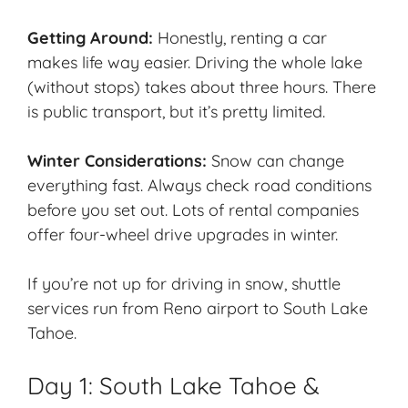
Getting Around:
Honestly, renting a car
makes life way easier. Driving the whole lake
(without stops) takes about three hours. There
is public transport, but it’s pretty limited.
Winter Considerations:
Snow can change
everything fast. Always check road conditions
before you set out. Lots of rental companies
offer four-wheel drive upgrades in winter.
If you’re not up for driving in snow, shuttle
services run from Reno airport to South Lake
Tahoe.
Day 1: South Lake Tahoe &