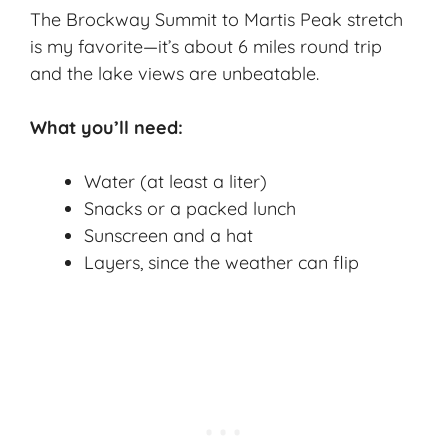
The Brockway Summit to Martis Peak stretch
is my favorite—it’s about 6 miles round trip
and the lake views are unbeatable.
What you’ll need:
Water (at least a liter)
Snacks or a packed lunch
Sunscreen and a hat
Layers, since the weather can flip