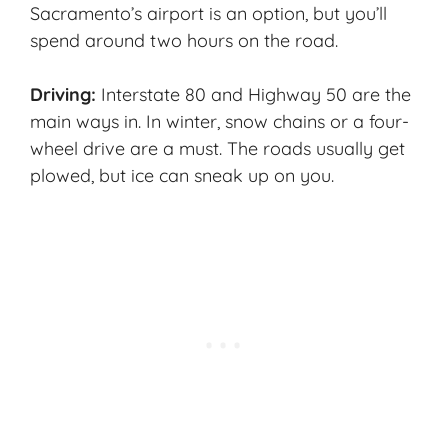
Sacramento’s airport is an option, but you’ll
spend around two hours on the road.
Driving:
Interstate 80 and Highway 50 are the
main ways in. In winter, snow chains or a four-
wheel drive are a must. The roads usually get
plowed, but ice can sneak up on you.