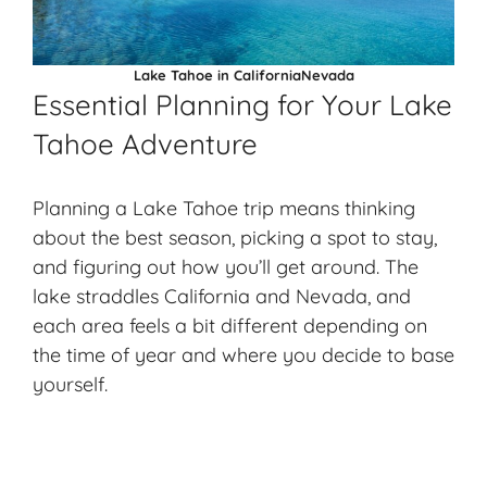
Lake Tahoe in CaliforniaNevada
Essential Planning for Your Lake
Tahoe Adventure
Planning a Lake Tahoe trip means thinking
about the best season, picking a spot to stay,
and figuring out how you’ll get around. The
lake straddles California and Nevada, and
each area feels a bit different depending on
the time of year and where you decide to base
yourself.