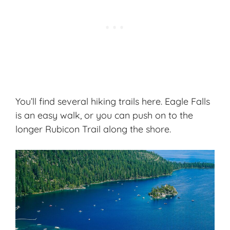
You’ll find several hiking trails here. Eagle Falls
is an easy walk, or you can push on to the
longer Rubicon Trail along the shore.