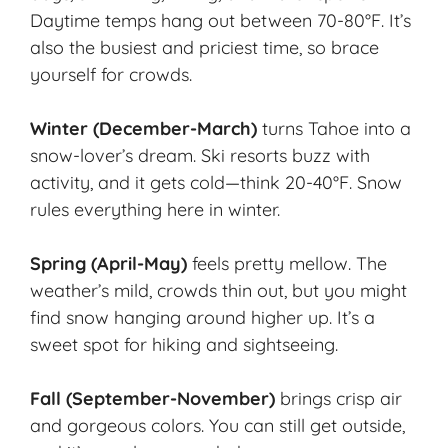
Daytime temps hang out between 70-80°F. It’s
also the busiest and priciest time, so brace
yourself for crowds.
Winter (December-March)
turns Tahoe into a
snow-lover’s dream. Ski resorts buzz with
activity, and it gets cold—think 20-40°F. Snow
rules everything here in winter.
Spring (April-May)
feels pretty mellow. The
weather’s mild, crowds thin out, but you might
find snow hanging around higher up. It’s a
sweet spot for hiking and sightseeing.
Fall
(September-November)
brings crisp air
and gorgeous colors. You can still get outside,