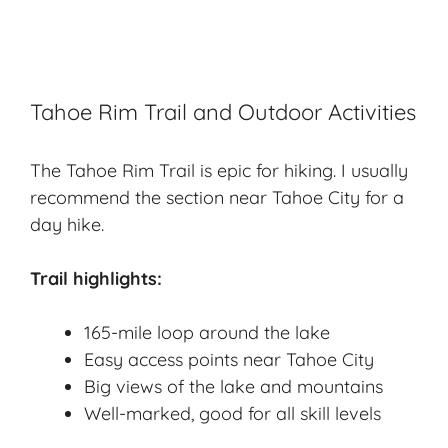
Tahoe Rim Trail and Outdoor Activities
The Tahoe Rim Trail is epic for hiking. I usually
recommend the section near Tahoe City for a
day hike.
Trail highlights:
165-mile loop around the lake
Easy access points near Tahoe City
Big views of the lake and mountains
Well-marked, good for all skill levels