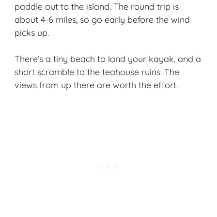
paddle out to the island. The round trip is
about 4-6 miles, so go early before the wind
picks up.
There’s a tiny beach to land your kayak, and a
short scramble to the teahouse ruins. The
views from up there are worth the effort.