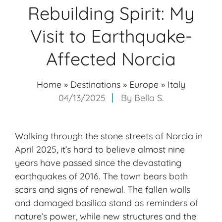
Rebuilding Spirit: My
Visit to Earthquake-
Affected Norcia
Home
»
Destinations
»
Europe
»
Italy
04/13/2025
By
Bella S.
Walking through the stone streets of Norcia in
April 2025, it’s hard to believe almost nine
years have passed since the devastating
earthquakes of 2016. The town bears both
scars and signs of renewal. The fallen walls
and damaged basilica stand as reminders of
nature’s power, while new structures and the