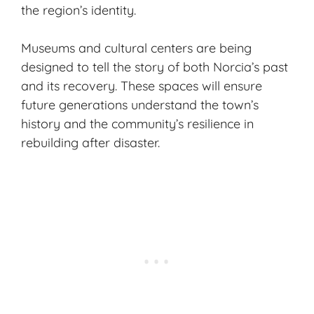
the region’s identity.
Museums and cultural centers are being
designed to tell the story of both Norcia’s past
and its recovery. These spaces will ensure
future generations understand the town’s
history and the community’s resilience in
rebuilding after disaster.