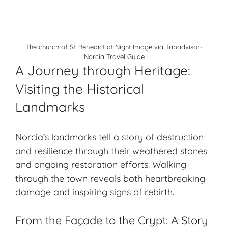
The church of St. Benedict at Night Image via Tripadvisor-
Norcia Travel Guide
A Journey through Heritage:
Visiting the Historical
Landmarks
Norcia’s landmarks tell a story of destruction
and resilience through their weathered stones
and ongoing restoration efforts. Walking
through the town reveals both heartbreaking
damage and inspiring signs of rebirth.
From the Façade to the Crypt: A Story