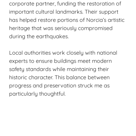
corporate partner, funding the restoration of
important cultural landmarks. Their support
has helped restore portions of Norcia’s
artistic
heritage
that was seriously compromised
during the earthquakes.
Local authorities work closely with national
experts to ensure buildings meet modern
safety standards while maintaining their
historic character. This balance between
progress and preservation struck me as
particularly thoughtful.