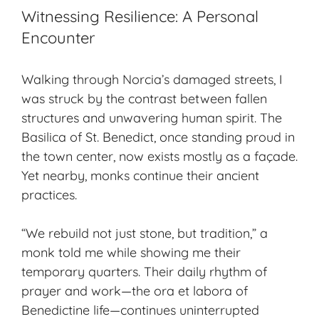
Witnessing Resilience: A Personal
Encounter
Walking through Norcia’s damaged streets, I
was struck by the contrast between fallen
structures and unwavering human spirit. The
Basilica of St. Benedict, once standing proud in
the town center, now exists mostly as a façade.
Yet nearby, monks continue their ancient
practices.
“We rebuild not just stone, but tradition,” a
monk told me while showing me their
temporary quarters. Their daily rhythm of
prayer and work—the ora et labora of
Benedictine life—continues uninterrupted