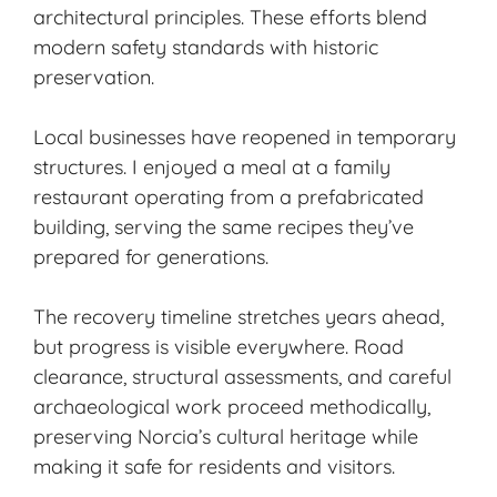
architectural principles. These efforts blend
modern safety standards with historic
preservation.
Local businesses have reopened in temporary
structures. I enjoyed a meal at a family
restaurant operating from a prefabricated
building, serving the same recipes they’ve
prepared for generations.
The recovery timeline stretches years ahead,
but progress is visible everywhere. Road
clearance, structural assessments, and careful
archaeological work proceed methodically,
preserving Norcia’s cultural heritage while
making it safe for residents and visitors.