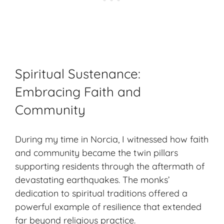
Spiritual Sustenance:
Embracing Faith and
Community
During my time in Norcia, I witnessed how faith
and community became the twin pillars
supporting residents through the aftermath of
devastating earthquakes. The monks’
dedication to spiritual traditions offered a
powerful example of resilience that extended
far beyond religious practice.