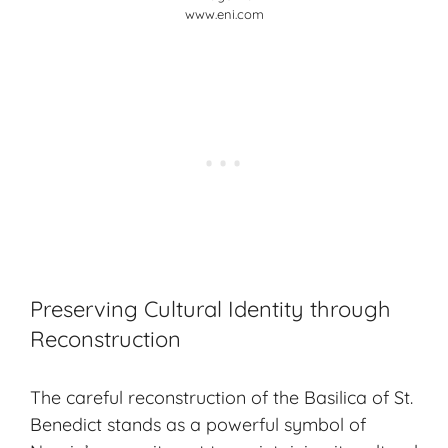
www.eni.com
Preserving Cultural Identity through
Reconstruction
The careful reconstruction of the
Basilica of St.
Benedict
stands as a powerful symbol of