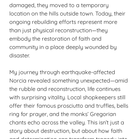
damaged, they moved to a temporary
location on the hills outside town. Today, their
ongoing rebuilding efforts represent more
than just physical reconstruction—they
embody the restoration of faith and
community in a place deeply wounded by
disaster.
My journey through earthquake-affected
Norcia revealed something unexpected—amid
the rubble and reconstruction, life continues
with surprising vitality. Local shopkeepers still
offer their
famous prosciutto
and truffles, bells
ring for prayer, and the monks’ Gregorian
chants echo across the valley. This isn’t just a
story about destruction, but about how faith