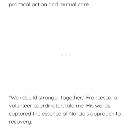
practical action and mutual care.
“We rebuild stronger together,” Francesco, a
volunteer coordinator, told me. His words
captured the essence of Norcia’s approach to
recovery.