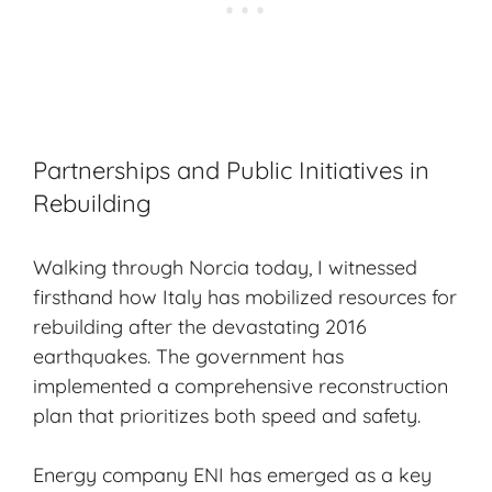
Partnerships and Public Initiatives in
Rebuilding
Walking through Norcia today, I witnessed
firsthand how Italy has mobilized resources for
rebuilding after the devastating 2016
earthquakes. The government has
implemented a comprehensive reconstruction
plan that prioritizes both speed and safety.
Energy company ENI has emerged as a key