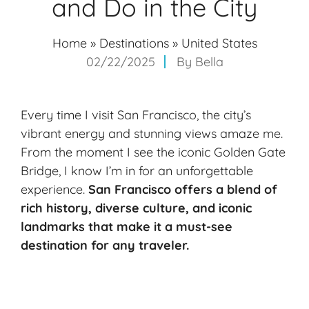
and Do in the City
Home
»
Destinations
»
United States
02/22/2025
By
Bella
Every time I visit San Francisco, the city’s
vibrant energy and stunning views amaze me.
From the moment I see the iconic Golden Gate
Bridge, I know I’m in for an unforgettable
experience.
San Francisco offers a blend of
rich history, diverse culture, and iconic
landmarks that make it a must-see
destination for any traveler.