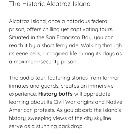
The Historic Alcatraz Island
Alcatraz Island, once a notorious federal
prison, offers chilling yet captivating tours.
Situated in the San Francisco Bay, you can
reach it by a short ferry ride. Walking through
its eerie cells, I imagined life during its days as
a maximum-security prison.
The audio tour, featuring stories from former
inmates and guards, creates an immersive
experience.
History buffs
will appreciate
learning about its Civil War origins and Native
American protests. As you absorb the island’s
history, sweeping views of the city skyline
serve as a stunning backdrop.