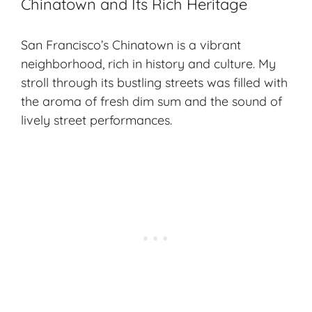
Chinatown and Its Rich Heritage
San Francisco’s Chinatown is a vibrant
neighborhood, rich in history and culture. My
stroll through its bustling streets was filled with
the aroma of fresh dim sum and the sound of
lively street performances.