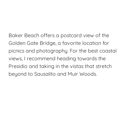
Baker Beach offers a postcard view of the
Golden Gate Bridge, a favorite location for
picnics and photography. For the best coastal
views, I recommend heading towards the
Presidio and taking in the vistas that stretch
beyond to Sausalito and Muir Woods.