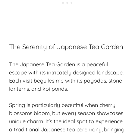
The Serenity of Japanese Tea Garden
The Japanese Tea Garden is a peaceful
escape with its intricately designed landscape.
Each visit beguiles me with its pagodas, stone
lanterns, and koi ponds.
Spring is particularly beautiful when cherry
blossoms bloom, but every season showcases
unique charm. It’s the ideal spot to experience
a traditional Japanese tea ceremony, bringing