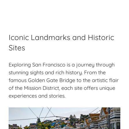
Iconic Landmarks and Historic
Sites
Exploring San Francisco is a journey through
stunning sights and rich history. From the
famous Golden Gate Bridge to the artistic flair
of the Mission District, each site offers unique
experiences and stories.