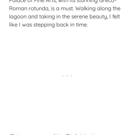
Palace of Fine Arts, with its stunning Greco-
Roman rotunda, is a must. Walking along the
lagoon and taking in the serene beauty, I felt
like I was stepping back in time.