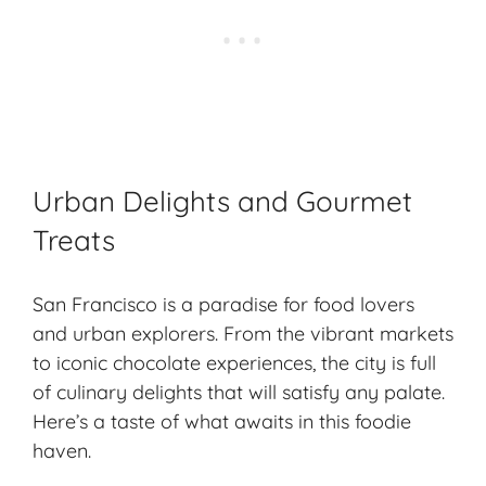
Urban Delights and Gourmet
Treats
San Francisco is a paradise for food lovers
and urban explorers. From the vibrant markets
to iconic chocolate experiences, the city is full
of culinary delights that will satisfy any palate.
Here’s a taste of what awaits in this foodie
haven.