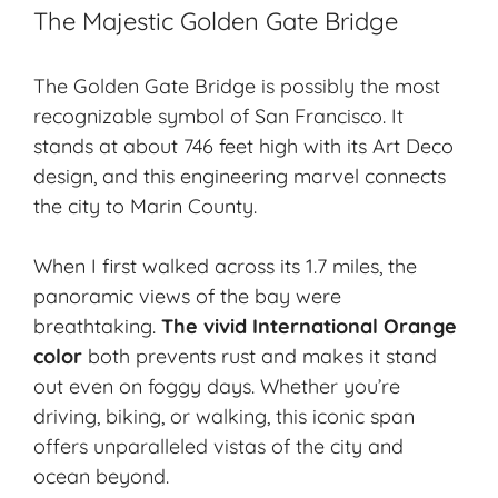
The Majestic Golden Gate Bridge
The Golden Gate Bridge is possibly the most
recognizable symbol of San Francisco. It
stands at about 746 feet high with its Art Deco
design, and this engineering marvel connects
the city to Marin County.
When I first walked across its 1.7 miles, the
panoramic views of the bay were
breathtaking.
The vivid International Orange
color
both prevents rust and makes it stand
out even on foggy days. Whether you’re
driving, biking, or walking, this iconic span
offers unparalleled vistas of the city and
ocean beyond.