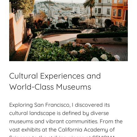
Cultural Experiences and
World-Class Museums
Exploring San Francisco, I discovered its
cultural landscape is defined by diverse
museums and vibrant communities. From the
vast exhibits at the California Academy of