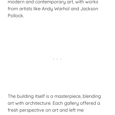
modern and contemporary art, with works
from artists like Andy Warhol and Jackson
Pollock.
The building itself is a masterpiece, blending
art with architecture. Each gallery offered a
fresh perspective on art and left me