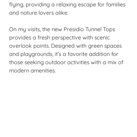
flying, providing a relaxing escape for families
and nature lovers alike.
On my visits, the new Presidio Tunnel Tops
provides a fresh perspective with scenic
overlook points. Designed with green spaces
and playgrounds, it’s a favorite addition for
those seeking outdoor activities with a mix of
modern amenities.