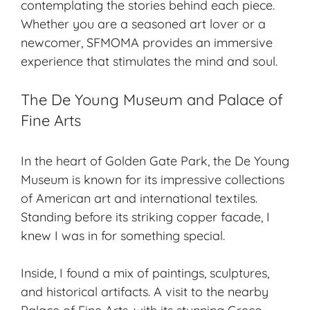
contemplating the stories behind each piece.
Whether you are a seasoned art lover or a
newcomer, SFMOMA provides an immersive
experience that stimulates the mind and soul.
The De Young Museum and Palace of
Fine Arts
In the heart of Golden Gate Park, the De Young
Museum is known for its impressive collections
of American art and international textiles.
Standing before its striking copper facade, I
knew I was in for something special.
Inside, I found a mix of paintings, sculptures,
and historical artifacts. A visit to the nearby