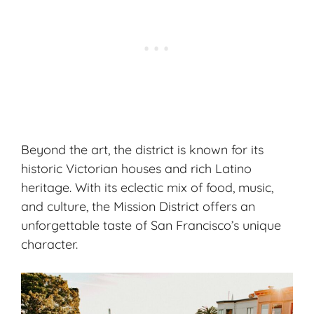
Beyond the art, the district is known for its
historic Victorian houses and rich Latino
heritage. With its eclectic mix of food, music,
and culture, the Mission District offers an
unforgettable taste of San Francisco’s unique
character.