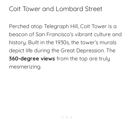
Coit Tower and Lombard Street
Perched atop Telegraph Hill, Coit Tower is a
beacon of San Francisco’s vibrant culture and
history. Built in the 1930s, the tower’s murals
depict life during the Great Depression. The
360-degree views
from the top are truly
mesmerizing.