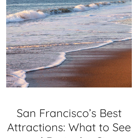
San Francisco’s Best
Attractions: What to See