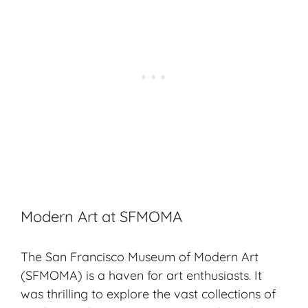
Modern Art at SFMOMA
The San Francisco Museum of Modern Art
(SFMOMA) is a haven for art enthusiasts. It
was thrilling to explore the vast collections of