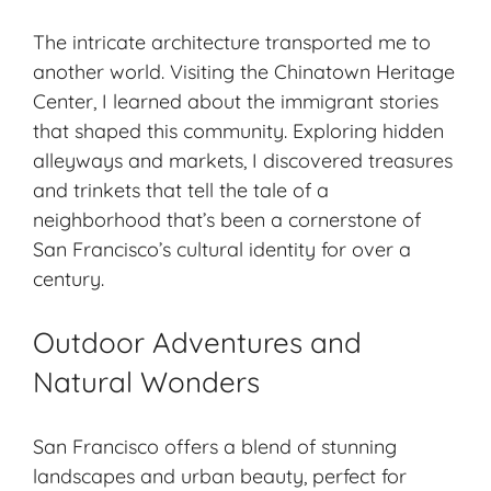
The intricate architecture transported me to
another world. Visiting the Chinatown Heritage
Center, I learned about the immigrant stories
that shaped this community. Exploring hidden
alleyways and markets, I discovered treasures
and trinkets that tell the tale of a
neighborhood that’s been a cornerstone of
San Francisco’s cultural identity for over a
century.
Outdoor Adventures and
Natural Wonders
San Francisco offers a blend of stunning
landscapes and urban beauty, perfect for