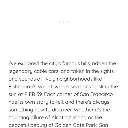
I’ve explored the city’s famous hills, ridden the
legendary cable cars, and taken in the sights
and sounds of lively neighborhoods like
Fisherman’s Wharf, where sea lions bask in the
sun at PIER 39. Each corner of San Francisco
has its own story to tell, and there’s always
something new to discover. Whether it’s the
haunting allure of Alcatraz Island or the
peaceful beauty of Golden Gate Park, San