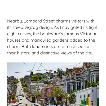
Nearby, Lombard Street charms visitors with
its steep, zigzag design. As I navigated its tight
eight curves, the boulevard’s famous Victorian
houses and manicured gardens added to the
charm. Both landmarks are a must-see for
their history and distinctive views of the city.