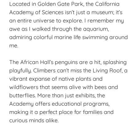
Located in Golden Gate Park, the California
Academy of Sciences isn’t just a museum; it’s
an entire universe to explore. I remember my
awe as I walked through the aquarium,
admiring colorful marine life swimming around
me.
The African Hall’s penguins are a hit, splashing
playfully. Climbers can’t miss the Living Roof, a
vibrant expanse of native plants and
wildflowers that seems alive with bees and
butterflies. More than just exhibits, the
Academy offers educational programs,
making it a perfect place for families and
curious minds alike.