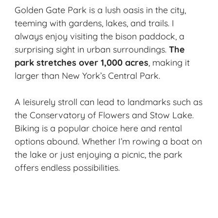
Golden Gate Park is a lush oasis in the city,
teeming with gardens, lakes, and trails. I
always enjoy visiting the bison paddock, a
surprising sight in urban surroundings.
The
park stretches over 1,000 acres
, making it
larger than New York’s Central Park.
A leisurely stroll can lead to landmarks such as
the Conservatory of Flowers and
Stow Lake
.
Biking is a popular choice here and rental
options abound. Whether I’m rowing a boat on
the lake or just enjoying a picnic, the park
offers endless possibilities.