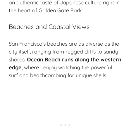
an authentic taste of Japanese culture right in
the heart of Golden Gate Park.
Beaches and Coastal Views
San Francisco’s beaches are as diverse as the
city itself, ranging from rugged cliffs to sandy
shores.
Ocean Beach runs along the western
edge
, where I enjoy watching the powerful
surf and beachcombing for unique shells.