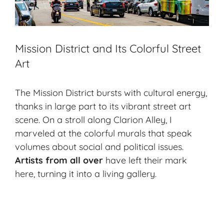
Mission District and Its Colorful Street
Art
The Mission District bursts with cultural energy,
thanks in large part to its vibrant street art
scene. On a stroll along Clarion Alley, I
marveled at the colorful murals that speak
volumes about social and political issues.
Artists from all over
have left their mark
here, turning it into a living gallery.