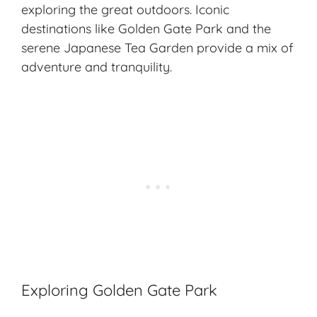
exploring the great outdoors. Iconic
destinations like Golden Gate Park and the
serene Japanese Tea Garden provide a mix of
adventure and tranquility.
Exploring Golden Gate Park