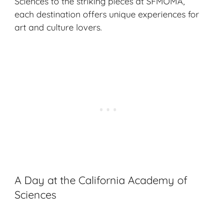
Sciences to the striking pieces at SFMOMA,
each destination offers unique experiences for
art and culture lovers.
A Day at the California Academy of
Sciences