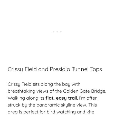
Crissy Field and Presidio Tunnel Tops
Crissy Field sits along the bay with
breathtaking views of the Golden Gate Bridge.
Walking along its
flat, easy trail
, I’m often
struck by the panoramic skyline view. This
area is perfect for bird watching and kite