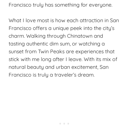
Francisco truly has something for everyone.
What I love most is how each attraction in San
Francisco offers a unique peek into the city’s
charm. Walking through Chinatown and
tasting authentic dim sum, or watching a
sunset from Twin Peaks are experiences that
stick with me long after I leave. With its mix of
natural beauty and urban excitement, San
Francisco is truly a traveler’s dream.