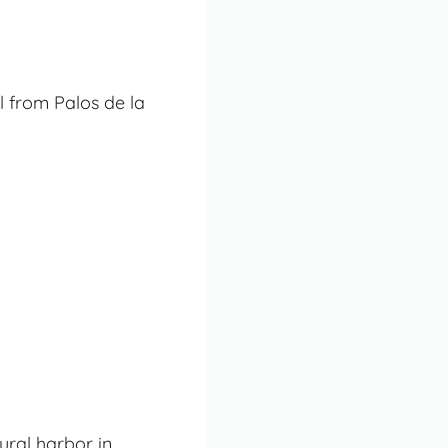
l from Palos de la
ural harbor in