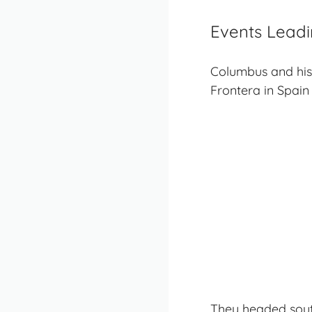
Events Leadi
Columbus and his
Frontera in Spain 
They headed south