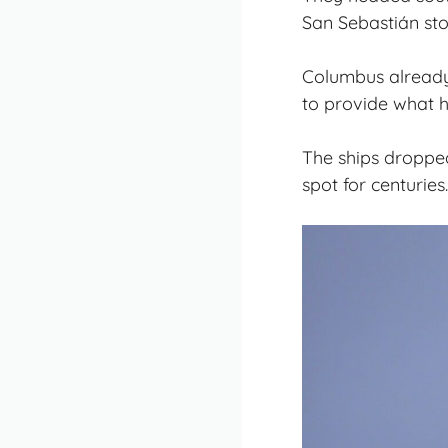
San Sebastián sto
Columbus already 
to provide what h
The ships dropped
spot for centuries.