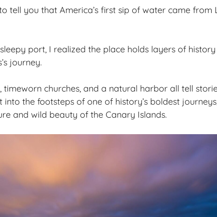
to tell you that America’s first sip of water came fro
 sleepy port, I realized the place holds
layers of history
s journey.
, timeworn churches, and a natural harbor all tell stori
t into the footsteps of one of history’s boldest journeys
ture and wild beauty of the Canary Islands.