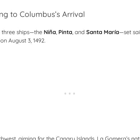
ng to Columbus’s Arrival
 three ships—the
Niña
,
Pinta
, and
Santa María
—set sai
on August 3, 1492.
west, aiming for the Canary Islands. La Gomera’s nat