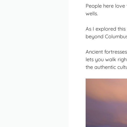
People here love 
wells.
As I explored this
beyond Columbus’
Ancient fortresses
lets you walk righ
the authentic cul