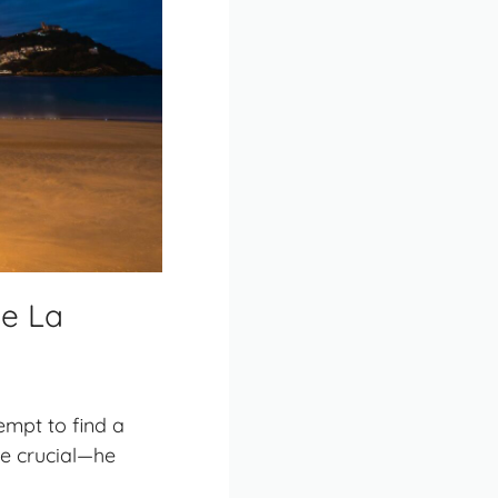
de La
empt to find a
be crucial—he