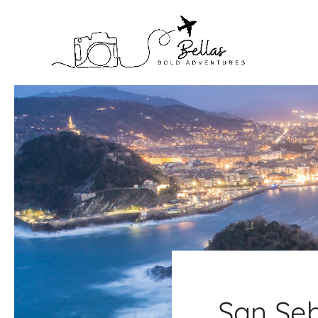
Skip
to
content
San Seb