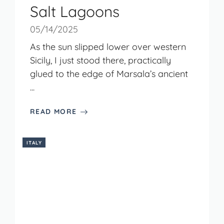
Salt Lagoons
05/14/2025
As the sun slipped lower over western
Sicily, I just stood there, practically
glued to the edge of Marsala’s ancient
...
READ MORE
ITALY