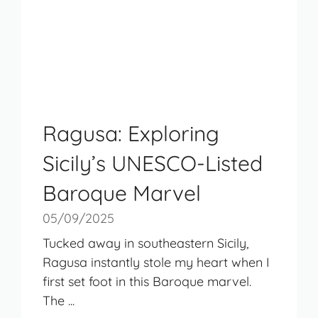
Ragusa: Exploring
Sicily’s UNESCO-Listed
Baroque Marvel
05/09/2025
Tucked away in southeastern Sicily,
Ragusa instantly stole my heart when I
first set foot in this Baroque marvel.
The ...