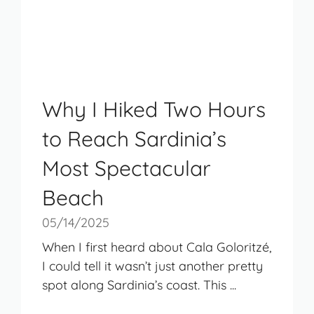
Why I Hiked Two Hours
to Reach Sardinia’s
Most Spectacular
Beach
05/14/2025
When I first heard about Cala Goloritzé,
I could tell it wasn’t just another pretty
spot along Sardinia’s coast. This ...