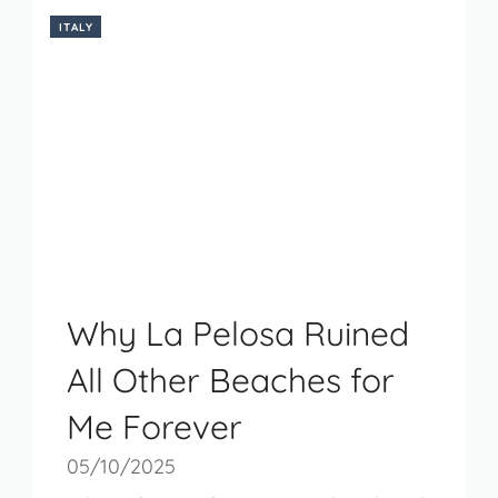
ITALY
Why La Pelosa Ruined
All Other Beaches for
Me Forever
05/10/2025