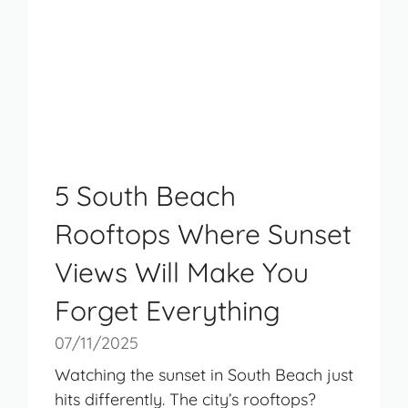
5 South Beach
Rooftops Where Sunset
Views Will Make You
Forget Everything
07/11/2025
Watching the sunset in South Beach just
hits differently. The city’s rooftops?