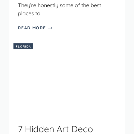
They’re honestly some of the best
places to ...
READ MORE
FLORIDA
7 Hidden Art Deco