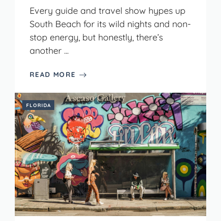
Every guide and travel show hypes up
South Beach for its wild nights and non-
stop energy, but honestly, there’s
another ...
READ MORE
FLORIDA