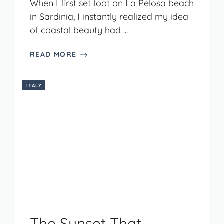
When I first set foot on La Pelosa beach
in Sardinia, I instantly realized my idea
of coastal beauty had ...
READ MORE
ITALY
The Sunset That