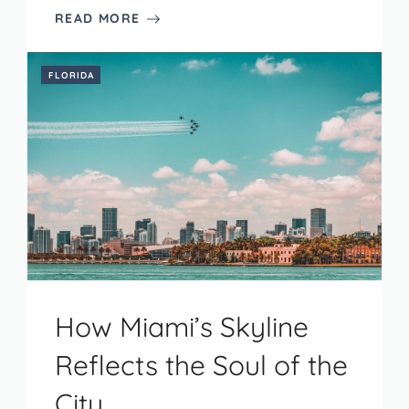
READ MORE
FLORIDA
How Miami’s Skyline
Reflects the Soul of the
City