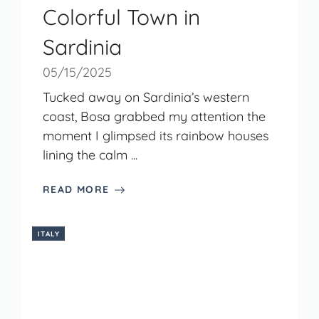
Colorful Town in
Sardinia
05/15/2025
Tucked away on Sardinia’s western
coast, Bosa grabbed my attention the
moment I glimpsed its rainbow houses
lining the calm ...
READ MORE
ITALY