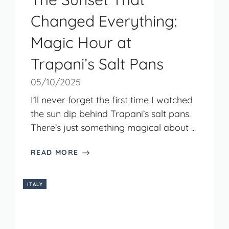
Changed Everything:
Magic Hour at
Trapani’s Salt Pans
05/10/2025
I’ll never forget the first time I watched
the sun dip behind Trapani’s salt pans.
There’s just something magical about ...
READ MORE
ITALY