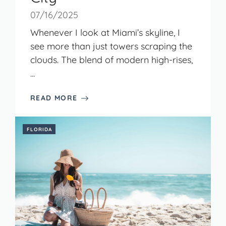
07/16/2025
Whenever I look at Miami’s skyline, I
see more than just towers scraping the
clouds. The blend of modern high-rises,
...
READ MORE
FLORIDA