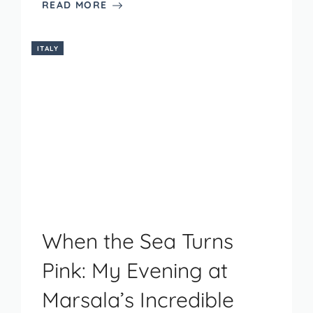
READ MORE
ITALY
When the Sea Turns
Pink: My Evening at
Marsala’s Incredible