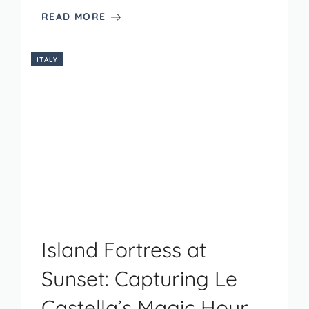
READ MORE
ITALY
Island Fortress at
Sunset: Capturing Le
Castella’s Magic Hour