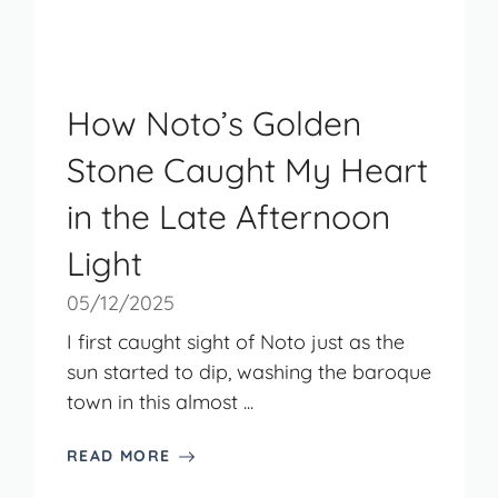
How Noto’s Golden
Stone Caught My Heart
in the Late Afternoon
Light
05/12/2025
I first caught sight of Noto just as the
sun started to dip, washing the baroque
town in this almost ...
READ MORE