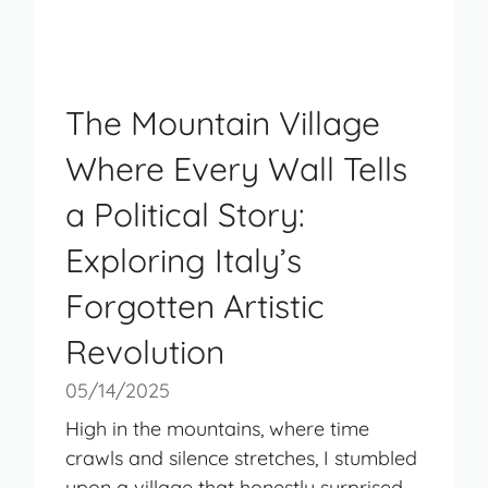
The Mountain Village
Where Every Wall Tells
a Political Story:
Exploring Italy’s
Forgotten Artistic
Revolution
05/14/2025
High in the mountains, where time
crawls and silence stretches, I stumbled
upon a village that honestly surprised