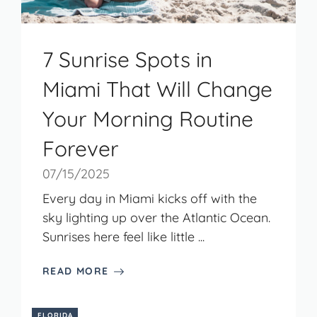
7 Sunrise Spots in
Miami That Will Change
Your Morning Routine
Forever
07/15/2025
Every day in Miami kicks off with the
sky lighting up over the Atlantic Ocean.
Sunrises here feel like little ...
READ MORE
FLORIDA