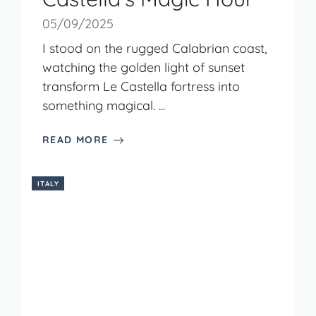
05/09/2025
I stood on the rugged Calabrian coast,
watching the golden light of sunset
transform Le Castella fortress into
something magical. ...
READ MORE
ITALY