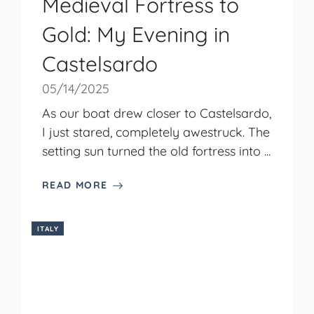
Medieval Fortress to
Gold: My Evening in
Castelsardo
05/14/2025
As our boat drew closer to Castelsardo,
I just stared, completely awestruck. The
setting sun turned the old fortress into ...
READ MORE
ITALY