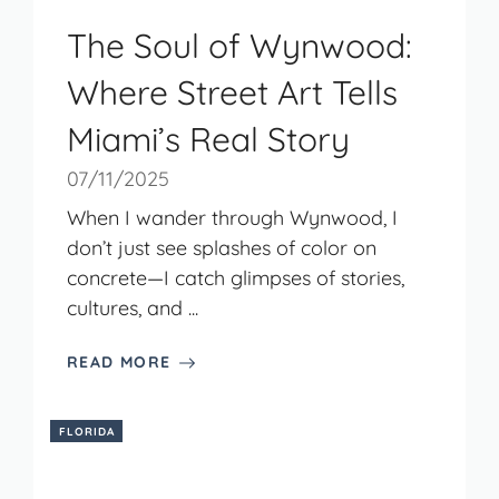
The Soul of Wynwood:
Where Street Art Tells
Miami’s Real Story
07/11/2025
When I wander through Wynwood, I
don’t just see splashes of color on
concrete—I catch glimpses of stories,
cultures, and ...
READ MORE
FLORIDA