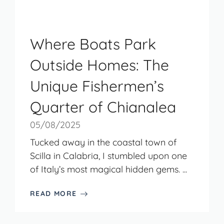
Where Boats Park
Outside Homes: The
Unique Fishermen’s
Quarter of Chianalea
05/08/2025
Tucked away in the coastal town of
Scilla in Calabria, I stumbled upon one
of Italy’s most magical hidden gems. ...
READ MORE