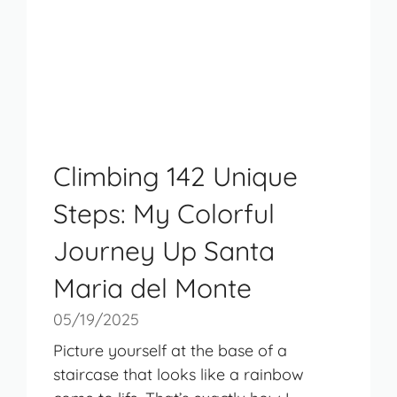
Climbing 142 Unique
Steps: My Colorful
Journey Up Santa
Maria del Monte
05/19/2025
Picture yourself at the base of a
staircase that looks like a rainbow