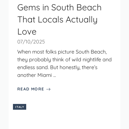
Gems in South Beach
That Locals Actually
Love
07/10/2025
When most folks picture South Beach,
they probably think of wild nightlife and
endless sand. But honestly, there’s
another Miami ...
READ MORE
ITALY