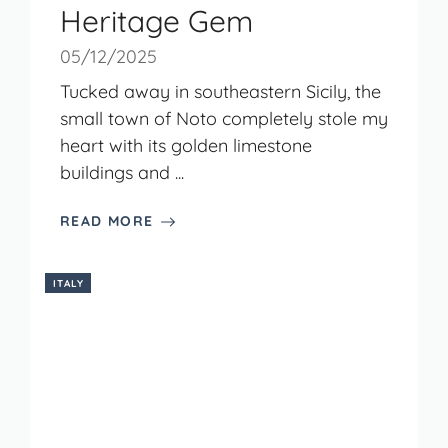
Heritage Gem
05/12/2025
Tucked away in southeastern Sicily, the
small town of Noto completely stole my
heart with its golden limestone
buildings and ...
READ MORE
ITALY