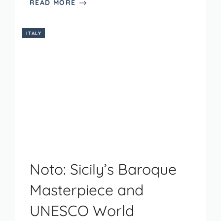
READ MORE
ITALY
Noto: Sicily’s Baroque
Masterpiece and
UNESCO World