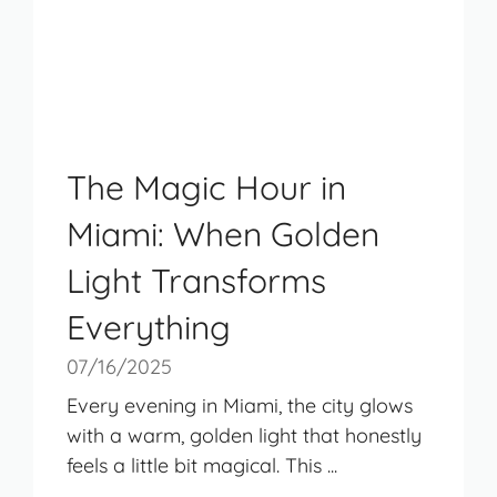
The Magic Hour in
Miami: When Golden
Light Transforms
Everything
07/16/2025
Every evening in Miami, the city glows
with a warm, golden light that honestly
feels a little bit magical. This ...