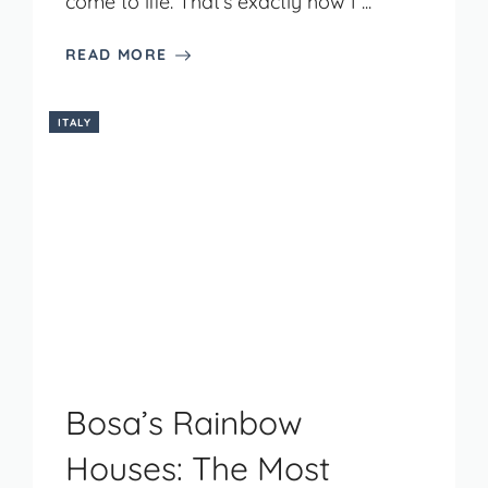
come to life. That’s exactly how I ...
READ MORE
ITALY
Bosa’s Rainbow
Houses: The Most