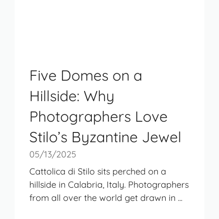
Five Domes on a
Hillside: Why
Photographers Love
Stilo’s Byzantine Jewel
05/13/2025
Cattolica di Stilo sits perched on a
hillside in Calabria, Italy. Photographers
from all over the world get drawn in ...