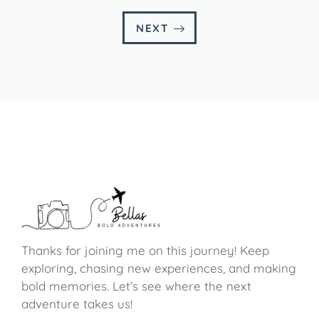
NEXT
Thanks for joining me on this journey! Keep
exploring, chasing new experiences, and making
bold memories. Let’s see where the next
adventure takes us!