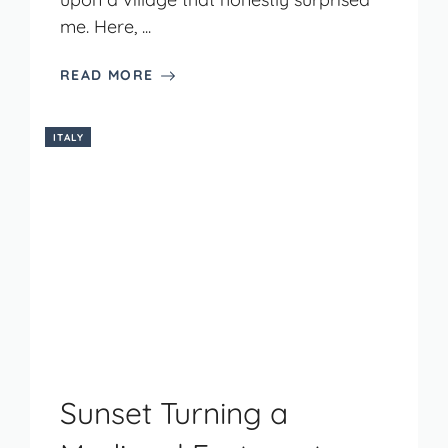
me. Here, ...
READ MORE
ITALY
Sunset Turning a