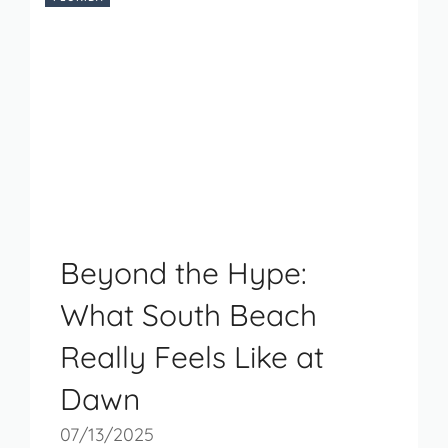
Beyond the Hype:
What South Beach
Really Feels Like at
Dawn
07/13/2025