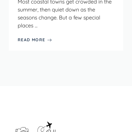
Most coastal towns get crowded in the
summer, then quiet down as the
seasons change. But a few special
places ...
READ MORE