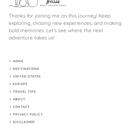
Thanks for joining me on this journey! Keep
exploring, chasing new experiences, and making
bold memories. Let’s see where the next
adventure takes us!
HOME
DESTINATIONS
UNITED STATES
EUROPE
TRAVEL TIPS
ABOUT
CONTACT
PRIVACY POLICY
DISCLAIMER