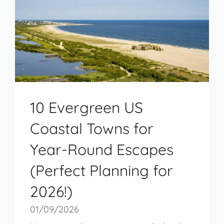
10 Evergreen US
Coastal Towns for
Year-Round Escapes
(Perfect Planning for
2026!)
01/09/2026