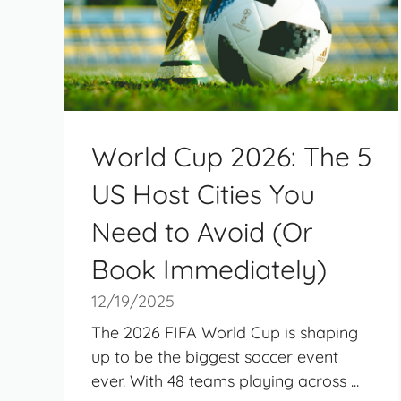
World Cup 2026: The 5
US Host Cities You
Need to Avoid (Or
Book Immediately)
12/19/2025
The 2026 FIFA World Cup is shaping
up to be the biggest soccer event
ever. With 48 teams playing across ...