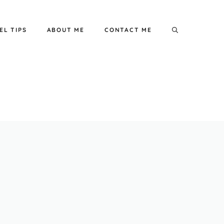
EL TIPS
ABOUT ME
CONTACT ME