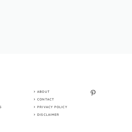
Pinterest
ABOUT
S
CONTACT
S
PRIVACY POLICY
DISCLAIMER