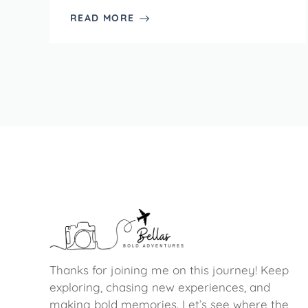
READ MORE
Thanks for joining me on this journey! Keep
exploring, chasing new experiences, and
making bold memories. Let’s see where the