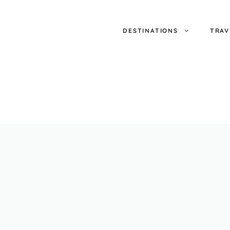
DESTINATIONS
TRAV