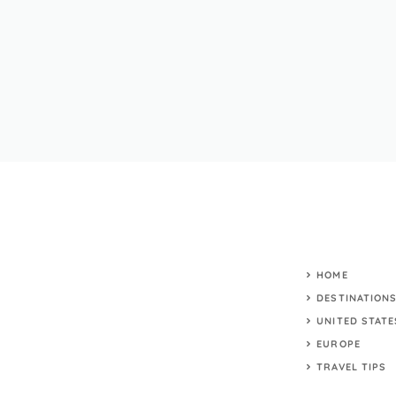
HOME
DESTINATION
UNITED STATE
EUROPE
TRAVEL TIPS