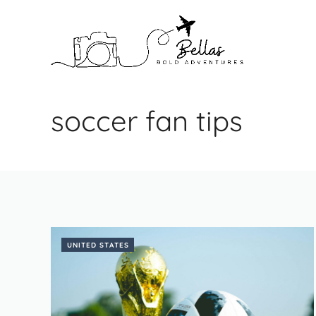
Skip
to
content
soccer fan tips
UNITED STATES