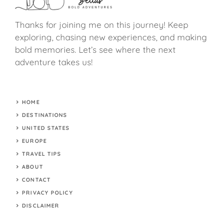
Thanks for joining me on this journey! Keep
exploring, chasing new experiences, and making
bold memories. Let’s see where the next
adventure takes us!
HOME
DESTINATIONS
UNITED STATES
EUROPE
TRAVEL TIPS
ABOUT
CONTACT
PRIVACY POLICY
DISCLAIMER