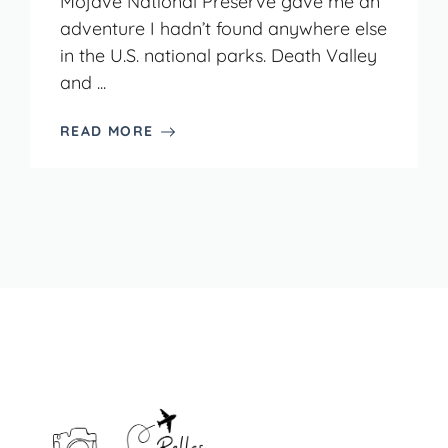
Mojave National Preserve gave me an
adventure I hadn’t found anywhere else
in the U.S. national parks. Death Valley
and ...
READ MORE