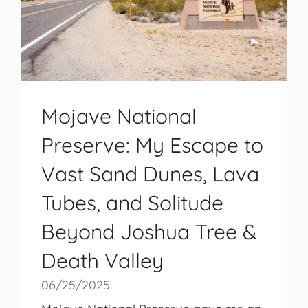
Mojave National
Preserve: My Escape to
Vast Sand Dunes, Lava
Tubes, and Solitude
Beyond Joshua Tree &
Death Valley
06/25/2025