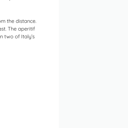
om the distance.
st. The aperitif
 two of Italy’s