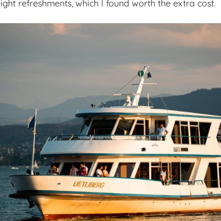
r light refreshments, which I found worth the extra cost.