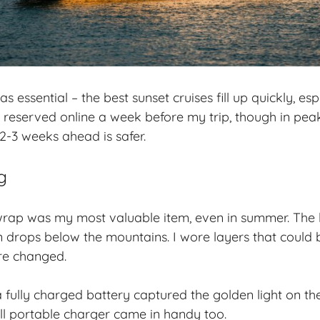
essential – the best sunset cruises fill up quickly, esp
reserved online a week before my trip, though in pea
2-3 weeks ahead is safer.
g
 wrap was my most valuable item, even in summer. The 
un drops below the mountains. I wore layers that could 
re changed.
fully charged battery captured the golden light on th
l portable charger came in handy too.