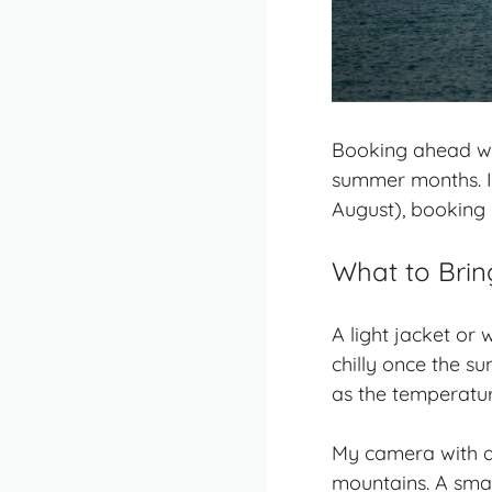
Booking ahead was 
summer months. I 
August), booking 
What to Brin
A light jacket or
chilly once the s
as the temperatu
My camera with a 
mountains. A smal