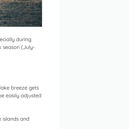
ecially during
k season (July-
lake breeze gets
be easily adjusted
e islands and