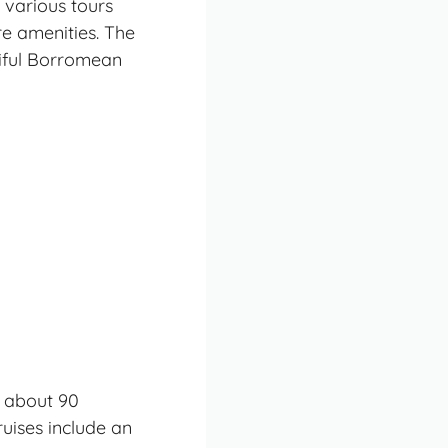
 various tours
re amenities. The
tiful Borromean
d about 90
uises include an