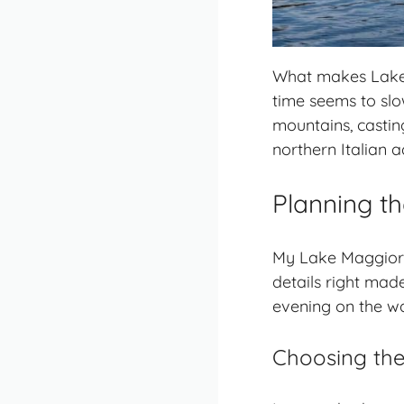
What makes Lake M
time seems to slow
mountains, castin
northern Italian 
Planning th
My Lake Maggiore 
details right mad
evening on the wa
Choosing the