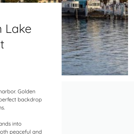
n Lake
t
 harbor. Golden
 perfect backdrop
s.
ands into
 both peaceful and