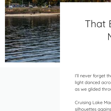
That 
I’ll never forget
light danced acr
as we glided thr
Cruising Lake Ma
silhouettes again