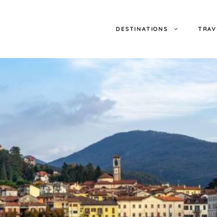
DESTINATIONS
TRAV