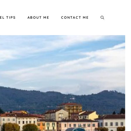
EL TIPS
ABOUT ME
CONTACT ME