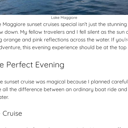
Lake Maggiore
aggiore sunset cruises special isn’t just the stunning 
 down. My fellow travelers and I fell silent as the sun
g orange and pink reflections across the water. If you’
adventure
, this evening experience should be at the top o
e Perfect Evening
sunset cruise was magical because I planned carefull
e all the difference between an ordinary boat ride and
ter.
 Cruise