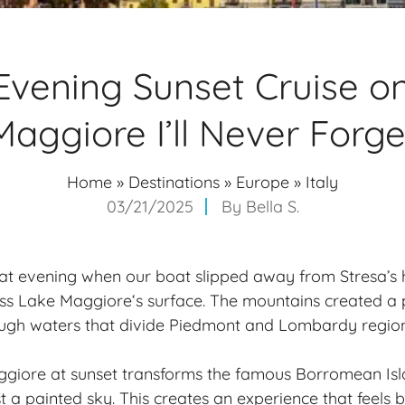
Evening Sunset Cruise o
Maggiore I’ll Never Forge
Home
»
Destinations
»
Europe
»
Italy
03/21/2025
By
Bella S.
 that evening when our boat slipped away from Stresa’s
oss
Lake Maggiore
‘s surface. The mountains created a
ough waters that divide Piedmont and Lombardy region
ggiore at sunset transforms the famous Borromean Isl
st a painted sky. This creates an experience that feels