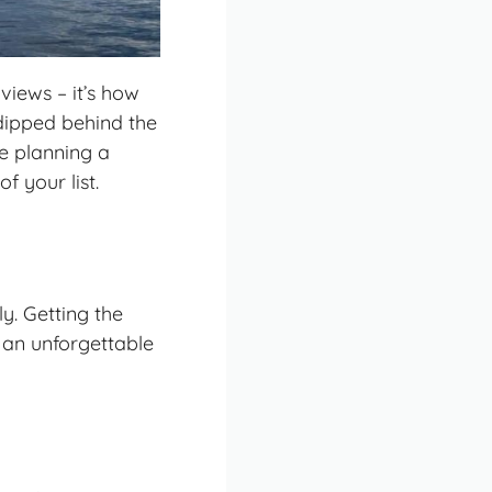
views – it’s how
 dipped behind the
re planning a
f your list.
y. Getting the
 an unforgettable