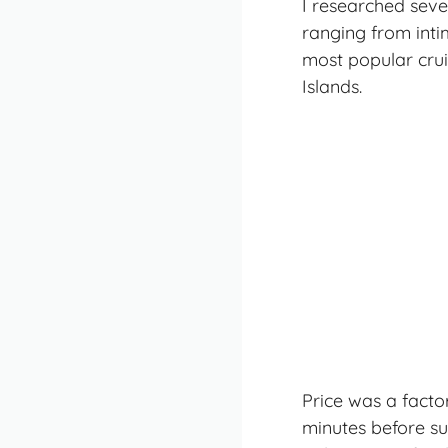
I researched seve
ranging from inti
most popular crui
Islands.
Price was a factor
minutes before su