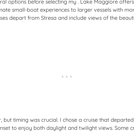
ral options before selecting my . Lake Maggiore offers
mate small-boat experiences to larger vessels with mo
ses depart from Stresa and include views of the beau
, but timing was crucial. I chose a cruise that departe
nset to enjoy both daylight and twilight views. Some cr