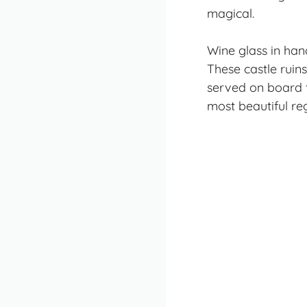
magical.
Wine glass in han
These castle ruins
served on board t
most beautiful re