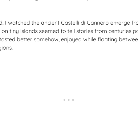
d, I watched the ancient Castelli di Cannero emerge fr
 on tiny islands seemed to tell stories from centuries pa
asted better somehow, enjoyed while floating between
gions.