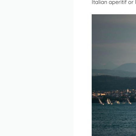
Italian aperitif o