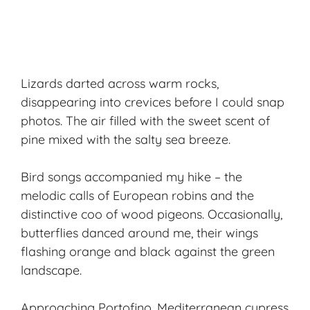
Lizards darted across warm rocks,
disappearing into crevices before I could snap
photos. The air filled with the sweet scent of
pine mixed with the salty sea breeze.
Bird songs accompanied my hike – the
melodic calls of European robins and the
distinctive coo of wood pigeons. Occasionally,
butterflies danced around me, their wings
flashing orange and black against the green
landscape.
Approaching Portofino, Mediterranean cypress