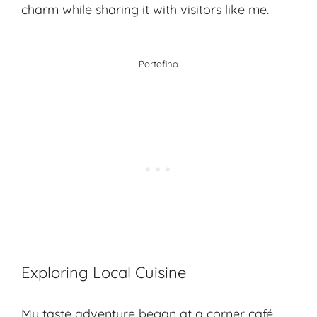
charm while sharing it with visitors like me.
Portofino
Exploring Local Cuisine
My taste adventure began at a corner café