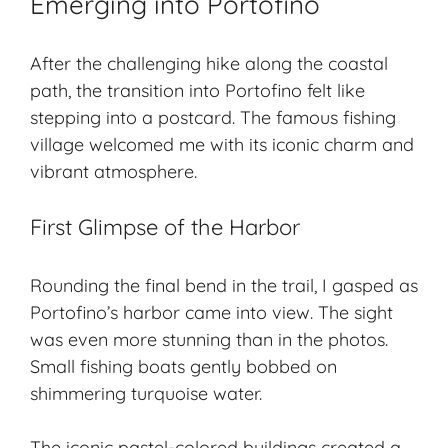
Emerging into Portofino
After the challenging hike along the coastal
path, the transition into Portofino felt like
stepping into a postcard. The famous fishing
village welcomed me with its iconic charm and
vibrant atmosphere.
First Glimpse of the Harbor
Rounding the final bend in the trail, I gasped as
Portofino’s harbor came into view. The sight
was even more stunning than in the photos.
Small fishing boats gently bobbed on
shimmering turquoise water.
The iconic pastel-colored buildings created a