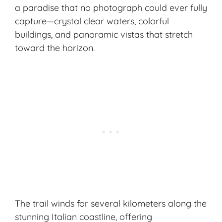
a paradise that no photograph could ever fully
capture—crystal clear waters, colorful
buildings, and panoramic vistas that stretch
toward the horizon.
The trail winds for several kilometers along the
stunning Italian coastline, offering