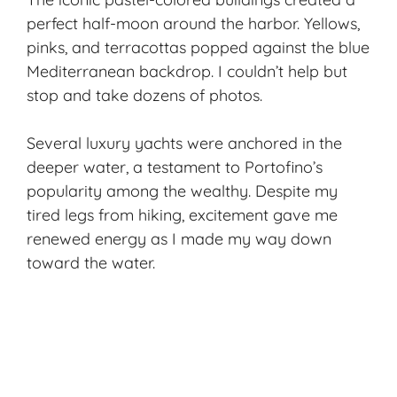
perfect half-moon around the harbor. Yellows,
pinks, and terracottas popped against the blue
Mediterranean backdrop. I couldn’t help but
stop and take dozens of photos.
Several luxury yachts were anchored in the
deeper water, a testament to Portofino’s
popularity among the wealthy. Despite my
tired legs from hiking, excitement gave me
renewed energy as I made my way down
toward the water.