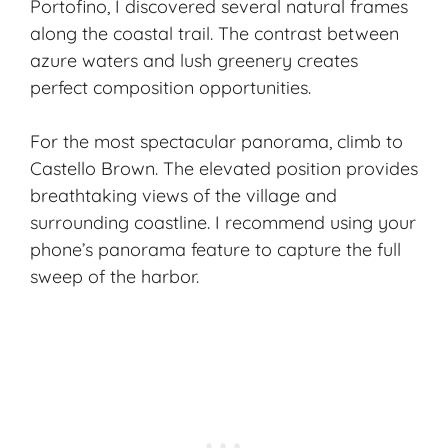
Portofino, I discovered several natural frames
along the coastal trail. The contrast between
azure waters and lush greenery creates
perfect composition opportunities.
For the most spectacular panorama, climb to
Castello Brown. The elevated position provides
breathtaking views of the village and
surrounding coastline. I recommend using your
phone’s panorama feature to capture the full
sweep of the harbor.