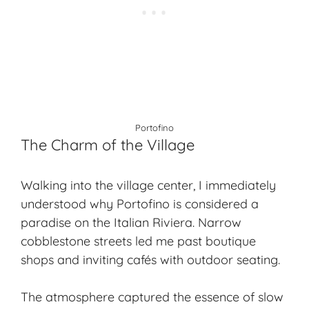
Portofino
The Charm of the Village
Walking into the village center, I immediately
understood why Portofino is considered a
paradise on the Italian Riviera. Narrow
cobblestone streets led me past boutique
shops and inviting cafés with outdoor seating.
The atmosphere captured the essence of slow