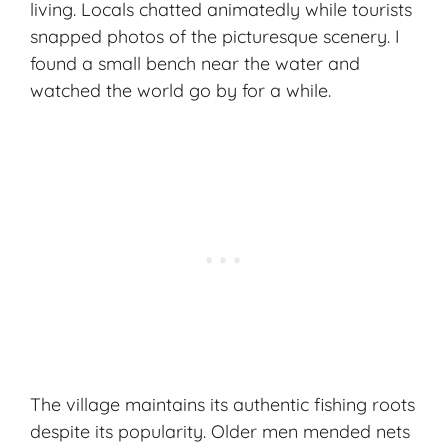
living. Locals chatted animatedly while tourists
snapped photos of the picturesque scenery. I
found a small bench near the water and
watched the world go by for a while.
The village maintains its authentic fishing roots
despite its popularity. Older men mended nets