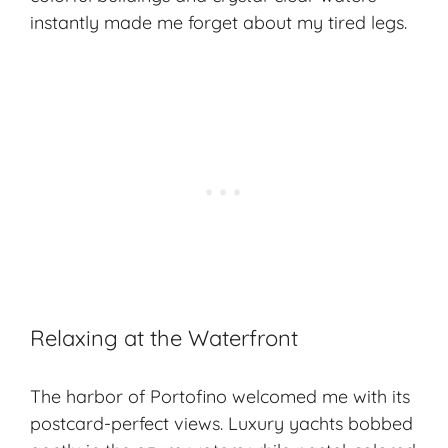
instantly made me forget about my tired legs.
Relaxing at the Waterfront
The harbor of Portofino welcomed me with its
postcard-perfect views. Luxury yachts bobbed