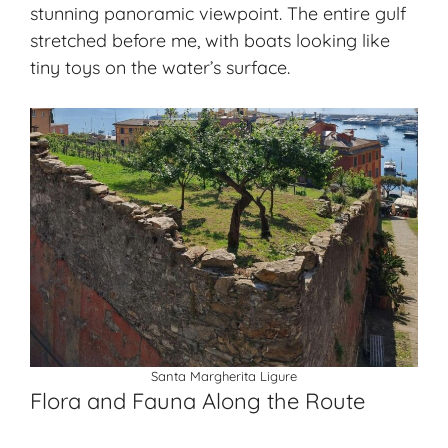
stunning panoramic viewpoint. The entire gulf
stretched before me, with boats looking like
tiny toys on the water’s surface.
Santa Margherita Ligure
Flora and Fauna Along the Route