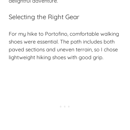
delightful adventure.
Selecting the Right Gear
For my hike to Portofino, comfortable walking
shoes were essential. The path includes both
paved sections and uneven terrain, so I chose
lightweight hiking shoes with good grip.