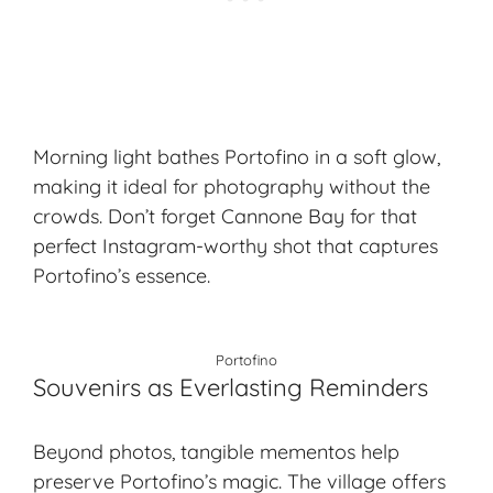
Morning light bathes Portofino in a soft glow,
making it ideal for photography without the
crowds. Don’t forget Cannone Bay for that
perfect Instagram-worthy shot that captures
Portofino’s essence.
Portofino
Souvenirs as Everlasting Reminders
Beyond photos, tangible mementos help
preserve Portofino’s magic. The village offers