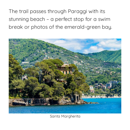
The trail passes through Paraggi with its
stunning beach – a perfect stop for a swim
break or photos of the emerald-green bay.
Santa Margherita