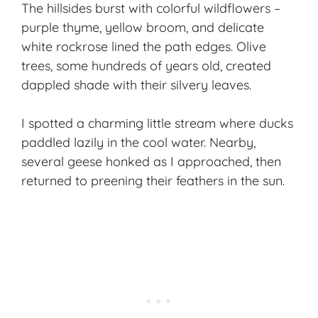
The hillsides burst with colorful wildflowers –
purple thyme, yellow broom, and delicate
white rockrose lined the path edges. Olive
trees, some hundreds of years old, created
dappled shade with their silvery leaves.
I spotted a charming little stream where ducks
paddled lazily in the cool water. Nearby,
several geese honked as I approached, then
returned to preening their feathers in the sun.