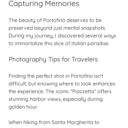
Capturing Memories
The beauty of Portofino deserves to be
preserved beyond just mental snapshots.
During my journey, I discovered several ways
to immortalize this slice of Italian paradise.
Photography Tips for Travelers
Finding the perfect shot in Portofino isn’t
difficult, but knowing where to look enhances
the experience. The iconic “Piazzetta” offers
stunning harbor views, especially during
golden hour.
When hiking from Santa Margherita to