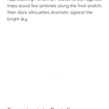
trees stood like sentinels along the final stretch,
their dark silhouettes dramatic against the
bright sky.