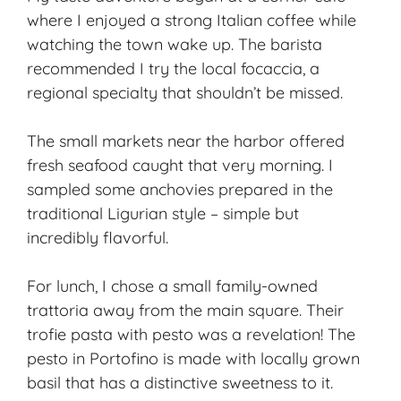
where I enjoyed a strong Italian coffee while
watching the town wake up. The barista
recommended I try the local focaccia, a
regional specialty that shouldn’t be missed.
The small markets near the harbor offered
fresh seafood caught that very morning. I
sampled some anchovies prepared in the
traditional Ligurian style – simple but
incredibly flavorful.
For lunch, I chose a small family-owned
trattoria away from the main square. Their
trofie pasta with pesto was a revelation! The
pesto in Portofino is made with locally grown
basil that has a distinctive sweetness to it.