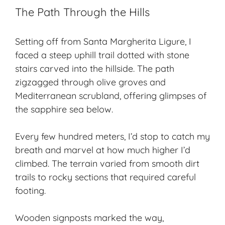
The Path Through the Hills
Setting off from Santa Margherita Ligure, I
faced a steep uphill trail dotted with stone
stairs carved into the hillside. The path
zigzagged through olive groves and
Mediterranean scrubland, offering glimpses of
the sapphire sea below.
Every few hundred meters, I’d stop to catch my
breath and marvel at how much higher I’d
climbed. The terrain varied from smooth dirt
trails to rocky sections that required careful
footing.
Wooden signposts marked the way,