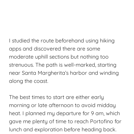
I studied the route beforehand using hiking
apps and discovered there are some
moderate uphill sections but nothing too
strenuous. The path is well-marked, starting
near Santa Margherita’s harbor and winding
along the coast.
The best times to start are either early
morning or late afternoon to avoid midday
heat. I planned my departure for 9 am, which
gave me plenty of time to reach Portofino for
lunch and exploration before heading back.