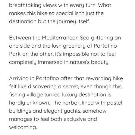
breathtaking views with every turn. What
makes this hike so special isn’t just the
destination but the journey itself.
Between the Mediterranean Sea glittering on
one side and the lush greenery of Portofino
Park on the other, it’s impossible not to feel
completely immersed in nature’s beauty.
Arriving in Portofino after that rewarding hike
felt like discovering a secret, even though this
fishing village turned luxury destination is
hardly unknown. The harbor, lined with pastel
buildings and elegant yachts, somehow
manages to feel both exclusive and
welcoming.