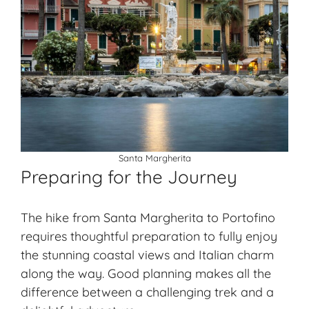
Santa Margherita
Preparing for the Journey
The hike from Santa Margherita to Portofino
requires thoughtful preparation to fully enjoy
the stunning coastal views and Italian charm
along the way. Good planning makes all the
difference between a challenging trek and a