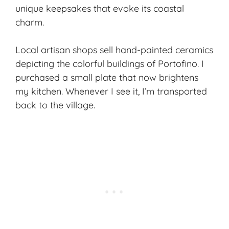
unique keepsakes that evoke its coastal
charm.
Local artisan shops sell hand-painted ceramics
depicting the colorful buildings of Portofino. I
purchased a small plate that now brightens
my kitchen. Whenever I see it, I’m transported
back to the village.