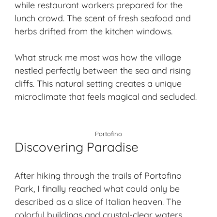
while restaurant workers prepared for the
lunch crowd. The scent of fresh seafood and
herbs drifted from the kitchen windows.
What struck me most was how the village
nestled perfectly between the sea and rising
cliffs. This natural setting creates a unique
microclimate that feels magical and secluded.
Portofino
Discovering Paradise
After hiking through the trails of Portofino
Park, I finally reached what could only be
described as a slice of Italian heaven. The
colorful buildings and crystal-clear waters