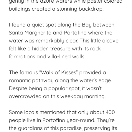
gently in the azure waters while pastel-colored
buildings created a stunning backdrop.
I found a quiet spot along the Bay between
Santa Margherita and Portofino where the
water was remarkably clear. This little alcove
felt like a hidden treasure with its rock
formations and villa-lined walls.
The famous “Walk of Kisses” provided a
romantic pathway along the water’s edge.
Despite being a popular spot, it wasn’t
overcrowded on this weekday morning.
Some locals mentioned that only about 400
people live in Portofino year-round. They’re
the guardians of this paradise, preserving its