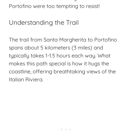
Portofino were too tempting to resist!
Understanding the Trail
The trail from Santa Margherita to Portofino
spans about 5 kilometers (3 miles) and
typically takes 1-1.5 hours each way. What
makes this path special is how it hugs the
coastline, offering breathtaking views of the
Italian Riviera.