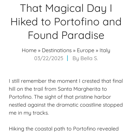
That Magical Day I
Hiked to Portofino and
Found Paradise
Home
»
Destinations
»
Europe
»
Italy
03/22/2025
By
Bella S.
I still remember the moment I crested that final
hill on the trail from Santa Margherita to
Portofino. The sight of that pristine harbor
nestled against the dramatic coastline stopped
me in my tracks.
Hiking the coastal path to Portofino revealed