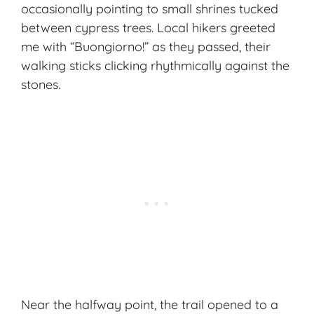
occasionally pointing to small shrines tucked
between cypress trees. Local hikers greeted
me with “Buongiorno!” as they passed, their
walking sticks clicking rhythmically against the
stones.
Near the halfway point, the trail opened to a