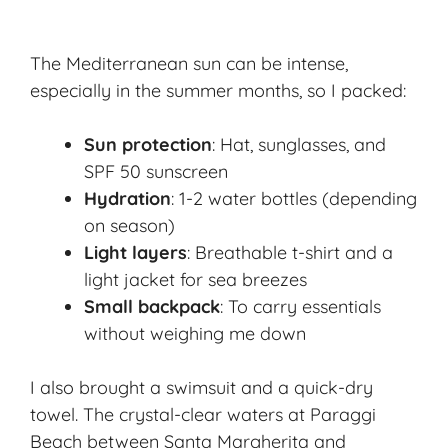
The Mediterranean sun can be intense,
especially in the summer months, so I packed:
Sun protection
: Hat, sunglasses, and
SPF 50 sunscreen
Hydration
: 1-2 water bottles (depending
on season)
Light layers
: Breathable t-shirt and a
light jacket for sea breezes
Small backpack
: To carry essentials
without weighing me down
I also brought a swimsuit and a quick-dry
towel. The crystal-clear waters at Paraggi
Beach between Santa Margherita and