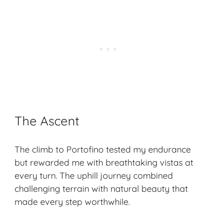
The Ascent
The climb to Portofino tested my endurance
but rewarded me with breathtaking vistas at
every turn. The uphill journey combined
challenging terrain with natural beauty that
made every step worthwhile.