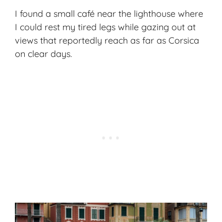
I found a small café near the lighthouse where
I could rest my tired legs while gazing out at
views that reportedly reach as far as Corsica
on clear days.