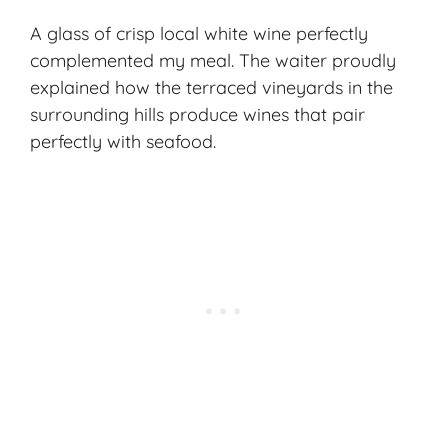
A glass of crisp local white wine perfectly
complemented my meal. The waiter proudly
explained how the terraced vineyards in the
surrounding hills produce wines that pair
perfectly with seafood.